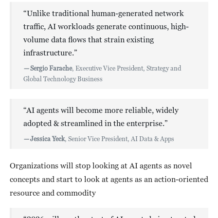
“Unlike traditional human-generated network
traffic, AI workloads generate continuous, high-
volume data flows that strain existing
infrastructure.”
—
Sergio Farache
, Executive Vice President, Strategy and
Global Technology Business
“AI agents will become more reliable, widely
adopted & streamlined in the enterprise.”
—
Jessica Yeck
, Senior Vice President, AI Data & Apps
Organizations will stop looking at AI agents as novel
concepts and start to look at agents as an action-oriented
resource and commodity