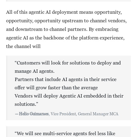
All of this agentic AI deployment means opportunity,
opportunity, opportunity upstream to channel vendors,
and downstream to channel partners. By embracing
agentic AI as the backbone of the platform experience,
the channel will
“Customers will look for solutions to deploy and
manage AI agents.
Partners that include AI agents in their service
offer will grow faster than the average
Vendors will deploy Agentic AI embedded in their
solutions.”
—
Helio Guimaraes
, Vice President, General Manager MCA
“We will see multi-service agents feel less like