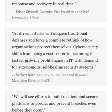
response and recovery in real time.”
—
Kristie Grinnell
, Executive Vice President and Chief
Information Officer
“AI‑driven attacks will outpace traditional
defenses and force a complete rethink of how
organizations protect themselves. Cybersecurity
shifts from being a cost center to becoming the
fastest‑growing profit engine in IT, with demand
for autonomous, self‑healing security systems.”
—
Barbara Koch
, Senior Vice President and Regional
Managing Director, DACH
“We will see efforts to build resilient and secure
platforms to predict and prevent breaches even
before they occur.”