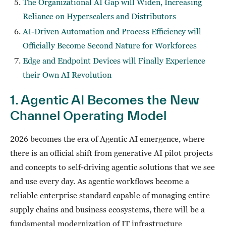
The Organizational AI Gap will Widen, Increasing
Reliance on Hyperscalers and Distributors
AI-Driven Automation and Process Efficiency will
Officially Become Second Nature for Workforces
Edge and Endpoint Devices will Finally Experience
their Own AI Revolution
1. Agentic AI Becomes the New
Channel Operating Model
2026 becomes the era of Agentic AI emergence, where
there is an official shift from generative AI pilot projects
and concepts to self-driving agentic solutions that we see
and use every day. As agentic workflows become a
reliable enterprise standard capable of managing entire
supply chains and business ecosystems, there will be a
fundamental modernization of IT infrastructure