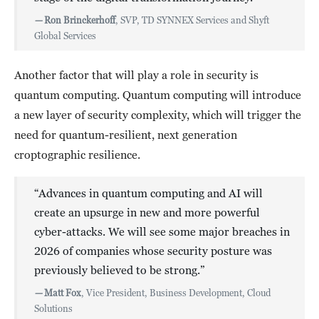
—
Ron Brinckerhoff
, SVP, TD SYNNEX Services and Shyft
Global Services
Another factor that will play a role in security is
quantum computing. Quantum computing will introduce
a new layer of security complexity, which will trigger the
need for quantum-resilient, next generation
croptographic resilience.
“Advances in quantum computing and AI will
create an upsurge in new and more powerful
cyber-attacks. We will see some major breaches in
2026 of companies whose security posture was
previously believed to be strong.”
—
Matt Fox
, Vice President, Business Development, Cloud
Solutions