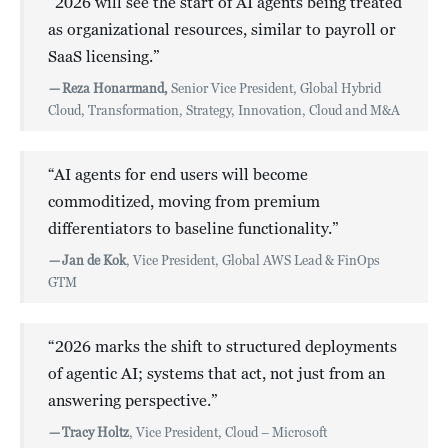
“2026 will see the start of AI agents being treated
as organizational resources, similar to payroll or
SaaS licensing.”
—
Reza Honarmand,
Senior Vice President, Global Hybrid
Cloud, Transformation, Strategy, Innovation, Cloud and M&A
“AI agents for end users will become
commoditized, moving from premium
differentiators to baseline functionality.”
—
Jan de Kok
, Vice President, Global AWS Lead & FinOps
GTM
“2026 marks the shift to structured deployments
of agentic AI; systems that act, not just from an
answering perspective.”
—
Tracy Holtz
, Vice President, Cloud – Microsoft