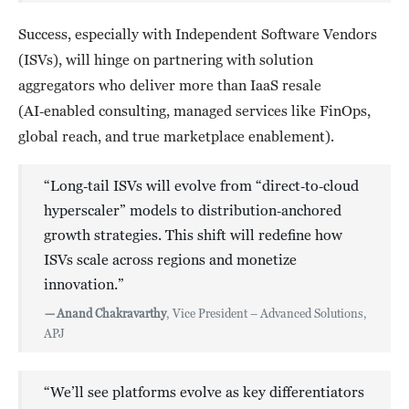
Success, especially with Independent Software Vendors
(ISVs), will hinge on partnering with solution
aggregators who deliver more than IaaS resale
(AI‑enabled consulting, managed services like FinOps,
global reach, and true marketplace enablement).
“Long‑tail ISVs will evolve from “direct‑to‑cloud
hyperscaler” models to distribution‑anchored
growth strategies. This shift will redefine how
ISVs scale across regions and monetize
innovation.”
—
Anand Chakravarthy
, Vice President – Advanced Solutions,
APJ
“We’ll see platforms evolve as key differentiators