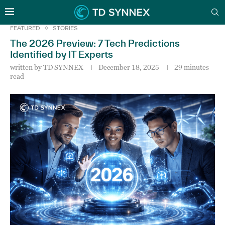
FEATURED
STORIES
The 2026 Preview: 7 Tech Predictions
Identified by IT Experts
written by
TD SYNNEX
December 18, 2025
29 minutes
read