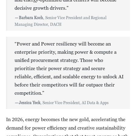
decisive growth drivers.”
—
Barbara Koch
, Senior Vice President and Regional
Managing Director, DACH
“Power and Power resiliency will become an
enterprise priority, making power & compute a
unified procurement strategy. Those who
prioritize their power strategy and secure
reliable, efficient, and scalable energy to unlock AI
before their competitors will far outpace their
competition.”
—
Jessica Yeck
, Senior Vice President, AI Data & Apps
In 2026, energy becomes the new gold, accelerating the
demand for power efficiency and creative sustainability