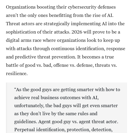
Organizations boosting their cybersecurity defenses
aren’t the only ones benefitting from the rise of AI.
Threat actors are strategically implementing AI into the
sophistication of their attacks. 2026 will prove to be a
digital arms race where organizations look to keep up
with attacks through continuous identification, response
and predictive threat prevention. It becomes a true
battle of good vs. bad, offense vs. defense, threats vs.
resilience.
“As the good guys are getting smarter with how to
achieve real business outcomes with AI,
unfortunately, the bad guys will get even smarter
as they don’t live by the same rules and
guidelines. Agent good guy vs. agent threat actor.
Perpetual identification, protection, detection,