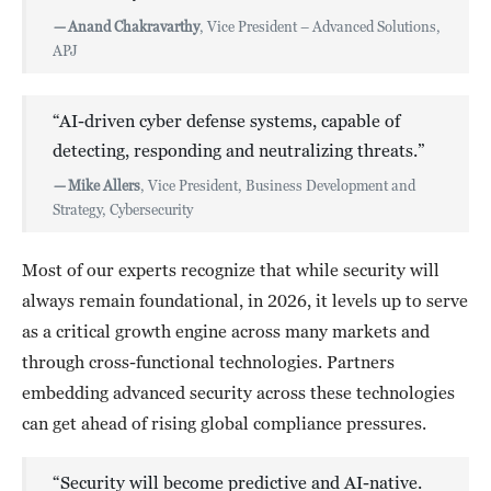
—
Anand Chakravarthy
, Vice President – Advanced Solutions,
APJ
“AI-driven cyber defense systems, capable of
detecting, responding and neutralizing threats.”
—
Mike Allers
, Vice President, Business Development and
Strategy, Cybersecurity
Most of our experts recognize that while security will
always remain foundational, in 2026, it levels up to serve
as a critical growth engine across many markets and
through cross-functional technologies. Partners
embedding advanced security across these technologies
can get ahead of rising global compliance pressures.
“Security will become predictive and AI-native.