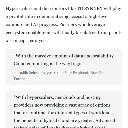
Hyperscalers and distributors like TD SYNNEX will play
a pivotal role in democratizing access to high-level
compute and AI progress. Partners who leverage
ecosystem enablement will finally break free from proof-
of-concept paralysis.
“With the massive amount of data and scalability,
Cloud computing is the way to go.”
—
Judith Schreibmayer
, Senior Vice President, NordEast
Europe
“With hyperscalers, neoclouds and hosting
providers now providing a vast array of options
that are optimal for different types of workloads,
the benefits of hybrid cloud are greater. Advanced