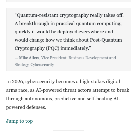
“Quantum-resistant cryptography really takes off.
A breakthrough in practical quantum computing;
quickly it would be deployed everywhere and
would change how we think about Post-Quantum
Cryptography (PQC) immediately.”
—
Mike Allers
, Vice President, Business Development and
Strategy, Cybersecurity
In 2026, cybersecurity becomes a high-stakes digital
arms race, as AI-powered threat actors attempt to break
through autonomous, predictive and self-healing AI-
powered defenses.
Jump to top