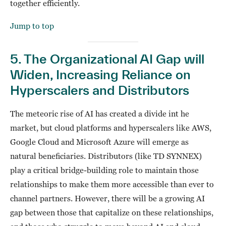
together efficiently.
Jump to top
5. The Organizational AI Gap will
Widen, Increasing Reliance on
Hyperscalers and Distributors
The meteoric rise of AI has created a divide int he
market, but cloud platforms and hyperscalers like AWS,
Google Cloud and Microsoft Azure will emerge as
natural beneficiaries. Distributors (like TD SYNNEX)
play a critical bridge-building role to maintain those
relationships to make them more accessible than ever to
channel partners. However, there will be a growing AI
gap between those that capitalize on these relationships,