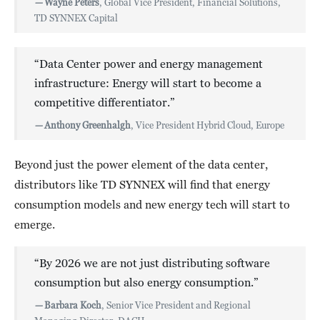
—
Wayne Peters
, Global Vice President, Financial Solutions,
TD SYNNEX Capital
“Data Center power and energy management
infrastructure: Energy will start to become a
competitive differentiator.”
—
Anthony Greenhalgh
, Vice President Hybrid Cloud, Europe
Beyond just the power element of the data center,
distributors like TD SYNNEX will find that energy
consumption models and new energy tech will start to
emerge.
“By 2026 we are not just distributing software
consumption but also energy consumption.”
—
Barbara Koch
, Senior Vice President and Regional