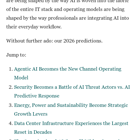
are being shaped by the way AI is woven into the fabric
of the entire IT stack and operating models are being
shaped by the way professionals are integrating AI into
their everyday workflow.
Without further ado: our 2026 predictions.
Jump to:
Agentic AI Becomes the New Channel Operating
Model
Security Becomes a Battle of AI Threat Actors vs. AI
Predictive Response
Energy, Power and Sustainability Become Strategic
Growth Levers
Data Center Infrastructure Experiences the Largest
Reset in Decades