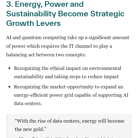
3. Energy, Power and
Sustainability Become Strategic
Growth Levers
AI and quantum computing take up a significant amount
of power which requires the IT channel to play a
balancing act between two concepts:
Recognizing the ethical impact on environmental
sustainability and taking steps to reduce impact
Recognizing the market opportunity to expand an
energy-efficient power grid capable of supporting AI
data centers.
“With the rise of data centers, energy will become
the new gold.”