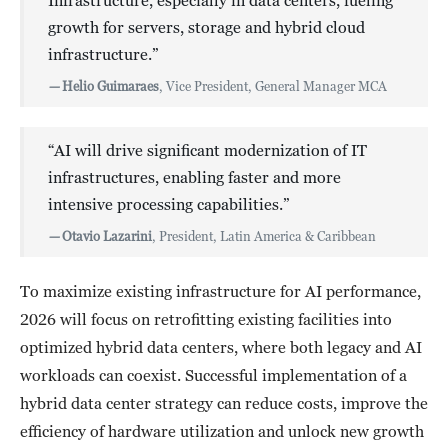
Infrastructure, especially in data centers, fueling
growth for servers, storage and hybrid cloud
infrastructure.”
—
Helio Guimaraes
, Vice President, General Manager MCA
“AI will drive significant modernization of IT
infrastructures, enabling faster and more
intensive processing capabilities.”
—
Otavio Lazarini
, President, Latin America & Caribbean
To maximize existing infrastructure for AI performance,
2026 will focus on retrofitting existing facilities into
optimized hybrid data centers, where both legacy and AI
workloads can coexist. Successful implementation of a
hybrid data center strategy can reduce costs, improve the
efficiency of hardware utilization and unlock new growth