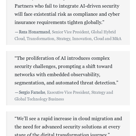
Partners who fail to integrate AI-driven security
will face existential risk as compliance and cyber
insurance requirements tighten globally.”
—
Reza Honarmand
, Senior Vice President, Global Hybrid
Cloud, Transformation, Strategy, Innovation, Cloud and M&A
“The proliferation of AI introduces complex
security challenges, prompting a shift toward
networks with embedded observability,
segmentation, and automated threat detection.”
—
Sergio Farache
, Executive Vice President, Strategy and
Global Technology Business
“We’ll see a rapid increase in cloud migration and
the need for advanced security solutions at every
stage of the digital transformation journey.”