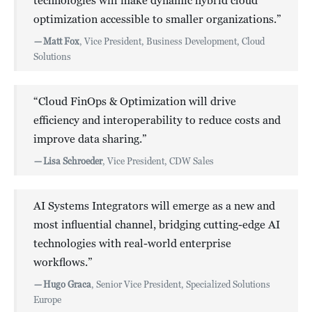
technologies will make dynamic hybrid cloud
optimization accessible to smaller organizations.”
—
Matt Fox
, Vice President, Business Development, Cloud
Solutions
“Cloud FinOps & Optimization will drive
efficiency and interoperability to reduce costs and
improve data sharing.”
—
Lisa Schroeder
, Vice President, CDW Sales
AI Systems Integrators will emerge as a new and
most influential channel, bridging cutting-edge AI
technologies with real-world enterprise
workflows.”
—
Hugo Graca
, Senior Vice President, Specialized Solutions
Europe