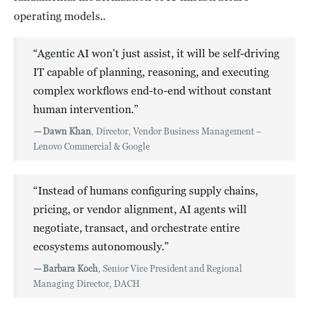
operating models..
“Agentic AI won’t just assist, it will be self-driving
IT capable of planning, reasoning, and executing
complex workflows end-to-end without constant
human intervention.”
—
Dawn Khan
, Director, Vendor Business Management –
Lenovo Commercial & Google
“Instead of humans configuring supply chains,
pricing, or vendor alignment, AI agents will
negotiate, transact, and orchestrate entire
ecosystems autonomously.”
—
Barbara Koch
, Senior Vice President and Regional
Managing Director, DACH