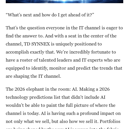
“What’s next and how do I get ahead of it?”
That’s the question everyone in the IT channel is eager to
find the answer to. And with a seat in the center of the
channel, TD SYNNEX is uniquely positioned to
accomplish exactly that. We’re incredibly fortunate to
have a roster of talented leaders and IT experts who are
equipped to identify, monitor and predict the trends that
are shaping the IT channel.
The 2026 elephant in the room: AI. Making a 2026
technology predictions list that didn’t include AI
wouldn’t be able to paint the full picture of where the
channel is today. AI is having such a profound impact on
not only what we sell, but also how we sell it. Portfolios