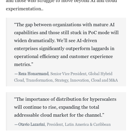
and those who struggle to move beyond AI and cloud
experimentation..
“The gap between organizations with mature AI
capabilities and those still stuck in PoC mode will
widen dramatically. We’ll see AI-driven
enterprises significantly outperform laggards in
operational efficiency and customer experience
metrics.”
—
Reza Honarmand
, Senior Vice President, Global Hybrid
Cloud, Transformation, Strategy, Innovation, Cloud and M&A
“The importance of distribution for hyperscalers
will continue to rise, expanding the total
addressable cloud market for the channel.”
—
Otavio Lazarini
, President, Latin America & Caribbean