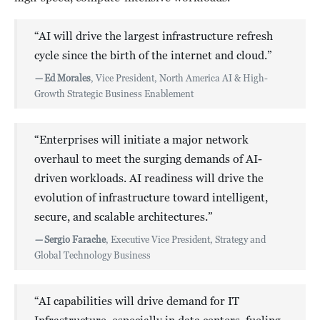
“AI will drive the largest infrastructure refresh
cycle since the birth of the internet and cloud.”
—
Ed Morales
, Vice President, North America AI & High-
Growth Strategic Business Enablement
“Enterprises will initiate a major network
overhaul to meet the surging demands of AI-
driven workloads. AI readiness will drive the
evolution of infrastructure toward intelligent,
secure, and scalable architectures.”
—
Sergio Farache
, Executive Vice President, Strategy and
Global Technology Business
“AI capabilities will drive demand for IT