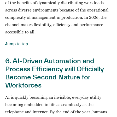
of the benefits of dynamically distributing workloads
across diverse environments because of the operational
complexity of management in production. In 2026, the
channel makes flexibility, efficiency and performance
accessible to all.
Jump to top
6. AI-Driven Automation and
Process Efficiency will Officially
Become Second Nature for
Workforces
AI is quickly becoming an invisible, everyday utility
becoming embedded in life as seamlessly as the
telephone and internet. By the end of the year, humans