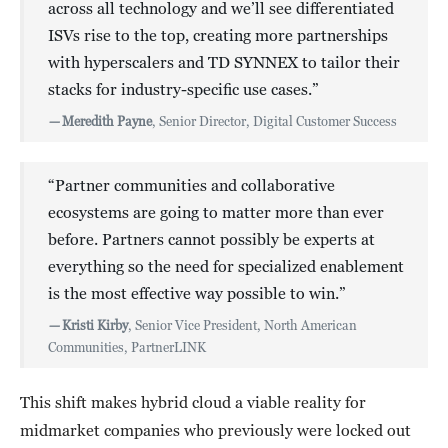
across all technology and we’ll see differentiated
ISVs rise to the top, creating more partnerships
with hyperscalers and TD SYNNEX to tailor their
stacks for industry-specific use cases.”
—
Meredith Payne
, Senior Director, Digital Customer Success
“Partner communities and collaborative
ecosystems are going to matter more than ever
before. Partners cannot possibly be experts at
everything so the need for specialized enablement
is the most effective way possible to win.”
—
Kristi Kirby
, Senior Vice President, North American
Communities, PartnerLINK
This shift makes hybrid cloud a viable reality for
midmarket companies who previously were locked out