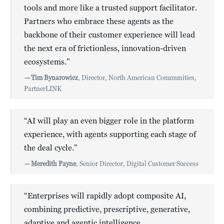
tools and more like a trusted support facilitator.
Partners who embrace these agents as the
backbone of their customer experience will lead
the next era of frictionless, innovation-driven
ecosystems.”
—
Tim Bynarowicz
, Director, North American Communities,
PartnerLINK
“AI will play an even bigger role in the platform
experience, with agents supporting each stage of
the deal cycle.”
—
Meredith Payne
, Senior Director, Digital Customer Success
“Enterprises will rapidly adopt composite AI,
combining predictive, prescriptive, generative,
adaptive and agentic intelligence.