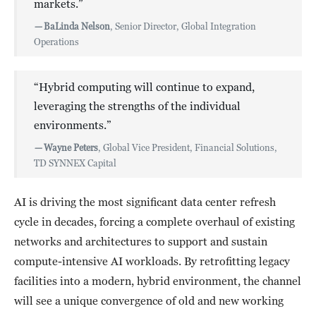
markets.”
—
BaLinda Nelson
, Senior Director, Global Integration
Operations
“Hybrid computing will continue to expand,
leveraging the strengths of the individual
environments.”
—
Wayne Peters
, Global Vice President, Financial Solutions,
TD SYNNEX Capital
AI is driving the most significant data center refresh
cycle in decades, forcing a complete overhaul of existing
networks and architectures to support and sustain
compute-intensive AI workloads. By retrofitting legacy
facilities into a modern, hybrid environment, the channel
will see a unique convergence of old and new working