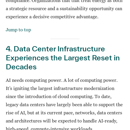
compliance. Organizations that that treat energy as both
a strategic resource and a sustainability opportunity can
experience a decisive competitive advantage.
Jump to top
4. Data Center Infrastructure
Experiences the Largest Reset in
Decades
AI needs computing power. A lot of computing power.
It’s igniting the largest infrastructure modernization
since the introduction of cloud computing. To date,
legacy data centers have largely been able to support the
rise of AI, but at its current pace, networks, data centers
and architectures will be expected to handle AI-ready,
high-speed, compute-intensive workloads.