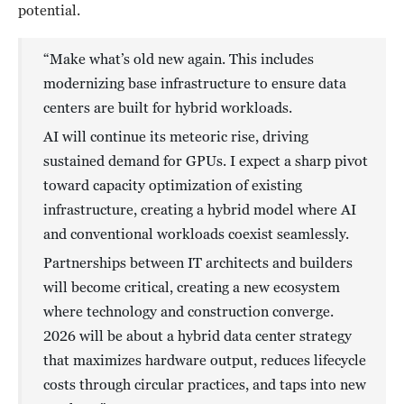
potential.
“Make what’s old new again. This includes
modernizing base infrastructure to ensure data
centers are built for hybrid workloads.
AI will continue its meteoric rise, driving
sustained demand for GPUs. I expect a sharp pivot
toward capacity optimization of existing
infrastructure, creating a hybrid model where AI
and conventional workloads coexist seamlessly.
Partnerships between IT architects and builders
will become critical, creating a new ecosystem
where technology and construction converge.
2026 will be about a hybrid data center strategy
that maximizes hardware output, reduces lifecycle
costs through circular practices, and taps into new