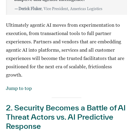
—
Derick Fluker
, Vice President, Americas Logistics
Ultimately agentic AI moves from experimentation to
execution, from transactional tools to full partner
experiences. Partners and vendors that are embedding
agentic AI into platforms, services and all customer
experiences will become the trusted facilitators that are
positioned for the next era of scalable, frictionless
growth.
Jump to top
2. Security Becomes a Battle of AI
Threat Actors vs. AI Predictive
Response