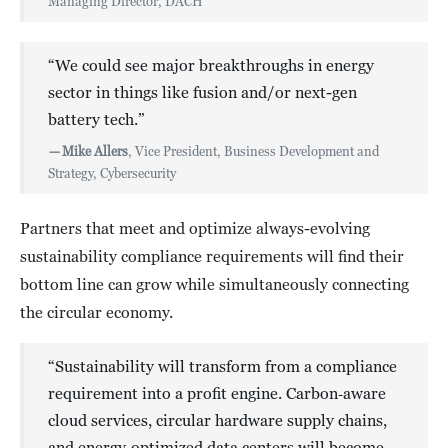
Managing Director, DACH
“We could see major breakthroughs in energy
sector in things like fusion and/or next-gen
battery tech.”
—
Mike Allers
, Vice President, Business Development and
Strategy, Cybersecurity
Partners that meet and optimize always-evolving
sustainability compliance requirements will find their
bottom line can grow while simultaneously connecting
the circular economy.
“Sustainability will transform from a compliance
requirement into a profit engine. Carbon‑aware
cloud services, circular hardware supply chains,
and energy‑optimized data centers will become