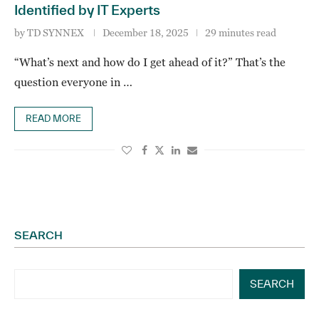
Identified by IT Experts
by
TD SYNNEX
December 18, 2025
29 minutes read
“What’s next and how do I get ahead of it?” That’s the
question everyone in …
READ MORE
SEARCH
SEARCH