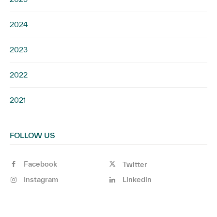
2024
2023
2022
2021
FOLLOW US
Facebook
Twitter
Instagram
Linkedin