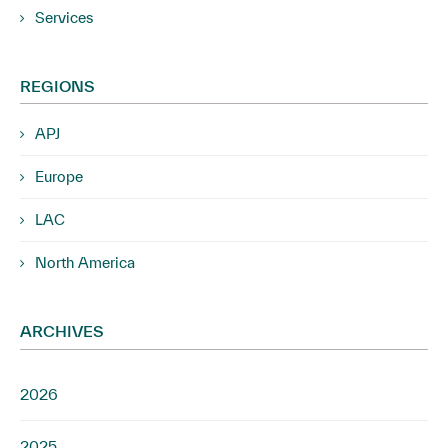
Services
REGIONS
APJ
Europe
LAC
North America
ARCHIVES
2026
2025