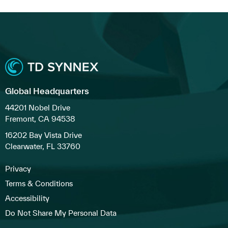
Global Headquarters
44201 Nobel Drive
Fremont, CA 94538
16202 Bay Vista Drive
Clearwater, FL 33760
Privacy
Terms & Conditions
Accessibility
Do Not Share My Personal Data