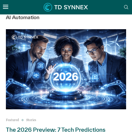
AI Automation
Featured
Stories
The 2026 Preview: 7 Tech Predictions