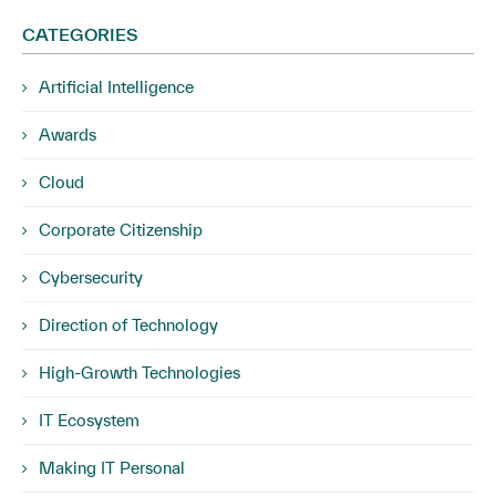
CATEGORIES
Artificial Intelligence
Awards
Cloud
Corporate Citizenship
Cybersecurity
Direction of Technology
High-Growth Technologies
IT Ecosystem
Making IT Personal