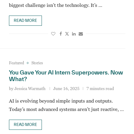
biggest challenge isn’t the technology. It’s …
READ MORE
Featured
Stories
You Gave Your AI Intern Superpowers. Now
What?
by
Jessica Warmath
June 16, 2025
7 minutes read
AI is evolving beyond simple inputs and outputs.
Today’s most advanced systems aren’t just reactive, …
READ MORE