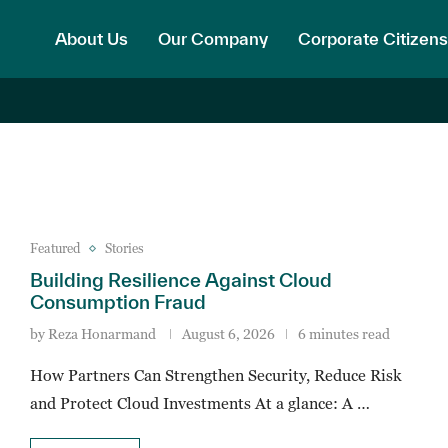
About Us
Our Company
Corporate Citizens
Featured
Stories
Building Resilience Against Cloud
Consumption Fraud
by
Reza Honarmand
August 6, 2026
6 minutes read
How Partners Can Strengthen Security, Reduce Risk
and Protect Cloud Investments At a glance: A …