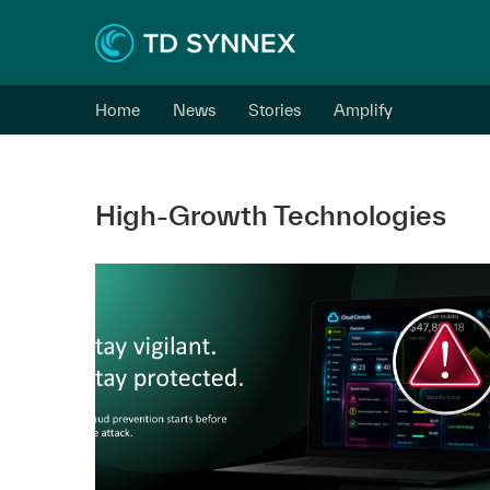
Home
News
Stories
Amplify
High-Growth Technologies