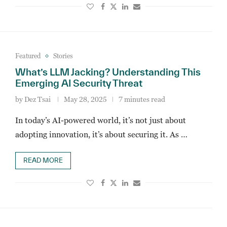
Featured
Stories
What’s LLM Jacking? Understanding This
Emerging AI Security Threat
by
Dez Tsai
May 28, 2025
7 minutes read
In today’s AI-powered world, it’s not just about
adopting innovation, it’s about securing it. As …
READ MORE