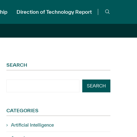
hip
Direction of Technology Report
SEARCH
SEARCH
CATEGORIES
Artificial Intelligence