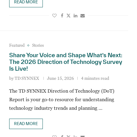
READ MORE
Featured
Stories
Share Your Voice and Shape What’s Next:
The 2026 Direction of Technology Survey
Is Live!
by
TD SYNNEX
June 15, 2026
4 minutes read
The TD SYNNEX Direction of Technology (DoT)
Report is your go-to resource for understanding
technology industry trends and planning …
READ MORE