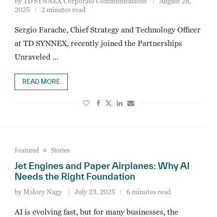
by
TD SYNNEX Corporate Communications
August 28,
2025
2 minutes read
Sergio Farache, Chief Strategy and Technology Officer
at TD SYNNEX, recently joined the Partnerships
Unraveled …
READ MORE
Featured
Stories
Jet Engines and Paper Airplanes: Why AI
Needs the Right Foundation
by
Malory Nagy
July 23, 2025
6 minutes read
AI is evolving fast, but for many businesses, the