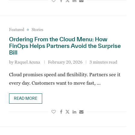
Featured
Stories
Ordering From the Cloud Menu: How
FinOps Helps Partners Avoid the Surprise
Bill
by
Raquel Acuna
February 20, 2026
3 minutes read
Cloud promises speed and flexibility. Partners see it
every day. Customers want to move fast, …
READ MORE