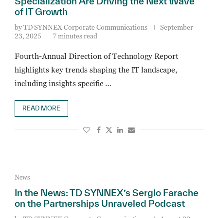
Specialization Are Driving the Next Wave
of IT Growth
by
TD SYNNEX Corporate Communications
September
23, 2025
7 minutes read
Fourth-Annual Direction of Technology Report
highlights key trends shaping the IT landscape,
including insights specific …
READ MORE
News
In the News: TD SYNNEX’s Sergio Farache
on the Partnerships Unraveled Podcast