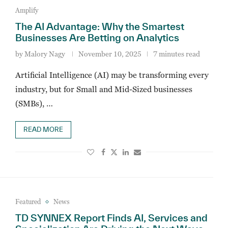
Amplify
The AI Advantage: Why the Smartest
Businesses Are Betting on Analytics
by
Malory Nagy
November 10, 2025
7 minutes read
Artificial Intelligence (AI) may be transforming every
industry, but for Small and Mid-Sized businesses
(SMBs), …
READ MORE
Featured
News
TD SYNNEX Report Finds AI, Services and