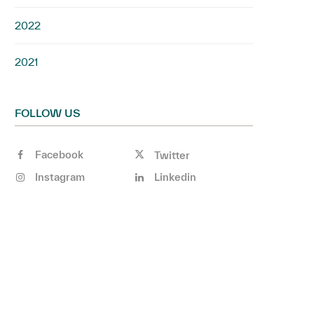
2022
2021
FOLLOW US
Facebook
Twitter
Instagram
Linkedin