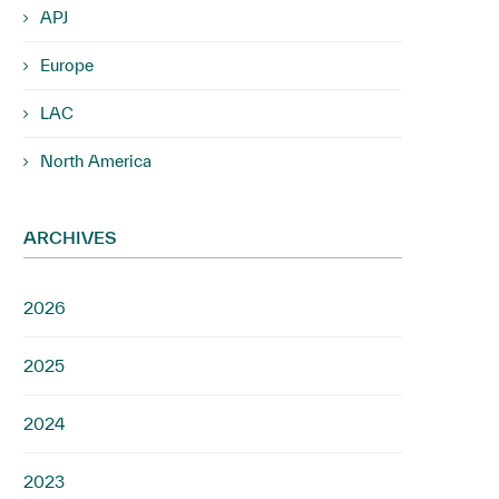
APJ
Europe
LAC
North America
ARCHIVES
2026
2025
2024
2023