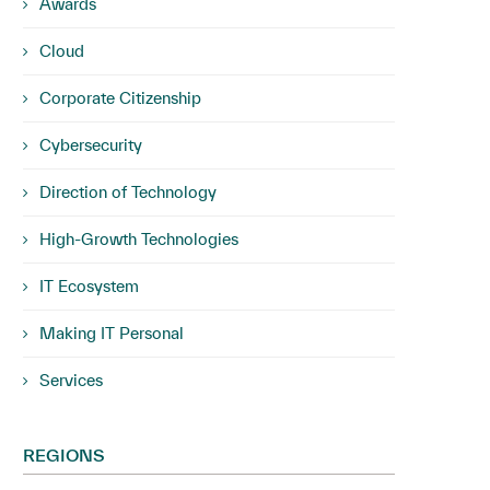
Awards
Cloud
Corporate Citizenship
Cybersecurity
Direction of Technology
High-Growth Technologies
IT Ecosystem
Making IT Personal
Services
REGIONS