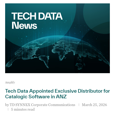
Amplify
Tech Data Appointed Exclusive Distributor for
Catalogic Software in ANZ
by
TD SYNNEX Corporate Communications
March 25, 2026
5 minutes read