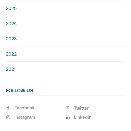
2025
2024
2023
2022
2021
FOLLOW US
Facebook
Twitter
Instagram
Linkedin