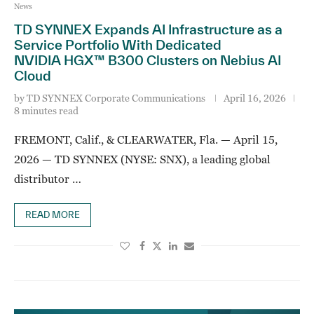
News
TD SYNNEX Expands AI Infrastructure as a
Service Portfolio With Dedicated
NVIDIA HGX™ B300 Clusters on Nebius AI
Cloud
by
TD SYNNEX Corporate Communications
April 16, 2026
8 minutes read
FREMONT, Calif., & CLEARWATER, Fla. — April 15,
2026 — TD SYNNEX (NYSE: SNX), a leading global
distributor …
READ MORE