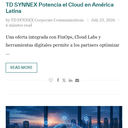
TD SYNNEX Potencia el Cloud en América
Latina
by
TD SYNNEX Corporate Communications
July 23, 2026
6 minutes read
Una oferta integrada con FinOps, Cloud Labs y
herramientas digitales permite a los partners optimizar
…
READ MORE