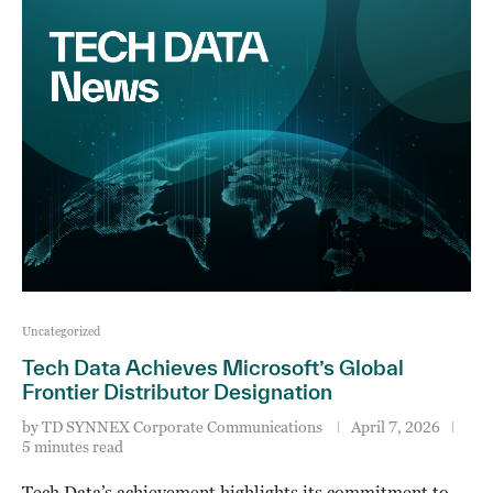
Uncategorized
Tech Data Achieves Microsoft’s Global
Frontier Distributor Designation
by
TD SYNNEX Corporate Communications
April 7, 2026
5 minutes read
Tech Data’s achievement highlights its commitment to