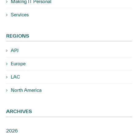
Making IT Personal
Services
REGIONS
APJ
Europe
LAC
North America
ARCHIVES
2026