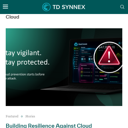
Cloud
Featured
Stories
Building Resilience Against Cloud