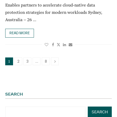
Enables partners to accelerate cloud-native data
protection strategies for modern workloads Sydney,
Australia – 26 …
READ MORE
2
3
8
1
…
SEARCH
SEARCH