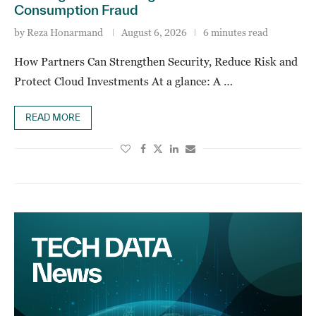
Consumption Fraud
by
Reza Honarmand
August 6, 2026
6 minutes read
How Partners Can Strengthen Security, Reduce Risk and
Protect Cloud Investments At a glance: A …
READ MORE