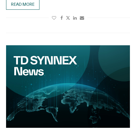
READ MORE