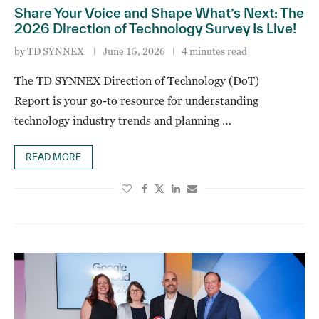
Share Your Voice and Shape What’s Next: The
2026 Direction of Technology Survey Is Live!
by
TD SYNNEX
June 15, 2026
4 minutes read
The TD SYNNEX Direction of Technology (DoT)
Report is your go-to resource for understanding
technology industry trends and planning …
READ MORE