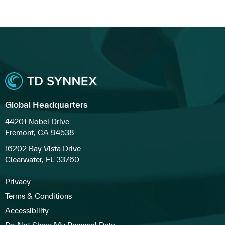
Global Headquarters
44201 Nobel Drive
Fremont, CA 94538
16202 Bay Vista Drive
Clearwater, FL 33760
Privacy
Terms & Conditions
Accessibility