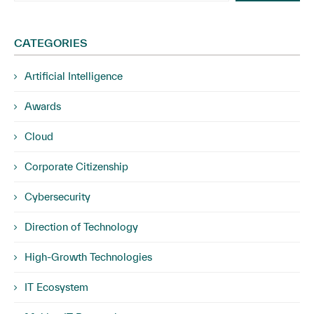
CATEGORIES
Artificial Intelligence
Awards
Cloud
Corporate Citizenship
Cybersecurity
Direction of Technology
High-Growth Technologies
IT Ecosystem