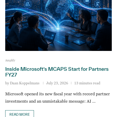
Amplify
Inside Microsoft’s MCAPS Start for Partners
FY27
by
Daan Koppelmans
July 23, 2026
13 minutes read
Microsoft opened its new fiscal year with record partner
investments and an unmistakable message: AI …
READ MORE