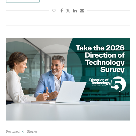
Featured
Stories