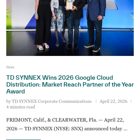
News
TD SYNNEX Wins 2026 Google Cloud
Distribution: Market Reach Partner of the Year
Award
by
TD SYNNEX Corporate Communications
April 22, 2026
4 minutes read
FREMONT, Calif., & CLEARWATER, Fla. — April 22,
2026 — TD SYNNEX (NYSE: SNX) announced today …