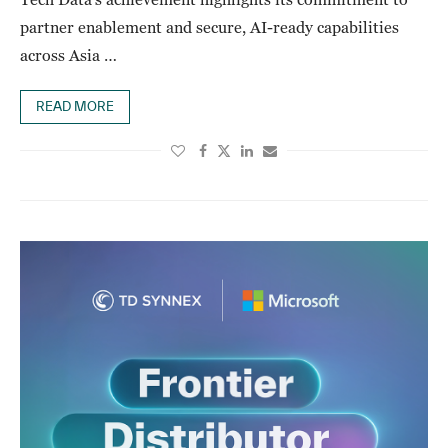
partner enablement and secure, AI-ready capabilities
across Asia …
READ MORE