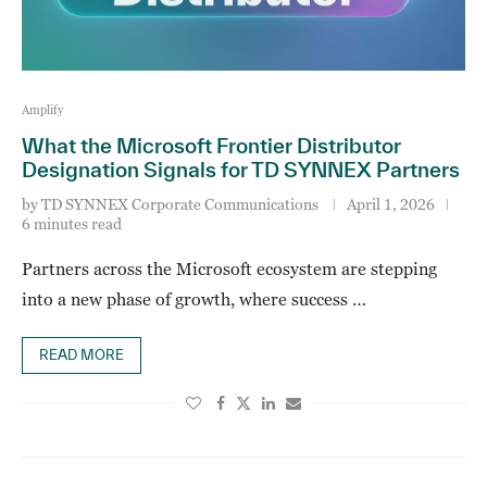
Amplify
What the Microsoft Frontier Distributor
Designation Signals for TD SYNNEX Partners
by
TD SYNNEX Corporate Communications
April 1, 2026
6 minutes read
Partners across the Microsoft ecosystem are stepping
into a new phase of growth, where success …
READ MORE