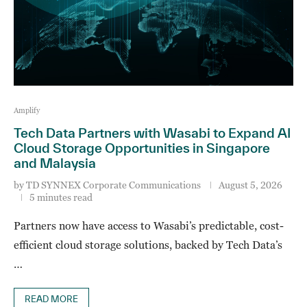
Amplify
Tech Data Partners with Wasabi to Expand AI
Cloud Storage Opportunities in Singapore
and Malaysia
by
TD SYNNEX Corporate Communications
August 5, 2026
5 minutes read
Partners now have access to Wasabi’s predictable, cost-
efficient cloud storage solutions, backed by Tech Data’s
…
READ MORE