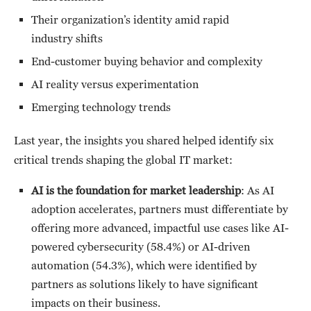
Their organization’s identity amid rapid
industry shifts
End-customer buying behavior and complexity
AI reality versus experimentation
Emerging technology trends
Last year, the insights you shared helped identify six
critical trends shaping the global IT market:
AI is the foundation for market leadership
: As AI
adoption accelerates, partners must differentiate by
offering more advanced, impactful use cases like AI-
powered cybersecurity (58.4%) or AI-driven
automation (54.3%), which were identified by
partners as solutions likely to have significant
impacts on their business.