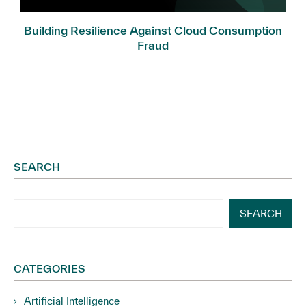
.
Building Resilience Against Cloud Consumption
Fraud
SEARCH
SEARCH
CATEGORIES
Artificial Intelligence