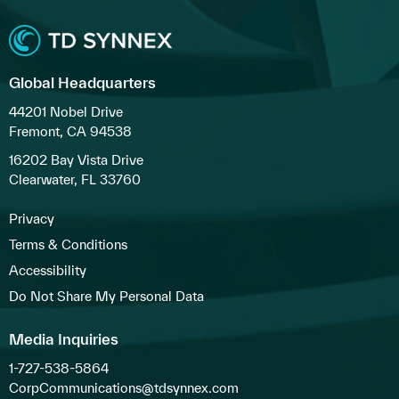
Global Headquarters
44201 Nobel Drive
Fremont, CA 94538
16202 Bay Vista Drive
Clearwater, FL 33760
Privacy
Terms & Conditions
Accessibility
Do Not Share My Personal Data
Media Inquiries
1-727-538-5864
CorpCommunications@tdsynnex.com