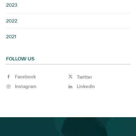
2023
2022
2021
FOLLOW US
Facebook
Twitter
Instagram
Linkedin