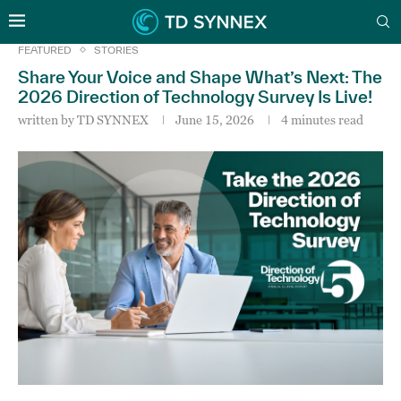
FEATURED
STORIES
Share Your Voice and Shape What’s Next: The
2026 Direction of Technology Survey Is Live!
written by
TD SYNNEX
June 15, 2026
4 minutes read