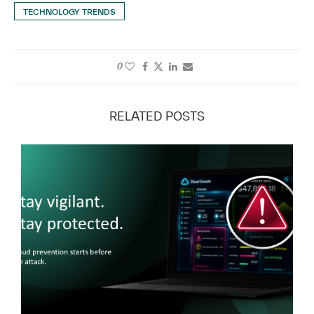
TECHNOLOGY TRENDS
0
RELATED POSTS