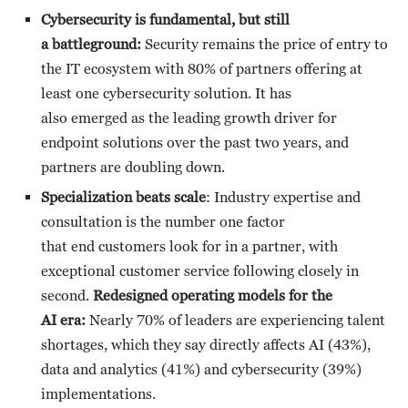
Cybersecurity is fundamental, but still
a battleground:
Security remains the price of entry to
the IT ecosystem with 80% of partners offering at
least one cybersecurity solution. It has
also emerged as the leading growth driver for
endpoint solutions over the past two years, and
partners are doubling down.
Specialization beats scale
: Industry expertise and
consultation is the number one factor
that end customers look for in a partner, with
exceptional customer service following closely in
second.
Redesigned operating models for the
AI era:
Nearly 70% of leaders are experiencing talent
shortages, which they say directly affects AI (43%),
data and analytics (41%) and cybersecurity (39%)
implementations.