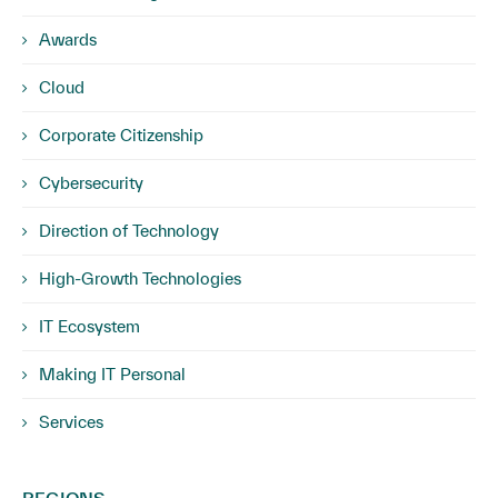
Awards
Cloud
Corporate Citizenship
Cybersecurity
Direction of Technology
High-Growth Technologies
IT Ecosystem
Making IT Personal
Services
REGIONS