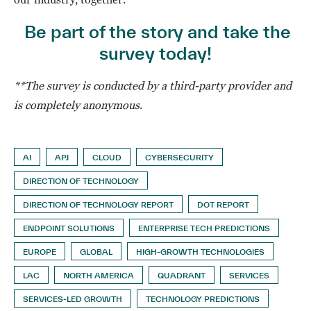
Be part of the story and take the
survey today!
**The survey is conducted by a third-party provider and
is completely anonymous
.
AI
APJ
CLOUD
CYBERSECURITY
DIRECTION OF TECHNOLOGY
DIRECTION OF TECHNOLOGY REPORT
DOT REPORT
ENDPOINT SOLUTIONS
ENTERPRISE TECH PREDICTIONS
EUROPE
GLOBAL
HIGH-GROWTH TECHNOLOGIES
LAC
NORTH AMERICA
QUADRANT
SERVICES
SERVICES-LED GROWTH
TECHNOLOGY PREDICTIONS