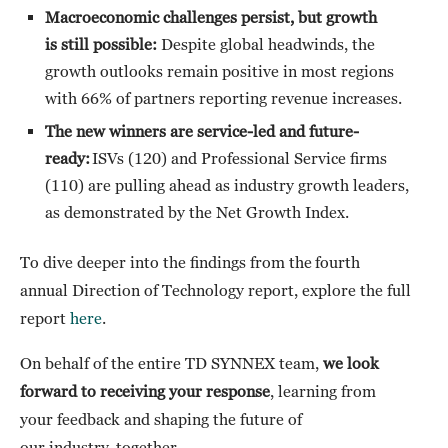
Macroeconomic challenges persist, but growth
is still possible:
Despite global headwinds, the
growth outlooks remain positive in most regions
with 66% of partners reporting revenue increases.
The new winners are service-led and future-
ready:
ISVs (120) and Professional Service firms
(110) are pulling ahead as industry growth leaders,
as demonstrated by the Net Growth Index.
To dive deeper into the findings from the
fourth
annual Direction of Technology report, explore the full
report
here
.
On behalf of the entire TD SYNNEX team,
we look
forward to receiving your response
, learning from
your feedback and shaping the future of
our industry, together.