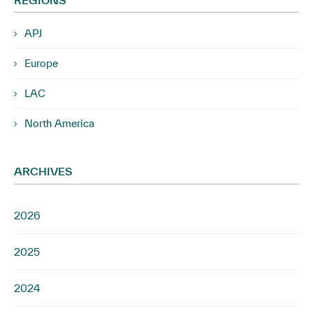
APJ
Europe
LAC
North America
ARCHIVES
2026
2025
2024