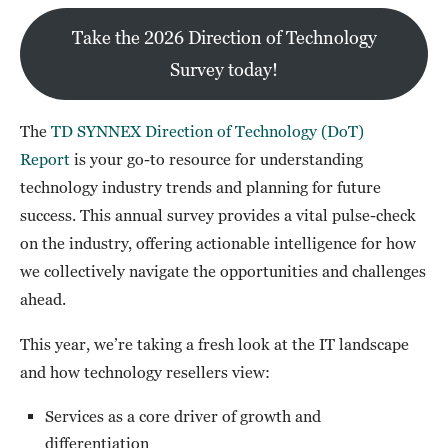
Take the 2026 Direction of Technology
Survey today!
The
TD SYNNEX Direction of Technology (DoT)
Report
is your go-to resource for understanding
technology industry trends and planning for future
success. This annual survey provides a vital pulse-check
on the industry, offering actionable intelligence for how
we collectively navigate the opportunities and challenges
ahead.
This year, we’re taking a fresh look at the IT landscape
and how technology resellers view:
Services as a core driver of growth and
differentiation