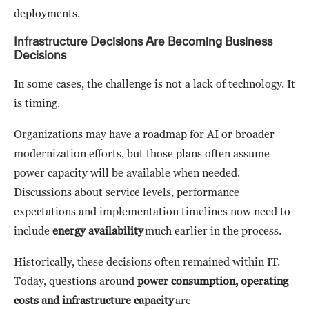
deployments.
Infrastructure Decisions Are Becoming Business
Decisions
In some cases, the challenge is not a lack of technology. It
is timing.
Organizations may have a roadmap for AI or broader
modernization efforts, but those plans often assume
power capacity will be available when needed.
Discussions about service levels, performance
expectations and implementation timelines now need to
include
energy availability
much earlier in the process.
Historically, these decisions often remained within IT.
Today, questions around
power consumption, operating
costs and infrastructure capacity
are