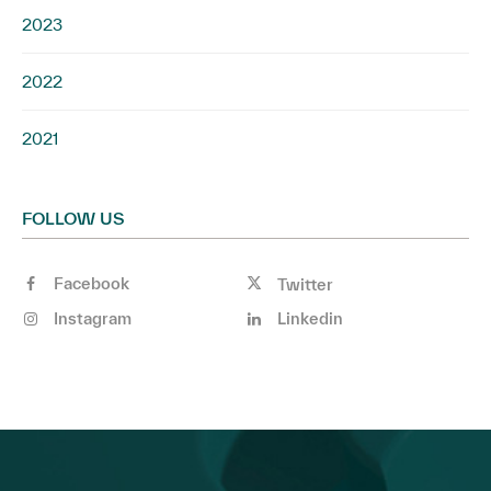
2023
2022
2021
FOLLOW US
Facebook
Twitter
Instagram
Linkedin