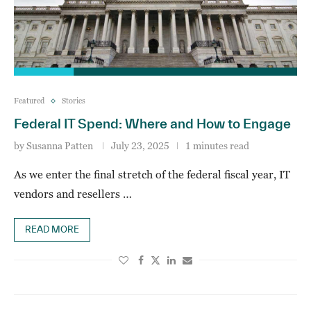
Featured
Stories
Federal IT Spend: Where and How to Engage
by
Susanna Patten
July 23, 2025
1 minutes read
As we enter the final stretch of the federal fiscal year, IT
vendors and resellers …
READ MORE