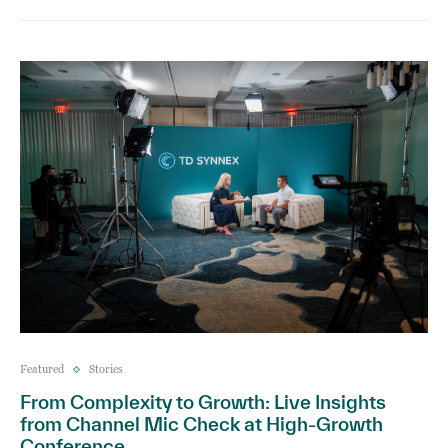
Featured
Stories
From Complexity to Growth: Live Insights
from Channel Mic Check at High-Growth
Conference