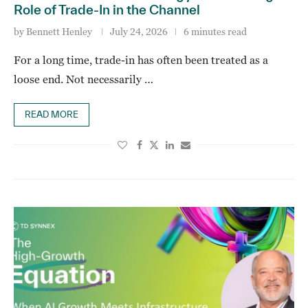
Role of Trade-In in the Channel
by
Bennett Henley
July 24, 2026
6 minutes read
For a long time, trade-in has often been treated as a
loose end. Not necessarily …
READ MORE