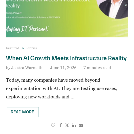
Featured
Stories
When AI Growth Meets Infrastructure Reality
by
Jessica Warmath
June 11, 2026
7 minutes read
Today, many companies have moved beyond
experimentation with AI. They are testing use cases,
deploying new workloads and …
READ MORE