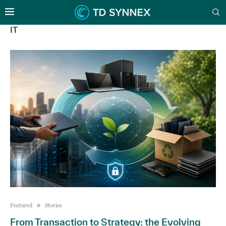
IT
Featured
Stories
From Transaction to Strategy: the Evolving