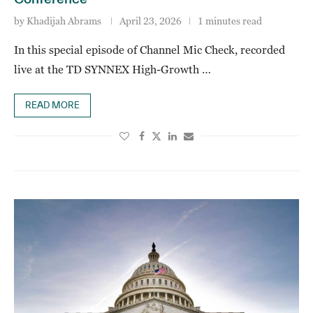
by
Khadijah Abrams
April 23, 2026
1 minutes read
In this special episode of Channel Mic Check, recorded
live at the TD SYNNEX High-Growth …
READ MORE