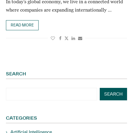
In today’s global economy, we live in a connected world
where companies are expanding internationally …
READ MORE
SEARCH
SEARCH
CATEGORIES
Artificial Intelligence