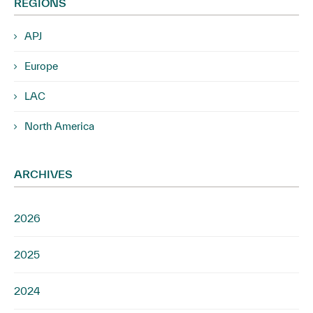
REGIONS
APJ
Europe
LAC
North America
ARCHIVES
2026
2025
2024