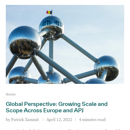
Stories
Global Perspective: Growing Scale and
Scope Across Europe and APJ
by
Patrick Zammit
April 12, 2022
4 minutes read