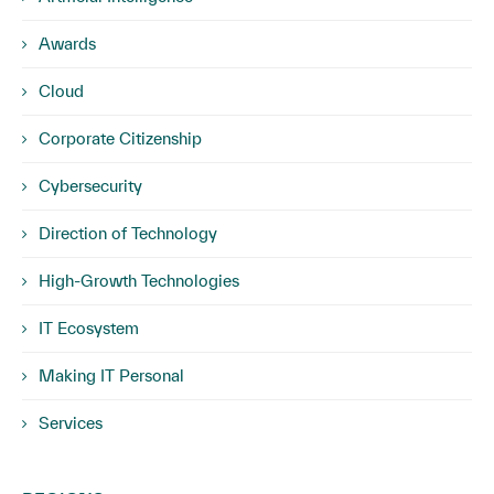
Awards
Cloud
Corporate Citizenship
Cybersecurity
Direction of Technology
High-Growth Technologies
IT Ecosystem
Making IT Personal
Services