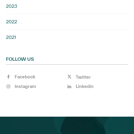
2023
2022
2021
FOLLOW US
Facebook
Twitter
Instagram
Linkedin