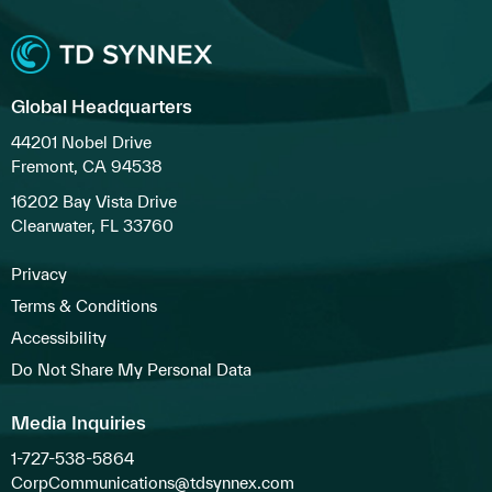
Global Headquarters
44201 Nobel Drive
Fremont, CA 94538
16202 Bay Vista Drive
Clearwater, FL 33760
Privacy
Terms & Conditions
Accessibility
Do Not Share My Personal Data
Media Inquiries
1-727-538-5864
CorpCommunications@tdsynnex.com