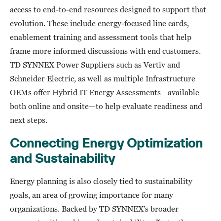
access to end-to-end resources designed to support that
evolution. These include energy-focused line cards,
enablement training and assessment tools that help
frame more informed discussions with end customers.
TD SYNNEX Power Suppliers such as Vertiv and
Schneider Electric, as well as multiple Infrastructure
OEMs offer Hybrid IT Energy Assessments—available
both online and onsite—to help evaluate readiness and
next steps.
Connecting Energy Optimization
and Sustainability
Energy planning is also closely tied to sustainability
goals, an area of growing importance for many
organizations. Backed by TD SYNNEX’s broader