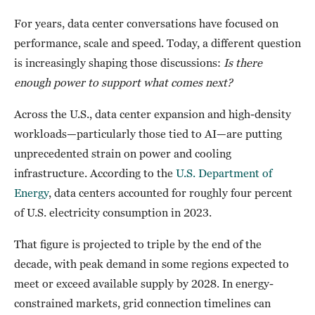
For years, data center conversations have focused on
performance, scale and speed. Today, a different question
is increasingly shaping those discussions:
Is there
enough power to support what comes next?
Across the U.S., data center expansion and high-density
workloads—particularly those tied to AI—are putting
unprecedented strain on power and cooling
infrastructure. According to the
U.S. Department of
Energy
, data centers accounted for roughly four percent
of U.S. electricity consumption in 2023.
That figure is projected to triple by the end of the
decade, with peak demand in some regions expected to
meet or exceed available supply by 2028. In energy-
constrained markets, grid connection timelines can