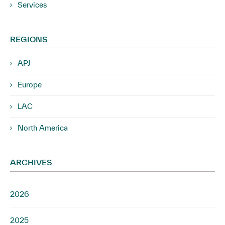
Services
REGIONS
APJ
Europe
LAC
North America
ARCHIVES
2026
2025