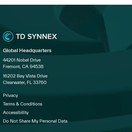
Global Headquarters
44201 Nobel Drive
Fremont, CA 94538
16202 Bay Vista Drive
Clearwater, FL 33760
Privacy
Terms & Conditions
Accessibility
Do Not Share My Personal Data