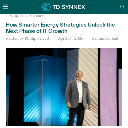
FEATURED
STORIES
How Smarter Energy Strategies Unlock the
Next Phase of IT Growth
written by
Phillip Privett
April 17, 2026
5 minutes read