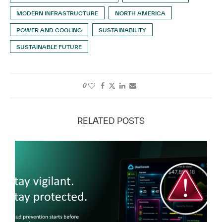
MODERN INFRASTRUCTURE
NORTH AMERICA
POWER AND COOLING
SUSTAINABILITY
SUSTAINABLE FUTURE
0
RELATED POSTS