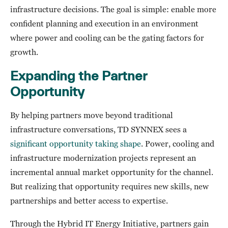
infrastructure decisions. The goal is simple: enable more
confident planning and execution in an environment
where power and cooling can be the gating factors for
growth.
Expanding the Partner
Opportunity
By helping partners move beyond traditional
infrastructure conversations, TD SYNNEX sees a
significant opportunity taking shape
. Power, cooling and
infrastructure modernization projects represent an
incremental annual market opportunity for the channel.
But realizing that opportunity requires new skills, new
partnerships and better access to expertise.
Through the Hybrid IT Energy Initiative, partners gain