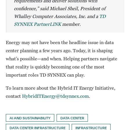
requirements and deliver solutions with
confidence,” said Michael Sheil, President of
Whalley Computer Associates, Inc. and a
TD
SYNNEX PartnerLINK
member.
Energy may not have been the headline issue in data
center planning a few years ago. Today, it is shaping
what’s possible—and when. Helping partners navigate
that reality is quickly becoming one of the most
important roles TD SYNNEX can play.
To learn more about the Hybrid IT Energy Initiative,
contact
HybridITEnergy@tdsynnex.com
.
AI AND SUSTAINABILITY
DATA CENTER
DATA CENTER INFRASTRUCTURE
INFRASTRUCTURE