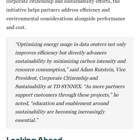
corporate citizenship and sustainability efforts, the
initiative helps partners address efficiency and
environmental considerations alongside performance
and cost.
“Optimizing energy usage in data centers not only
improves efficiency but directly advances
sustainability by minimizing carbon intensity and
resource consumption,” said Adam Rutstein, Vice
President, Corporate Citizenship and
Sustainability at TD SYNNEX. “As more partners
support customers through these projects,” he
noted, “education and enablement around
sustainability are becoming increasingly
essential.”