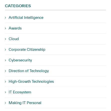
CATEGORIES
Artificial Intelligence
Awards
Cloud
Corporate Citizenship
Cybersecurity
Direction of Technology
High-Growth Technologies
IT Ecosystem
Making IT Personal