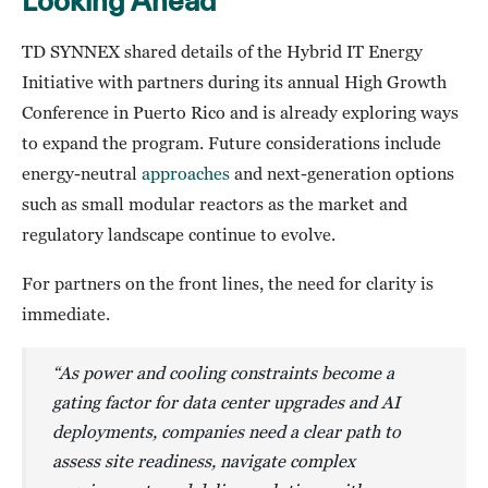
Looking Ahead
TD SYNNEX shared details of the Hybrid IT Energy
Initiative with partners during its annual High Growth
Conference in Puerto Rico and is already exploring ways
to expand the program. Future considerations include
energy-neutral
approaches
and next-generation options
such as small modular reactors as the market and
regulatory landscape continue to evolve.
For partners on the front lines, the need for clarity is
immediate.
“As power and cooling constraints become a
gating factor for data center upgrades and AI
deployments, companies need a clear path to
assess site readiness, navigate complex