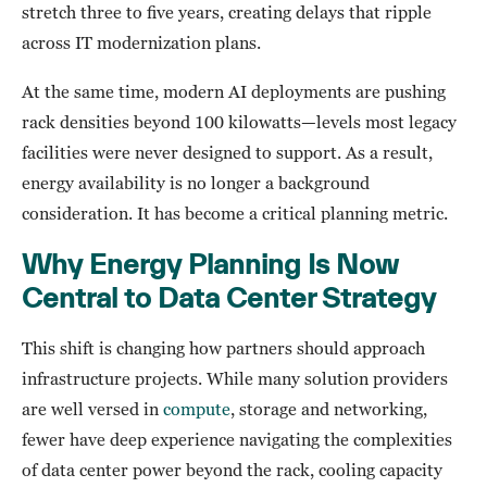
stretch three to five years, creating delays that ripple
across IT modernization plans.
At the same time, modern AI deployments are pushing
rack densities beyond 100 kilowatts—levels most legacy
facilities were never designed to support. As a result,
energy availability is no longer a background
consideration. It has become a critical planning metric.
Why Energy Planning Is Now
Central to Data Center Strategy
This shift is changing how partners should approach
infrastructure projects. While many solution providers
are well versed in
compute
, storage and networking,
fewer have deep experience navigating the complexities
of data center power beyond the rack, cooling capacity