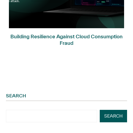
Building Resilience Against Cloud Consumption
Fraud
SEARCH
SEARCH