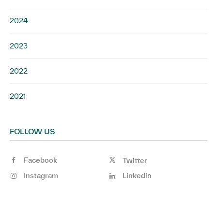
2024
2023
2022
2021
FOLLOW US
Facebook
Twitter
Instagram
Linkedin