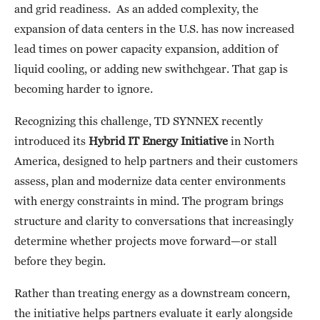
and grid readiness. As an added complexity, the
expansion of data centers in the U.S. has now increased
lead times on power capacity expansion, addition of
liquid cooling, or adding new swithchgear. That gap is
becoming harder to ignore.
Recognizing this challenge, TD SYNNEX recently
introduced its
Hybrid IT Energy Initiative
in North
America, designed to help partners and their customers
assess, plan and modernize data center environments
with energy constraints in mind. The program brings
structure and clarity to conversations that increasingly
determine whether projects move forward—or stall
before they begin.
Rather than treating energy as a downstream concern,
the initiative helps partners evaluate it early alongside