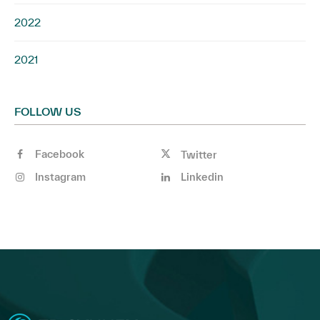
2022
2021
FOLLOW US
Facebook
Twitter
Instagram
Linkedin