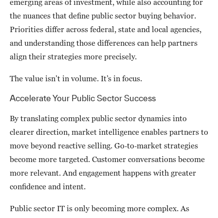
emerging areas of investment, while also accounting for
the nuances that define public sector buying behavior.
Priorities differ across federal, state and local agencies,
and understanding those differences can help partners
align their strategies more precisely.
The value isn’t in volume. It’s in focus.
Accelerate Your Public Sector Success
By translating complex public sector dynamics into
clearer direction, market intelligence enables partners to
move beyond reactive selling. Go‑to‑market strategies
become more targeted. Customer conversations become
more relevant. And engagement happens with greater
confidence and intent.
Public sector IT is only becoming more complex. As