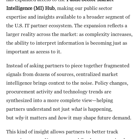
Intelligence (MI) Hub
, making our public sector
expertise and insights available to a broader segment of
the U.S. IT partner ecosystem. The expansion reflects a
larger reality across the market: as complexity increases,
the ability to interpret information is becoming just as
important as access to it.
Instead of asking partners to piece together fragmented
signals from dozens of sources, centralized market
intelligence brings context to the noise. Policy changes,
procurement activity and technology trends are
synthesized into a more complete view—helping
partners understand not just
what
is happening,
but
why
it matters and
how
it may shape future demand.
This kind of insight allows partners to better track