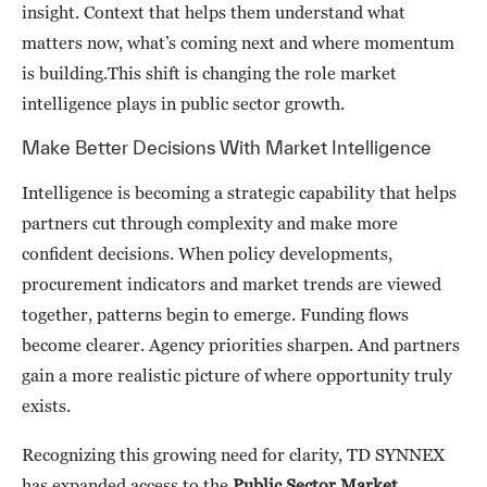
insight. Context that helps them understand what
matters now, what’s coming next and where momentum
is building.This shift is changing the role market
intelligence plays in public sector growth.
Make Better Decisions With Market Intelligence
Intelligence is becoming a strategic capability that helps
partners cut through complexity and make more
confident decisions. When policy developments,
procurement indicators and market trends are viewed
together, patterns begin to emerge. Funding flows
become clearer. Agency priorities sharpen. And partners
gain a more realistic picture of where opportunity truly
exists.
Recognizing this growing need for clarity, TD SYNNEX
has expanded access to the
Public Sector Market