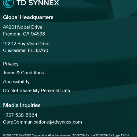
Global Headquarters
44201 Nobel Drive
Fremont, CA 94538
16202 Bay Vista Drive
Clearwater, FL 33760
Privacy
Terms & Conditions
Accessibility
Do Not Share My Personal Data
Media Inquiries
1-727-538-5864
CorpCommunications@tdsynnex.com
© 2026 TD SYNNEX Corporation. All rights reserved. TD SYNNEX, the TD SYNNEX Logo, TECH