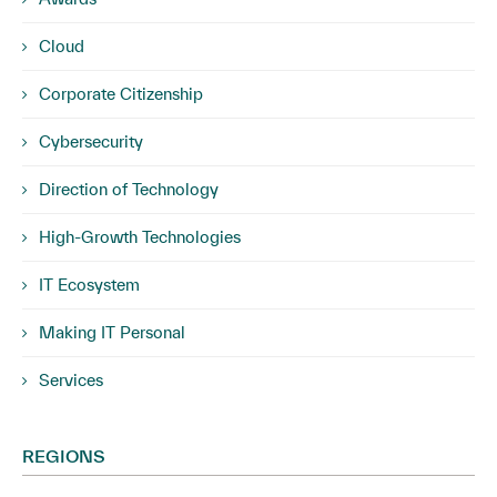
Cloud
Corporate Citizenship
Cybersecurity
Direction of Technology
High-Growth Technologies
IT Ecosystem
Making IT Personal
Services
REGIONS