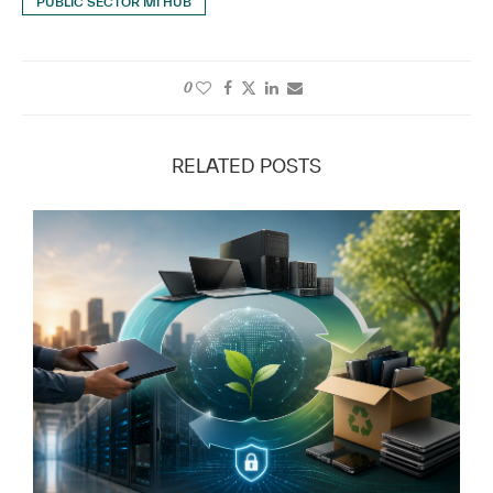
PUBLIC SECTOR MI HUB
0
RELATED POSTS