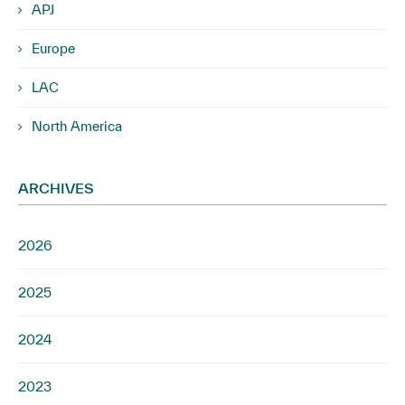
APJ
Europe
LAC
North America
ARCHIVES
2026
2025
2024
2023