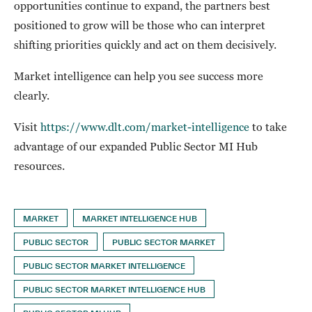
opportunities continue to expand, the partners best
positioned to grow will be those who can interpret
shifting priorities quickly and act on them decisively.
Market intelligence can help you see success more
clearly.
Visit
https://www.dlt.com/market-intelligence
to take
advantage of our expanded Public Sector MI Hub
resources.
MARKET
MARKET INTELLIGENCE HUB
PUBLIC SECTOR
PUBLIC SECTOR MARKET
PUBLIC SECTOR MARKET INTELLIGENCE
PUBLIC SECTOR MARKET INTELLIGENCE HUB