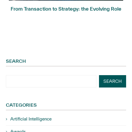
.
From Transaction to Strategy: the Evolving Role
of...
SEARCH
SEARCH
CATEGORIES
Artificial Intelligence
Awards