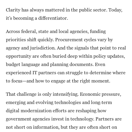
Clarity has always mattered in the public sector. Today,
it’s becoming a differentiator.
Across federal, state and local agencies, funding
priorities shift quickly. Procurement cycles vary by
agency and jurisdiction. And the signals that point to real
opportunity are often buried deep within policy updates,
budget language and planning documents. Even
experienced IT partners can struggle to determine where
to focus—and how to engage at the right moment.
That challenge is only intensifying. Economic pressure,
emerging and evolving technologies and long‑term
digital modernization efforts are reshaping how
government agencies invest in technology. Partners are
not short on information, but they are often short on