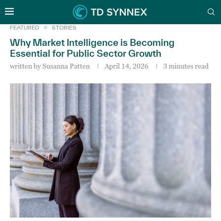
FEATURED
STORIES
Why Market Intelligence is Becoming
Essential for Public Sector Growth
written by
Susanna Patten
April 14, 2026
3 minutes read