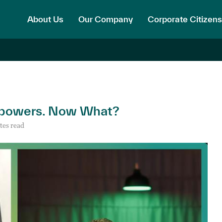
About Us
Our Company
Corporate Citizens
erpowers. Now What?
tes read