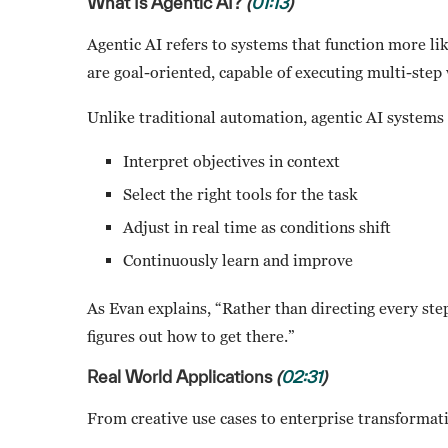
What Is Agentic AI?
(
01:13
)
Agentic AI refers to systems that function more lik
are goal-oriented, capable of executing multi-ste
Unlike traditional automation, agentic AI systems
Interpret objectives in context
Select the right tools for the task
Adjust in real time as conditions shift
Continuously learn and improve
As Evan explains, “Rather than directing every step,
figures out how to get there.”
Real World Applications
(
02:31
)
From creative use cases to enterprise transformatio