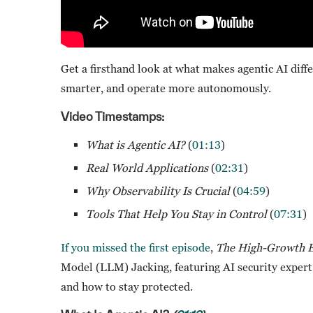
Get a firsthand look at what makes agentic AI diffe
smarter, and operate more autonomously.
Video Timestamps:
What is Agentic AI?
(
01:13
)
Real World Applications
(
02:31
)
Why Observability Is Crucial
(
04:59
)
Tools That Help You Stay in Control
(
07:31
)
If you missed the
first episode
,
The High-Growth E
Model (LLM) Jacking, featuring AI security expert
and how to stay protected.