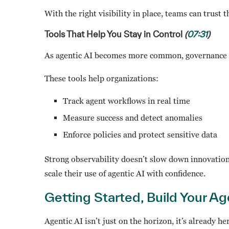
With the right visibility in place, teams can trust 
Tools That Help You Stay in Control
(
07:31
)
As agentic AI becomes more common, governance an
These tools help organizations:
Track agent workflows in real time
Measure success and detect anomalies
Enforce policies and protect sensitive data
Strong observability doesn’t slow down innovation, 
scale their use of agentic AI with confidence.
Getting Started, Build Your A
Agentic AI isn’t just on the horizon, it’s already 