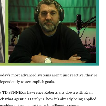
oday’s most advanced systems aren’t just reactive, they’re
ndependently to accomplish goals.
n
, TD SYNNEX’s Lawrence Roberts sits down with Evan
k what agentic AI truly is, how it’s already being applied
onsider as they adopt these intelligent systems.