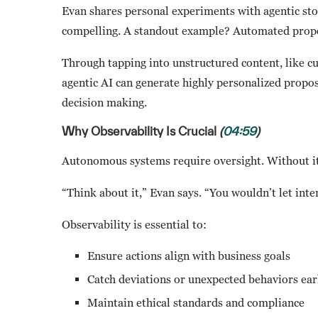
Evan shares personal experiments with agentic sto
compelling. A standout example? Automated propo
Through tapping into unstructured content, like cu
agentic AI can generate highly personalized propos
decision making.
Why Observability Is Crucial
(
04:59
)
Autonomous systems require oversight. Without it,
“Think about it,” Evan says. “You wouldn’t let int
Observability is essential to:
Ensure actions align with business goals
Catch deviations or unexpected behaviors ear
Maintain ethical standards and compliance