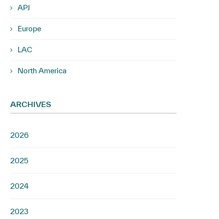
APJ
Europe
LAC
North America
ARCHIVES
2026
2025
2024
2023