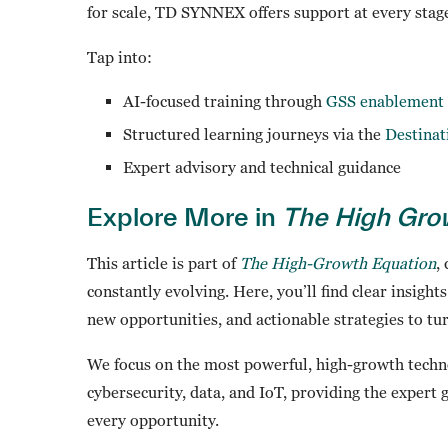
for scale, TD SYNNEX offers support at every stag
Tap into:
AI-focused training through
GSS enablement 
Structured learning journeys via the
Destina
Expert advisory and technical guidance
Explore More in
The High Gro
This article is part of
The High-Growth Equation
,
constantly evolving. Here, you’ll find clear insight
new opportunities, and actionable strategies to tu
We focus on the most powerful, high-growth techno
cybersecurity, data, and IoT, providing the expert
every opportunity.