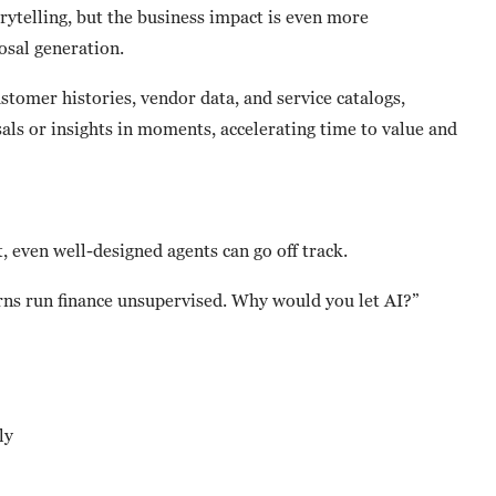
rytelling, but the business impact is even more
sal generation.
stomer histories, vendor data, and service catalogs,
als or insights in moments, accelerating time to value and
 even well-designed agents can go off track.
erns run finance unsupervised. Why would you let AI?”
ly