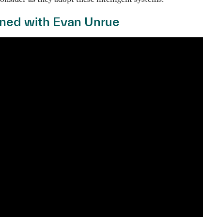
ined with Evan Unrue