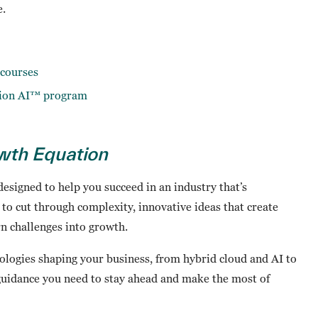
e.
courses
tion AI™ program
wth Equation
 designed to help you succeed in an industry that’s
s to cut through complexity, innovative ideas that create
rn challenges into growth.
logies shaping your business, from hybrid cloud and AI to
 guidance you need to stay ahead and make the most of