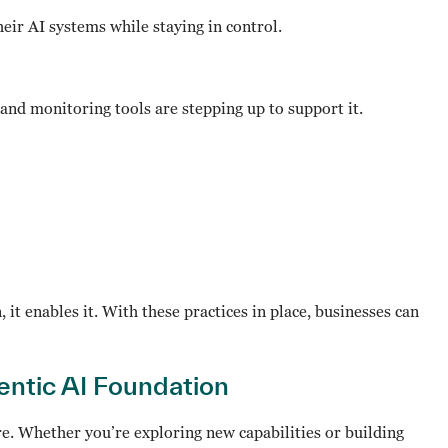
their AI systems while staying in control.
d monitoring tools are stepping up to support it.
it enables it. With these practices in place, businesses can
gentic AI Foundation
here. Whether you’re exploring new capabilities or building