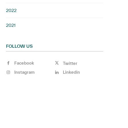
2022
2021
FOLLOW US
Facebook
Twitter
Instagram
Linkedin