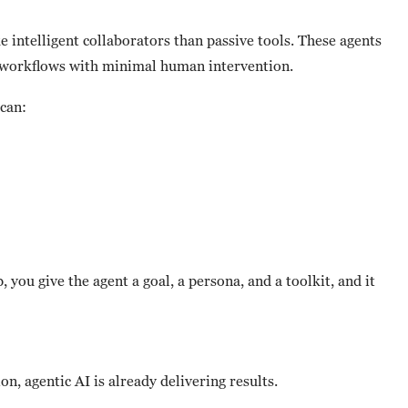
e intelligent collaborators than passive tools. These agents
p workflows with minimal human intervention.
 can:
 you give the agent a goal, a persona, and a toolkit, and it
n, agentic AI is already delivering results.