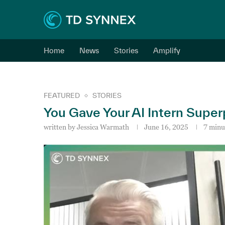
Home
News
Stories
Amplify
FEATURED
STORIES
You Gave Your AI Intern Sup
written by
Jessica Warmath
June 16, 2025
7 minu