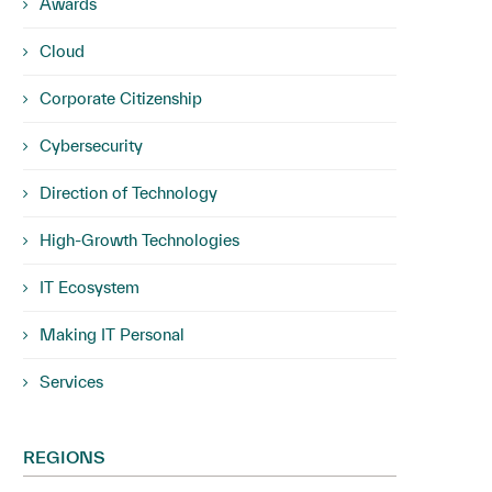
Awards
Cloud
Corporate Citizenship
Cybersecurity
Direction of Technology
High-Growth Technologies
IT Ecosystem
Making IT Personal
Services
REGIONS