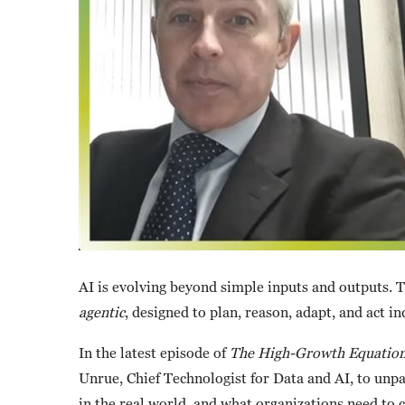
AI is evolving beyond simple inputs and outputs. T
agentic
, designed to plan, reason, adapt, and act i
In the latest episode of
The High-Growth Equatio
Unrue, Chief Technologist for Data and AI, to unpac
in the real world, and what organizations need to c