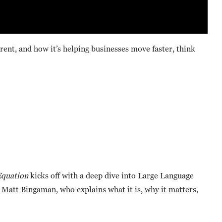
rent, and how it’s helping businesses move faster, think
quation
kicks off with a deep dive into Large Language
 Matt Bingaman, who explains what it is, why it matters,