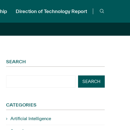
hip
Direction of Technology Report
SEARCH
SEARCH
CATEGORIES
Artificial Intelligence