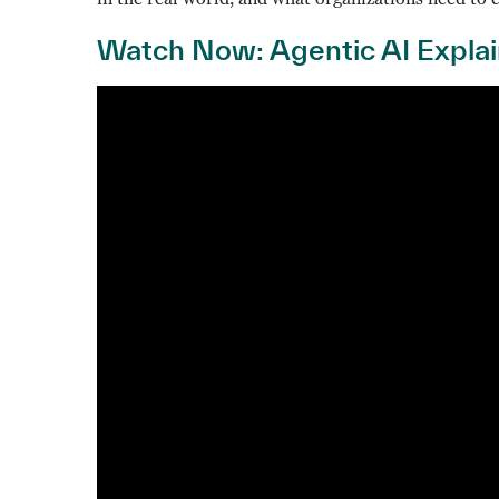
Watch Now: Agentic AI Expla