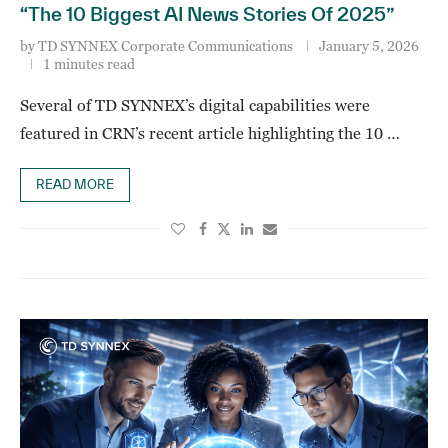
“The 10 Biggest AI News Stories Of 2025”
by
TD SYNNEX Corporate Communications
January 5, 2026
1 minutes read
Several of TD SYNNEX’s digital capabilities were
featured in CRN’s recent article highlighting the 10 …
READ MORE