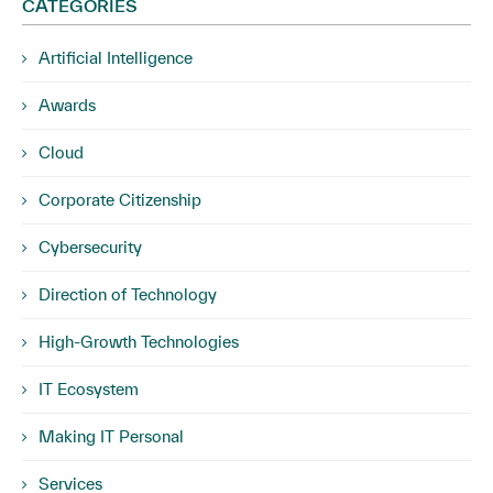
CATEGORIES
Artificial Intelligence
Awards
Cloud
Corporate Citizenship
Cybersecurity
Direction of Technology
High-Growth Technologies
IT Ecosystem
Making IT Personal
Services