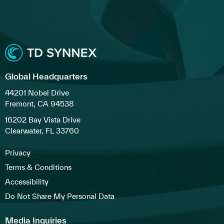
Global Headquarters
44201 Nobel Drive
Fremont, CA 94538
16202 Bay Vista Drive
Clearwater, FL 33760
Privacy
Terms & Conditions
Accessibility
Do Not Share My Personal Data
Media Inquiries