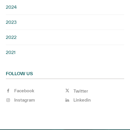
2024
2023
2022
2021
FOLLOW US
Facebook
Twitter
Instagram
Linkedin