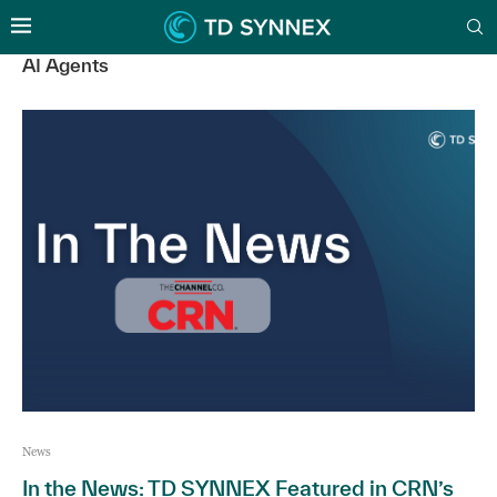
AI Agents
News
In the News: TD SYNNEX Featured in CRN’s