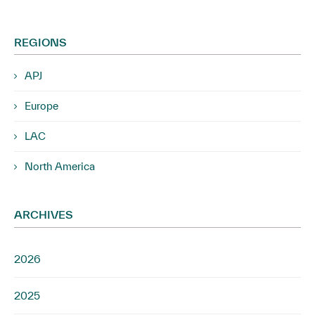
REGIONS
APJ
Europe
LAC
North America
ARCHIVES
2026
2025