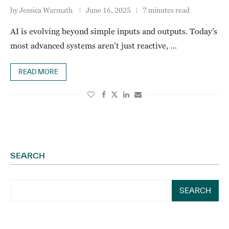
by
Jessica Warmath
June 16, 2025
7 minutes read
AI is evolving beyond simple inputs and outputs. Today’s
most advanced systems aren’t just reactive, …
READ MORE
SEARCH
SEARCH