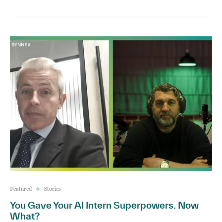
Featured
Stories
You Gave Your AI Intern Superpowers. Now
What?