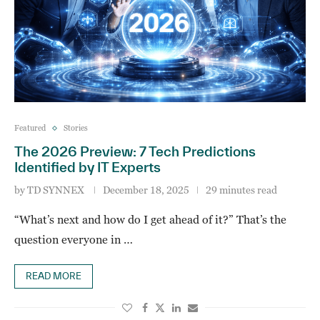
Featured
Stories
The 2026 Preview: 7 Tech Predictions
Identified by IT Experts
by
TD SYNNEX
December 18, 2025
29 minutes read
“What’s next and how do I get ahead of it?” That’s the
question everyone in …
READ MORE