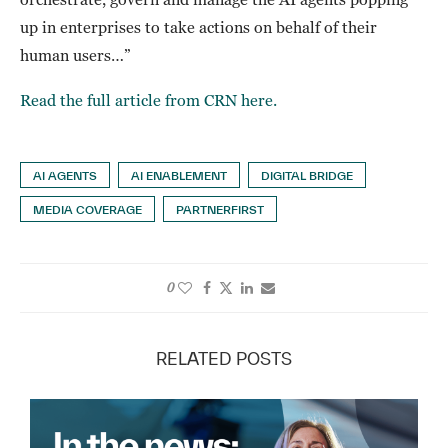
up in enterprises to take actions on behalf of their
human users…”
Read the full article from CRN here.
AI AGENTS
AI ENABLEMENT
DIGITAL BRIDGE
MEDIA COVERAGE
PARTNERFIRST
0
RELATED POSTS