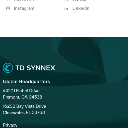
Instagram
Linkedin
Global Headquarters
44201 Nobel Drive
Fremont, CA 94538
16202 Bay Vista Drive
Clearwater, FL 33760
Privacy