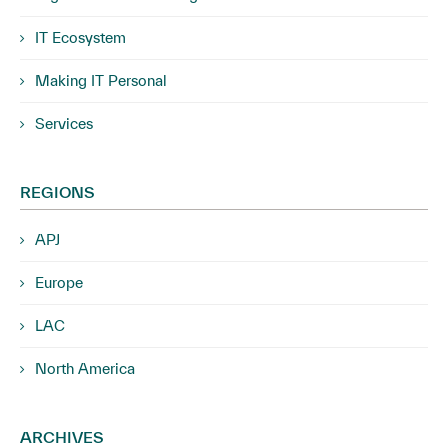
IT Ecosystem
Making IT Personal
Services
REGIONS
APJ
Europe
LAC
North America
ARCHIVES