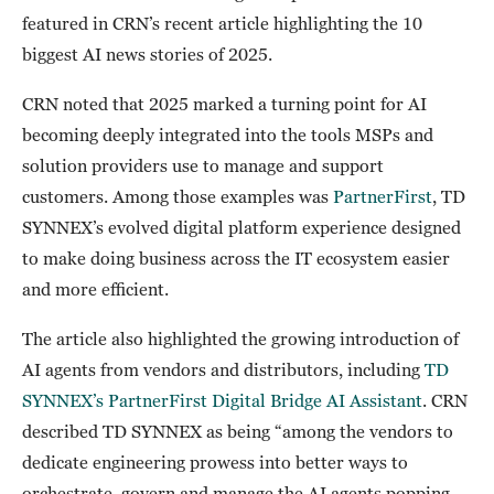
featured in CRN’s recent article highlighting the 10
biggest AI news stories of 2025.
CRN noted that 2025 marked a turning point for AI
becoming deeply integrated into the tools MSPs and
solution providers use to manage and support
customers. Among those examples was
PartnerFirst
, TD
SYNNEX’s evolved digital platform experience designed
to make doing business across the IT ecosystem easier
and more efficient.
The article also highlighted the growing introduction of
AI agents from vendors and distributors, including
TD
SYNNEX’s PartnerFirst Digital Bridge AI Assistant
. CRN
described TD SYNNEX as being “among the vendors to
dedicate engineering prowess into better ways to
orchestrate, govern and manage the AI agents popping