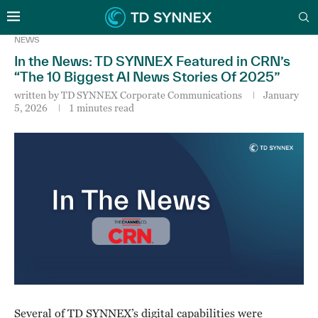
NEWS
In the News: TD SYNNEX Featured in CRN’s
“The 10 Biggest AI News Stories Of 2025”
written by
TD SYNNEX Corporate Communications
January
5, 2026
1 minutes read
Several of TD SYNNEX’s digital capabilities were