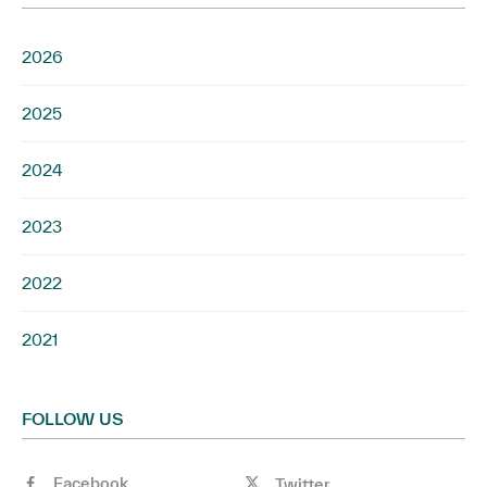
2026
2025
2024
2023
2022
2021
FOLLOW US
Facebook
Twitter