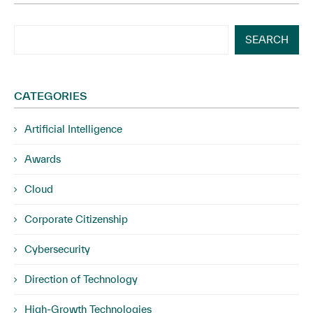
SEARCH
CATEGORIES
Artificial Intelligence
Awards
Cloud
Corporate Citizenship
Cybersecurity
Direction of Technology
High-Growth Technologies