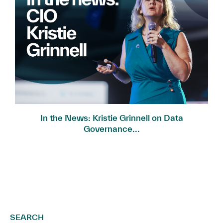
In the News: Kristie Grinnell on Data
Governance...
SEARCH