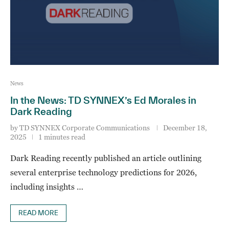
News
In the News: TD SYNNEX’s Ed Morales in
Dark Reading
by
TD SYNNEX Corporate Communications
December 18,
2025
1 minutes read
Dark Reading recently published an article outlining
several enterprise technology predictions for 2026,
including insights …
READ MORE