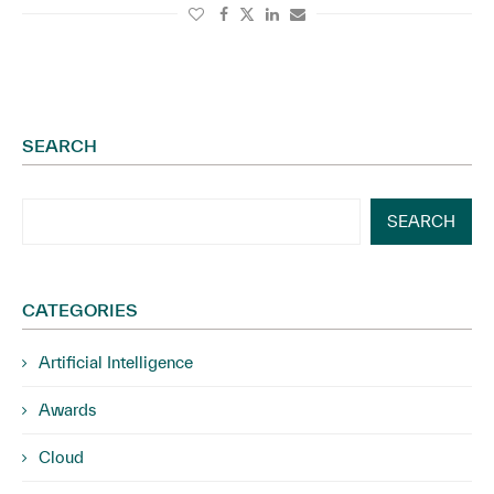
SEARCH
SEARCH
CATEGORIES
Artificial Intelligence
Awards
Cloud