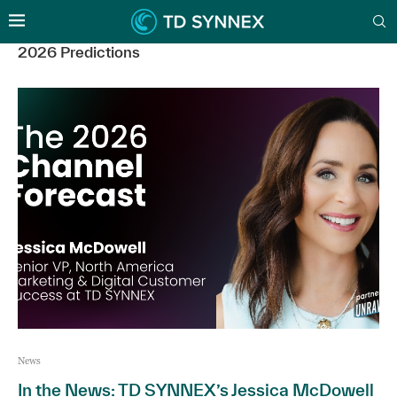
2026 Predictions
News
In the News: TD SYNNEX’s Jessica McDowell