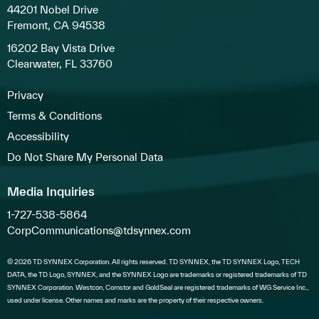
44201 Nobel Drive
Fremont, CA 94538
16202 Bay Vista Drive
Clearwater, FL 33760
Privacy
Terms & Conditions
Accessibility
Do Not Share My Personal Data
Media Inquiries
1-727-538-5864
CorpCommunications@tdsynnex.com
© 2026 TD SYNNEX Corporation. All rights reserved. TD SYNNEX, the TD SYNNEX Logo, TECH
DATA, the TD Logo, SYNNEX, and the SYNNEX Logo are trademarks or registered trademarks of TD
SYNNEX Corporation. Westcon, Comstor and GoldSeal are registered trademarks of WG Service Inc.,
used under license. Other names and marks are the property of their respective owners.