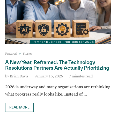
Featured
Stories
A New Year, Reframed: The Technology
Resolutions Partners Are Actually Prioritizing
by
Brian Davis
January 15, 2026
7 minutes read
2026 is underway and many organizations are rethinking
what progress really looks like. Instead of …
READ MORE