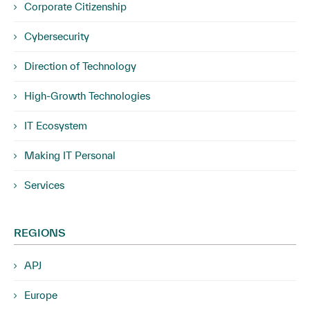
Corporate Citizenship
Cybersecurity
Direction of Technology
High-Growth Technologies
IT Ecosystem
Making IT Personal
Services
REGIONS
APJ
Europe