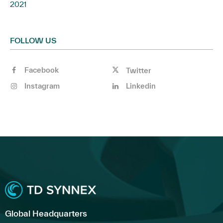
2021
FOLLOW US
Facebook
Twitter
Instagram
Linkedin
Global Headquarters