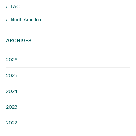
LAC
North America
ARCHIVES
2026
2025
2024
2023
2022