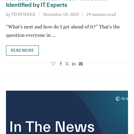
Identified by IT Experts
by
TD SYNNEX
December 18, 2025
29 minutes read
“What’s next and how do I get ahead of it?” That’s the
question everyone in …
READ MORE