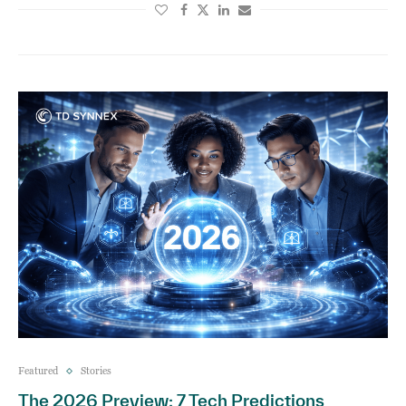
Featured
Stories
The 2026 Preview: 7 Tech Predictions