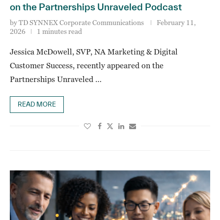
on the Partnerships Unraveled Podcast
by
TD SYNNEX Corporate Communications
February 11,
2026
1 minutes read
Jessica McDowell, SVP, NA Marketing & Digital
Customer Success, recently appeared on the
Partnerships Unraveled …
READ MORE