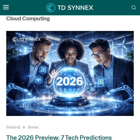
Cloud Computing
Featured
Stories
The 2026 Preview: 7 Tech Predictions