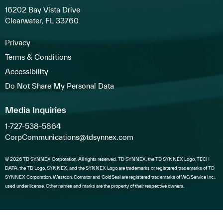
16202 Bay Vista Drive
Clearwater, FL 33760
Privacy
Terms & Conditions
Accessibility
Do Not Share My Personal Data
Media Inquiries
1-727-538-5864
CorpCommunications@tdsynnex.com
© 2026 TD SYNNEX Corporation. All rights reserved. TD SYNNEX, the TD SYNNEX Logo, TECH
DATA, the TD Logo, SYNNEX, and the SYNNEX Logo are trademarks or registered trademarks of TD
SYNNEX Corporation. Westcon, Comstor and GoldSeal are registered trademarks of WG Service Inc.,
used under license. Other names and marks are the property of their respective owners.