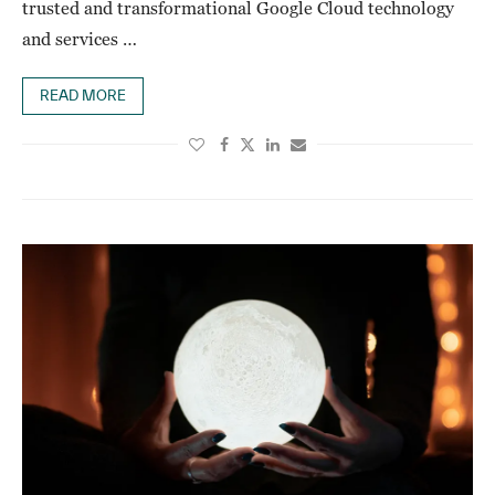
trusted and transformational Google Cloud technology
and services …
READ MORE