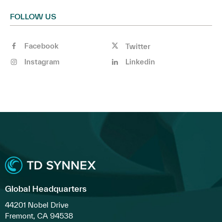
FOLLOW US
Facebook
Twitter
Instagram
Linkedin
Global Headquarters
44201 Nobel Drive
Fremont, CA 94538