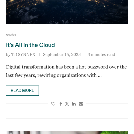
Stories
It’s All in the Cloud
by
TD SYNNEX
September 15, 2023
3 minutes read
Digital transformation has been a hot buzzword over the
last few years, rewiring organizations with …
READ MORE