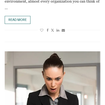
environment, almost every organization you can think of
…
READ MORE