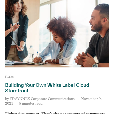
Stories
Building Your Own White Label Cloud
Storefront
by
TD SYNNEX Corporate Communications
November 9,
2021
5 minutes read
Eighty-five percent. That’s the percentage of consumers