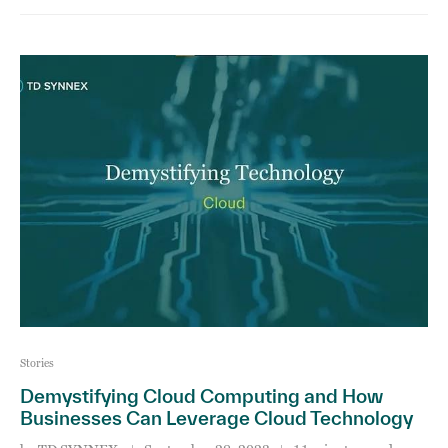
Stories
Demystifying Cloud Computing and How
Businesses Can Leverage Cloud Technology