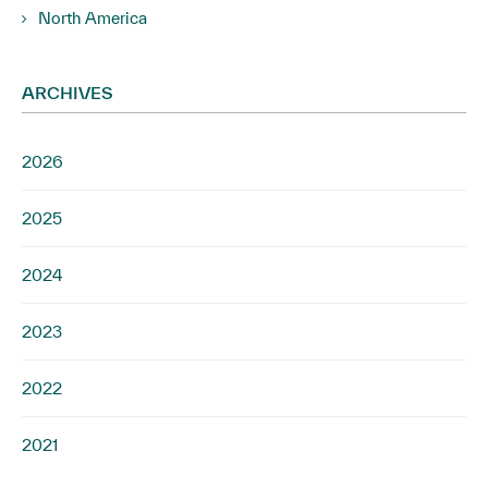
North America
ARCHIVES
2026
2025
2024
2023
2022
2021