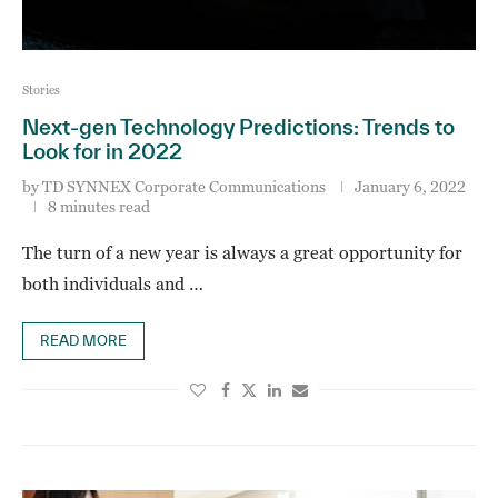
Stories
Next-gen Technology Predictions: Trends to
Look for in 2022
by
TD SYNNEX Corporate Communications
January 6, 2022
8 minutes read
The turn of a new year is always a great opportunity for
both individuals and …
READ MORE