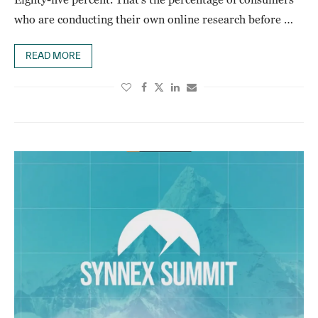
who are conducting their own online research before …
READ MORE