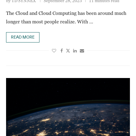
by
TD SYNNEX
September 28, 2023
11 minutes read
The Cloud and Cloud Computing has been around much
longer than most people realize. With …
READ MORE