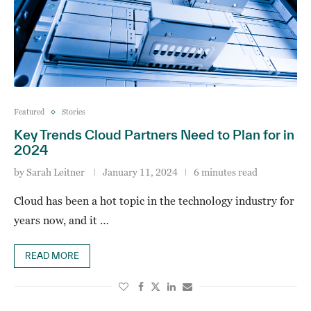
Featured
Stories
Key Trends Cloud Partners Need to Plan for in
2024
by
Sarah Leitner
January 11, 2024
6 minutes read
Cloud has been a hot topic in the technology industry for
years now, and it …
READ MORE