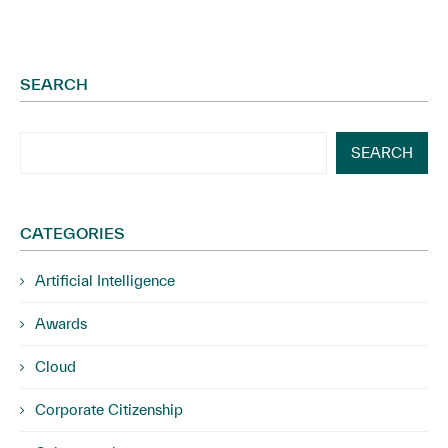
SEARCH
SEARCH
CATEGORIES
Artificial Intelligence
Awards
Cloud
Corporate Citizenship