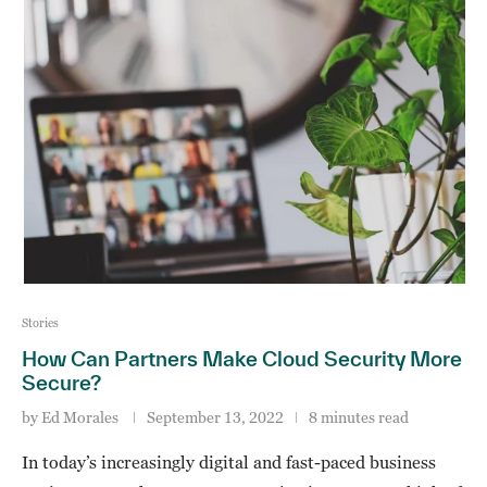
Stories
How Can Partners Make Cloud Security More
Secure?
by
Ed Morales
September 13, 2022
8 minutes read
In today’s increasingly digital and fast-paced business