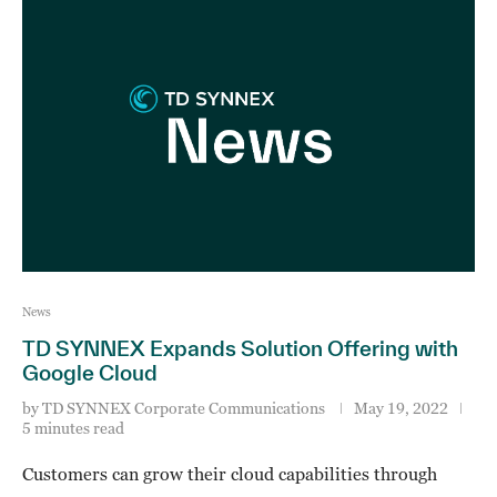
News
TD SYNNEX Expands Solution Offering with
Google Cloud
by
TD SYNNEX Corporate Communications
May 19, 2022
5 minutes read
Customers can grow their cloud capabilities through