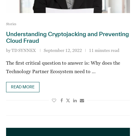
Stories
Understanding Cryptojacking and Preventing
Cloud Fraud
by
TD SYNNEX
September 12, 2022
11 minutes read
The first critical question to answer is: Why does the
Technology Partner Ecosystem need to …
READ MORE