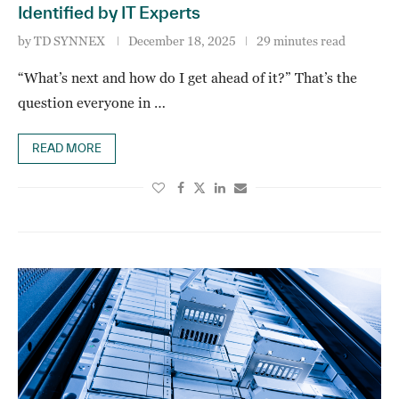
Identified by IT Experts
by
TD SYNNEX
December 18, 2025
29 minutes read
“What’s next and how do I get ahead of it?” That’s the
question everyone in …
READ MORE