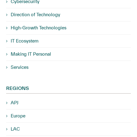
Cybersecurity
Direction of Technology
High-Growth Technologies
IT Ecosystem
Making IT Personal
Services
REGIONS
APJ
Europe
LAC