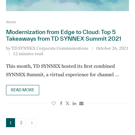
Stories
Modernization from Edge to Cloud: Top 5
Takeaways from TD SYNNEX Summit 2021
by
TD SYNNEX Corporate Communications
October 26, 2021
12 minutes read
This month, TD SYNNEX hosted its first combined
SYNNEX Summit, a virtual experience for channel …
READ MORE
2
1