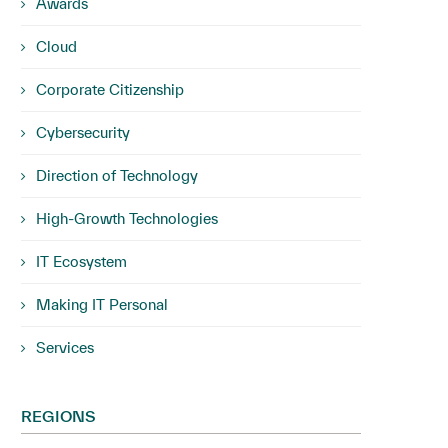
Awards
Cloud
Corporate Citizenship
Cybersecurity
Direction of Technology
High-Growth Technologies
IT Ecosystem
Making IT Personal
Services
REGIONS