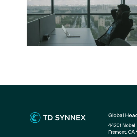
Global Hea
44201 Nobel 
Fremont, CA