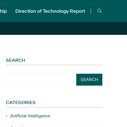
hip
Direction of Technology Report
SEARCH
SEARCH
CATEGORIES
Artificial Intelligence