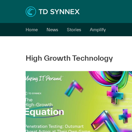
Home
News
Stories
Amplify
High Growth Technology