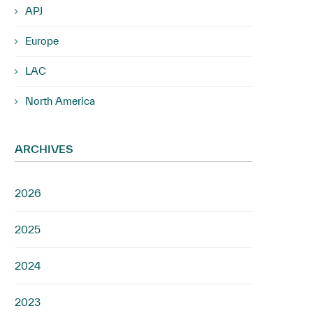
APJ
Europe
LAC
North America
ARCHIVES
2026
2025
2024
2023