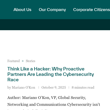
About Us
Our Company
Corporate Citizens
Featured
Stories
Think Like a Hacker: Why Proactive
Partners Are Leading the Cybersecurity
Race
by
Mariano O'Kon
October 9, 2025
8 minutes read
Author: Mariano O’Kon, VP, Global Security,
Networking and Communications Cybersecurity isn’t