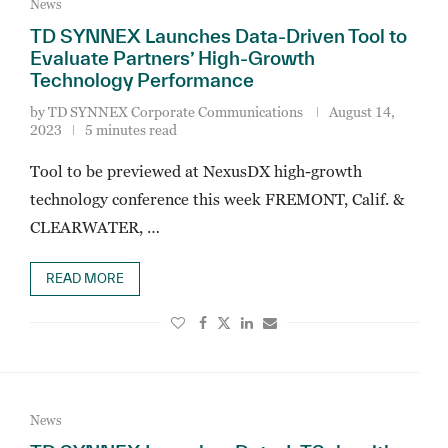
News
TD SYNNEX Launches Data-Driven Tool to
Evaluate Partners’ High-Growth
Technology Performance
by
TD SYNNEX Corporate Communications
August 14,
2023
5 minutes read
Tool to be previewed at NexusDX high-growth
technology conference this week FREMONT, Calif. &
CLEARWATER, …
READ MORE
News