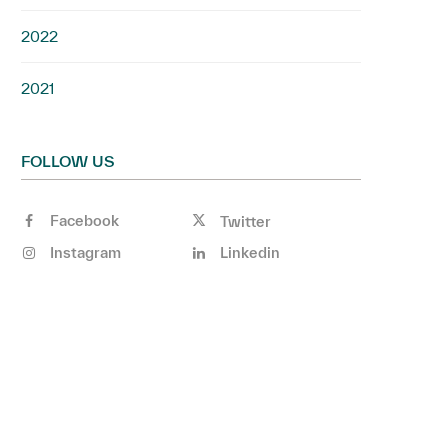
2022
2021
FOLLOW US
Facebook
Twitter
Instagram
Linkedin