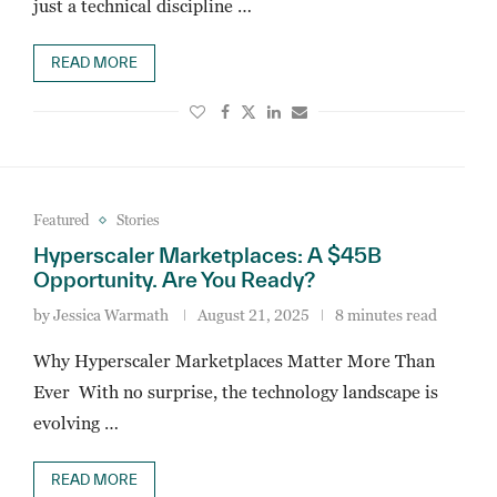
just a technical discipline …
READ MORE
Featured
Stories
Hyperscaler Marketplaces: A $45B
Opportunity. Are You Ready?
by
Jessica Warmath
August 21, 2025
8 minutes read
Why Hyperscaler Marketplaces Matter More Than
Ever With no surprise, the technology landscape is
evolving …
READ MORE