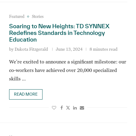
Featured
Stories
Soaring to New Heights: TD SYNNEX
Redefines Standards in Technology
Education
by
Dakota Fitzgerald
June 13, 2024
8 minutes read
We’re excited to announce a significant milestone: our
co-workers have achieved over 20,000 specialized
skills …
READ MORE