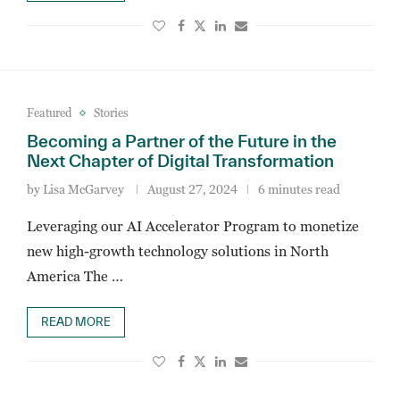
Featured
Stories
Becoming a Partner of the Future in the
Next Chapter of Digital Transformation
by
Lisa McGarvey
August 27, 2024
6 minutes read
Leveraging our AI Accelerator Program to monetize
new high-growth technology solutions in North
America The …
READ MORE