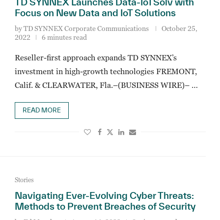
TD SYNNEX Launches Data-IoTSolv with
Focus on New Data and IoT Solutions
by
TD SYNNEX Corporate Communications
October 25,
2022
6 minutes read
Reseller-first approach expands TD SYNNEX’s
investment in high-growth technologies FREMONT,
Calif. & CLEARWATER, Fla.–(BUSINESS WIRE)– …
READ MORE
Stories
Navigating Ever-Evolving Cyber Threats:
Methods to Prevent Breaches of Security