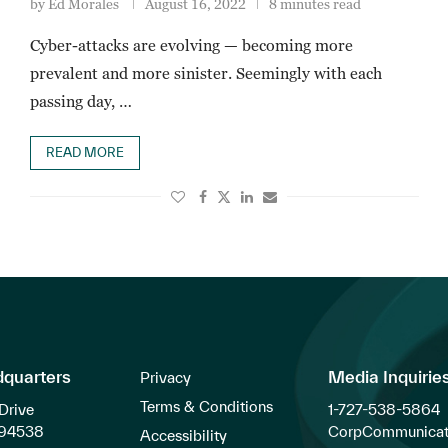
by
Ed Morales
August 16, 2022
8 minutes read
Cyber-attacks are evolving — becoming more
prevalent and more sinister. Seemingly with each
passing day, …
READ MORE
dquarters
Media Inquirie
Privacy
Terms & Conditions
Drive
1-727-538-5864
 94538
CorpCommunicat
Accessibility