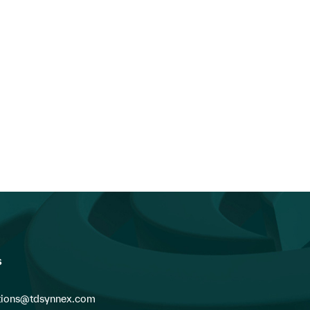
s
ions@tdsynnex.com