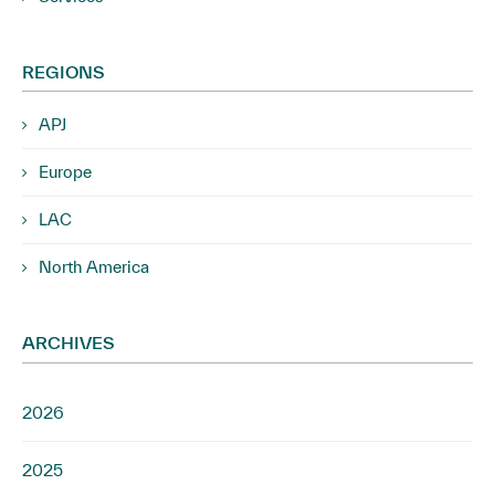
REGIONS
APJ
Europe
LAC
North America
ARCHIVES
2026
2025