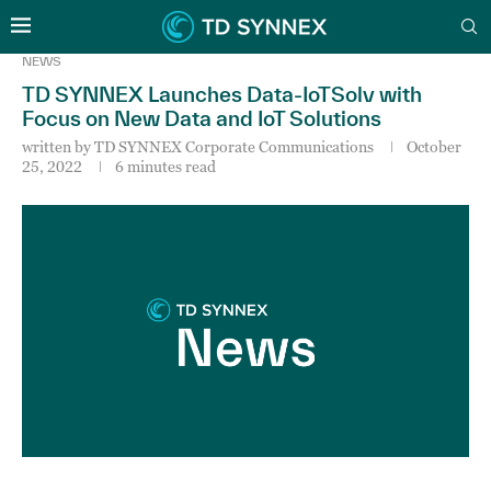
NEWS
TD SYNNEX Launches Data-IoTSolv with
Focus on New Data and IoT Solutions
written by
TD SYNNEX Corporate Communications
October
25, 2022
6 minutes read