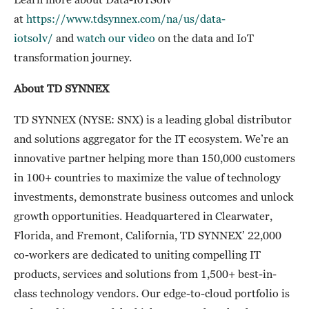
at
https://www.tdsynnex.com/na/us/data-
iotsolv/
and
watch our video
on the data and IoT
transformation journey.
About TD SYNNEX
TD SYNNEX (NYSE: SNX) is a leading global distributor
and solutions aggregator for the IT ecosystem. We’re an
innovative partner helping more than 150,000 customers
in 100+ countries to maximize the value of technology
investments, demonstrate business outcomes and unlock
growth opportunities. Headquartered in Clearwater,
Florida, and Fremont, California, TD SYNNEX’ 22,000
co-workers are dedicated to uniting compelling IT
products, services and solutions from 1,500+ best-in-
class technology vendors. Our edge-to-cloud portfolio is