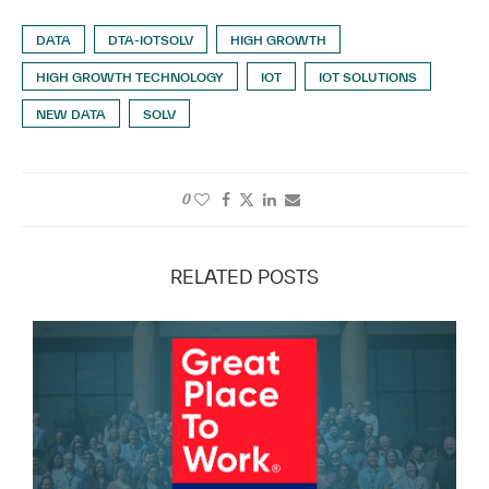
DATA
DTA-IOTSOLV
HIGH GROWTH
HIGH GROWTH TECHNOLOGY
IOT
IOT SOLUTIONS
NEW DATA
SOLV
0
RELATED POSTS