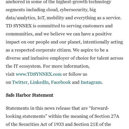
anchored in some of the highest-growth technology
segments including cloud, cybersecurity, big
data/analytics, IoT, mobility and everything as a service.
TD SYNNEX is committed to serving customers and
communities, and we believe we can have a positive
impact on our people and our planet, intentionally acting
as a respected corporate citizen. We aspire to be a
diverse and inclusive employer of choice for talent across
the IT ecosystem. For more information,
visit
www.TDSYNNEX.com
or follow us
on
Twitter
,
LinkedIn
,
Facebook
and
Instagram
.
Safe Harbor Statement
Statements in this news release that are “forward-
looking statements” within the meaning of Section 27A
of the Securities Act of 1933 and Section 21E of the