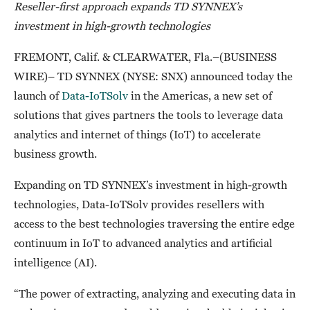
Reseller-first approach expands TD SYNNEX’s
investment in high-growth technologies
FREMONT, Calif. & CLEARWATER, Fla.–(BUSINESS
WIRE)– TD SYNNEX (NYSE: SNX) announced today the
launch of
Data-IoTSolv
in the Americas, a new set of
solutions that gives partners the tools to leverage data
analytics and internet of things (IoT) to accelerate
business growth.
Expanding on TD SYNNEX’s investment in high-growth
technologies, Data-IoTSolv provides resellers with
access to the best technologies traversing the entire edge
continuum in IoT to advanced analytics and artificial
intelligence (AI).
“The power of extracting, analyzing and executing data in