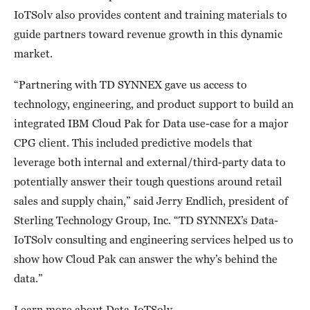
IoTSolv also provides content and training materials to
guide partners toward revenue growth in this dynamic
market.
“Partnering with TD SYNNEX gave us access to
technology, engineering, and product support to build an
integrated IBM Cloud Pak for Data use-case for a major
CPG client. This included predictive models that
leverage both internal and external/third-party data to
potentially answer their tough questions around retail
sales and supply chain,” said Jerry Endlich, president of
Sterling Technology Group, Inc. “TD SYNNEX’s Data-
IoTSolv consulting and engineering services helped us to
show how Cloud Pak can answer the why’s behind the
data.”
Learn more about Data-IoTSolv