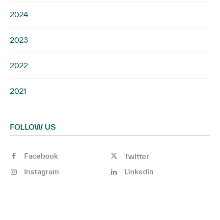
2024
2023
2022
2021
FOLLOW US
Facebook
Twitter
Instagram
Linkedin