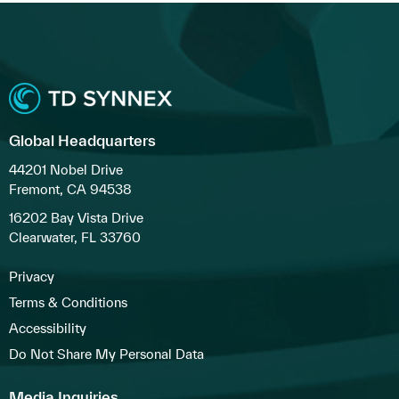
Global Headquarters
44201 Nobel Drive
Fremont, CA 94538
16202 Bay Vista Drive
Clearwater, FL 33760
Privacy
Terms & Conditions
Accessibility
Do Not Share My Personal Data
Media Inquiries