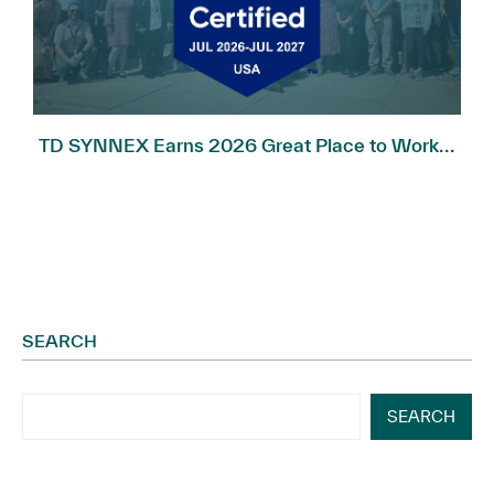
TD SYNNEX Earns 2026 Great Place to Work...
SEARCH
SEARCH