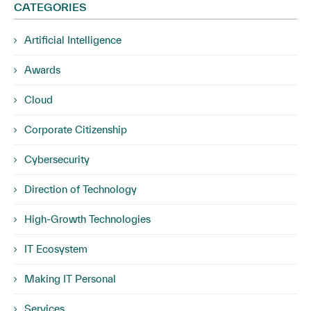
CATEGORIES
Artificial Intelligence
Awards
Cloud
Corporate Citizenship
Cybersecurity
Direction of Technology
High-Growth Technologies
IT Ecosystem
Making IT Personal
Services