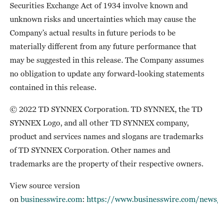
Securities Exchange Act of 1934 involve known and
unknown risks and uncertainties which may cause the
Company’s actual results in future periods to be
materially different from any future performance that
may be suggested in this release. The Company assumes
no obligation to update any forward-looking statements
contained in this release.
© 2022 TD SYNNEX Corporation. TD SYNNEX, the TD
SYNNEX Logo, and all other TD SYNNEX company,
product and services names and slogans are trademarks
of TD SYNNEX Corporation. Other names and
trademarks are the property of their respective owners.
View source version
on
businesswire.com
:
https://www.businesswire.com/ne