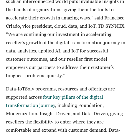
such an interconnected world puts invaluable insights in
the hands of organizations, giving them the tools to
accelerate their growth in amazing ways,” said Francisco
Criado, vice president, cloud, data, and IoT, TD SYNNEX.
“We are continuing our investment in accelerating
reseller’s growth of the digital transformation journey in
data, analytics, applied AI, and IoT for successful
customer outcomes, and our reseller first model
empowers our partners to address their customer’s
toughest problems quickly.”
Data-IoTSolv programs, resources and offerings are
supported across
four key pillars of the digital
transformation journey
, including Foundation,
Modernization, Insight-Driven, and Data-Driven, giving
resellers the flexibility to enter where they are
comfortable and expand with customer demand. Data-