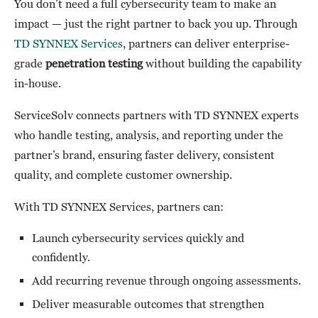
You don’t need a full cybersecurity team to make an
impact — just the right partner to back you up. Through
TD SYNNEX Services
, partners can deliver enterprise-
grade
penetration testing
without building the capability
in-house.
ServiceSolv connects partners with TD SYNNEX experts
who handle testing, analysis, and reporting under the
partner’s brand, ensuring faster delivery, consistent
quality, and complete customer ownership.
With TD SYNNEX Services, partners can:
Launch cybersecurity services quickly and
confidently.
Add recurring revenue through ongoing assessments.
Deliver measurable outcomes that strengthen