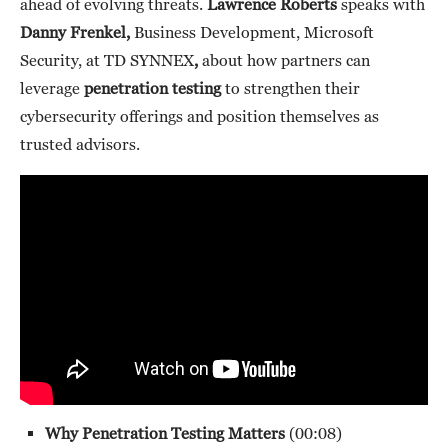
ahead of evolving threats.
Lawrence Roberts
speaks with
Danny Frenkel,
Business Development, Microsoft
Security, at TD SYNNEX
,
about how partners can
leverage
penetration testing
to strengthen their
cybersecurity offerings and position themselves as
trusted advisors.
Why Penetration Testing Matters
(00:08)