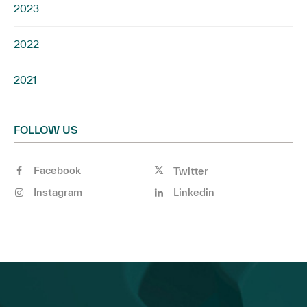
2023
2022
2021
FOLLOW US
Facebook
Twitter
Instagram
Linkedin