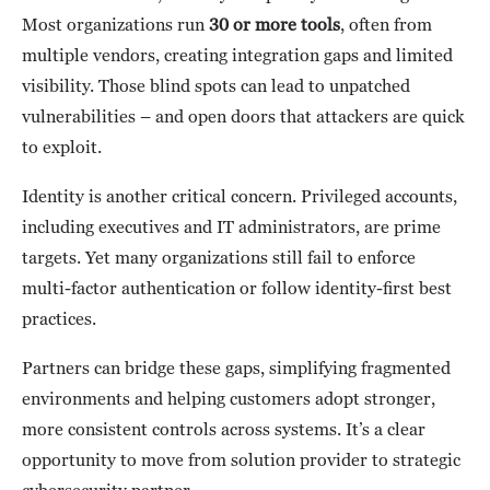
Most organizations run
30 or more tools
, often from
multiple vendors, creating integration gaps and limited
visibility. Those blind spots can lead to unpatched
vulnerabilities – and open doors that attackers are quick
to exploit.
Identity is another critical concern. Privileged accounts,
including executives and IT administrators, are prime
targets. Yet many organizations still fail to enforce
multi-factor authentication or follow identity-first best
practices.
Partners can bridge these gaps, simplifying fragmented
environments and helping customers adopt stronger,
more consistent controls across systems. It’s a clear
opportunity to move from solution provider to strategic