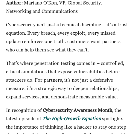
Author:
Mariano O’Kon, VP, Global Security,
Networking and Communications
Cybersecurity isn’t just a technical discipline – it’s a trust
equation. Every breach, every exploit, every missed
update reinforces one truth: customers want partners
who can help them see what they can’t.
That’s where penetration testing comes in – controlled,
ethical simulations that expose vulnerabilities before
attackers do. For partners, it’s not just a defensive
measure; it’s a strategic way to deepen relationships,
expand services, and demonstrate measurable value.
In recognition of
Cybersecurity Awareness Month
, the
latest episode of
The High-Growth Equation
spotlights
the importance of thinking like a hacker to stay one step