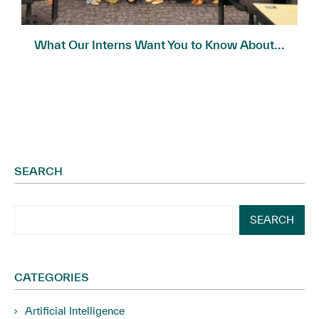
What Our Interns Want You to Know About...
SEARCH
SEARCH
CATEGORIES
Artificial Intelligence