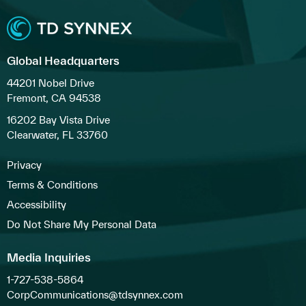
Global Headquarters
44201 Nobel Drive
Fremont, CA 94538
16202 Bay Vista Drive
Clearwater, FL 33760
Privacy
Terms & Conditions
Accessibility
Do Not Share My Personal Data
Media Inquiries
1-727-538-5864
CorpCommunications@tdsynnex.com