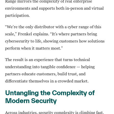
Range mirrors the complexity of real enterprise
environments and supports both in-person and virtual
participation.
“We’re the only distributor with a cyber range of this
scale,” Frenkel explains. “It’s where partners bring
cybersecurity to life, showing customers how solutions
perform when it matters most.”
The result is an experience that turns technical
understanding into tangible confidence — helping
partners educate customers, build trust, and
differentiate themselves in a crowded market.
Untangling the Complexity of
Modern Security
Across industries, security complexity is climbing fast.