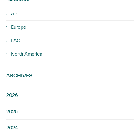
APJ
Europe
LAC
North America
ARCHIVES
2026
2025
2024