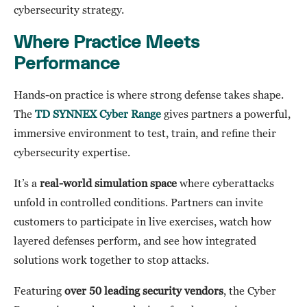
cybersecurity strategy.
Where Practice Meets
Performance
Hands-on practice is where strong defense takes shape.
The
TD SYNNEX Cyber Range
gives partners a powerful,
immersive environment to test, train, and refine their
cybersecurity expertise.
It’s a
real-world simulation space
where cyberattacks
unfold in controlled conditions. Partners can invite
customers to participate in live exercises, watch how
layered defenses perform, and see how integrated
solutions work together to stop attacks.
Featuring
over 50 leading security vendors
, the Cyber