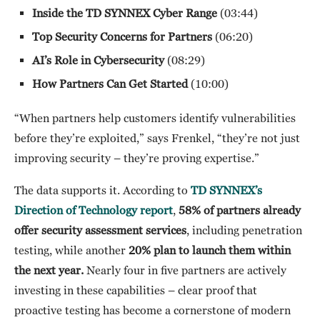
Inside the TD SYNNEX Cyber Range
(03:44)
Top Security Concerns for Partners
(06:20)
AI’s Role in Cybersecurity
(08:29)
How Partners Can Get Started
(10:00)
“When partners help customers identify vulnerabilities
before they’re exploited,” says Frenkel, “they’re not just
improving security – they’re proving expertise.”
The data supports it. According to
TD SYNNEX’s
Direction of Technology
report
,
58% of partners already
offer security assessment services
, including penetration
testing, while another
20% plan to launch them within
the next year.
Nearly four in five partners are actively
investing in these capabilities – clear proof that
proactive testing has become a cornerstone of modern