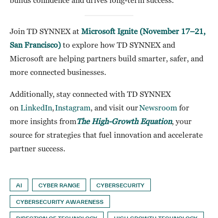
builds confidence and drives long-term success.
Join TD SYNNEX at
Microsoft Ignite (November 17–21,
San Francisco)
to explore how TD SYNNEX and
Microsoft are helping partners build smarter, safer, and
more connected businesses.
Additionally, stay connected with TD SYNNEX
on
LinkedIn
,
Instagram
, and visit our
Newsroom
for
more insights from
The High-Growth Equation
, your
source for strategies that fuel innovation and accelerate
partner success.
AI
CYBER RANGE
CYBERSECURITY
CYBERSECURITY AWARENESS