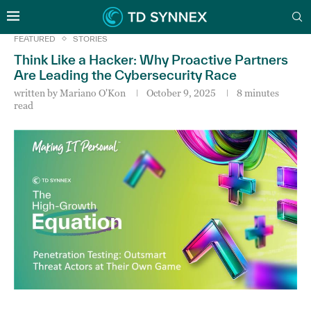
FEATURED
STORIES
Think Like a Hacker: Why Proactive Partners
Are Leading the Cybersecurity Race
written by
Mariano O'Kon
October 9, 2025
8 minutes
read