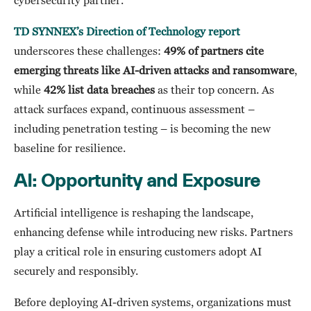
cybersecurity partner.
TD SYNNEX’s Direction of Technology report
underscores these challenges:
49% of partners cite
emerging threats like AI-driven attacks and ransomware
,
while
42% list data breaches
as their top concern. As
attack surfaces expand, continuous assessment –
including penetration testing – is becoming the new
baseline for resilience.
AI: Opportunity and Exposure
Artificial intelligence is reshaping the landscape,
enhancing defense while introducing new risks. Partners
play a critical role in ensuring customers adopt AI
securely and responsibly.
Before deploying AI-driven systems, organizations must