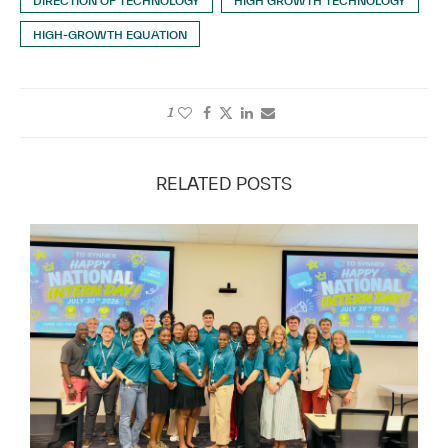
DIRECTION OF TECHNOLOGY
HIGH GROWTH TECHNOLOGY
HIGH-GROWTH EQUATION
1
RELATED POSTS