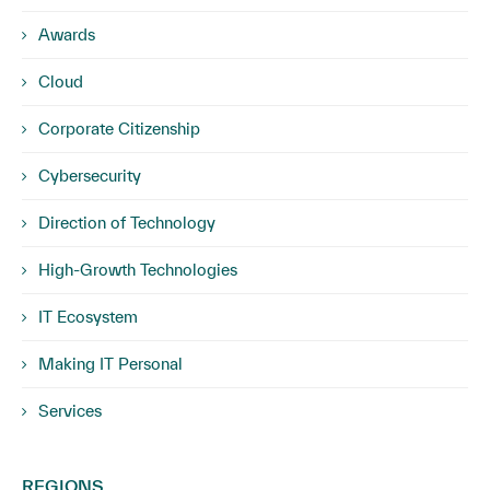
Awards
Cloud
Corporate Citizenship
Cybersecurity
Direction of Technology
High-Growth Technologies
IT Ecosystem
Making IT Personal
Services
REGIONS