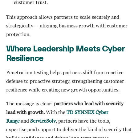
customer trust.
This approach allows partners to scale securely and
strategically — aligning business growth with customer
protection.
Where Leadership Meets Cyber
Resilience
Penetration testing helps partners shift from reactive
defense to proactive strategy, strengthening customer
resilience while creating new growth opportunities.
The message is clear:
partners who lead with security
lead with growth.
With the
TD SYNNEX Cyber
Range
and
ServiceSolv
, partners have the tools,
expertise, and support to deliver the kind of security that