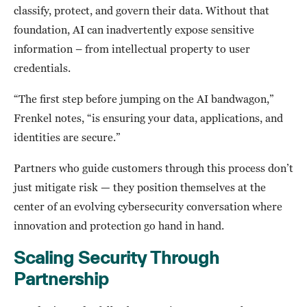
classify, protect, and govern their data. Without that
foundation, AI can inadvertently expose sensitive
information – from intellectual property to user
credentials.
“The first step before jumping on the AI bandwagon,”
Frenkel notes, “is ensuring your data, applications, and
identities are secure.”
Partners who guide customers through this process don’t
just mitigate risk — they position themselves at the
center of an evolving cybersecurity conversation where
innovation and protection go hand in hand.
Scaling Security Through
Partnership