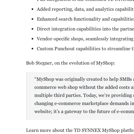
Added reporting, data, and analytics capabilit
Enhanced search functionality and capabilitie
Direct integration capabilities into the part
Vendor-specific shops, seamlessly integrating
Custom Punchout capabilities to streamline 
Bob Stegner, on the evolution of MyShop:
“MyShop was originally created to help SMBs a
commerce web shop without the added costs and
multiple third parties. Today, we’re providing 
changing e-commerce marketplace demands in ef
website; it’s a gateway to the future of e-com
Learn more about the TD SYNNEX MyShop platfor