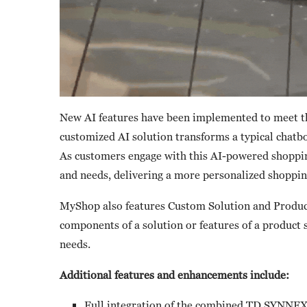
New AI features have been implemented to meet t
customized AI solution transforms a typical chatbo
As customers engage with this AI-powered shopping
and needs, delivering a more personalized shoppin
MyShop also features Custom Solution and Product
components of a solution or features of a product 
needs.
Additional features and enhancements include:
Full integration of the combined TD SYNNEX 