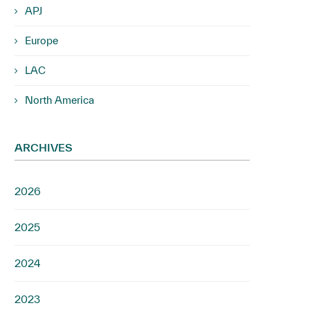
APJ
Europe
LAC
North America
ARCHIVES
2026
2025
2024
2023