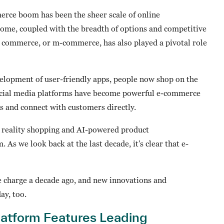
erce boom has been the sheer scale of online
ome, coupled with the breadth of options and competitive
e commerce, or m-commerce, has also played a pivotal role
elopment of user-friendly apps, people now shop on the
social media platforms have become powerful e-commerce
s and connect with customers directly.
reality shopping and AI-powered product
 we look back at the last decade, it’s clear that e-
charge a decade ago, and new innovations and
ay, too.
tform Features Leading