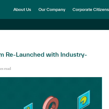
About Us
Our Company
Corporate Citizens
 Re-Launched with Industry-
es read