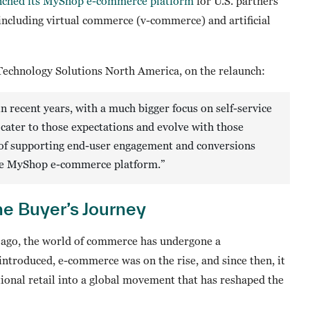
nched its MyShop e-commerce platform
for U.S. partners
including virtual commerce (v-commerce) and artificial
 Technology Solutions North America, on the relaunch:
in recent years, with a much bigger focus on self-service
cater to those expectations and evolve with those
of supporting end-user engagement and conversions
 the MyShop e-commerce platform.”
e Buyer’s Journey
 ago, the world of commerce has undergone a
troduced, e-commerce was on the rise, and since then, it
tional retail into a global movement that has reshaped the