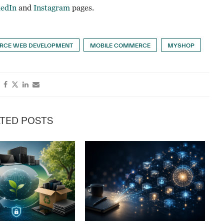
kedIn
and
Instagram
pages.
CE WEB DEVELOPMENT
MOBILE COMMERCE
MYSHOP
TED POSTS