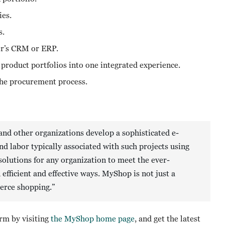
ies.
s.
ner’s CRM or ERP.
 product portfolios into one integrated experience.
the procurement process.
nd other organizations develop a sophisticated e-
 labor typically associated with such projects using
solutions for any organization to meet the ever-
ficient and effective ways. MyShop is not just a
merce shopping.”
m by visiting
the MyShop home page
, and get the latest