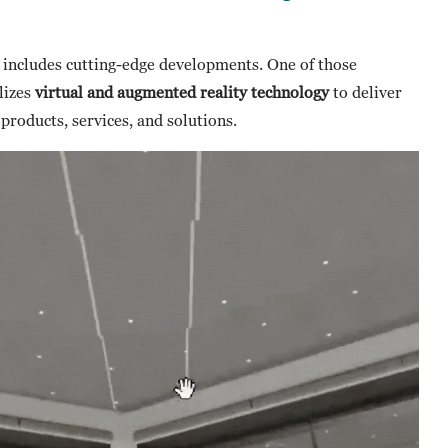
includes cutting-edge developments. One of those
lizes
virtual and augmented reality technology
to deliver
roducts, services, and solutions.