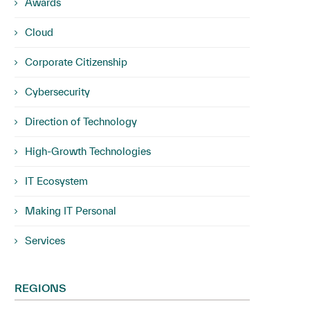
Awards
Cloud
Corporate Citizenship
Cybersecurity
Direction of Technology
High-Growth Technologies
IT Ecosystem
Making IT Personal
Services
REGIONS