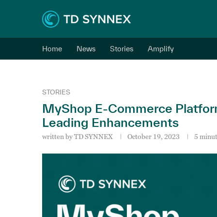
Home
News
Stories
Amplify
STORIES
MyShop E-Commerce Platform
Leading Enhancements
written by
TD SYNNEX
October 19, 2023
5 minut