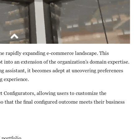
he rapidly expanding e-commerce landscape. This
t into an extension of the organization’s domain expertise.
 assistant, it becomes adept at uncovering preferences
g experience.
 Configurators, allowing users to customize the
so that the final configured outcome meets their business
portfolio.