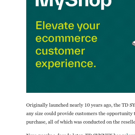
Originally launched nearly 10 years ago, the TD 
any size could provide customers the opportunity 
purchase, all of which was conducted on the resell