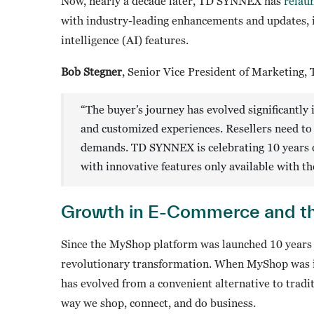
Now, nearly a decade later, TD SYNNEX has
relau
with industry-leading enhancements and updates, 
intelligence (AI) features.
Bob Stegner
, Senior Vice President of Marketing,
“The buyer’s journey has evolved significantly 
and customized experiences. Resellers need to 
demands. TD SYNNEX is celebrating 10 years 
with innovative features only available with
Growth in E-Commerce and th
Since the MyShop platform was launched 10 years
revolutionary transformation. When MyShop was in
has evolved from a convenient alternative to tradi
way we shop, connect, and do business.