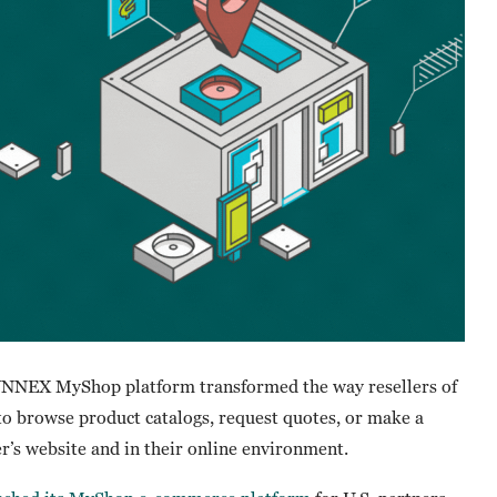
SYNNEX MyShop platform transformed the way resellers of
to browse product catalogs, request quotes, or make a
er’s website and in their online environment.