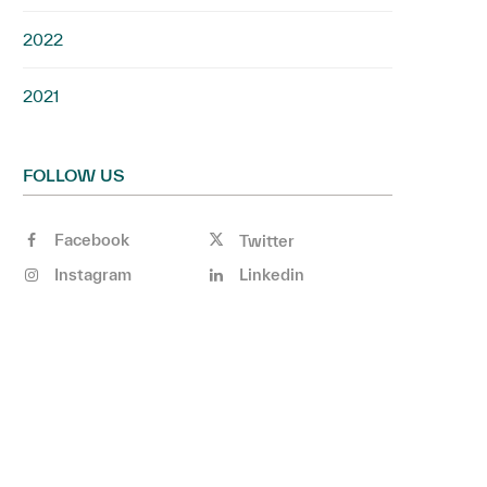
2022
2021
FOLLOW US
Facebook
Twitter
Instagram
Linkedin