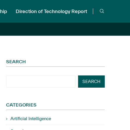
hip
Direction of Technology Report
SEARCH
SEARCH
CATEGORIES
Artificial Intelligence