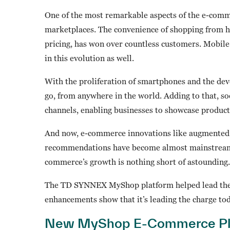
One of the most remarkable aspects of the e-comm
marketplaces. The convenience of shopping from h
pricing, has won over countless customers. Mobil
in this evolution as well.
With the proliferation of smartphones and the dev
go, from anywhere in the world. Adding to that, 
channels, enabling businesses to showcase product
And now, e-commerce innovations like augmented 
recommendations have become almost mainstream. As
commerce’s growth is nothing short of astounding.
The TD SYNNEX MyShop platform helped lead the 
enhancements show that it’s leading the charge tod
New MyShop E-Commerce Pla