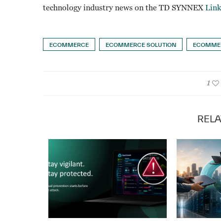
technology industry news on the TD SYNNEX
Lin
ECOMMERCE
ECOMMERCE SOLUTION
ECOMMER
1
RELA