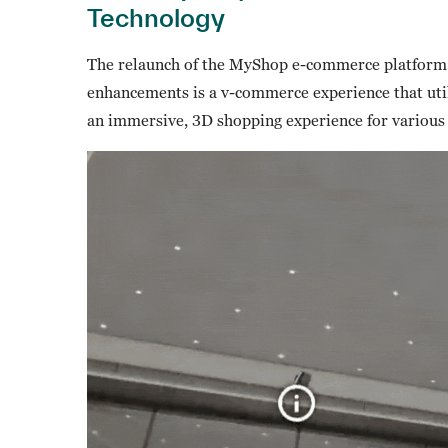
Technology
The relaunch of the MyShop e-commerce platform 
enhancements is a v-commerce experience that uti
an immersive, 3D shopping experience for various p