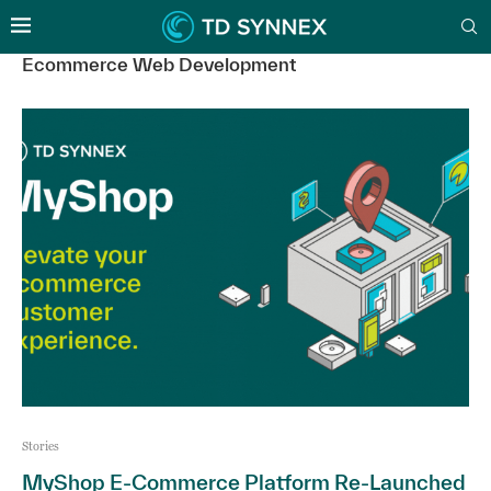
Ecommerce Web Development
Stories
MyShop E-Commerce Platform Re-Launched