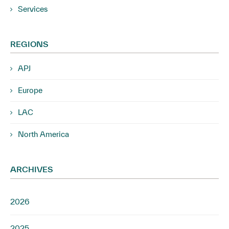
Services
REGIONS
APJ
Europe
LAC
North America
ARCHIVES
2026
2025