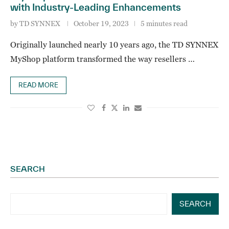
with Industry-Leading Enhancements
by
TD SYNNEX
October 19, 2023
5 minutes read
Originally launched nearly 10 years ago, the TD SYNNEX
MyShop platform transformed the way resellers …
READ MORE
SEARCH
SEARCH