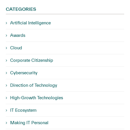
CATEGORIES
Artificial Intelligence
Awards
Cloud
Corporate Citizenship
Cybersecurity
Direction of Technology
High-Growth Technologies
IT Ecosystem
Making IT Personal