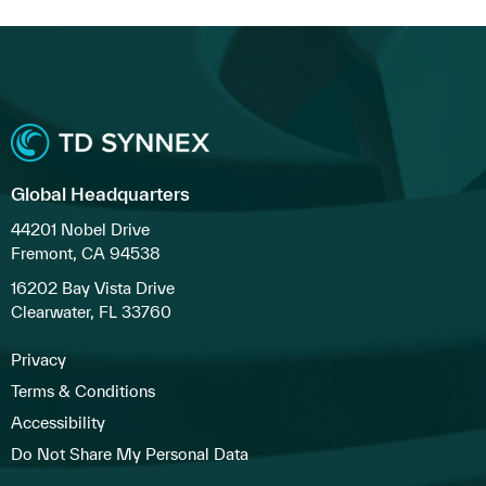
Global Headquarters
44201 Nobel Drive
Fremont, CA 94538
16202 Bay Vista Drive
Clearwater, FL 33760
Privacy
Terms & Conditions
Accessibility
Do Not Share My Personal Data