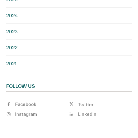
2024
2023
2022
2021
FOLLOW US
Facebook
Twitter
Instagram
Linkedin