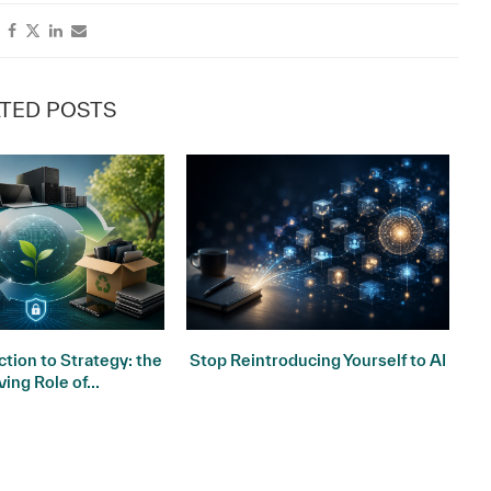
TED POSTS
tion to Strategy: the
Stop Reintroducing Yourself to AI
ving Role of...