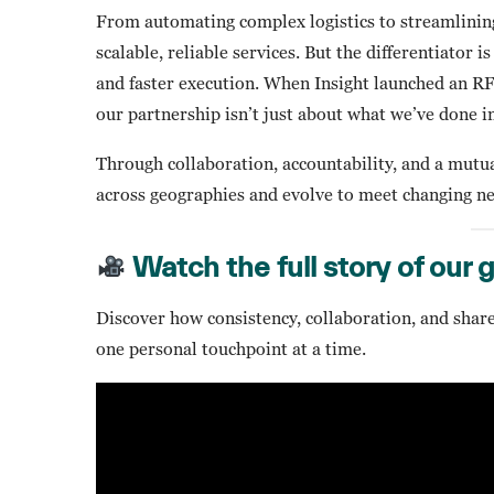
From automating complex logistics to streamlinin
scalable, reliable services. But the differentiator i
and faster execution. When Insight launched an 
our partnership isn’t just about what we’ve done i
Through collaboration, accountability, and a mutua
across geographies and evolve to meet changing ne
Watch the full story of our 
Discover how consistency, collaboration, and share
one personal touchpoint at a time.