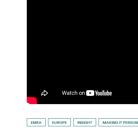
EMEA
EUROPE
INSIGHT
MAKING IT PERSO