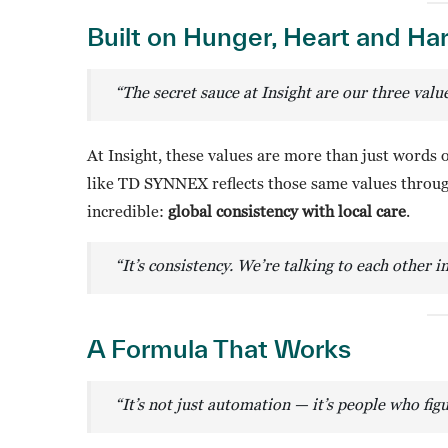
Built on Hunger, Heart and H
“The secret sauce at Insight are our three val
At Insight, these values are more than just words 
like TD SYNNEX reflects those same values through 
incredible:
global consistency with local care
.
“It’s consistency. We’re talking to each other i
A Formula That Works
“It’s not just automation — it’s people who fi