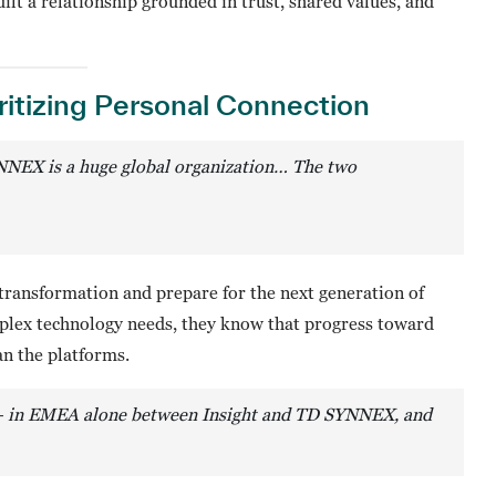
ilt a relationship grounded in trust, shared values, and
ritizing Personal Connection
NNEX is a huge global organization… The two
al transformation and prepare for the next generation of
mplex technology needs, they know that progress toward
n the platforms.
 — in EMEA alone between Insight and TD SYNNEX, and