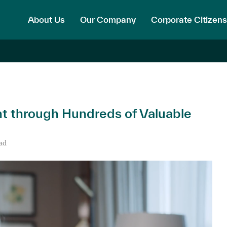
About Us
Our Company
Corporate Citizens
ht through Hundreds of Valuable
ad