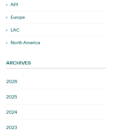
APJ
Europe
LAC
North America
ARCHIVES
2026
2025
2024
2023