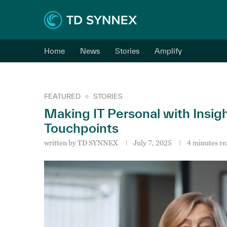
Home
News
Stories
Amplify
FEATURED
STORIES
Making IT Personal with Insig
Touchpoints
written by
TD SYNNEX
July 7, 2025
4 minutes re