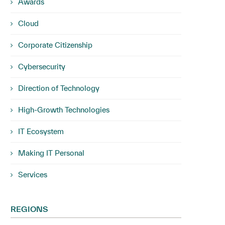
Awards
Cloud
Corporate Citizenship
Cybersecurity
Direction of Technology
High-Growth Technologies
IT Ecosystem
Making IT Personal
Services
REGIONS