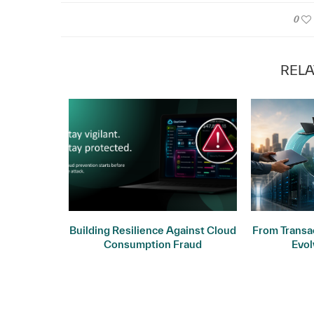
0
RELA
ogy: Why
Building Resilience Against Cloud
From Transac
ers
Consumption Fraud
Evol