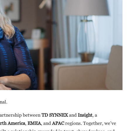
nal.
 partnership between
TD SYNNEX
and
Insight
, a
rth America
,
EMEA
, and
APAC
regions. Together, we’ve