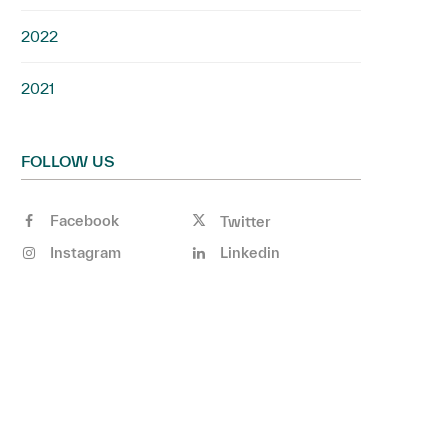
2022
2021
FOLLOW US
Facebook
Twitter
Instagram
Linkedin