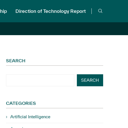
hip
Direction of Technology Report
SEARCH
SEARCH
CATEGORIES
Artificial Intelligence