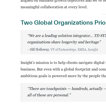
aligned on business growth objectives and we’ve bu
meaningful collaboration at every level.
Two Global Organizations Prio
“We are a leading solution integrator… TD SY
organizations share longevity and heritage”
–
Gill Holloway
, VP of Partnerships, EMEA, Insight
Insight’s mission is to help clients navigate digit
business. But even with a global footprint and co
ambitious goals is powered more by the people tha
“There are touchpoints — hundreds, actually
all of those are personal.”