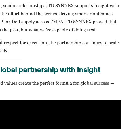
g vendor relationships, TD SYNNEX supports Insight with
s the
effort
behind the scenes, driving smarter outcomes
RFP for Dell supply across EMEA, TD SYNNEX proved that
n the past, but what we’re capable of doing
next
.
l respect for execution, the partnership continues to scale
eds.
global partnership with Insight
d values create the perfect formula for global success —