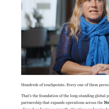
Hundreds of touchpoints. Every one of them perso
That’s the foundation of the long-standing global
partnership that expands operations across the
No