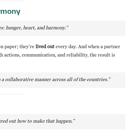
armony
ues: hunger, heart, and harmony.”
on paper; they’re
lived out
every day. And when a partner
actions, communication, and reliability, the result is
n a collaborative manner across all of the countries.”
gured out how to make that happen.”