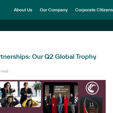
About Us
Our Company
Corporate Citizens
tnerships: Our Q2 Global Trophy
 read