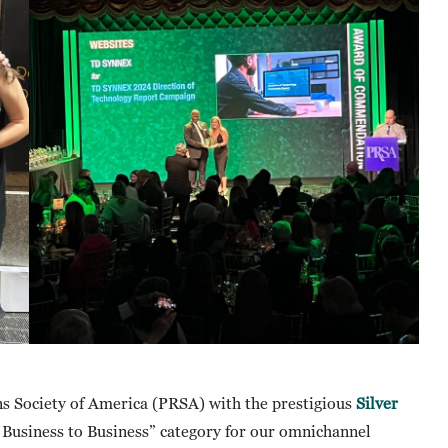
s Society of America (PRSA) with the prestigious
Silver
Business to Business” category for our omnichannel