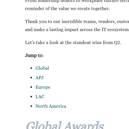
From leadership honors to workplace culture certif
reminder of the value we create together.
Thank you to our incredible teams, vendors, cus
and make a lasting impact across the IT ecosystem
Let’s take a look at the standout wins from Q2.
Jump to:
Global
APJ
Europe
LAC
North America
Global Awards