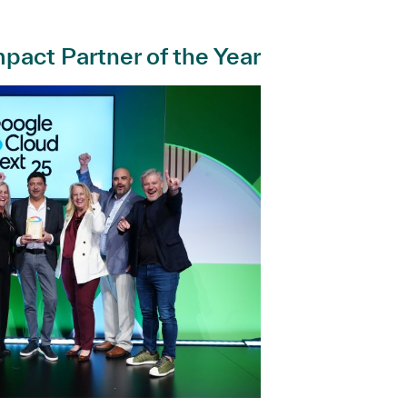
pact Partner of the Year