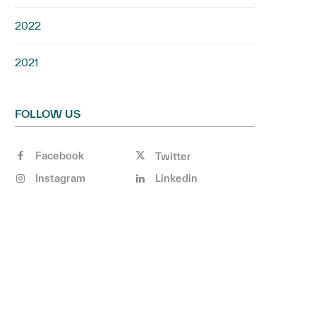
2022
2021
FOLLOW US
Facebook
Twitter
Instagram
Linkedin