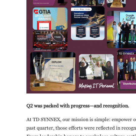
Q2 was packed with progress—and recognition.
At TD SYNNEX, our mission is simple: empower our
past quarter, those efforts were reflected in reco