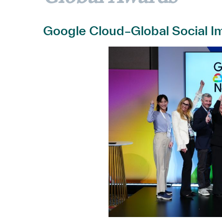
Google Cloud–Global Social Im