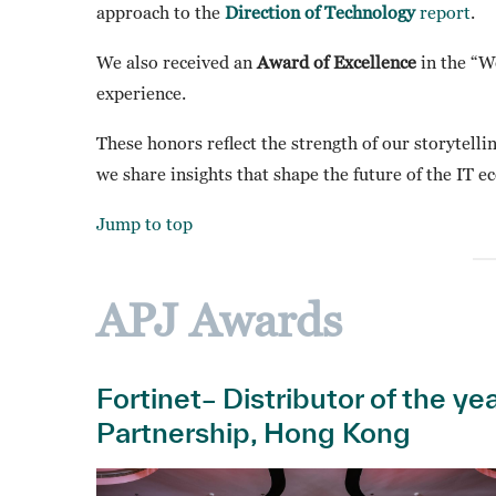
approach to the
Direction of Technology
report
.
We also received an
Award of Excellence
in the “We
experience.
These honors reflect the strength of our storytell
we share insights that shape the future of the IT e
Jump to top
APJ Awards
Fortinet– Distributor of the y
Partnership, Hong Kong