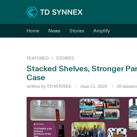
Home
News
Stories
Amplify
FEATURED
STORIES
Stacked Shelves, Stronger Par
Case
written by
TD SYNNEX
June 11, 2025
50 minutes