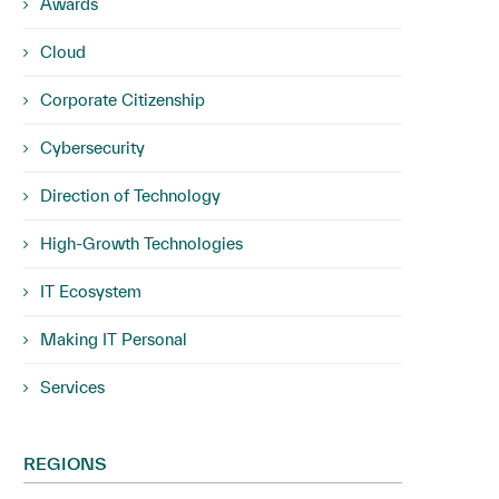
Awards
Cloud
Corporate Citizenship
Cybersecurity
Direction of Technology
High-Growth Technologies
IT Ecosystem
Making IT Personal
Services
REGIONS