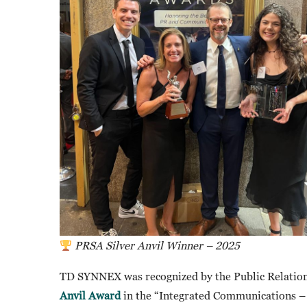
PRSA Silver Anvil Winner – 2025
TD SYNNEX was recognized by the Public Relation
Anvil Award
in the “Integrated Communications – 