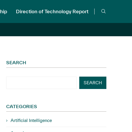
hip
Direction of Technology Report
SEARCH
SEARCH
CATEGORIES
Artificial Intelligence