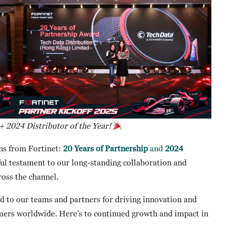
 + 2024 Distributor of the Year!
ns from Fortinet:
20 Years of Partnership
and
2024
l testament to our long-standing collaboration and
oss the channel.
nd to our teams and partners for driving innovation and
tomers worldwide. Here’s to continued growth and impact in