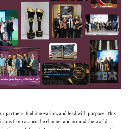
 partners, fuel innovation, and lead with purpose. This
gnitions from across the channel and around the world.