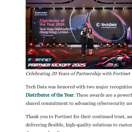
Celebrating 20 Years of Partnership with Fortinet
Tech Data was honored with two major recognitio
Distributor of the Year
.
These awards are a powerfu
shared commitment to advancing cybersecurity acr
Thank you to Fortinet for their continued trust, a
delivering flexible, high-quality solutions to cus