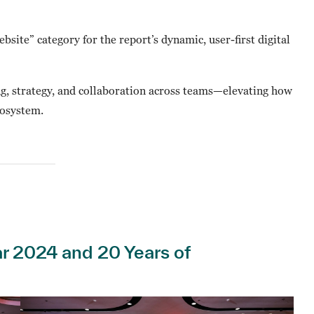
bsite” category for the report’s dynamic, user-first digital
ing, strategy, and collaboration across teams—elevating how
cosystem.
ear 2024 and 20 Years of