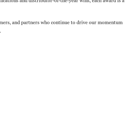
ications and distributor-of-the-year wins, each award is a
tomers, and partners who continue to drive our momentum
.