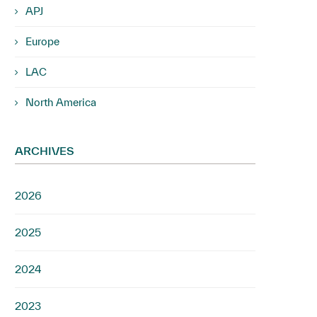
APJ
Europe
LAC
North America
ARCHIVES
2026
2025
2024
2023