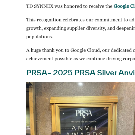
TD SYNNEX was honored to receive the
Google Cl
This recognition celebrates our commitment to ad
growth, expanding supplier diversity, and deepe
populations.
A huge thank you to Google Cloud, our dedicated 
achievement possible as we continue driving corpo
PRSA– 2025 PRSA Silver Anvi