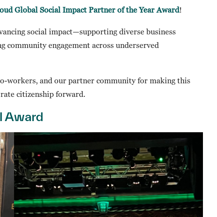
oud Global Social Impact Partner of the Year Award
!
vancing social impact—supporting diverse business
ning community engagement across underserved
co-workers, and our partner community for making this
rate citizenship forward.
l Award