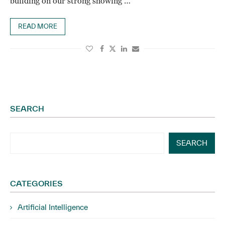
building on our strong showing …
READ MORE
SEARCH
SEARCH
CATEGORIES
Artificial Intelligence