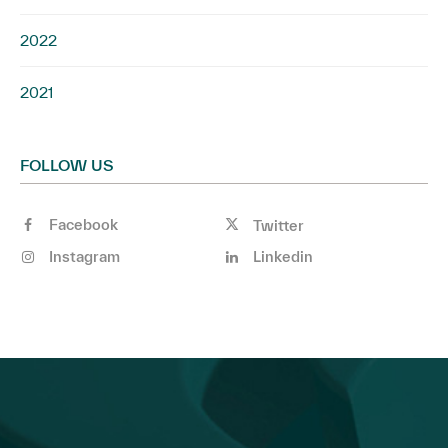
2022
2021
FOLLOW US
Facebook
Twitter
Instagram
Linkedin