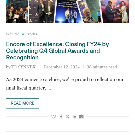
Featured
Stories
Encore of Excellence: Closing FY24 by
Celebrating Q4 Global Awards and
Recognition
by
TD SYNNEX
December 12, 2024
38 minutes read
As 2024 comes to a close, we’re proud to reflect on our
final fiscal quarter, …
READ MORE