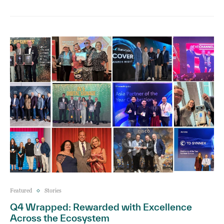
Featured
Stories
Q4 Wrapped: Rewarded with Excellence
Across the Ecosystem