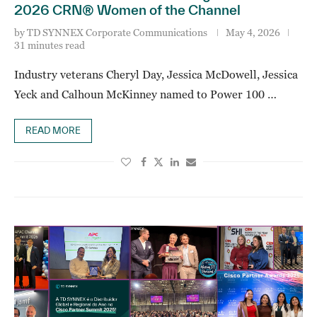
2026 CRN® Women of the Channel
by
TD SYNNEX Corporate Communications
May 4, 2026
31 minutes read
Industry veterans Cheryl Day, Jessica McDowell, Jessica
Yeck and Calhoun McKinney named to Power 100 …
READ MORE