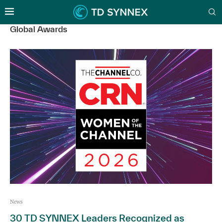
Global Awards
News
30 TD SYNNEX Leaders Recognized as