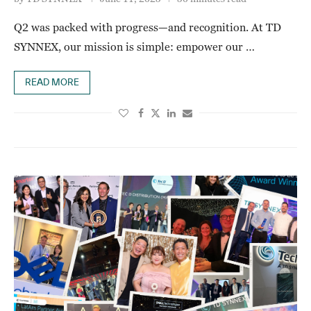
Q2 was packed with progress—and recognition. At TD
SYNNEX, our mission is simple: empower our …
READ MORE