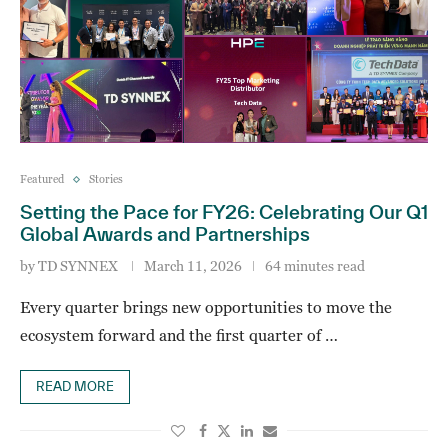
Featured
Stories
Setting the Pace for FY26: Celebrating Our Q1
Global Awards and Partnerships
by
TD SYNNEX
March 11, 2026
64 minutes read
Every quarter brings new opportunities to move the
ecosystem forward and the first quarter of …
READ MORE