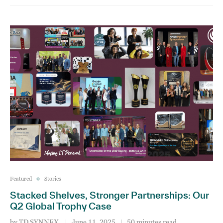
Featured
Stories
Stacked Shelves, Stronger Partnerships: Our
Q2 Global Trophy Case
by
TD SYNNEX
June 11, 2025
50 minutes read