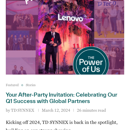
Featured
Stories
Your After-Party Invitation: Celebrating Our
Q1 Success with Global Partners
by
TD SYNNEX
March 12, 2024
26 minutes read
Kicking off 2024, TD SYNNEX is back in the spotlight,