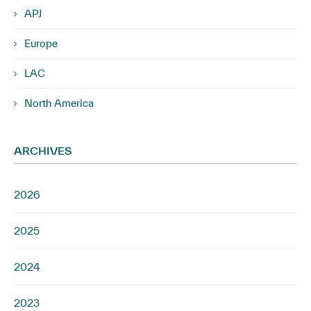
APJ
Europe
LAC
North America
ARCHIVES
2026
2025
2024
2023