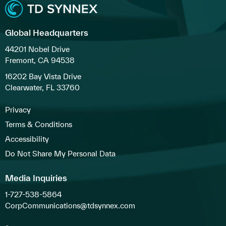
Global Headquarters
44201 Nobel Drive
Fremont, CA 94538
16202 Bay Vista Drive
Clearwater, FL 33760
Privacy
Terms & Conditions
Accessibility
Do Not Share My Personal Data
Media Inquiries
1-727-538-5864
CorpCommunications@tdsynnex.com