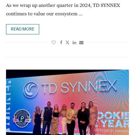
As we wrap up another quarter in 2024, TD SYNNEX
continues to value our ecosystem …
READ MORE