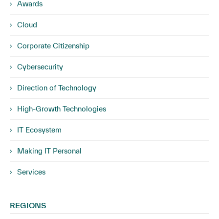
Awards
Cloud
Corporate Citizenship
Cybersecurity
Direction of Technology
High-Growth Technologies
IT Ecosystem
Making IT Personal
Services
REGIONS