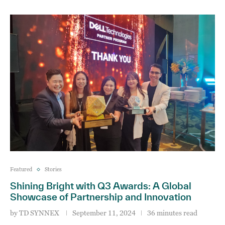
Featured
Stories
Shining Bright with Q3 Awards: A Global
Showcase of Partnership and Innovation
by
TD SYNNEX
September 11, 2024
36 minutes read