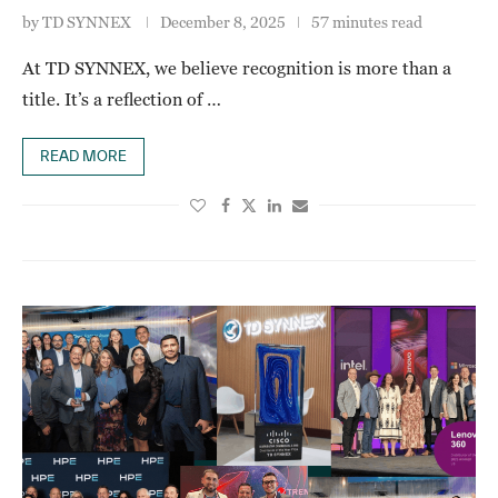
by
TD SYNNEX
December 8, 2025
57 minutes read
At TD SYNNEX, we believe recognition is more than a
title. It’s a reflection of …
READ MORE