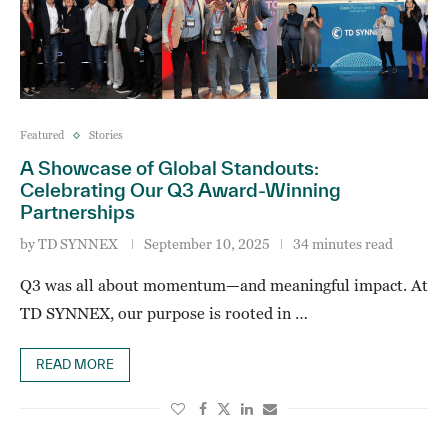
Featured
Stories
A Showcase of Global Standouts:
Celebrating Our Q3 Award-Winning
Partnerships
by
TD SYNNEX
September 10, 2025
34 minutes read
Q3 was all about momentum—and meaningful impact. At
TD SYNNEX, our purpose is rooted in …
READ MORE