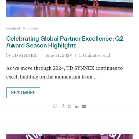
Featured
Stories
Celebrating Global Partner Excellence: Q2
Award Season Highlights
by
TD SYNNEX
June 11, 2024
33 minutes read
As we move through 2024, TD SYNNEX continues to
excel, building on the momentum from …
READ MORE