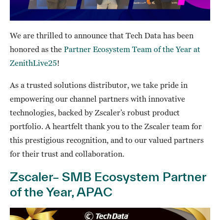
We are thrilled to announce that Tech Data has been
honored as the
Partner Ecosystem Team of the Year at
ZenithLive25
!
As a trusted solutions distributor, we take pride in
empowering our channel partners with innovative
technologies, backed by Zscaler’s robust product
portfolio. A heartfelt thank you to the Zscaler team for
this prestigious recognition, and to our valued partners
for their trust and collaboration.
Zscaler– SMB Ecosystem Partner
of the Year, APAC