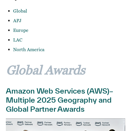
Global
APJ
Europe
LAC
North America
Global Awards
Amazon Web Services (AWS)–
Multiple 2025 Geography and
Global Partner Awards