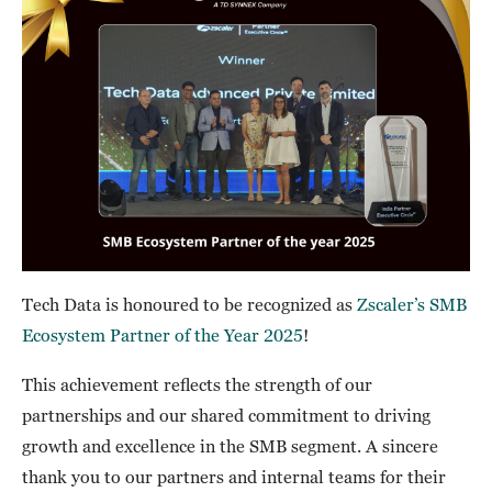
Tech Data is honoured to be recognized as
Zscaler’s SMB
Ecosystem Partner of the Year 2025
!
This achievement reflects the strength of our
partnerships and our shared commitment to driving
growth and excellence in the SMB segment. A sincere
thank you to our partners and internal teams for their