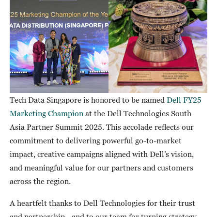
Tech Data Singapore is honored to be named
Dell FY25
Marketing Champion
at the Dell Technologies South
Asia Partner Summit 2025. This accolade reflects our
commitment to delivering powerful go-to-market
impact, creative campaigns aligned with Dell’s vision,
and meaningful value for our partners and customers
across the region.
A heartfelt thanks to Dell Technologies for their trust
and partnership—and to our team for turning strategy