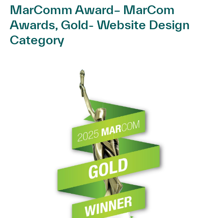
MarComm Award– MarCom
Awards, Gold- Website Design
Category