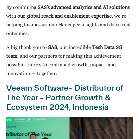
By combining
SAS’s advanced analytics and AI solutions
with
our global reach and enablement expertise
, we’re
helping businesses unlock deeper insights and drive real
outcomes.
A big thank you to
SAS
, our incredible
Tech Data SG
team
, and our partners for making this achievement
possible. Here’s to continued growth, impact, and
innovation — together.
Veeam Software– Distributor of
The Year – Partner Growth &
Ecosystem 2024, Indonesia