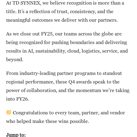
At TD SYNNEX, we believe recognition is more than a
title. It’s a reflection of trust, consistency, and the
meaningful outcomes we deliver with our partners.
As we close out FY25, our teams across the globe are
being recognized for pushing boundaries and delivering
results in AI, sustainability, cloud, logistics, service, and
beyond.
From industry-leading partner programs to standout
regional performance, these Q4 awards speak to the
power of collaboration, and the momentum we’re taking
into FY26.
Congratulations to every team, partner, and vendor
who helped make these wins possible.
Jump to: