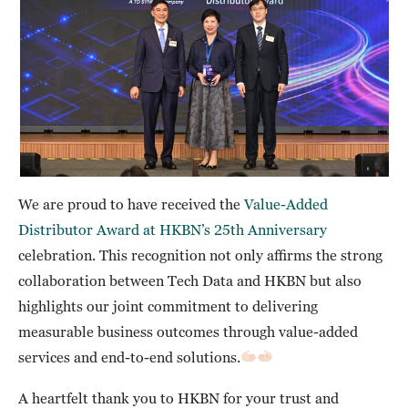
We are proud to have received the
Value-Added
Distributor Award at HKBN’s 25th Anniversary
celebration. This recognition not only affirms the strong
collaboration between Tech Data and HKBN but also
highlights our joint commitment to delivering
measurable business outcomes through value-added
services and end-to-end solutions.
A heartfelt thank you to HKBN for your trust and