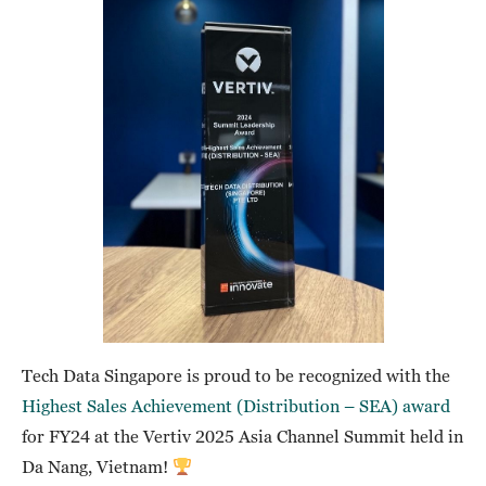
Tech Data Singapore is proud to be recognized with the
Highest Sales Achievement (Distribution – SEA) award
for FY24 at the Vertiv 2025 Asia Channel Summit held in
Da Nang, Vietnam!