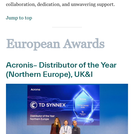
collaboration, dedication, and unwavering support.
Jump to top
European Awards
Acronis– Distributor of the Year
(Northern Europe), UK&I