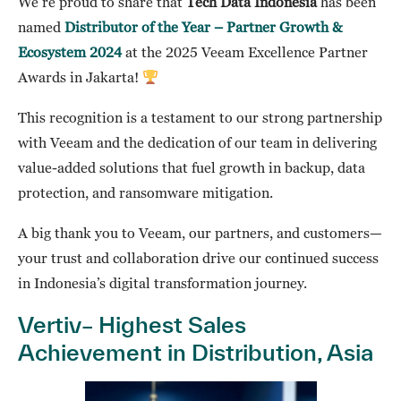
We’re proud to share that
Tech Data Indonesia
has been
named
Distributor of the Year – Partner Growth &
Ecosystem 2024
at the 2025 Veeam Excellence Partner
Awards in Jakarta!
This recognition is a testament to our strong partnership
with Veeam and the dedication of our team in delivering
value-added solutions that fuel growth in backup, data
protection, and ransomware mitigation.
A big thank you to Veeam, our partners, and customers—
your trust and collaboration drive our continued success
in Indonesia’s digital transformation journey.
Vertiv– Highest Sales
Achievement in Distribution, Asia