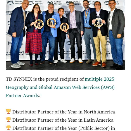
TD SYNNEX is the proud recipient of
multiple 2025
Geography and Global Amazon Web Services (AWS)
Partner Awards
:
Distributor Partner of the Year in North America
Distributor Partner of the Year in Latin America
Distributor Partner of the Year (Public Sector) in