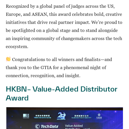
Recognized by a global panel of judges across the US,
Europe, and ASEAN, this award celebrates bold, creative
initiatives that drive real partner impact. We’re proud to
be spotlighted on a global stage and to stand alongside
an inspiring community of changemakers across the tech
ecosystem.
Congratulations to all winners and finalists—and
thank you to the GTIA for a phenomenal night of
connection, recognition, and insight.
HKBN– Value-Added Distributor
Award