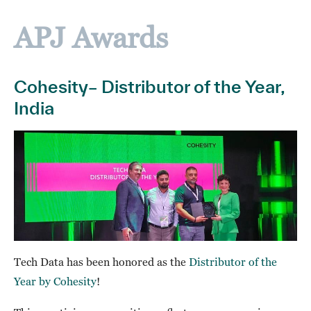
APJ Awards
Cohesity– Distributor of the Year,
India
Tech Data has been honored as the
Distributor of the
Year by Cohesity
!