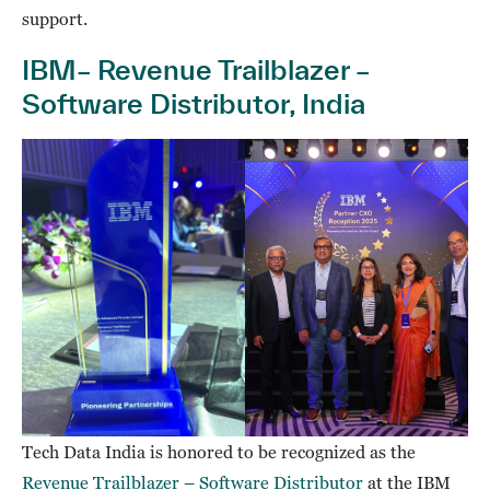
support.
IBM– Revenue Trailblazer –
Software Distributor, India
Tech Data India is honored to be recognized as the
Revenue Trailblazer – Software Distributor
at the IBM