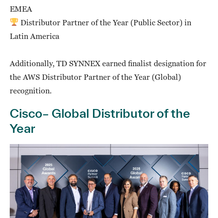
EMEA
Distributor Partner of the Year (Public Sector) in
Latin America
Additionally, TD SYNNEX earned finalist designation for
the AWS Distributor Partner of the Year (Global)
recognition.
Cisco– Global Distributor of the
Year