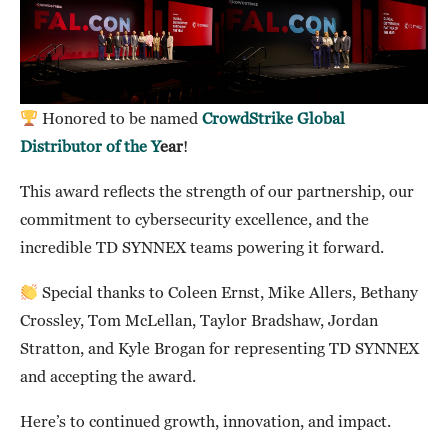
Honored to be named
CrowdStrike Global
Distributor of the Y
ear
!
This award reflects the strength of our partnership, our
commitment to cybersecurity excellence, and the
incredible TD SYNNEX teams powering it forward.
Special thanks to Coleen Ernst, Mike Allers, Bethany
Crossley, Tom McLellan, Taylor Bradshaw, Jordan
Stratton, and Kyle Brogan for representing TD SYNNEX
and accepting the award.
Here’s to continued growth, innovation, and impact.