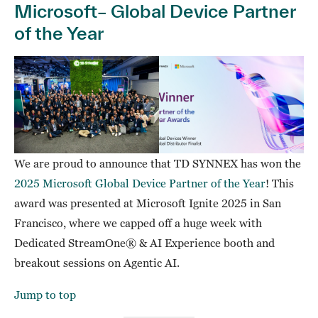
Microsoft– Global Device Partner
of the Year
We are proud to announce that TD SYNNEX has won the
2025 Microsoft Global Device Partner of the Year
! This
award was presented at Microsoft Ignite 2025 in San
Francisco, where we capped off a huge week with
Dedicated StreamOne® & AI Experience booth and
breakout sessions on Agentic AI.
Jump to top