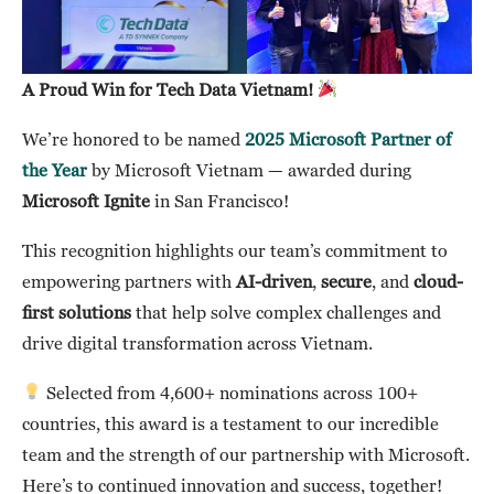
A Proud Win for Tech Data Vietnam!
We’re honored to be named
2025 Microsoft Partner of
the Year
by Microsoft Vietnam — awarded during
Microsoft Ignite
in San Francisco!
This recognition highlights our team’s commitment to
empowering partners with
AI-driven
,
secure
, and
cloud-
first solutions
that help solve complex challenges and
drive digital transformation across Vietnam.
Selected from 4,600+ nominations across 100+
countries, this award is a testament to our incredible
team and the strength of our partnership with Microsoft.
Here’s to continued innovation and success, together!