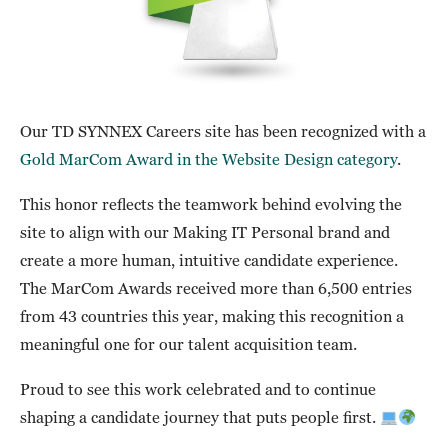
Our TD SYNNEX Careers site has been recognized with a
Gold MarCom Award in the Website Design category
.
This honor reflects the teamwork behind evolving the
site to align with our Making IT Personal brand and
create a more human, intuitive candidate experience.
The MarCom Awards received more than 6,500 entries
from 43 countries this year, making this recognition a
meaningful one for our talent acquisition team.
Proud to see this work celebrated and to continue
shaping a candidate journey that puts people first.