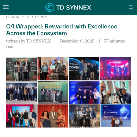
FEATURED
STORIES
Q4 Wrapped: Rewarded with Excellence
Across the Ecosystem
written by
TD SYNNEX
December 8, 2025
57 minutes
read