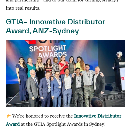
into real results.
GTIA– Innovative Distributor
Award, ANZ-Sydney
We’re honored to receive the
Innovative Distributor
Award
at the GTIA Spotlight Awards in Sydney!