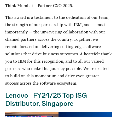
Think Mumbai – Partner CXO 2025.
This award is a testament to the dedication of our team,
the strength of our partnership with IBM, and — most
importantly — the unwavering collaboration with our
channel partners across the country. Together, we
remain focused on delivering cutting-edge software
solutions that drive business outcomes. A heartfelt thank
you to IBM for this recognition, and to all our valued
partners who make this journey possible. We’re excited
to build on this momentum and drive even greater
success across the software ecosystem.
Lenovo– FY24/25 Top ISG
Distributor, Singapore