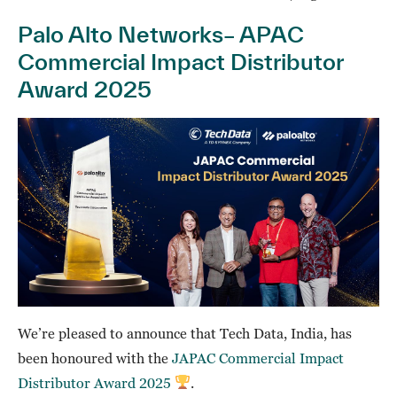
Palo Alto Networks– APAC
Commercial Impact Distributor
Award 2025
We’re pleased to announce that Tech Data, India, has
been honoured with the
JAPAC Commercial Impact
Distributor Award 2025
.