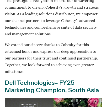
This prestigious recognition reflects our unwavering
commitment to driving Cohesity’s growth and strategic
vision. As a leading solutions distributor, we empower
our channel partners to leverage Cohesity’s advanced
technologies and comprehensive suite of data security
and management solutions.
We extend our sincere thanks to Cohesity for this
esteemed honor and express our deep appreciation to
our partners for their trust and continued partnership.
Together, we look forward to achieving even greater
milestones!
Dell Technologies– FY25
Marketing Champion, South Asia