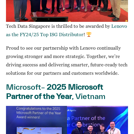
Tech Data Singapore is thrilled to be awarded by
Lenovo
as the FY24/25 Top ISG Distributor
!
Proud to see our partnership with Lenovo continually
growing stronger and more strategic. Together, we’re
driving success and delivering smarter, future-ready tech
solutions for our partners and customers worldwide.
Microsoft–
2025 Microsoft
Partner of the Year
, Vietnam