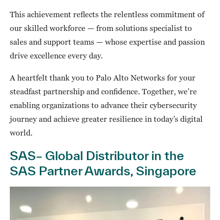
This achievement reflects the relentless commitment of
our skilled workforce — from solutions specialist to
sales and support teams — whose expertise and passion
drive excellence every day.
A heartfelt thank you to Palo Alto Networks for your
steadfast partnership and confidence. Together, we’re
enabling organizations to advance their cybersecurity
journey and achieve greater resilience in today’s digital
world.
SAS– Global Distributor in the
SAS Partner Awards, Singapore