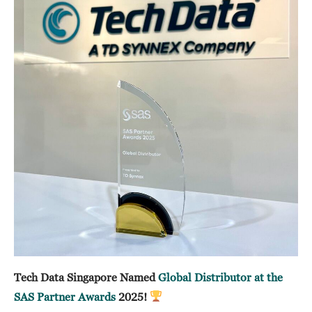
Tech Data Singapore Named
Global Distributor at the
SAS Partner Awards
2025!