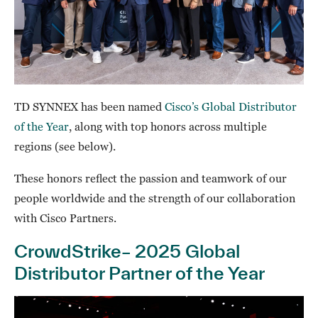
TD SYNNEX has been named
Cisco’s Global Distributor
of the Year
, along with top honors across multiple
regions (see below).
These honors reflect the passion and teamwork of our
people worldwide and the strength of our collaboration
with Cisco Partners.
CrowdStrike– 2025 Global
Distributor Partner of the Year