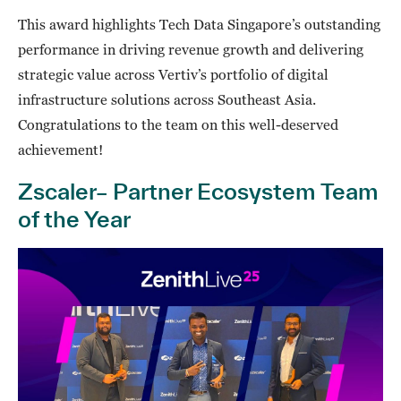
This award highlights Tech Data Singapore’s outstanding
performance in driving revenue growth and delivering
strategic value across Vertiv’s portfolio of digital
infrastructure solutions across Southeast Asia.
Congratulations to the team on this well-deserved
achievement!
Zscaler– Partner Ecosystem Team
of the Year