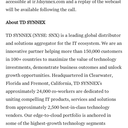
accessible at ir.tdsynnex.com and a replay of the webcast
will be available following the call.
About TD SYNNEX
TD SYNNEX (NYSE: SNX) is a leading global distributor
and solutions aggregator for the IT ecosystem. We are an
innovative partner helping more than 150,000 customers
in 100+ countries to maximize the value of technology
investments, demonstrate business outcomes and unlock
growth opportunities. Headquartered in Clearwater,
Florida and Fremont, California, TD SYNNEX’s
approximately 24,000 co-workers are dedicated to
uniting compelling IT products, services and solutions
from approximately 2,500 best-in-class technology
vendors. Our edge-to-cloud portfolio is anchored in
some of the highest-growth technology segments