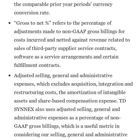
the comparable prior year periods’ currency
conversion rate.
“Gross to net %” refers to the percentage of
adjustments made to non-GAAP gross billings for
costs incurred and netted against revenue related to
sales of third-party supplier service contracts,
software as a service arrangements and certain
fulfillment contracts.
Adjusted selling, general and administrative
expenses, which excludes acquisition, integration and
restructuring costs, the amortization of intangible
assets and share-based compensation expense. TD
SYNNEX also uses adjusted selling, general and
administrative expenses as a percentage of non-
GAAP gross billings, which is a useful metric in
considering our selling, general and administrative