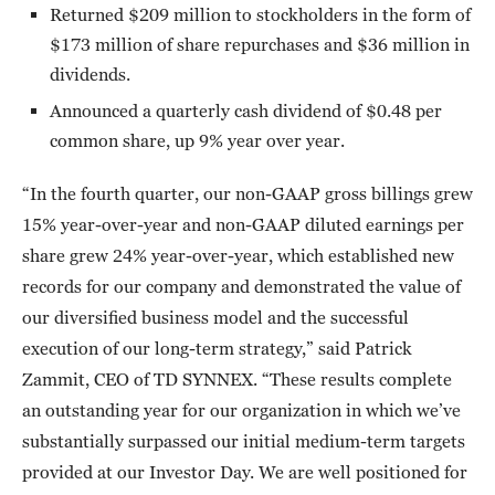
Returned $209 million to stockholders in the form of
$173 million of share repurchases and $36 million in
dividends.
Announced a quarterly cash dividend of $0.48 per
common share, up 9% year over year.
“In the fourth quarter, our non-GAAP gross billings grew
15% year-over-year and non-GAAP diluted earnings per
share grew 24% year-over-year, which established new
records for our company and demonstrated the value of
our diversified business model and the successful
execution of our long-term strategy,” said Patrick
Zammit, CEO of TD SYNNEX. “These results complete
an outstanding year for our organization in which we’ve
substantially surpassed our initial medium-term targets
provided at our Investor Day. We are well positioned for