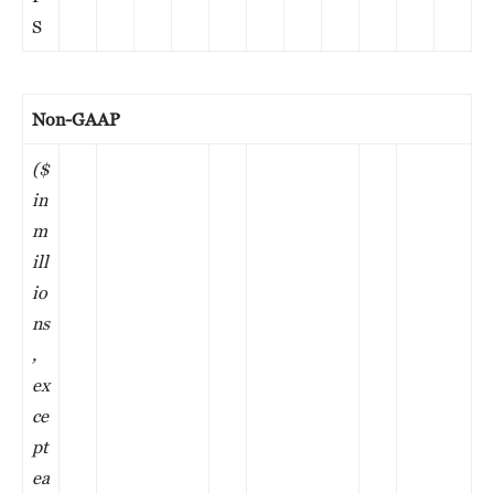
S
Non-GAAP
($
in
m
ill
io
ns
,
ex
ce
pt
ea