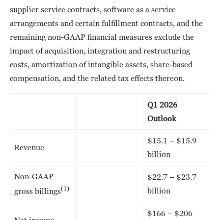
supplier service contracts, software as a service
arrangements and certain fulfillment contracts, and the
remaining non-GAAP financial measures exclude the
impact of acquisition, integration and restructuring
costs, amortization of intangible assets, share-based
compensation, and the related tax effects thereon.
Q1 2026
Outlook
$15.1 – $15.9
Revenue
billion
Non-GAAP
$22.7 – $23.7
(1)
billion
gross billings
$166 – $206
Net income