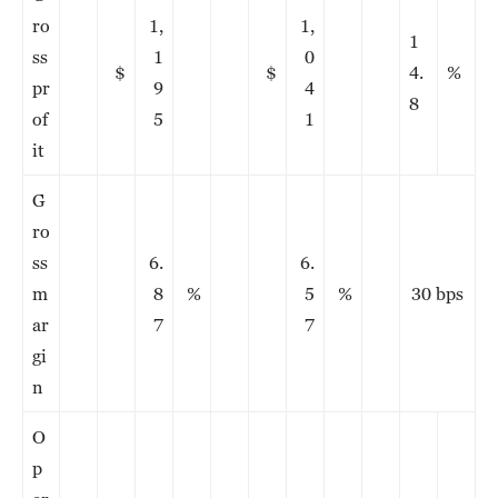
ro
1,
1,
1
ss
1
0
$
$
4.
%
pr
9
4
8
of
5
1
it
G
ro
ss
6.
6.
m
8
%
5
%
30 bps
ar
7
7
gi
n
O
p