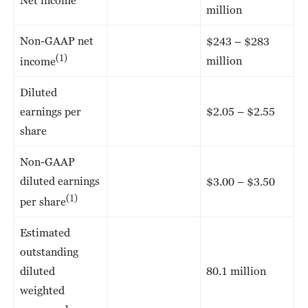
million
Non-GAAP net
$243 – $283
(1)
million
income
Diluted
earnings per
$2.05 – $2.55
share
Non-GAAP
diluted earnings
$3.00 – $3.50
(1)
per share
Estimated
outstanding
diluted
80.1 million
weighted