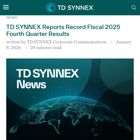
NEWS
TD SYNNEX Reports Record Fiscal 2025
Fourth Quarter Results
written by
TD SYNNEX Corporate Communications
January
8, 2026
28 minutes read