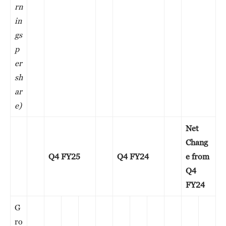
rn
in
gs
p
er
sh
ar
e)
Net
Chang
Q4 FY25
Q4 FY24
e from
Q4
FY24
G
ro