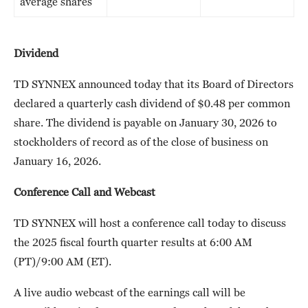
average shares
Dividend
TD SYNNEX announced today that its Board of Directors
declared a quarterly cash dividend of $0.48 per common
share. The dividend is payable on January 30, 2026 to
stockholders of record as of the close of business on
January 16, 2026.
Conference Call and Webcast
TD SYNNEX will host a conference call today to discuss
the 2025 fiscal fourth quarter results at 6:00 AM
(PT)/9:00 AM (ET).
A live audio webcast of the earnings call will be