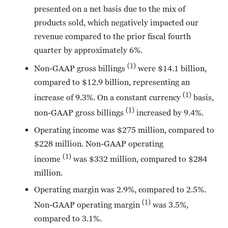
presented on a net basis due to the mix of
products sold, which negatively impacted our
revenue compared to the prior fiscal fourth
quarter by approximately 6%.
(1)
Non-GAAP gross billings
were $14.1 billion,
compared to $12.9 billion, representing an
(1)
increase of 9.3%. On a constant currency
basis,
(1)
non-GAAP gross billings
increased by 9.4%.
Operating income was $275 million, compared to
$228 million. Non-GAAP operating
(1)
income
was $332 million, compared to $284
million.
Operating margin was 2.9%, compared to 2.5%.
(1)
Non-GAAP operating margin
was 3.5%,
compared to 3.1%.