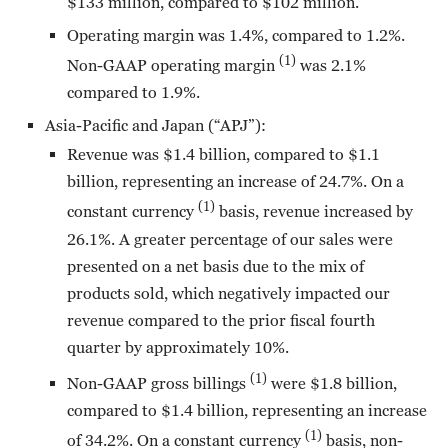
$133 million, compared to $102 million.
Operating margin was 1.4%, compared to 1.2%.
(1)
Non-GAAP operating margin
was 2.1%
compared to 1.9%.
Asia-Pacific and Japan (“APJ”):
Revenue was $1.4 billion, compared to $1.1
billion, representing an increase of 24.7%. On a
(1)
constant currency
basis, revenue increased by
26.1%. A greater percentage of our sales were
presented on a net basis due to the mix of
products sold, which negatively impacted our
revenue compared to the prior fiscal fourth
quarter by approximately 10%.
(1)
Non-GAAP gross billings
were $1.8 billion,
compared to $1.4 billion, representing an increase
(1)
of 34.2%. On a constant currency
basis, non-