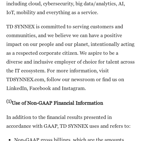
including cloud, cybersecurity, big data/analytics, AI,
IoT, mobility and everything as a service.
TD SYNNEX is committed to serving customers and
communities, and we believe we can have a positive
impact on our people and our planet, intentionally acting
as a respected corporate citizen. We aspire to be a
diverse and inclusive employer of choice for talent across
the IT ecosystem. For more information, visit
TDSYNNEX.com, follow our newsroom or find us on
LinkedIn, Facebook and Instagram.
(1)
Use of Non-GAAP Financial Information
In addition to the financial results presented in
accordance with GAAP, TD SYNNEX uses and refers to:
Non-GAAP gross billings, which are the amounts