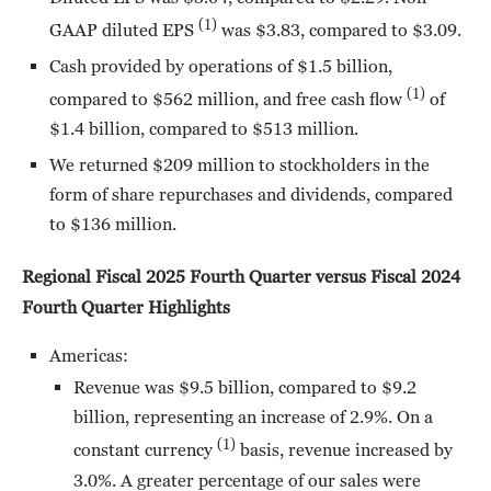
(1)
GAAP diluted EPS
was $3.83, compared to $3.09.
Cash provided by operations of $1.5 billion,
(1)
compared to $562 million, and free cash flow
of
$1.4 billion, compared to $513 million.
We returned $209 million to stockholders in the
form of share repurchases and dividends, compared
to $136 million.
Regional Fiscal 2025 Fourth Quarter versus Fiscal 2024
Fourth Quarter Highlights
Americas:
Revenue was $9.5 billion, compared to $9.2
billion, representing an increase of 2.9%. On a
(1)
constant currency
basis, revenue increased by
3.0%. A greater percentage of our sales were