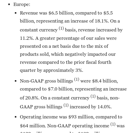
Europe:
Revenue was $6.5 billion, compared to $5.5
billion, representing an increase of 18.1%. On a
(1)
constant currency
basis, revenue increased by
11.2%. A greater percentage of our sales were
presented on a net basis due to the mix of
products sold, which negatively impacted our
revenue compared to the prior fiscal fourth
quarter by approximately 3%.
(1)
Non-GAAP gross billings
were $8.4 billion,
compared to $7.0 billion, representing an increase
(1)
of 20.8%. On a constant currency
basis, non-
(1)
GAAP gross billings
increased by 14.0%.
Operating income was $93 million, compared to
(1)
$64 million. Non-GAAP operating income
was