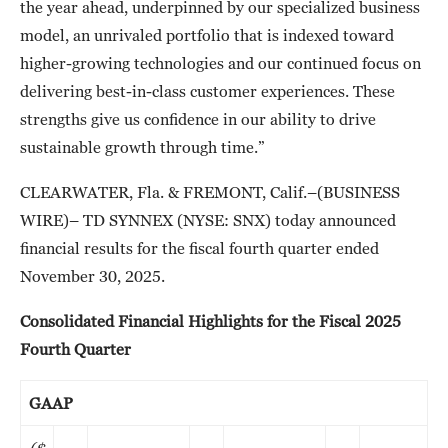
the year ahead, underpinned by our specialized business
model, an unrivaled portfolio that is indexed toward
higher-growing technologies and our continued focus on
delivering best-in-class customer experiences. These
strengths give us confidence in our ability to drive
sustainable growth through time.”
CLEARWATER, Fla. & FREMONT, Calif.–(BUSINESS
WIRE)– TD SYNNEX (NYSE: SNX) today announced
financial results for the fiscal fourth quarter ended
November 30, 2025.
Consolidated Financial Highlights for the Fiscal 2025
Fourth Quarter
GAAP
($