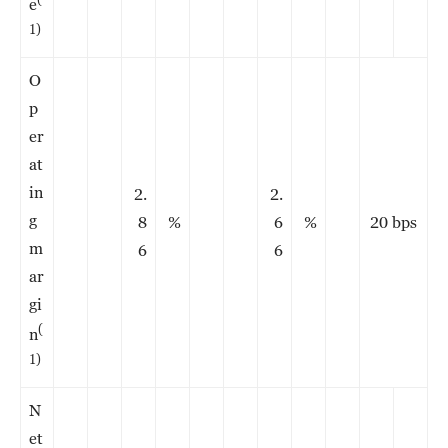
e
1)
O
p
er
at
in
2.
2.
g
8
%
6
%
20 bps
m
6
6
ar
gi
(
n
1)
N
et