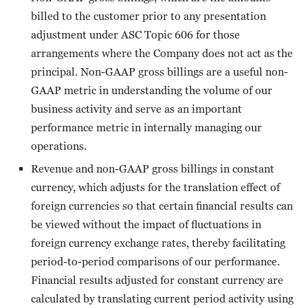
billed to the customer prior to any presentation
adjustment under ASC Topic 606 for those
arrangements where the Company does not act as the
principal. Non-GAAP gross billings are a useful non-
GAAP metric in understanding the volume of our
business activity and serve as an important
performance metric in internally managing our
operations.
Revenue and non-GAAP gross billings in constant
currency, which adjusts for the translation effect of
foreign currencies so that certain financial results can
be viewed without the impact of fluctuations in
foreign currency exchange rates, thereby facilitating
period-to-period comparisons of our performance.
Financial results adjusted for constant currency are
calculated by translating current period activity using