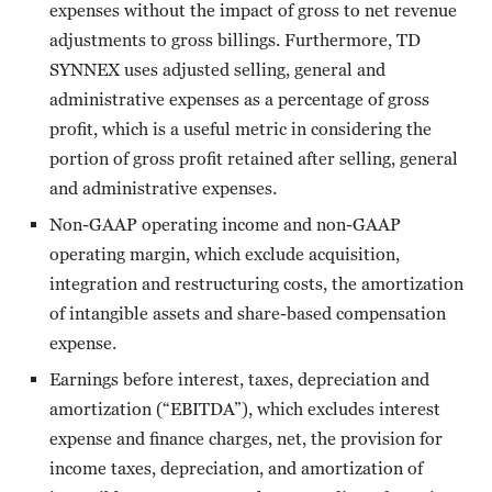
expenses without the impact of gross to net revenue
adjustments to gross billings. Furthermore, TD
SYNNEX uses adjusted selling, general and
administrative expenses as a percentage of gross
profit, which is a useful metric in considering the
portion of gross profit retained after selling, general
and administrative expenses.
Non-GAAP operating income and non-GAAP
operating margin, which exclude acquisition,
integration and restructuring costs, the amortization
of intangible assets and share-based compensation
expense.
Earnings before interest, taxes, depreciation and
amortization (“EBITDA”), which excludes interest
expense and finance charges, net, the provision for
income taxes, depreciation, and amortization of