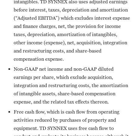
intangibles. TD SYNNEX also uses adjusted earnings
before interest, taxes, depreciation and amortization
(“Adjusted EBITDA”) which excludes interest expense
and finance charges, net, the provision for income
taxes, depreciation, amortization of intangibles,
other income (expense), net, acquisition, integration
and restructuring costs, and share-based
compensation expense.
Non-GAAP net income and non-GAAP diluted
earnings per share, which exclude acquisition,
integration and restructuring costs, the amortization
of intangible assets, share-based compensation
expense, and the related tax effects thereon.
Free cash flow, which is cash flow from operating
activities reduced by purchases of property and
equipment. TD SYNNEX uses free cash flow to