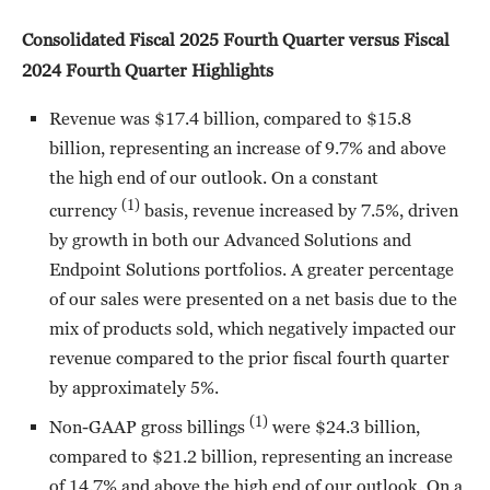
Consolidated Fiscal 2025 Fourth Quarter versus Fiscal
2024 Fourth Quarter Highlights
Revenue was $17.4 billion, compared to $15.8
billion, representing an increase of 9.7% and above
the high end of our outlook. On a constant
(1)
currency
basis, revenue increased by 7.5%, driven
by growth in both our Advanced Solutions and
Endpoint Solutions portfolios. A greater percentage
of our sales were presented on a net basis due to the
mix of products sold, which negatively impacted our
revenue compared to the prior fiscal fourth quarter
by approximately 5%.
(1)
Non-GAAP gross billings
were $24.3 billion,
compared to $21.2 billion, representing an increase
of 14.7% and above the high end of our outlook. On a