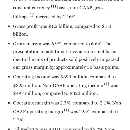
(1)
constant currency
basis, non-GAAP gross
(1)
billings
increased by 12.6%.
Gross profit was $1.2 billion, compared to $1.0
billion.
Gross margin was 6.9%, compared to 6.6%. The
presentation of additional revenues on a net basis
due to the mix of products sold positively impacted
our gross margin by approximately 30 basis points.
Operating income was $399 million, compared to
(1)
$325 million. Non-GAAP operating income
was
$497 million, compared to $422 million.
Operating margin was 2.3%, compared to 2.1%. Non-
(1)
GAAP operating margin
was 2.9%, compared to
2.7%.
Diluted EPS was $3.04, compared to $2.29. Non-