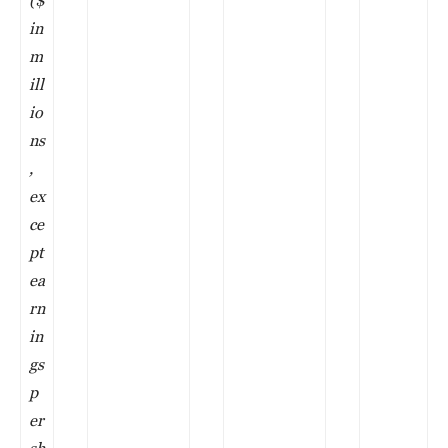
in
m
ill
io
ns
,
ex
ce
pt
ea
rn
in
gs
p
er
sh