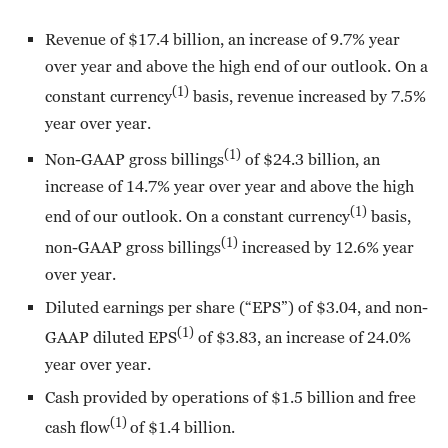
Revenue of $17.4 billion, an increase of 9.7% year
over year and above the high end of our outlook. On a
(1)
constant currency
basis, revenue increased by 7.5%
year over year.
(1)
Non-GAAP gross billings
of $24.3 billion, an
increase of 14.7% year over year and above the high
(1)
end of our outlook. On a constant currency
basis,
(1)
non-GAAP gross billings
increased by 12.6% year
over year.
Diluted earnings per share (“EPS”) of $3.04, and non-
(1)
GAAP diluted EPS
of $3.83, an increase of 24.0%
year over year.
Cash provided by operations of $1.5 billion and free
(1)
cash flow
of $1.4 billion.