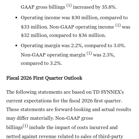
(1)
GAAP gross billings
increased by 35.8%.
Operating income was $30 million, compared to
(1)
$33 million. Non-GAAP operating income
was
$32 million, compared to $36 million.
Operating margin was 2.2%, compared to 3.0%.
(1)
Non-GAAP operating margin
was 2.3%,
compared to 3.2%.
Fiscal 2026 First Quarter Outlook
The following statements are based on TD SYNNEX’s
current expectations for the fiscal 2026 first quarter.
These statements are forward-looking and actual results
may differ materially. Non-GAAP gross
(1)
billings
include the impact of costs incurred and
netted against revenue related to sales of third-party