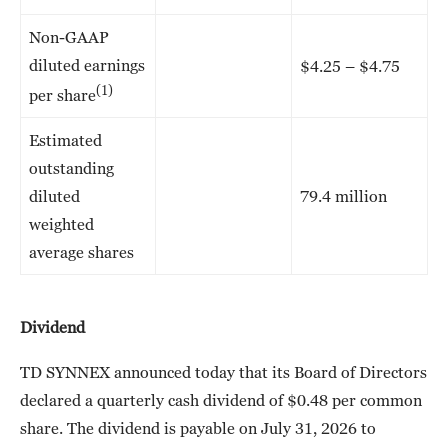
Non-GAAP
diluted earnings
$4.25 – $4.75
(1)
per share
Estimated
outstanding
diluted
79.4 million
weighted
average shares
Dividend
TD SYNNEX announced today that its Board of Directors
declared a quarterly cash dividend of $0.48 per common
share. The dividend is payable on July 31, 2026 to