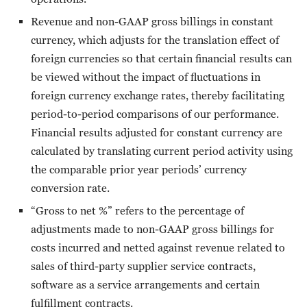
Revenue and non-GAAP gross billings in constant
currency, which adjusts for the translation effect of
foreign currencies so that certain financial results can
be viewed without the impact of fluctuations in
foreign currency exchange rates, thereby facilitating
period-to-period comparisons of our performance.
Financial results adjusted for constant currency are
calculated by translating current period activity using
the comparable prior year periods’ currency
conversion rate.
“Gross to net %” refers to the percentage of
adjustments made to non-GAAP gross billings for
costs incurred and netted against revenue related to
sales of third-party supplier service contracts,
software as a service arrangements and certain
fulfillment contracts.