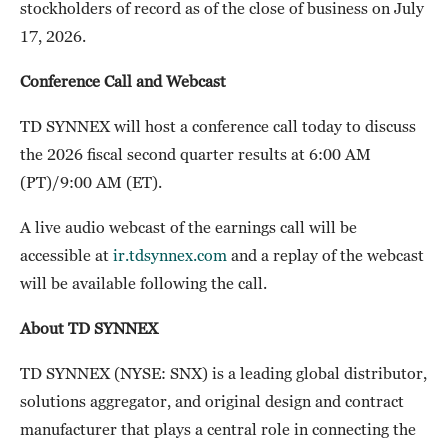
stockholders of record as of the close of business on July
17, 2026.
Conference Call and Webcast
TD SYNNEX will host a conference call today to discuss
the 2026 fiscal second quarter results at 6:00 AM
(PT)/9:00 AM (ET).
A live audio webcast of the earnings call will be
accessible at
ir.tdsynnex.com
and a replay of the webcast
will be available following the call.
About TD SYNNEX
TD SYNNEX (NYSE: SNX) is a leading global distributor,
solutions aggregator, and original design and contract
manufacturer that plays a central role in connecting the