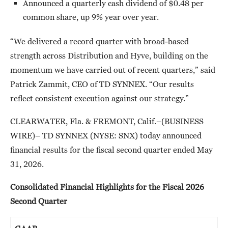
Announced a quarterly cash dividend of $0.48 per
common share, up 9% year over year.
“We delivered a record quarter with broad-based
strength across Distribution and Hyve, building on the
momentum we have carried out of recent quarters,” said
Patrick Zammit, CEO of TD SYNNEX. “Our results
reflect consistent execution against our strategy.”
CLEARWATER, Fla. & FREMONT, Calif.–(BUSINESS
WIRE)– TD SYNNEX (NYSE: SNX) today announced
financial results for the fiscal second quarter ended May
31, 2026.
Consolidated Financial Highlights for the Fiscal 2026
Second Quarter