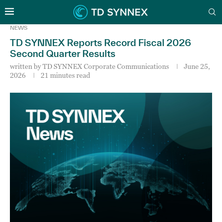
NEWS
TD SYNNEX Reports Record Fiscal 2026
Second Quarter Results
written by
TD SYNNEX Corporate Communications
June 25,
2026
21 minutes read