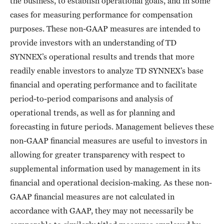
the business, to establish operational goals, and in some
cases for measuring performance for compensation
purposes. These non-GAAP measures are intended to
provide investors with an understanding of TD
SYNNEX’s operational results and trends that more
readily enable investors to analyze TD SYNNEX’s base
financial and operating performance and to facilitate
period-to-period comparisons and analysis of
operational trends, as well as for planning and
forecasting in future periods. Management believes these
non-GAAP financial measures are useful to investors in
allowing for greater transparency with respect to
supplemental information used by management in its
financial and operational decision-making. As these non-
GAAP financial measures are not calculated in
accordance with GAAP, they may not necessarily be