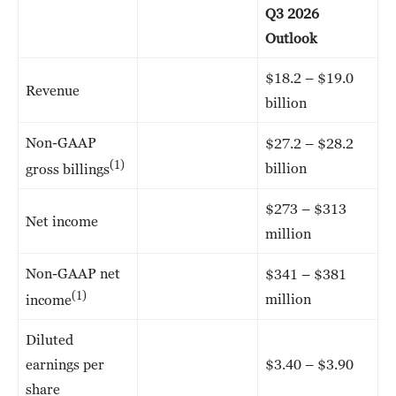
Q3 2026
Outlook
$18.2 – $19.0
Revenue
billion
Non-GAAP
$27.2 – $28.2
(1)
billion
gross billings
$273 – $313
Net income
million
Non-GAAP net
$341 – $381
(1)
million
income
Diluted
earnings per
$3.40 – $3.90
share