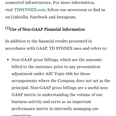
connected infrastructure. For more information,
visit
TDSYNNEX.com
, follow our newsroom or find us
on LinkedIn, Facebook and Instagram.
(1)
Use of Non-GAAP Financial Information
In addition to the financial results presented in
accordance with GAAP, TD SYNNEX uses and refers to:
Non-GAAP gross billings, which are the amounts
billed to the customer prior to any presentation
adjustment under ASC Topic 606 for those
arrangements where the Company does not act as the
principal. Non-GAAP gross billings are a useful non-
GAAP metric in understanding the volume of our
business activity and serve as an important
performance metric in internally managing our
operations.