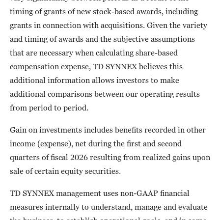
timing of grants of new stock-based awards, including
grants in connection with acquisitions. Given the variety
and timing of awards and the subjective assumptions
that are necessary when calculating share-based
compensation expense, TD SYNNEX believes this
additional information allows investors to make
additional comparisons between our operating results
from period to period.
Gain on investments includes benefits recorded in other
income (expense), net during the first and second
quarters of fiscal 2026 resulting from realized gains upon
sale of certain equity securities.
TD SYNNEX management uses non-GAAP financial
measures internally to understand, manage and evaluate