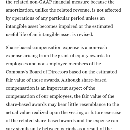
the related non-GAAP financial measure because the
amortization, unlike the related revenue, is not affected
by operations of any particular period unless an
intangible asset becomes impaired or the estimated
useful life of an intangible asset is revised.
Share-based compensation expense is a non-cash
expense arising from the grant of equity awards to
employees and non-employee members of the
Company’s Board of Directors based on the estimated
fair value of those awards. Although share-based
compensation is an important aspect of the
compensation of our employees, the fair value of the
share-based awards may bear little resemblance to the
actual value realized upon the vesting or future exercise
of the related share-based awards and the expense can
vary significantly between periods as a result of the