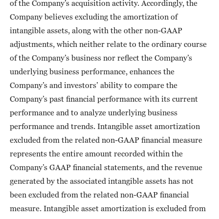
of the Company’s acquisition activity. Accordingly, the
Company believes excluding the amortization of
intangible assets, along with the other non-GAAP
adjustments, which neither relate to the ordinary course
of the Company’s business nor reflect the Company’s
underlying business performance, enhances the
Company’s and investors’ ability to compare the
Company’s past financial performance with its current
performance and to analyze underlying business
performance and trends. Intangible asset amortization
excluded from the related non-GAAP financial measure
represents the entire amount recorded within the
Company’s GAAP financial statements, and the revenue
generated by the associated intangible assets has not
been excluded from the related non-GAAP financial
measure. Intangible asset amortization is excluded from