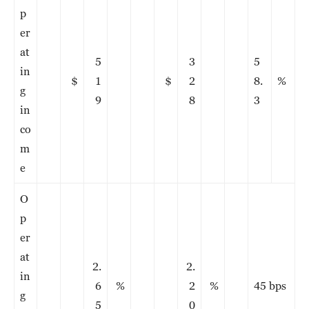
p
er
at
5
3
5
in
$
1
$
2
8.
%
g
9
8
3
in
co
m
e
O
p
er
at
2.
2.
in
6
%
2
%
45 bps
g
5
0