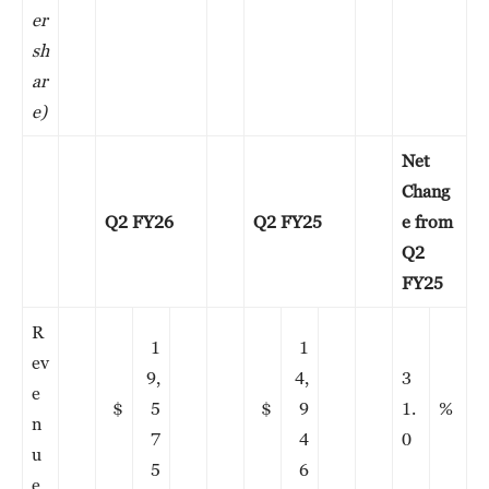
er
sh
ar
e)
Net
Chang
Q2 FY26
Q2 FY25
e from
Q2
FY25
R
1
1
ev
9,
4,
3
e
$
5
$
9
1.
%
n
7
4
0
u
5
6
e