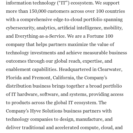
information technology (“IT”) ecosystem. We support
more than 150,000 customers across over 100 countries
with a comprehensive edge‑to‑cloud portfolio spanning
cybersecurity, analytics, artificial intelligence, mobility,
and Everything‑as‑a‑Service. We are a Fortune 100
company that helps partners maximize the value of
technology investments and achieve measurable business
outcomes through our global reach, expertise, and
enablement capabilities. Headquartered in Clearwater,
Florida and Fremont, California, the Company’s
distribution business brings together a broad portfolio
of IT hardware, software, and systems, providing access
to products across the global IT ecosystem. The
Company’s Hyve Solutions business partners with
technology companies to design, manufacture, and
deliver traditional and accelerated compute, cloud, and