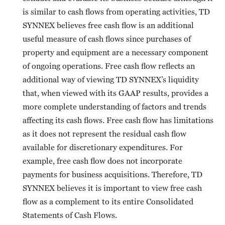
is similar to cash flows from operating activities, TD
SYNNEX believes free cash flow is an additional
useful measure of cash flows since purchases of
property and equipment are a necessary component
of ongoing operations. Free cash flow reflects an
additional way of viewing TD SYNNEX’s liquidity
that, when viewed with its GAAP results, provides a
more complete understanding of factors and trends
affecting its cash flows. Free cash flow has limitations
as it does not represent the residual cash flow
available for discretionary expenditures. For
example, free cash flow does not incorporate
payments for business acquisitions. Therefore, TD
SYNNEX believes it is important to view free cash
flow as a complement to its entire Consolidated
Statements of Cash Flows.