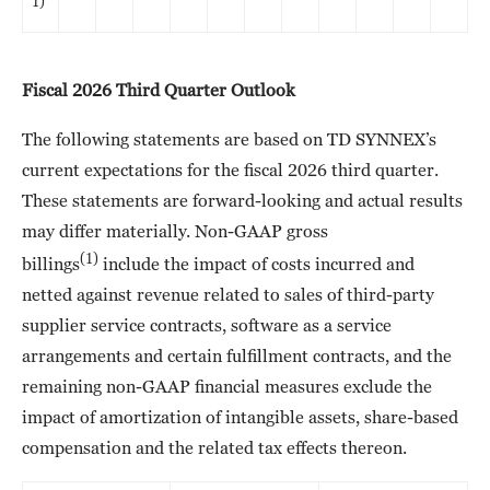
1)
Fiscal 2026 Third Quarter Outlook
The following statements are based on TD SYNNEX’s
current expectations for the fiscal 2026 third quarter.
These statements are forward-looking and actual results
may differ materially. Non-GAAP gross
(1)
billings
include the impact of costs incurred and
netted against revenue related to sales of third-party
supplier service contracts, software as a service
arrangements and certain fulfillment contracts, and the
remaining non-GAAP financial measures exclude the
impact of amortization of intangible assets, share-based
compensation and the related tax effects thereon.