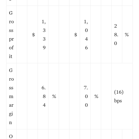
G
ro
1,
1,
2
ss
3
0
$
$
8.
%
pr
3
4
0
of
9
6
it
G
ro
ss
6.
7.
(16)
m
8
%
0
%
bps
ar
4
0
gi
n
O