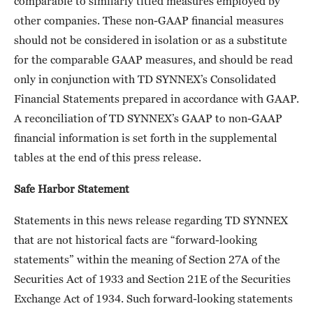
comparable to similarly titled measures employed by
other companies. These non-GAAP financial measures
should not be considered in isolation or as a substitute
for the comparable GAAP measures, and should be read
only in conjunction with TD SYNNEX’s Consolidated
Financial Statements prepared in accordance with GAAP.
A reconciliation of TD SYNNEX’s GAAP to non-GAAP
financial information is set forth in the supplemental
tables at the end of this press release.
Safe Harbor Statement
Statements in this news release regarding TD SYNNEX
that are not historical facts are “forward-looking
statements” within the meaning of Section 27A of the
Securities Act of 1933 and Section 21E of the Securities
Exchange Act of 1934. Such forward-looking statements