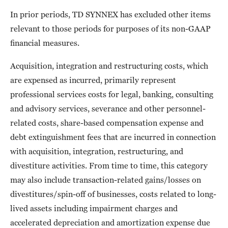
In prior periods, TD SYNNEX has excluded other items
relevant to those periods for purposes of its non-GAAP
financial measures.
Acquisition, integration and restructuring costs, which
are expensed as incurred, primarily represent
professional services costs for legal, banking, consulting
and advisory services, severance and other personnel-
related costs, share-based compensation expense and
debt extinguishment fees that are incurred in connection
with acquisition, integration, restructuring, and
divestiture activities. From time to time, this category
may also include transaction-related gains/losses on
divestitures/spin-off of businesses, costs related to long-
lived assets including impairment charges and
accelerated depreciation and amortization expense due