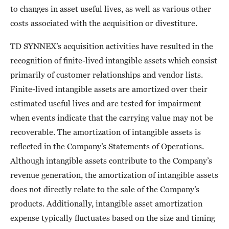
to changes in asset useful lives, as well as various other
costs associated with the acquisition or divestiture.
TD SYNNEX’s acquisition activities have resulted in the
recognition of finite-lived intangible assets which consist
primarily of customer relationships and vendor lists.
Finite-lived intangible assets are amortized over their
estimated useful lives and are tested for impairment
when events indicate that the carrying value may not be
recoverable. The amortization of intangible assets is
reflected in the Company’s Statements of Operations.
Although intangible assets contribute to the Company’s
revenue generation, the amortization of intangible assets
does not directly relate to the sale of the Company’s
products. Additionally, intangible asset amortization
expense typically fluctuates based on the size and timing