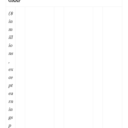
GAAP
($
in
m
ill
io
ns
,
ex
ce
pt
ea
rn
in
gs
p