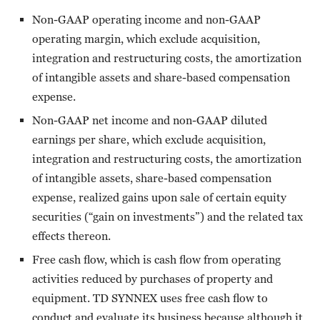
Non-GAAP operating income and non-GAAP
operating margin, which exclude acquisition,
integration and restructuring costs, the amortization
of intangible assets and share-based compensation
expense.
Non-GAAP net income and non-GAAP diluted
earnings per share, which exclude acquisition,
integration and restructuring costs, the amortization
of intangible assets, share-based compensation
expense, realized gains upon sale of certain equity
securities (“gain on investments”) and the related tax
effects thereon.
Free cash flow, which is cash flow from operating
activities reduced by purchases of property and
equipment. TD SYNNEX uses free cash flow to
conduct and evaluate its business because although it