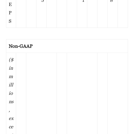
5
1
8
E
P
S
Non-GAAP
($
in
m
ill
io
ns
,
ex
ce