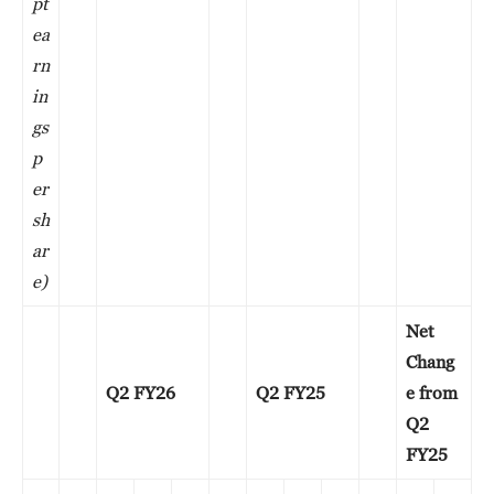
pt
ea
rn
in
gs
p
er
sh
ar
e)
Net
Chang
Q2 FY26
Q2 FY25
e from
Q2
FY25