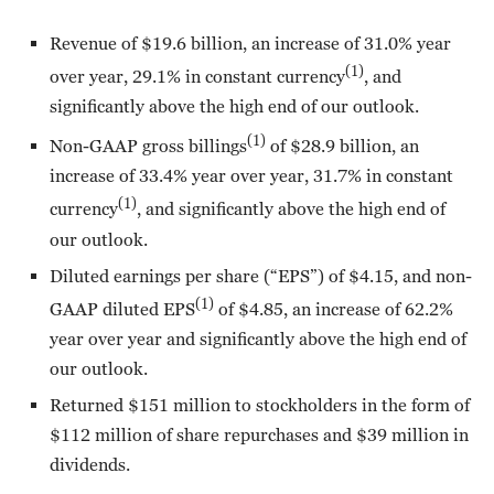
Revenue of $19.6 billion, an increase of 31.0% year
(1)
over year, 29.1% in constant currency
, and
significantly above the high end of our outlook.
(1)
Non-GAAP gross billings
of $28.9 billion, an
increase of 33.4% year over year, 31.7% in constant
(1)
currency
, and significantly above the high end of
our outlook.
Diluted earnings per share (“EPS”) of $4.15, and non-
(1)
GAAP diluted EPS
of $4.85, an increase of 62.2%
year over year and significantly above the high end of
our outlook.
Returned $151 million to stockholders in the form of
$112 million of share repurchases and $39 million in
dividends.