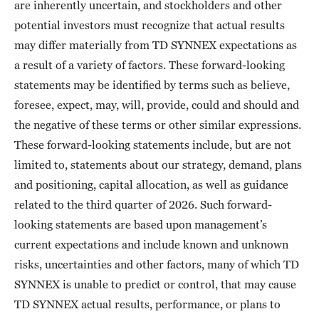
are inherently uncertain, and stockholders and other
potential investors must recognize that actual results
may differ materially from TD SYNNEX expectations as
a result of a variety of factors. These forward-looking
statements may be identified by terms such as believe,
foresee, expect, may, will, provide, could and should and
the negative of these terms or other similar expressions.
These forward-looking statements include, but are not
limited to, statements about our strategy, demand, plans
and positioning, capital allocation, as well as guidance
related to the third quarter of 2026. Such forward-
looking statements are based upon management’s
current expectations and include known and unknown
risks, uncertainties and other factors, many of which TD
SYNNEX is unable to predict or control, that may cause
TD SYNNEX actual results, performance, or plans to