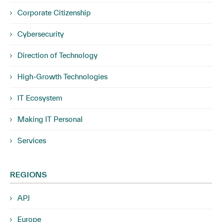
Corporate Citizenship
Cybersecurity
Direction of Technology
High-Growth Technologies
IT Ecosystem
Making IT Personal
Services
REGIONS
APJ
Europe