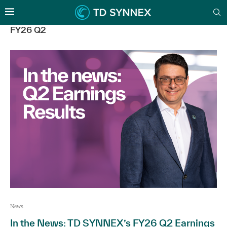
FY26 Q2
News
In the News: TD SYNNEX’s FY26 Q2 Earnings