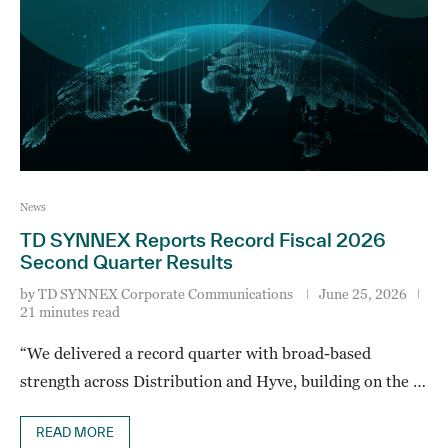
News
TD SYNNEX Reports Record Fiscal 2026
Second Quarter Results
by
TD SYNNEX Corporate Communications
June 25, 2026
21 minutes read
“We delivered a record quarter with broad-based
strength across Distribution and Hyve, building on the …
READ MORE