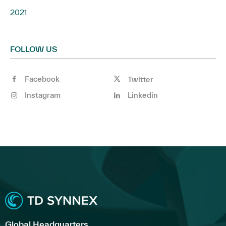
2021
FOLLOW US
Facebook
Twitter
Instagram
Linkedin
Global Headquarters