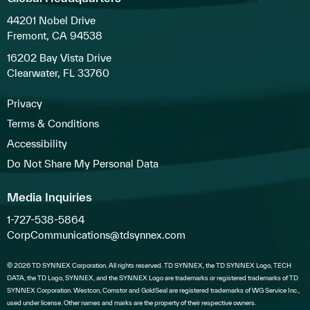
44201 Nobel Drive
Fremont, CA 94538
16202 Bay Vista Drive
Clearwater, FL 33760
Privacy
Terms & Conditions
Accessibility
Do Not Share My Personal Data
Media Inquiries
1-727-538-5864
CorpCommunications@tdsynnex.com
© 2026 TD SYNNEX Corporation. All rights reserved. TD SYNNEX, the TD SYNNEX Logo, TECH
DATA, the TD Logo, SYNNEX, and the SYNNEX Logo are trademarks or registered trademarks of TD
SYNNEX Corporation. Westcon, Comstor and GoldSeal are registered trademarks of WG Service Inc.,
used under license. Other names and marks are the property of their respective owners.