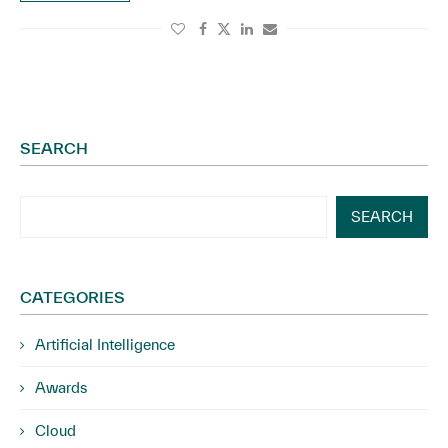
SEARCH
SEARCH
CATEGORIES
Artificial Intelligence
Awards
Cloud