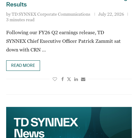
Results
by
TD SYNNEX Corporate Communications
July 22, 2026
3 minutes read
Following our FY26 Q2 earnings release, TD
SYNNEX Chief Executive Officer Patrick Zammit sat
down with CRN …
READ MORE