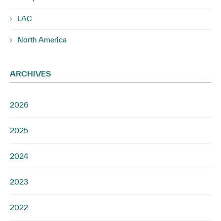
LAC
North America
ARCHIVES
2026
2025
2024
2023
2022