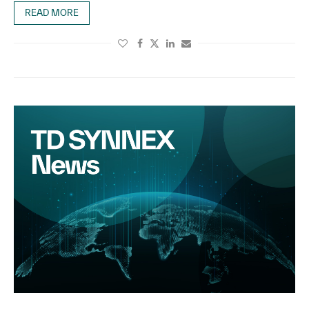
READ MORE