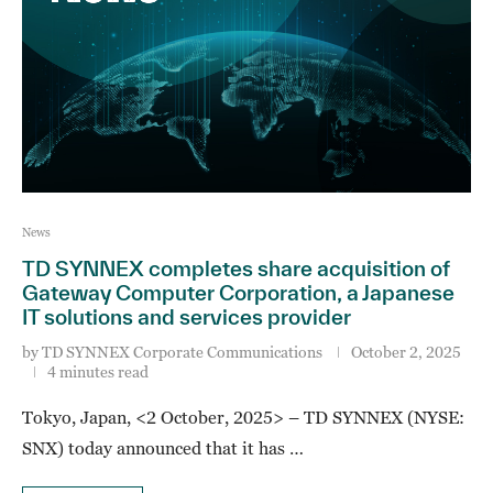
News
TD SYNNEX completes share acquisition of
Gateway Computer Corporation, a Japanese
IT solutions and services provider
by
TD SYNNEX Corporate Communications
October 2, 2025
4 minutes read
Tokyo, Japan, <2 October, 2025> – TD SYNNEX (NYSE:
SNX) today announced that it has …