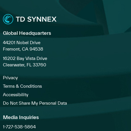
Global Headquarters
44201 Nobel Drive
Fremont, CA 94538
16202 Bay Vista Drive
Clearwater, FL 33760
Privacy
Terms & Conditions
Accessibility
Do Not Share My Personal Data
Media Inquiries
1-727-538-5864