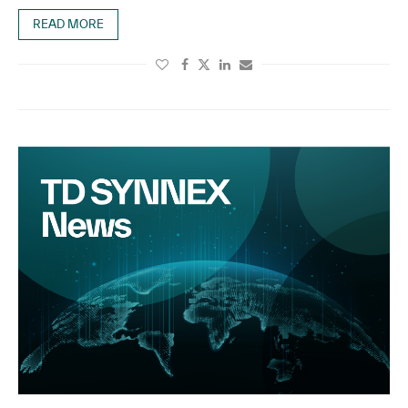
READ MORE