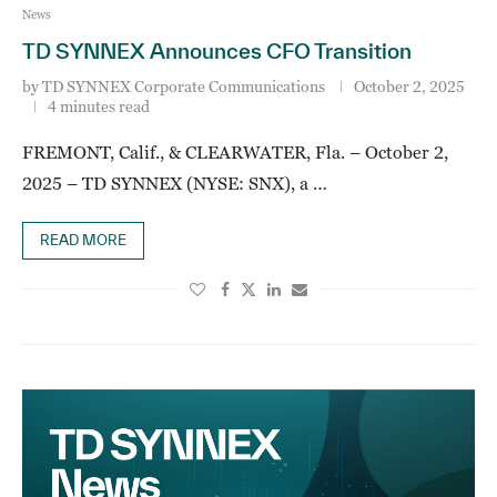
News
TD SYNNEX Announces CFO Transition
by
TD SYNNEX Corporate Communications
October 2, 2025
4 minutes read
FREMONT, Calif., & CLEARWATER, Fla. – October 2,
2025 – TD SYNNEX (NYSE: SNX), a …
READ MORE