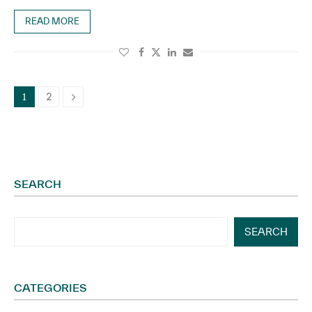
READ MORE
2
1
SEARCH
SEARCH
CATEGORIES