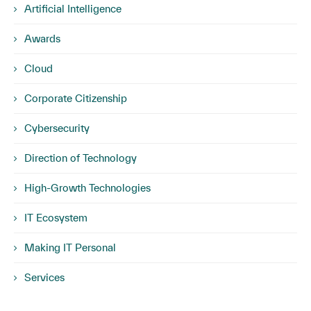
Artificial Intelligence
Awards
Cloud
Corporate Citizenship
Cybersecurity
Direction of Technology
High-Growth Technologies
IT Ecosystem
Making IT Personal
Services