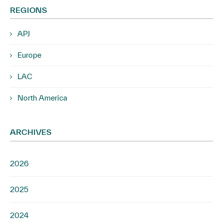
REGIONS
APJ
Europe
LAC
North America
ARCHIVES
2026
2025
2024