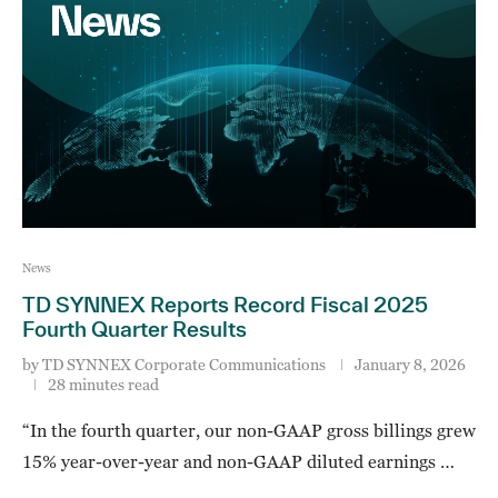
News
TD SYNNEX Reports Record Fiscal 2025
Fourth Quarter Results
by
TD SYNNEX Corporate Communications
January 8, 2026
28 minutes read
“In the fourth quarter, our non-GAAP gross billings grew
15% year-over-year and non-GAAP diluted earnings …