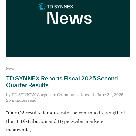
News
TD SYNNEX Reports Fiscal 2025 Second
Quarter Results
by
TD SYNNEX Corporate Communications
June 24, 2025
25 minutes read
“Our Q2 results demonstrate the continued strength of
the IT Distribution and Hyperscaler markets,
meanwhile, …