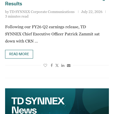
Results
by
TD SYNNEX Corporate Communications
July 22, 2026
3 minutes read
Following our FY26 Q2 earnings release, TD
SYNNEX Chief Executive Officer Patrick Zammit sat
down with CRN …
READ MORE