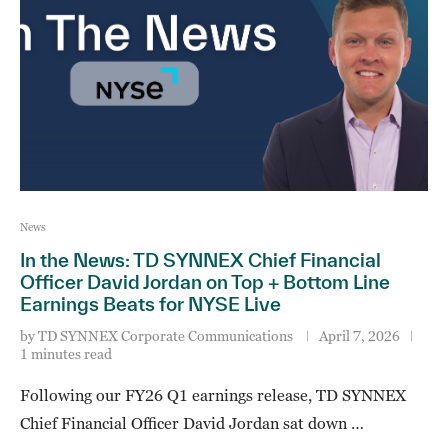
News
In the News: TD SYNNEX Chief Financial
Officer David Jordan on Top + Bottom Line
Earnings Beats for NYSE Live
by
TD SYNNEX Corporate Communications
April 7, 2026
1 minutes read
Following our FY26 Q1 earnings release, TD SYNNEX
Chief Financial Officer David Jordan sat down …