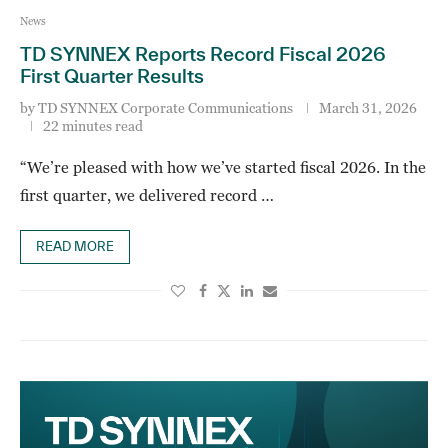
News
TD SYNNEX Reports Record Fiscal 2026
First Quarter Results
by
TD SYNNEX Corporate Communications
March 31, 2026
22 minutes read
“We’re pleased with how we’ve started fiscal 2026. In the
first quarter, we delivered record …
READ MORE