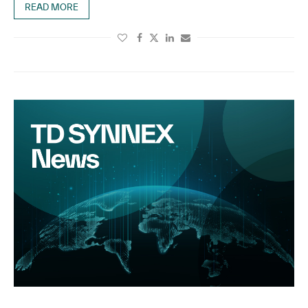
READ MORE