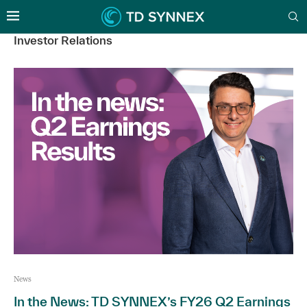
Investor Relations
News
In the News: TD SYNNEX’s FY26 Q2 Earnings