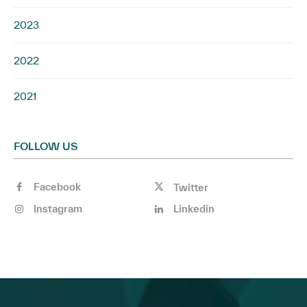
2023
2022
2021
FOLLOW US
Facebook
Twitter
Instagram
Linkedin