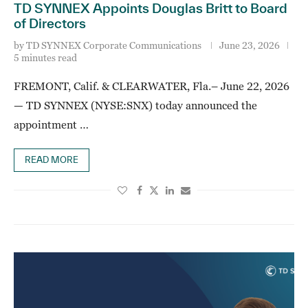
TD SYNNEX Appoints Douglas Britt to Board
of Directors
by
TD SYNNEX Corporate Communications
June 23, 2026
5 minutes read
FREMONT, Calif. & CLEARWATER, Fla.– June 22, 2026
— TD SYNNEX (NYSE:SNX) today announced the
appointment …
READ MORE