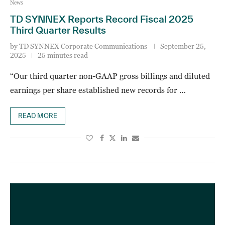
News
TD SYNNEX Reports Record Fiscal 2025
Third Quarter Results
by
TD SYNNEX Corporate Communications
September 25,
2025
25 minutes read
“Our third quarter non-GAAP gross billings and diluted
earnings per share established new records for …
READ MORE