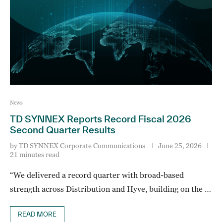
News
TD SYNNEX Reports Record Fiscal 2026
Second Quarter Results
by
TD SYNNEX Corporate Communications
June 25, 2026
21 minutes read
“We delivered a record quarter with broad-based
strength across Distribution and Hyve, building on the …
READ MORE