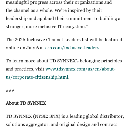
meaningful progress across their organizations and
the channel as a whole. We’re inspired by their
leadership and applaud their commitment to building a
stronger, more inclusive IT ecosystem.”
The 2026 Inclusive Channel Leaders list will be featured
online on July 6 at
crn.com/inclusive-leaders
.
To learn more about TD SYNNEX’s belonging principles
and practices, visit
www.tdsynnex.com/us/en/about-
us/corporate-citizenship.html
.
###
About TD SYNNEX
TD SYNNEX (NYSE: SNX)
is a leading global distributor,
solutions aggregator, and original design and contract