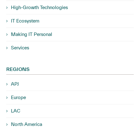
High-Growth Technologies
IT Ecosystem
Making IT Personal
Services
REGIONS
APJ
Europe
LAC
North America