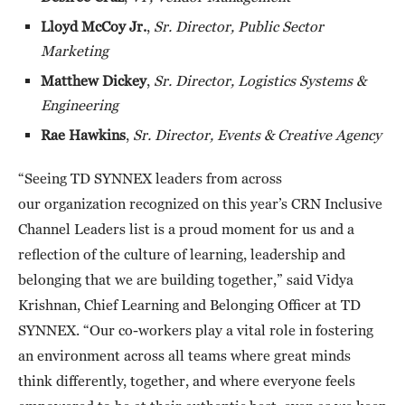
Lloyd McCoy Jr.
,
Sr. Director, Public Sector
Marketing
Matthew Dickey
,
Sr. Director, Logistics Systems &
Engineering
Rae Hawkins
,
Sr. Director, Events & Creative Agency
“Seeing TD SYNNEX leaders from across
our organization recognized on this year’s CRN Inclusive
Channel Leaders list is a proud moment for us and a
reflection of the culture of learning, leadership and
belonging that we are building together,” said Vidya
Krishnan, Chief Learning and Belonging Officer at TD
SYNNEX. “Our co-workers play a vital role in fostering
an environment across all teams where great minds
think differently, together, and where everyone feels