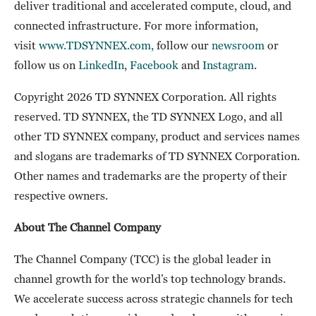
deliver traditional and accelerated compute, cloud, and
connected infrastructure. For more information,
visit
www.TDSYNNEX.com,
follow our
newsroom
or
follow us on
LinkedIn
,
Facebook
and
Instagram
.
Copyright 2026 TD SYNNEX Corporation. All rights
reserved. TD SYNNEX, the TD SYNNEX Logo, and all
other TD SYNNEX company, product and services names
and slogans are trademarks of TD SYNNEX Corporation.
Other names and trademarks are the property of their
respective owners.
About The Channel Company
The Channel Company (TCC) is the global leader in
channel growth for the world’s top technology brands.
We accelerate success across strategic channels for tech