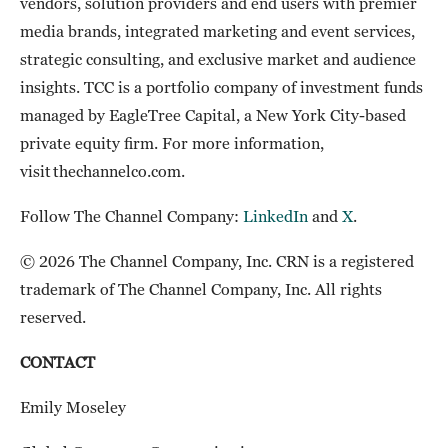
vendors, solution providers and end users with premier
media brands, integrated marketing and event services,
strategic consulting, and exclusive market and audience
insights. TCC is a portfolio company of investment funds
managed by EagleTree Capital, a New York City-based
private equity firm. For more information,
visit thechannelco.com.
Follow The Channel Company:
LinkedIn
and
X
.
© 2026 The Channel Company, Inc. CRN is a registered
trademark of The Channel Company, Inc. All rights
reserved.
CONTACT
Emily Moseley