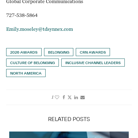
Global Corporate Communications
727-538-5864
Emily.moseley@tdsynnex.com
2026 AWARDS
BELONGING
CRN AWARDS
CULTURE OF BELONGING
INCLUSIVE CHANNEL LEADERS
NORTH AMERICA
1
RELATED POSTS