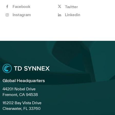
Facebook
Twitter
Instagram
Linkedin
Global Headquarters
44201 Nobel Drive
Fremont, CA 94538
16202 Bay Vista Drive
Clearwater, FL 33760