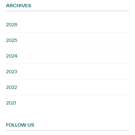
ARCHIVES
2026
2025
2024
2023
2022
2021
FOLLOW US