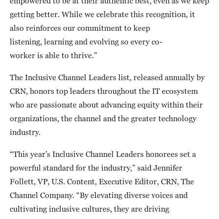
empowered to be at their authentic best, even as we keep
getting better. While we celebrate this recognition, it
also reinforces our commitment to keep
listening, learning and evolving so every co-
worker is able to thrive.”
The Inclusive Channel Leaders list, released annually by
CRN, honors top leaders throughout the IT ecosystem
who are passionate about advancing equity within their
organizations, the channel and the greater technology
industry.
“This year’s Inclusive Channel Leaders honorees set a
powerful standard for the industry,” said Jennifer
Follett, VP, U.S. Content, Executive Editor, CRN, The
Channel Company. “By elevating diverse voices and
cultivating inclusive cultures, they are driving