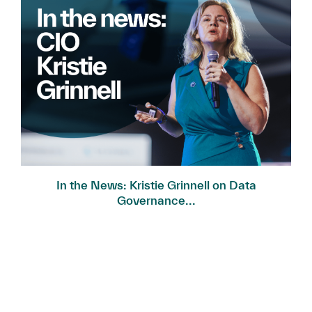
In the News: Kristie Grinnell on Data
Governance...