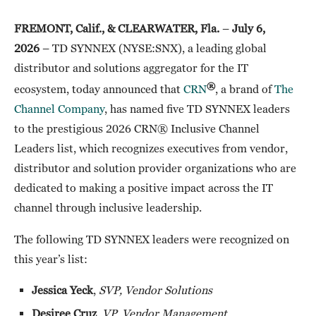
FREMONT, Calif., & CLEARWATER, Fla.
–
July 6,
2026
– TD SYNNEX (NYSE:SNX), a leading global
distributor and solutions aggregator for the IT
®
ecosystem, today announced that
CRN
, a brand of
The
Channel Company
, has named five TD SYNNEX leaders
to the prestigious 2026 CRN® Inclusive Channel
Leaders list, which recognizes executives from vendor,
distributor and solution provider organizations who are
dedicated to making a positive impact across the IT
channel through inclusive leadership.
The following TD SYNNEX leaders were recognized on
this year’s list:
Jessica Yeck
,
SVP, Vendor Solutions
Desiree Cruz
,
VP, Vendor Management