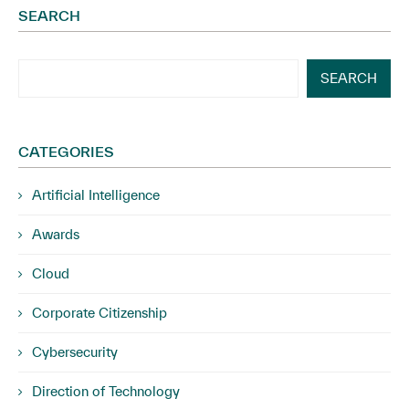
SEARCH
SEARCH
CATEGORIES
Artificial Intelligence
Awards
Cloud
Corporate Citizenship
Cybersecurity
Direction of Technology