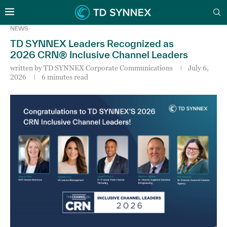
NEWS
TD SYNNEX Leaders Recognized as
2026 CRN® Inclusive Channel Leaders
written by
TD SYNNEX Corporate Communications
July 6,
2026
6 minutes read