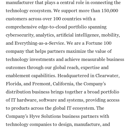
manufacturer that plays a central role in connecting the
technology ecosystem. We support more than 150,000
customers across over 100 countries with a
comprehensive edge-to-cloud portfolio spanning
cybersecurity, analytics, artificial intelligence, mobility,
and Everything-as-a-Service. We are a Fortune 100
company that helps partners maximize the value of
technology investments and achieve measurable business
outcomes through our global reach, expertise and
enablement capabilities. Headquartered in Clearwater,
Florida, and Fremont, California, the Company’s
distribution business brings together a broad portfolio
of IT hardware, software and systems, providing access
to products across the global IT ecosystem. The
Company’s Hyve Solutions business partners with
technology companies to design, manufacture, and