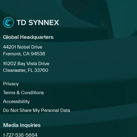
Global Headquarters
44201 Nobel Drive
Fremont, CA 94538
16202 Bay Vista Drive
Clearwater, FL 33760
Privacy
Terms & Conditions
Accessibility
Do Not Share My Personal Data
Media Inquiries
1-727-538-5864