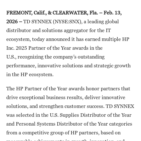
FREMONT, Calif., & CLEARWATER, Fla. – Feb. 13,
2026 –
TD SYNNEX (NYSE:SNX), a leading global
distributor and solutions aggregator for the IT
ecosystem, today announced
it has earned multiple HP
Inc. 2025 Partner of the Year awards in the
U.S., recognizing the company’s outstanding
performance, innovative solutions and strategic growth
in the HP ecosystem.
The HP Partner of the Year awards honor partners that
drive exceptional business results, deliver innovative
solutions, and strengthen customer success. TD SYNNEX
was selected in the U.S. Supplies Distributor of the Year
and Personal Systems Distributor of the Year categories
from a competitive group of HP partners, based on