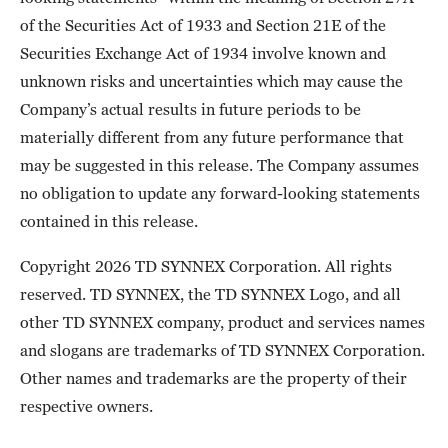
of the Securities Act of 1933 and Section 21E of the
Securities Exchange Act of 1934 involve known and
unknown risks and uncertainties which may cause the
Company’s actual results in future periods to be
materially different from any future performance that
may be suggested in this release. The Company assumes
no obligation to update any forward-looking statements
contained in this release.
Copyright 2026 TD SYNNEX Corporation. All rights
reserved. TD SYNNEX, the TD SYNNEX Logo, and all
other TD SYNNEX company, product and services names
and slogans are trademarks of TD SYNNEX Corporation.
Other names and trademarks are the property of their
respective owners.