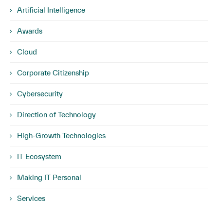
Artificial Intelligence
Awards
Cloud
Corporate Citizenship
Cybersecurity
Direction of Technology
High-Growth Technologies
IT Ecosystem
Making IT Personal
Services