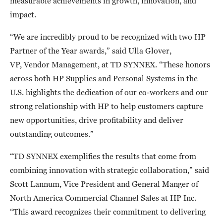
measurable achievements in growth, innovation, and
impact.
“We are incredibly proud to be recognized with two HP
Partner of the Year awards,” said Ulla Glover,
VP, Vendor Management, at TD SYNNEX. “These honors
across both HP Supplies and Personal Systems in the
U.S. highlights the dedication of our co-workers and our
strong relationship with HP to help customers capture
new opportunities, drive profitability and deliver
outstanding outcomes.”
“TD SYNNEX exemplifies the results that come from
combining innovation with strategic collaboration,” said
Scott Lannum, Vice President and General Manger of
North America Commercial Channel Sales at HP Inc.
“This award recognizes their commitment to delivering