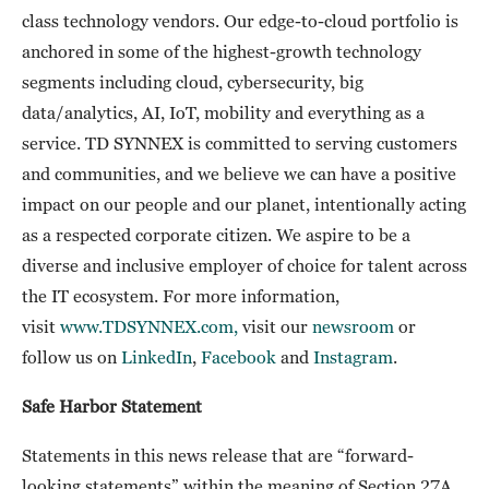
class technology vendors. Our edge-to-cloud portfolio is
anchored in some of the highest-growth technology
segments including cloud, cybersecurity, big
data/analytics, AI, IoT, mobility and everything as a
service. TD SYNNEX is committed to serving customers
and communities, and we believe we can have a positive
impact on our people and our planet, intentionally acting
as a respected corporate citizen. We aspire to be a
diverse and inclusive employer of choice for talent across
the IT ecosystem. For more information,
visit
www.TDSYNNEX.com,
visit our
newsroom
or
follow us on
LinkedIn
,
Facebook
and
Instagram
.
Safe Harbor Statement
Statements in this news release that are “forward-
looking statements” within the meaning of Section 27A