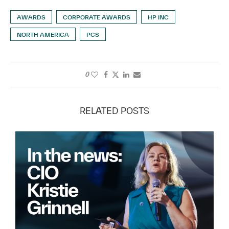
AWARDS
CORPORATE AWARDS
HP INC
NORTH AMERICA
PCS
0
RELATED POSTS