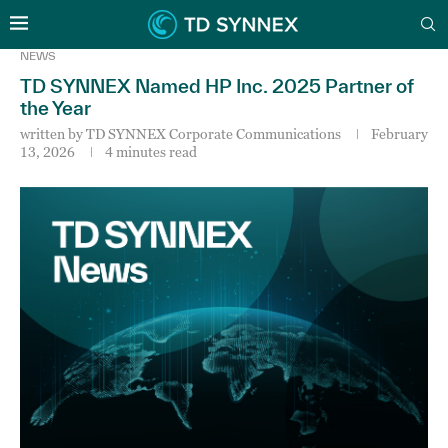
NEWS
TD SYNNEX Named HP Inc. 2025 Partner of
the Year
written by
TD SYNNEX Corporate Communications
February
13, 2026
4 minutes read