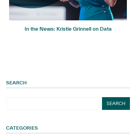
In the News: Kristie Grinnell on Data
Governance...
SEARCH
SEARCH
CATEGORIES