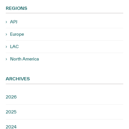
REGIONS
APJ
Europe
LAC
North America
ARCHIVES
2026
2025
2024