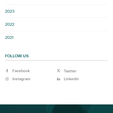
2023
2022
2021
FOLLOW US
Facebook
Twitter
Instagram
Linkedin