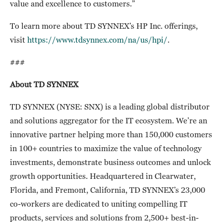
value and excellence to customers.”
To learn more about TD SYNNEX’s HP Inc. offerings,
visit
https://www.tdsynnex.com/na/us/hpi/
.
###
About TD SYNNEX
TD SYNNEX (NYSE: SNX) is a leading global distributor
and solutions aggregator for the IT ecosystem. We’re an
innovative partner helping more than 150,000 customers
in 100+ countries to maximize the value of technology
investments, demonstrate business outcomes and unlock
growth opportunities. Headquartered in Clearwater,
Florida, and Fremont, California, TD SYNNEX’s 23,000
co-workers are dedicated to uniting compelling IT
products, services and solutions from 2,500+ best-in-