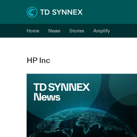
Home
News
Stories
Amplify
HP Inc