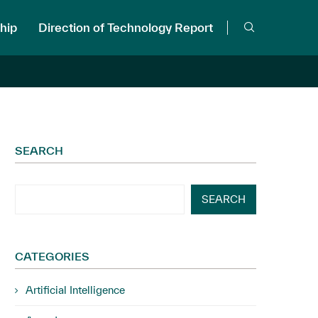
hip
Direction of Technology Report
SEARCH
SEARCH
CATEGORIES
Artificial Intelligence