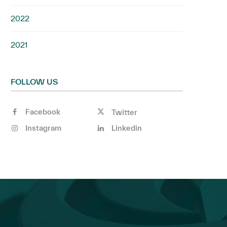
2022
2021
FOLLOW US
Facebook
Twitter
Instagram
Linkedin