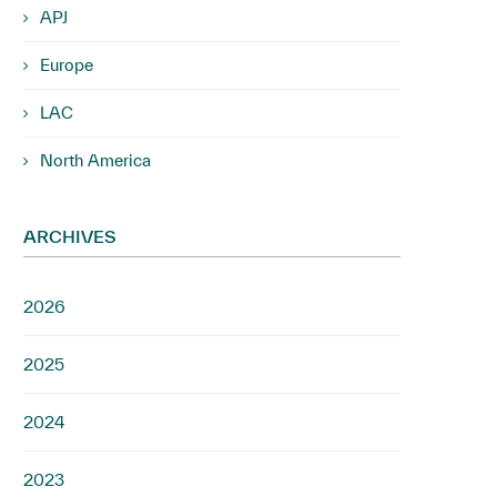
APJ
Europe
LAC
North America
ARCHIVES
2026
2025
2024
2023