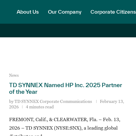
About Us
Our Company
Corporate Citizens
News
TD SYNNEX Named HP Inc. 2025 Partner
of the Year
by
TD SYNNEX Corporate Communications
February 13,
2026
4 minutes read
FREMONT, Calif., & CLEARWATER, Fla. – Feb. 13,
2026 – TD SYNNEX (NYSE:SNX), a leading global