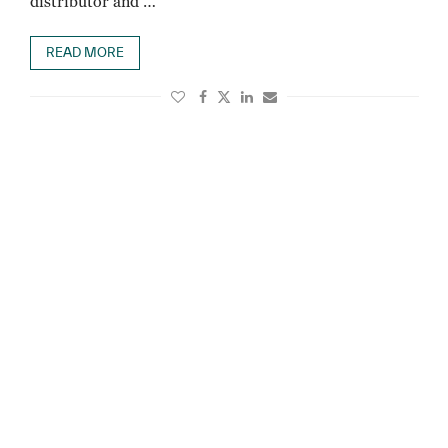
distributor and …
READ MORE