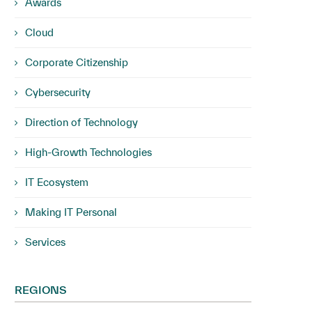
Awards
Cloud
Corporate Citizenship
Cybersecurity
Direction of Technology
High-Growth Technologies
IT Ecosystem
Making IT Personal
Services
REGIONS