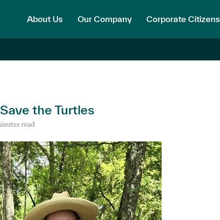
About Us
Our Company
Corporate Citizens
 Save the Turtles
inutes read