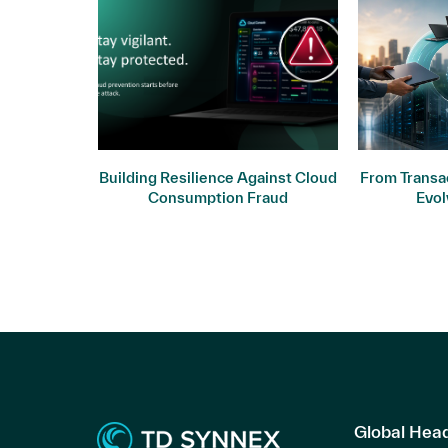
ogy: Why
Building Resilience Against Cloud
From Transac
ers
Consumption Fraud
Evol
Global Hea