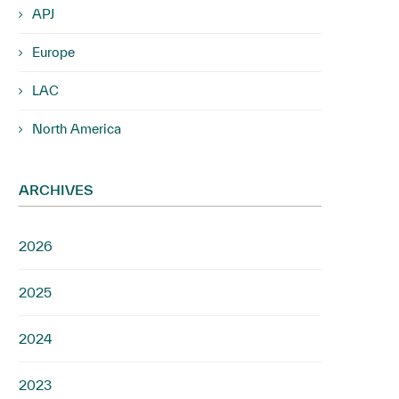
APJ
Europe
LAC
North America
ARCHIVES
2026
2025
2024
2023