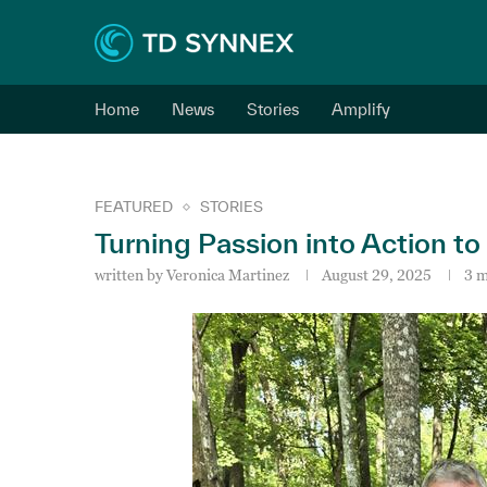
Home
News
Stories
Amplify
FEATURED
STORIES
Turning Passion into Action to
written by
Veronica Martinez
August 29, 2025
3 m