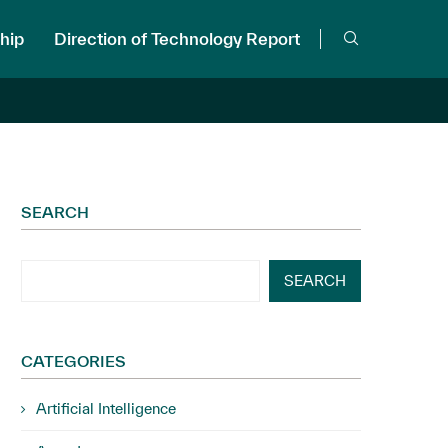
hip
Direction of Technology Report
SEARCH
SEARCH
CATEGORIES
Artificial Intelligence