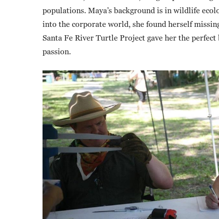
populations. Maya’s background is in wildlife ecol
into the corporate world, she found herself missing
Santa Fe River Turtle Project gave her the perfect 
passion.