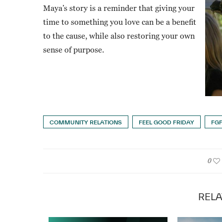
Maya’s story is a reminder that giving your
time to something you love can be a benefit
to the cause, while also restoring your own
sense of purpose.
COMMUNITY RELATIONS
FEEL GOOD FRIDAY
FG
0
RELA