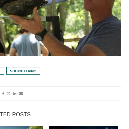
F
VOLUNTEERING
TED POSTS