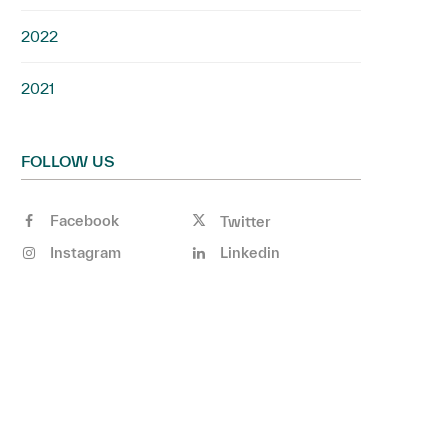
2022
2021
FOLLOW US
Facebook
Twitter
Instagram
Linkedin