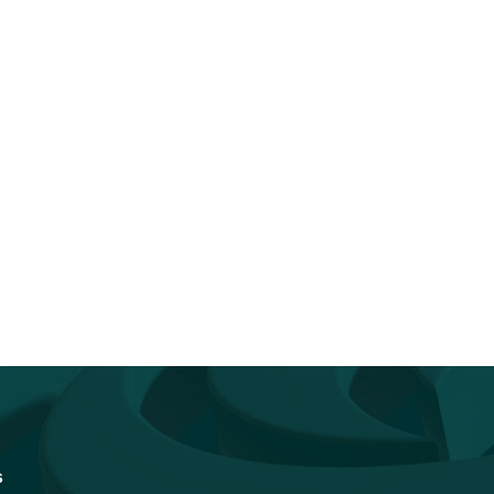
You Don’t Have to Go It Alone.
Accelerating Quantum
Go...
Readiness: How Federal I
Vendors Can...
s