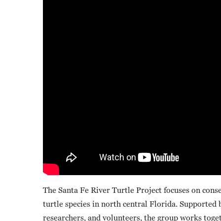
The Santa Fe River Turtle Project focuses on conse
turtle species in north central Florida. Supported
researchers, and volunteers, the group works togeth