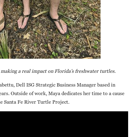
aking a real impact on Florida’s freshwater turtles.
bettu, Dell ISG Strategic Business Manager based in
ars. Outside of work, Maya dedicates her time to a cause
he Santa Fe River Turtle Project.