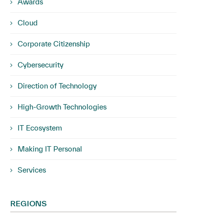
Awards
Cloud
Corporate Citizenship
Cybersecurity
Direction of Technology
High-Growth Technologies
IT Ecosystem
Making IT Personal
Services
REGIONS