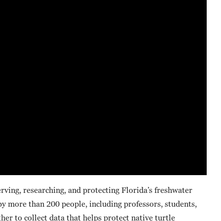
rving, researching, and protecting Florida’s freshwater
 by more than 200 people, including professors, students,
er to collect data that helps protect native turtle