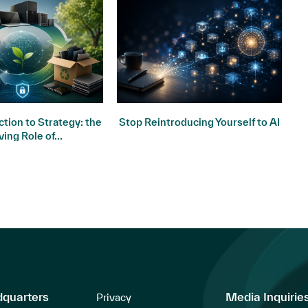
tion to Strategy: the
Stop Reintroducing Yourself to AI
ving Role of...
dquarters
Media Inquirie
Privacy