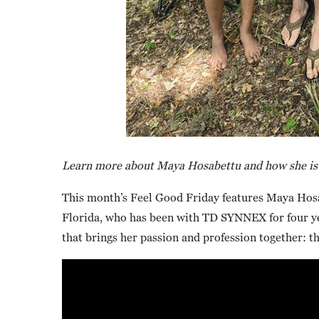
Learn more about Maya Hosabettu and how she is m
This month’s Feel Good Friday features Maya Hosa
Florida, who has been with TD SYNNEX for four ye
that brings her passion and profession together: t