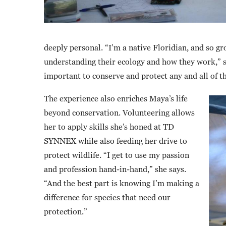
deeply personal. “I’m a native Floridian, and so gro
understanding their ecology and how they work,” she
important to conserve and protect any and all of t
The experience also enriches Maya’s life
beyond conservation. Volunteering allows
her to apply skills she’s honed at TD
SYNNEX while also feeding her drive to
protect wildlife. “I get to use my passion
and profession hand-in-hand,” she says.
“And the best part is knowing I’m making a
difference for species that need our
protection.”