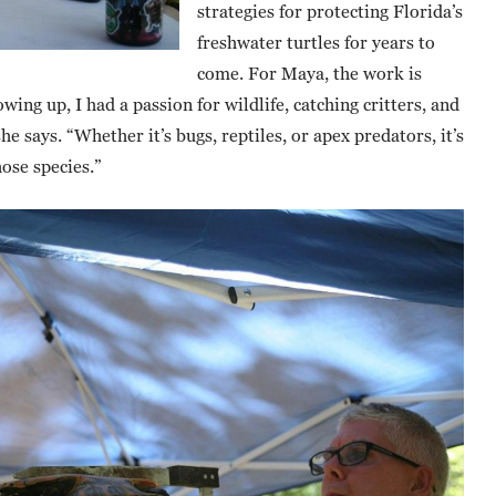
strategies for protecting Florida’s
freshwater turtles for years to
come. For Maya, the work is
wing up, I had a passion for wildlife, catching critters, and
 says. “Whether it’s bugs, reptiles, or apex predators, it’s
hose species.”