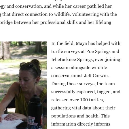
ogy and conservation, and while her career path led her
 that direct connection to wildlife. Volunteering with the
bridge between her professional skills and her lifelong
In the field, Maya has helped with
turtle surveys at Poe Springs and
Ichetucknee Springs, even joining
a session alongside wildlife
conservationist Jeff Corwin.
During these surveys, the team
successfully captured, tagged, and
released over 100 turtles,
gathering vital data about their
populations and health. This
information directly informs