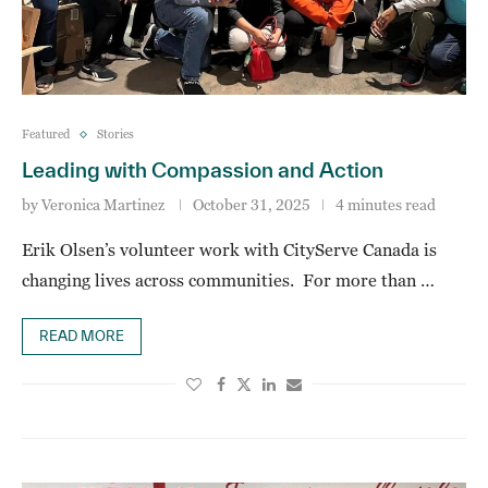
Featured
Stories
Leading with Compassion and Action
by
Veronica Martinez
October 31, 2025
4 minutes read
Erik Olsen’s volunteer work with CityServe Canada is
changing lives across communities. For more than …
READ MORE