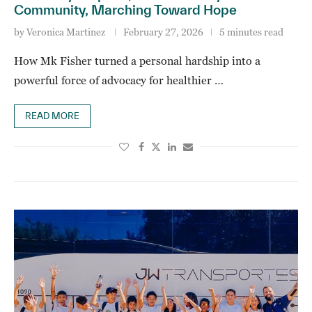
Community, Marching Toward Hope
by
Veronica Martinez
February 27, 2026
5 minutes read
How Mk Fisher turned a personal hardship into a
powerful force of advocacy for healthier …
READ MORE