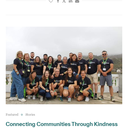
Featured
Stories
Connecting Communities Through Kindness