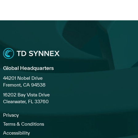
Global Headquarters
44201 Nobel Drive
Fremont, CA 94538
16202 Bay Vista Drive
Clearwater, FL 33760
Privacy
Terms & Conditions
Accessibility