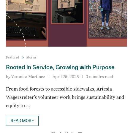
Featured
Stories
Rooted in Service, Growing with Purpose
by
Veronica Martinez
April 25, 2025
3 minutes read
From food forests to accessible sidewalks, Artesia
Wagersreiter’s volunteer work brings sustainability and
equity to …
READ MORE