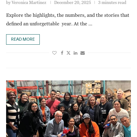
by
Veronica Martinez
December 20, 2025
3 minutes read
Explore the highlights, the numbers, and the stories that
defined an unforgettable year. At the …
READ MORE