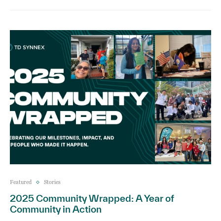
Featured
Stories
2025 Community Wrapped: A Year of
Community in Action