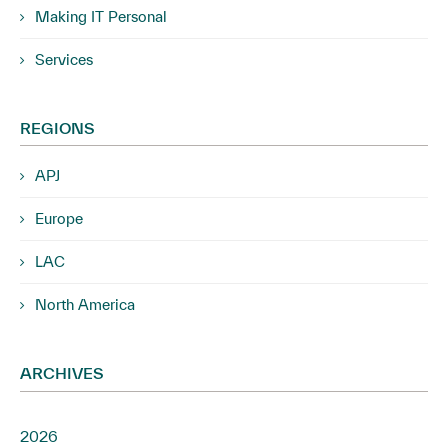
Making IT Personal
Services
REGIONS
APJ
Europe
LAC
North America
ARCHIVES
2026