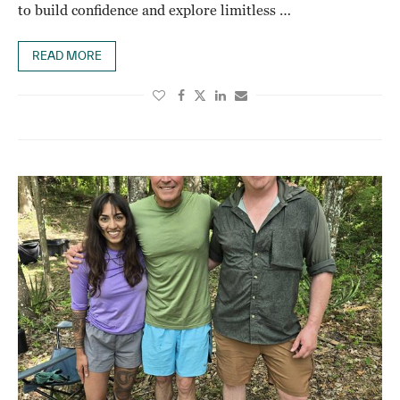
to build confidence and explore limitless …
READ MORE