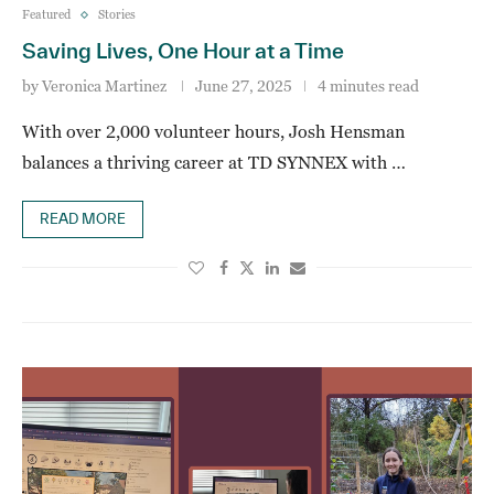
Featured
Stories
Saving Lives, One Hour at a Time
by
Veronica Martinez
June 27, 2025
4 minutes read
With over 2,000 volunteer hours, Josh Hensman
balances a thriving career at TD SYNNEX with …
READ MORE