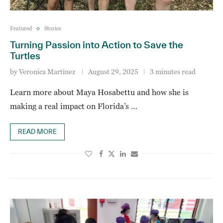
Featured
Stories
Turning Passion into Action to Save the
Turtles
by
Veronica Martinez
August 29, 2025
3 minutes read
Learn more about Maya Hosabettu and how she is
making a real impact on Florida’s …
READ MORE