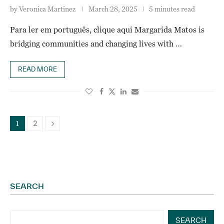
by
Veronica Martinez
March 28, 2025
5 minutes read
Para ler em português, clique aqui Margarida Matos is
bridging communities and changing lives with …
READ MORE
2
1
SEARCH
SEARCH