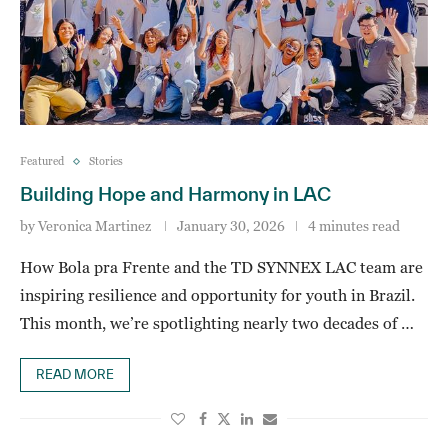
Featured
Stories
Building Hope and Harmony in LAC
by
Veronica Martinez
January 30, 2026
4 minutes read
How Bola pra Frente and the TD SYNNEX LAC team are
inspiring resilience and opportunity for youth in Brazil.
This month, we’re spotlighting nearly two decades of …
READ MORE