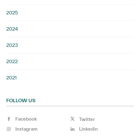
2025
2024
2023
2022
2021
FOLLOW US
Facebook
Twitter
Instagram
Linkedin