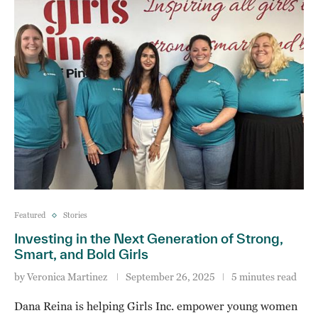
Featured
Stories
Investing in the Next Generation of Strong,
Smart, and Bold Girls
by
Veronica Martinez
September 26, 2025
5 minutes read
Dana Reina is helping Girls Inc. empower young women