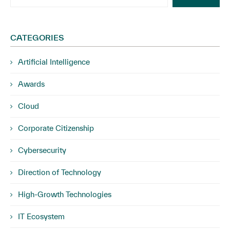
CATEGORIES
Artificial Intelligence
Awards
Cloud
Corporate Citizenship
Cybersecurity
Direction of Technology
High-Growth Technologies
IT Ecosystem