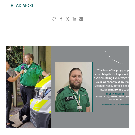
READ MORE