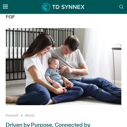
FGF
Featured
Stories
Driven by Purpose, Connected by