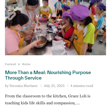
Featured
Stories
More Than a Meal: Nourishing Purpose
Through Service
by
Veronica Martinez
July 25, 2025
4 minutes read
From the classroom to the kitchen, Grace Loh is
teaching kids life skills and compassion, …