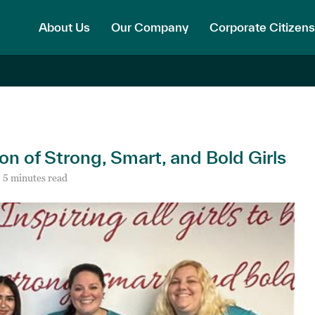
About Us
Our Company
Corporate Citizens
on of Strong, Smart, and Bold Girls
5 minutes read