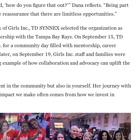
, ‘how do you figure that out?’” Dana reflects. “Being part
e reassurance that there are limitless opportunities.”
 of Girls Inc., TD SYNNEX selected the organization as
artnership with the Tampa Bay Rays. On September 15, TD
. for a community day filled with mentorship, career
later, on September 19, Girls Inc. staff and families were
ng example of how collaboration and advocacy can uplift the
ent in the community but also in yourself. Her journey with
st impact we make often comes from how we invest in