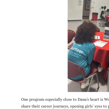
One program especially close to Dana’s heart i
share their career journeys, opening girls’ eyes t