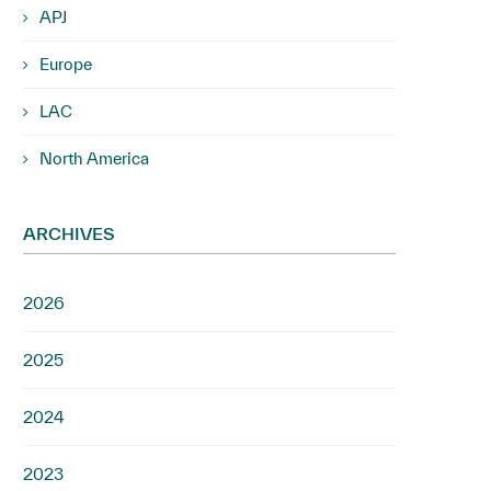
APJ
Europe
LAC
North America
ARCHIVES
2026
2025
2024
2023