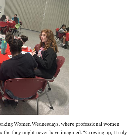
s Working Women Wednesdays, where professional women
o paths they might never have imagined. “Growing up, I truly