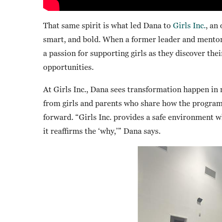
That same spirit is what led Dana to
Girls Inc.
, an
smart, and bold. When a former leader and mentor
a passion for supporting girls as they discover the
opportunities.
At Girls Inc., Dana sees transformation happen in 
from girls and parents who share how the program
forward. “Girls Inc. provides a safe environment 
it reaffirms the ‘why,’” Dana says.