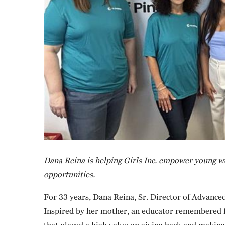
Dana Reina is helping Girls Inc. empower young wo
opportunities.
For 33 years, Dana Reina, Sr. Director of Advance
Inspired by her mother, an educator remembered fo
that placed a high value on giving back and makin