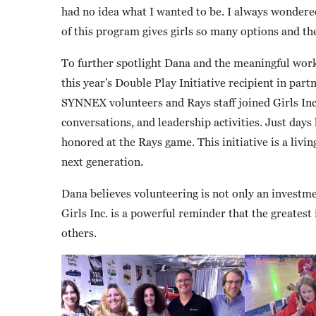
had no idea what I wanted to be. I always wondered
of this program gives girls so many options and th
To further spotlight Dana and the meaningful work
this year’s Double Play Initiative recipient in p
SYNNEX volunteers and Rays staff joined Girls Inc
conversations, and leadership activities. Just days 
honored at the Rays game. This initiative is a livi
next generation.
Dana believes volunteering is not only an investm
Girls Inc. is a powerful reminder that the greate
others.