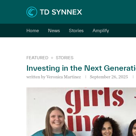
Home
News
Stories
Amplify
FEATURED
STORIES
Investing in the Next Generati
written by
Veronica Martinez
September 26, 2025