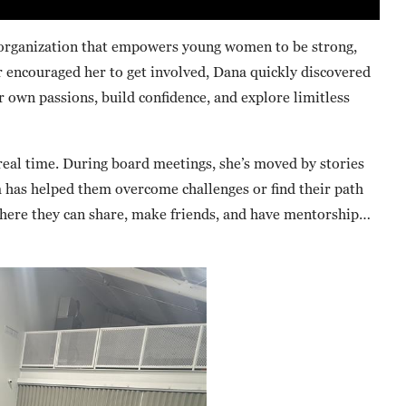
 organization that empowers young women to be strong,
 encouraged her to get involved, Dana quickly discovered
ir own passions, build confidence, and explore limitless
real time. During board meetings, she’s moved by stories
 has helped them overcome challenges or find their path
where they can share, make friends, and have mentorship…