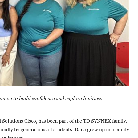
men to build confidence and explore limitless
d Solutions Cisco, has been part of the TD SYNNEX family.
ndly by generations of students, Dana grew up in a family
g an impact.