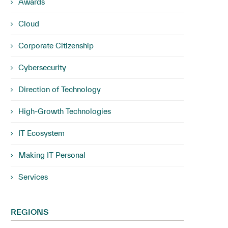
Awards
Cloud
Corporate Citizenship
Cybersecurity
Direction of Technology
High-Growth Technologies
IT Ecosystem
Making IT Personal
Services
REGIONS