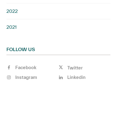
2022
2021
FOLLOW US
Facebook
Twitter
Instagram
Linkedin