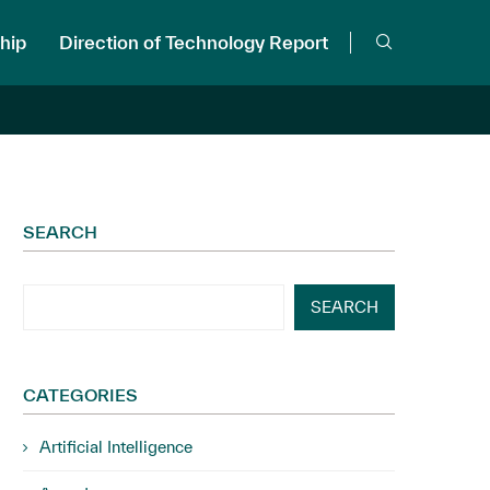
hip
Direction of Technology Report
SEARCH
SEARCH
CATEGORIES
Artificial Intelligence