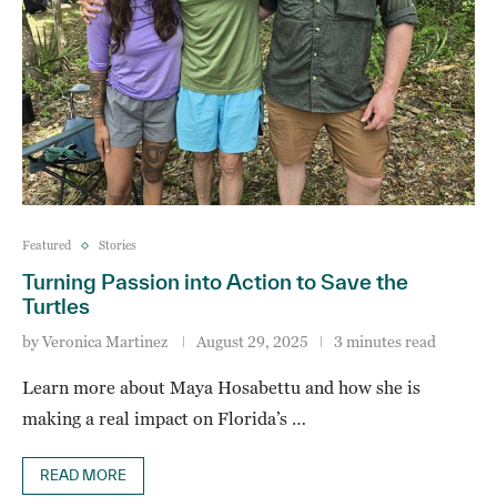
Featured
Stories
Turning Passion into Action to Save the
Turtles
by
Veronica Martinez
August 29, 2025
3 minutes read
Learn more about Maya Hosabettu and how she is
making a real impact on Florida’s …
READ MORE