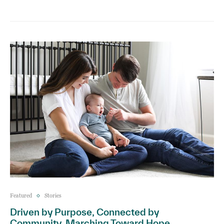
Featured
Stories
Driven by Purpose, Connected by
Community, Marching Toward Hope