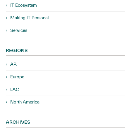
IT Ecosystem
Making IT Personal
Services
REGIONS
APJ
Europe
LAC
North America
ARCHIVES