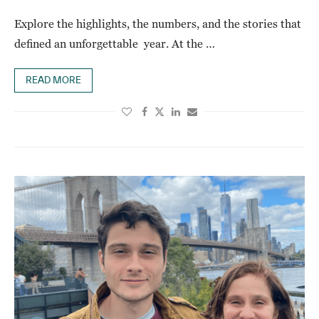
Explore the highlights, the numbers, and the stories that
defined an unforgettable year. At the …
READ MORE