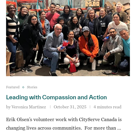
Featured
Stories
Leading with Compassion and Action
by
Veronica Martinez
October 31, 2025
4 minutes read
Erik Olsen’s volunteer work with CityServe Canada is
changing lives across communities. For more than …