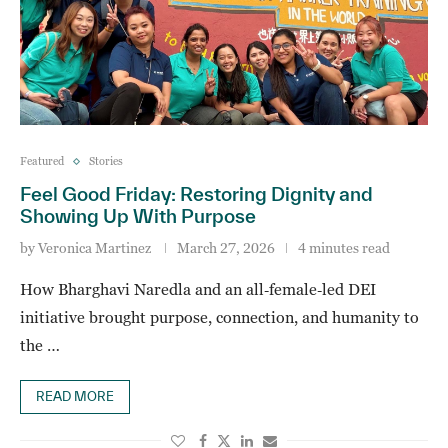
Featured
Stories
Feel Good Friday: Restoring Dignity and
Showing Up With Purpose
by
Veronica Martinez
March 27, 2026
4 minutes read
How Bharghavi Naredla and an all‑female‑led DEI
initiative brought purpose, connection, and humanity to
the …
READ MORE