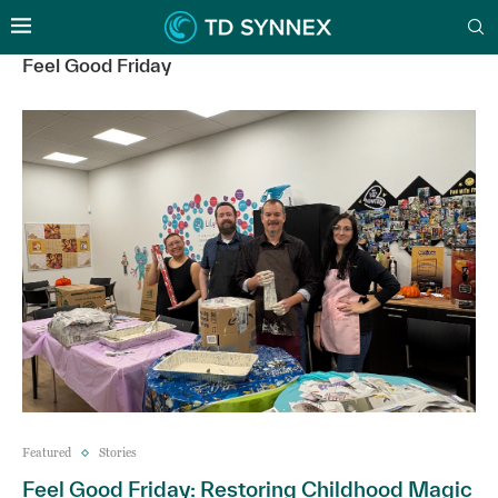
Feel Good Friday
Featured
Stories
Feel Good Friday: Restoring Childhood Magic