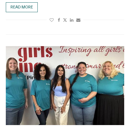
READ MORE