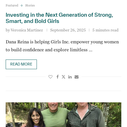
Featured
Stories
Investing in the Next Generation of Strong,
Smart, and Bold Girls
by
Veronica Martinez
September 26, 2025
5 minutes read
Dana Reina is helping Girls Inc. empower young women
to build confidence and explore limitless …
READ MORE