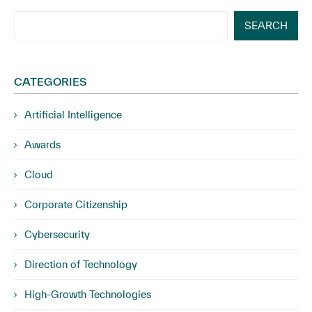
SEARCH
CATEGORIES
Artificial Intelligence
Awards
Cloud
Corporate Citizenship
Cybersecurity
Direction of Technology
High-Growth Technologies