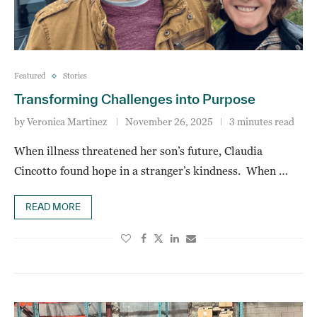
Featured
Stories
Transforming Challenges into Purpose
by
Veronica Martinez
November 26, 2025
3 minutes read
When illness threatened her son’s future, Claudia
Cincotto found hope in a stranger’s kindness. When …
READ MORE