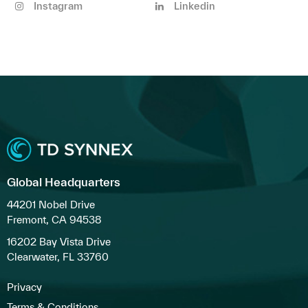
Instagram
Linkedin
Global Headquarters
44201 Nobel Drive
Fremont, CA 94538
16202 Bay Vista Drive
Clearwater, FL 33760
Privacy
Terms & Conditions