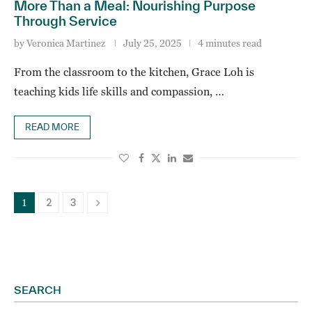
More Than a Meal: Nourishing Purpose
Through Service
by
Veronica Martinez
July 25, 2025
4 minutes read
From the classroom to the kitchen, Grace Loh is
teaching kids life skills and compassion, …
READ MORE
2
3
1
SEARCH