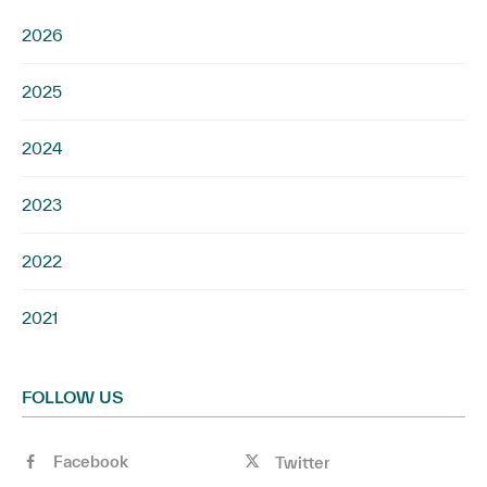
2026
2025
2024
2023
2022
2021
FOLLOW US
Facebook
Twitter