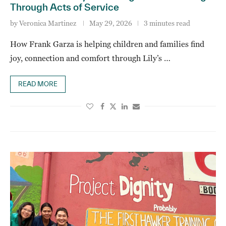
Through Acts of Service
by
Veronica Martinez
May 29, 2026
3 minutes read
How Frank Garza is helping children and families find
joy, connection and comfort through Lily’s …
READ MORE