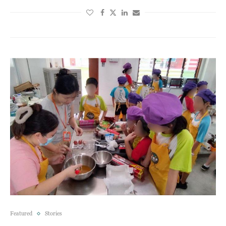
Featured
Stories