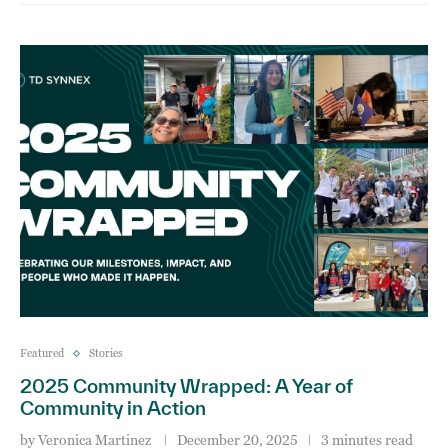
Featured
Stories
2025 Community Wrapped: A Year of
Community in Action
by
Veronica Martinez
December 20, 2025
3 minutes read