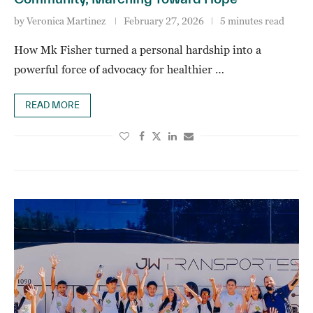
by
Veronica Martinez
February 27, 2026
5 minutes read
How Mk Fisher turned a personal hardship into a
powerful force of advocacy for healthier …
READ MORE