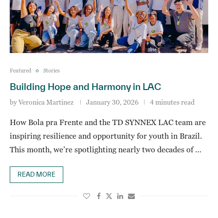
Featured
Stories
Building Hope and Harmony in LAC
by
Veronica Martinez
January 30, 2026
4 minutes read
How Bola pra Frente and the TD SYNNEX LAC team are
inspiring resilience and opportunity for youth in Brazil.
This month, we’re spotlighting nearly two decades of …
READ MORE