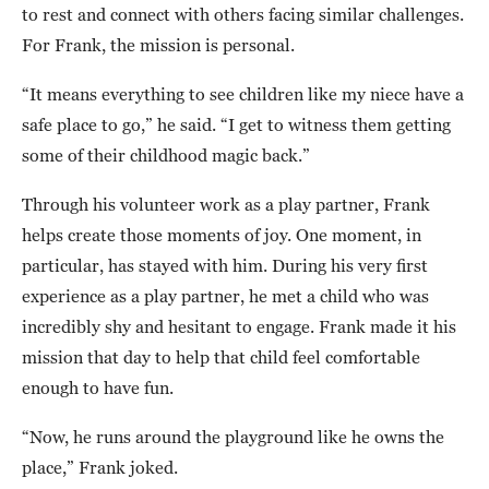
to rest and connect with others facing similar challenges.
For Frank, the mission is personal.
“It means everything to see children like my niece have a
safe place to go,” he said. “I get to witness them getting
some of their childhood magic back.”
Through his volunteer work as a play partner, Frank
helps create those moments of joy. One moment, in
particular, has stayed with him. During his very first
experience as a play partner, he met a child who was
incredibly shy and hesitant to engage. Frank made it his
mission that day to help that child feel comfortable
enough to have fun.
“Now, he runs around the playground like he owns the
place,” Frank joked.