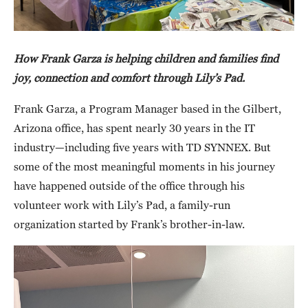
How Frank Garza is helping children and families find
joy, connection and comfort through Lily’s Pad.
Frank Garza, a Program Manager based in the Gilbert,
Arizona office, has spent nearly 30 years in the IT
industry—including five years with TD SYNNEX. But
some of the most meaningful moments in his journey
have happened outside of the office through his
volunteer work with Lily’s Pad, a family-run
organization started by Frank’s brother-in-law.