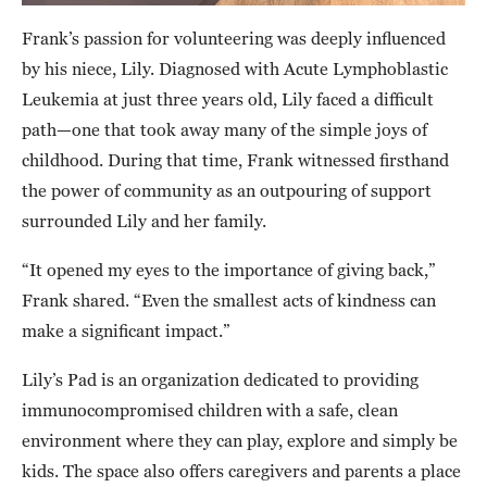
Frank’s passion for volunteering was deeply influenced
by his niece, Lily. Diagnosed with Acute Lymphoblastic
Leukemia at just three years old, Lily faced a difficult
path—one that took away many of the simple joys of
childhood. During that time, Frank witnessed firsthand
the power of community as an outpouring of support
surrounded Lily and her family.
“It opened my eyes to the importance of giving back,”
Frank shared. “Even the smallest acts of kindness can
make a significant impact.”
Lily’s Pad is an organization dedicated to providing
immunocompromised children with a safe, clean
environment where they can play, explore and simply be
kids. The space also offers caregivers and parents a place