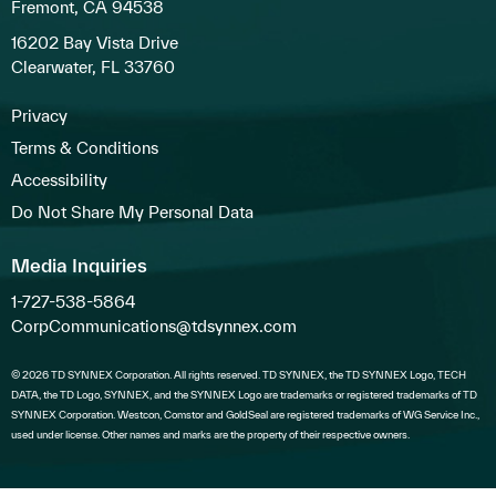
Fremont, CA 94538
16202 Bay Vista Drive
Clearwater, FL 33760
Privacy
Terms & Conditions
Accessibility
Do Not Share My Personal Data
Media Inquiries
1-727-538-5864
CorpCommunications@tdsynnex.com
© 2026 TD SYNNEX Corporation. All rights reserved. TD SYNNEX, the TD SYNNEX Logo, TECH
DATA, the TD Logo, SYNNEX, and the SYNNEX Logo are trademarks or registered trademarks of TD
SYNNEX Corporation. Westcon, Comstor and GoldSeal are registered trademarks of WG Service Inc.,
used under license. Other names and marks are the property of their respective owners.