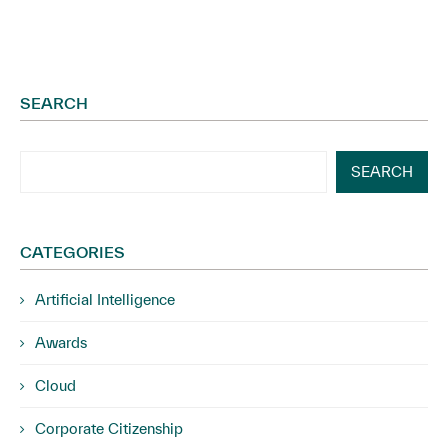
SEARCH
SEARCH
CATEGORIES
Artificial Intelligence
Awards
Cloud
Corporate Citizenship