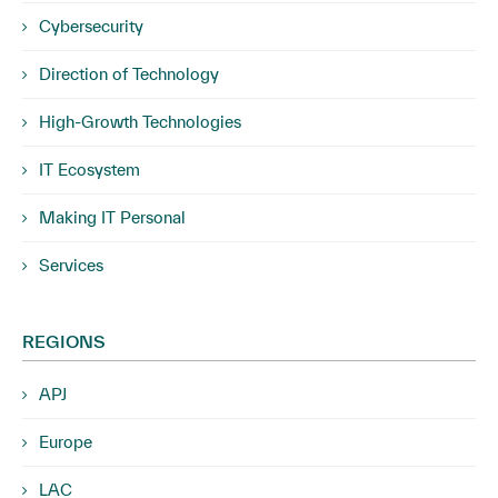
Cybersecurity
Direction of Technology
High-Growth Technologies
IT Ecosystem
Making IT Personal
Services
REGIONS
APJ
Europe
LAC