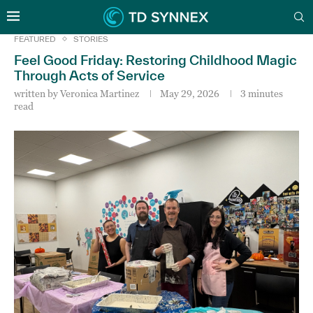
FEATURED
STORIES
Feel Good Friday: Restoring Childhood Magic
Through Acts of Service
written by
Veronica Martinez
May 29, 2026
3 minutes
read