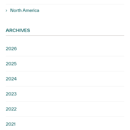
North America
ARCHIVES
2026
2025
2024
2023
2022
2021