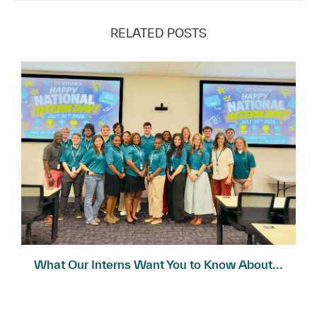
RELATED POSTS
What Our Interns Want You to Know About...