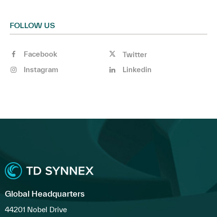
FOLLOW US
Facebook
Twitter
Instagram
Linkedin
Global Headquarters
44201 Nobel Drive