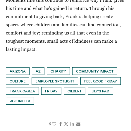
Moments like this continue to reinforce why Frank gives
his time and what he’s gained in return. Through his
commitment to giving back, Frank is helping create
spaces where children and families can find connection,
comfort and joy; reminding us all that even in the
toughest moments, small acts of kindness can make a
lasting impact.
ARIZONA
AZ
CHARITY
COMMUNITY IMPACT
CULTURE
EMPLOYEE SPOTLIGHT
FEEL GOOD FRIDAY
FRANK GARZA
FRIDAY
GILBERT
LILY'S PAD
VOLUNTEER
0