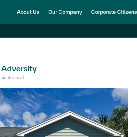
About Us
Our Company
Corporate Citizens
f Adversity
minutes read