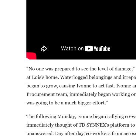
“No one was prepared to see the level of damage,” 
at Lois’s home. Waterlogged belongings and irrepa
began to grow, causing Ivonne to act fast. Ivonne
Procurement team, immediately began working on L
was going to be a much bigger effort.”
The following Monday, Ivonne began rallying co-wo
immediately thought of TD SYNNEX’s platform to fi
unanswered. Day after day, co-workers from acros