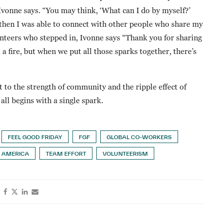
onne says. “You may think, ‘What can I do by myself?’
e then I was able to connect with other people who share my
lunteers who stepped in, Ivonne says “Thank you for sharing
 a fire, but when we put all those sparks together, there’s
 to the strength of community and the ripple effect of
all begins with a single spark.
FEEL GOOD FRIDAY
FGF
GLOBAL CO-WORKERS
 AMERICA
TEAM EFFORT
VOLUNTEERISM