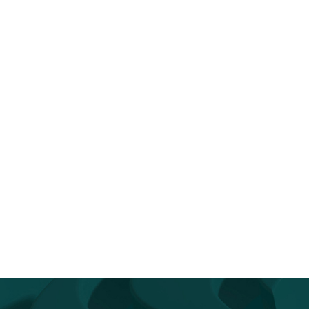
op Reintroducing Yourself to AI
You Don’t Have to Go It Alo
Go...