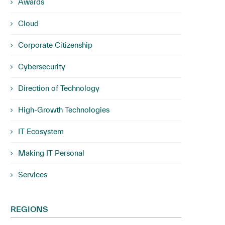
Awards
Cloud
Corporate Citizenship
Cybersecurity
Direction of Technology
High-Growth Technologies
IT Ecosystem
Making IT Personal
Services
REGIONS