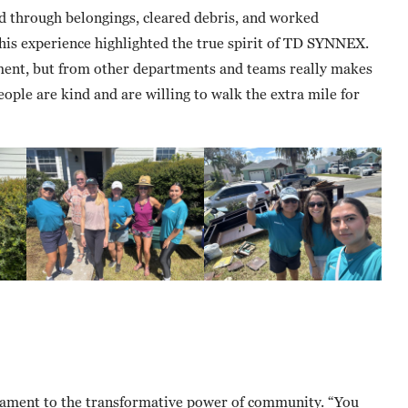
ed through belongings, cleared debris, and worked
 this experience highlighted the true spirit of TD SYNNEX.
ent, but from other departments and teams really makes
ple are kind and are willing to walk the extra mile for
stament to the transformative power of community. “You