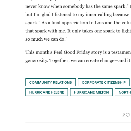
never know when somebody has the same spark,” Iv
but I’m glad I listened to my inner calling becaus
spark.” As a final appreciation to Lois and the vo
that spark with me. It only takes one spark to light
so much we can do.”
This month’s Feel Good Friday story is a testament
generosity. Together, we can create change—and it 
COMMUNITY RELATIONS
CORPORATE CITIZENSHIP
HURRICANE HELENE
HURRICANE MILTON
NORTH
2