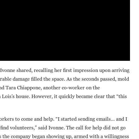
Ivonne shared, recalling her first impression upon arriving
rable damage filled the space. As the seconds passed, mold
 and Tara Chiappone, another co-worker on the
ois’s house. However, it quickly became clear that “this
rkers to come and help. “I started sending emails… and I
nd volunteers,” said Ivonne. The call for help did not go
s the company began showing up, armed with a willingness