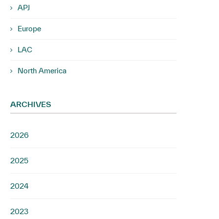
APJ
Europe
LAC
North America
ARCHIVES
2026
2025
2024
2023