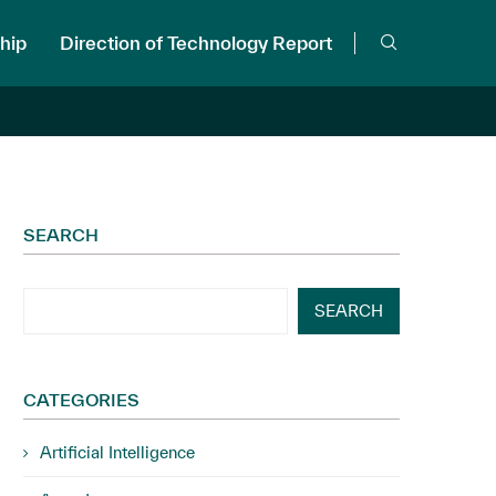
hip
Direction of Technology Report
SEARCH
SEARCH
CATEGORIES
Artificial Intelligence