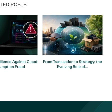
TED POSTS
ilience Against Cloud
From Transaction to Strategy: the
St
umption Fraud
Evolving Role of...