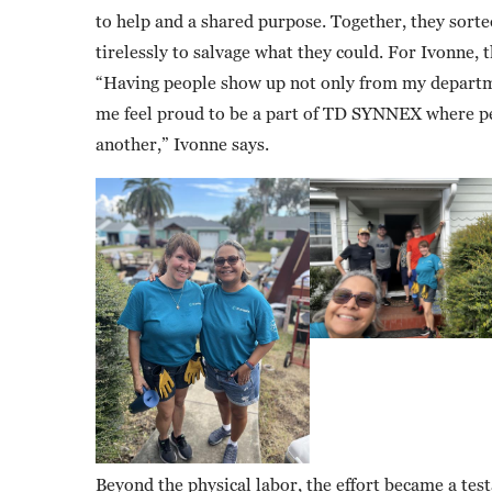
to help and a shared purpose. Together, they sort
tirelessly to salvage what they could. For Ivonne,
“Having people show up not only from my departm
me feel proud to be a part of TD SYNNEX where peo
another,” Ivonne says.
Beyond the physical labor, the effort became a te