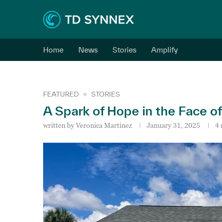
Home
News
Stories
Amplify
FEATURED
STORIES
A Spark of Hope in the Face o
written by
Veronica Martinez
January 31, 2025
4 