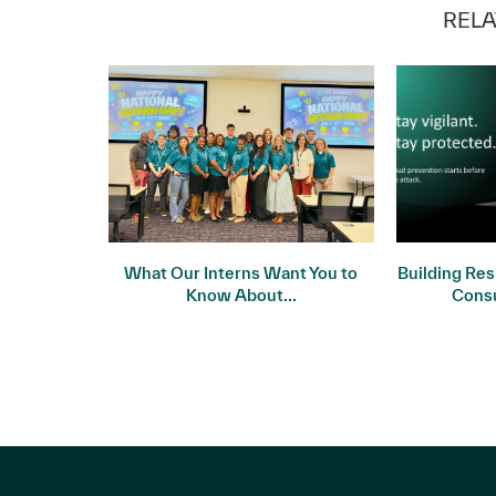
RELA
 Meets
What Our Interns Want You to
Building Res
ality
Know About...
Cons