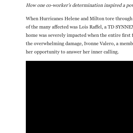
How one co-worker’s determination inspired a pow
When Hurricanes Helene and Milton tore through pa
of the many affected was Lois Raffel, a TD SYNNEX 
home was severely impacted when the entire first 
the overwhelming damage, Ivonne Valero, a membe
her opportunity to answer her inner calling.