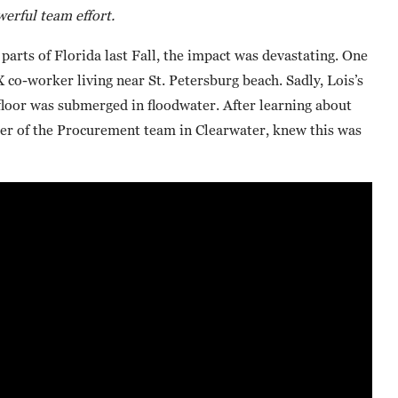
erful team effort.
rts of Florida last Fall, the impact was devastating. One
co-worker living near St. Petersburg beach. Sadly, Lois’s
floor was submerged in floodwater. After learning about
r of the Procurement team in Clearwater, knew this was