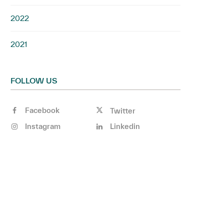
2022
2021
FOLLOW US
Facebook
Twitter
Instagram
Linkedin