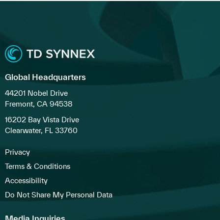
Global Headquarters
44201 Nobel Drive
Fremont, CA 94538
16202 Bay Vista Drive
Clearwater, FL 33760
Privacy
Terms & Conditions
Accessibility
Do Not Share My Personal Data
Media Inquiries