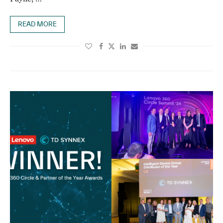
READ MORE