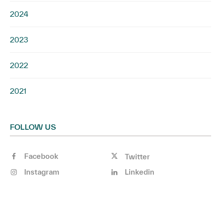
2024
2023
2022
2021
FOLLOW US
Facebook
Twitter
Instagram
Linkedin