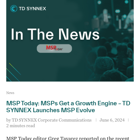
News
MSP Today: MSPs Get a Growth Engine – TD
SYNNEX Launches MSP Evolve
by
TD SYNNEX Corporate Communications
June 6, 2024
2 minutes read
MSP Today editor Greg Tavarez reported on the recent