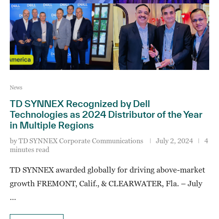
News
TD SYNNEX Recognized by Dell
Technologies as 2024 Distributor of the Year
in Multiple Regions
by
TD SYNNEX Corporate Communications
July 2, 2024
4
minutes read
TD SYNNEX awarded globally for driving above-market
growth FREMONT, Calif., & CLEARWATER, Fla. – July
…