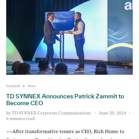
Featured
News
TD SYNNEX Announces Patrick Zammit to
Become CEO
by
TD SYNNEX Corporate Communications
June 20, 2024
6 minutes read
~~After transformative tenure as CEO, Rich Hume to