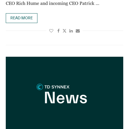
CEO Rich Hume and incoming CEO Patrick …
READ MORE