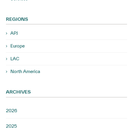
REGIONS
APJ
Europe
LAC
North America
ARCHIVES
2026
2025