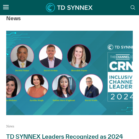
News
News
TD SYNNEX Leaders Recognized as 2024