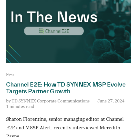
News
Channel E2E: How TD SYNNEX MSP Evolve
Targets Partner Growth
by
TD SYNNEX Corporate Communications
June 27, 2024
1 minutes read
Sharon Florentine, senior managing editor at Channel
E2E and MSSP Alert, recently interviewed Meredith
Payne, …