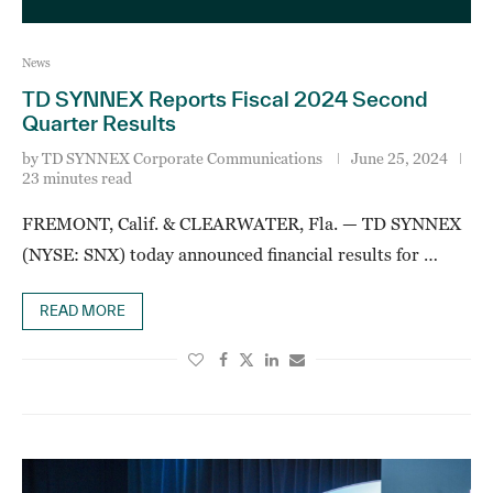
News
TD SYNNEX Reports Fiscal 2024 Second
Quarter Results
by
TD SYNNEX Corporate Communications
June 25, 2024
23 minutes read
FREMONT, Calif. & CLEARWATER, Fla. — TD SYNNEX
(NYSE: SNX) today announced financial results for …
READ MORE