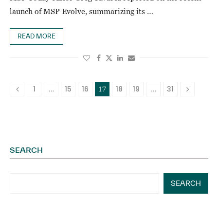
launch of MSP Evolve, summarizing its …
READ MORE
1
15
16
18
19
31
…
17
…
SEARCH
SEARCH