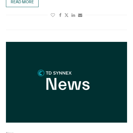
READ MORE