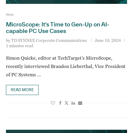
News
MicroScope: It’s Time to Gen-Up on AI-
capable PC Use Cases
by
TD SYNNEX Corporate Communications
June 10, 2024
1 minutes read
Simon Quicke, editor at TechTarget’s MicroScope,
recently interviewed Brandon Lieberthal, Vice President
of PC Systems …
READ MORE