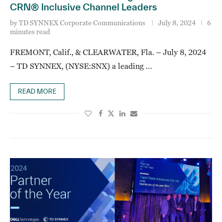
CRN® Inclusive Channel Leaders
by
TD SYNNEX Corporate Communications
July 8, 2024
6
minutes read
FREMONT, Calif., & CLEARWATER, Fla. – July 8, 2024
– TD SYNNEX, (NYSE:SNX) a leading …
READ MORE