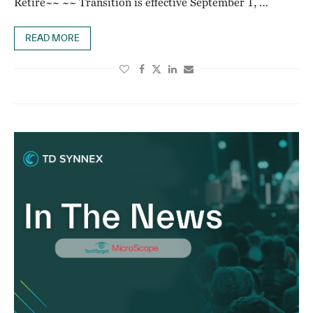
Retire~~ ~~ Transition is effective September 1, …
READ MORE