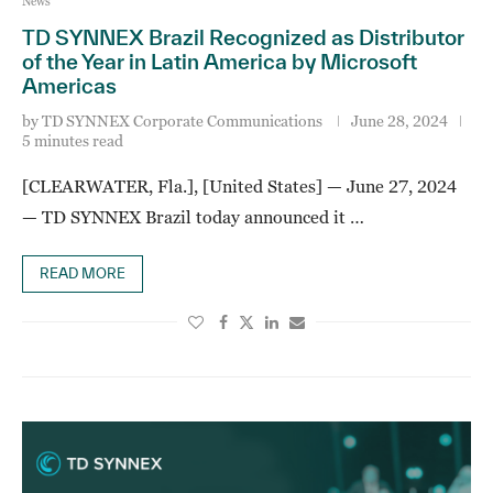
News
TD SYNNEX Brazil Recognized as Distributor
of the Year in Latin America by Microsoft
Americas
by
TD SYNNEX Corporate Communications
June 28, 2024
5 minutes read
[CLEARWATER, Fla.], [United States] — June 27, 2024
— TD SYNNEX Brazil today announced it …
READ MORE