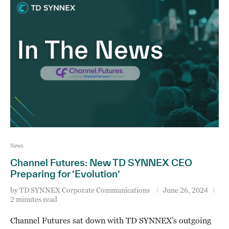
News
Channel Futures: New TD SYNNEX CEO
Preparing for ‘Evolution’
by
TD SYNNEX Corporate Communications
June 26, 2024
2 minutes read
Channel Futures sat down with TD SYNNEX’s outgoing