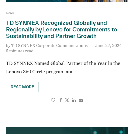
News
TD SYNNEX Recognized Globally and
Regionally by Lenovo for Commitments to
Sustainability and Partner Growth
by
TD SYNNEX Corporate Communications
June 27, 2024
5 minutes read
TD SYNNEX Named Global Partner of the Year in the
Lenovo 360 Circle program and …
READ MORE