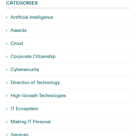
CATEGORIES
Artificial Intelligence
Awards
Cloud
Corporate Citizenship
Cybersecurity
Direction of Technology
High-Growth Technologies
IT Ecosystem
Making IT Personal
Services