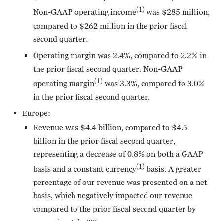
(1)
Non-GAAP operating income
was $285 million,
compared to $262 million in the prior fiscal
second quarter.
Operating margin was 2.4%, compared to 2.2% in
the prior fiscal second quarter. Non-GAAP
(1)
operating margin
was 3.3%, compared to 3.0%
in the prior fiscal second quarter.
Europe:
Revenue was $4.4 billion, compared to $4.5
billion in the prior fiscal second quarter,
representing a decrease of 0.8% on both a GAAP
(1)
basis and a constant currency
basis. A greater
percentage of our revenue was presented on a net
basis, which negatively impacted our revenue
compared to the prior fiscal second quarter by