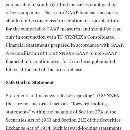
comparable to similarly titled measures employed by
other companies. These non-GAAP financial measures
should not be considered in isolation or as a substitute
for the comparable GAAP measures, and should be read
only in conjunction with TD SYNNEX’s Consolidated
Financial Statements prepared in accordance with GAAP.
A reconciliation of TD SYNNEX’s GAAP to non-GAAP
financial information is set forth in the supplemental
tables at the end of this press release.
Safe Harbor Statement
Statements in this news release regarding TD SYNNEX
that are not historical facts are “forward-looking
statements” within the meaning of Section 27A of the
Securities Act of 1933 and Section 21E of the Securities
Exchange Act of 1934. Such forward-looking statements