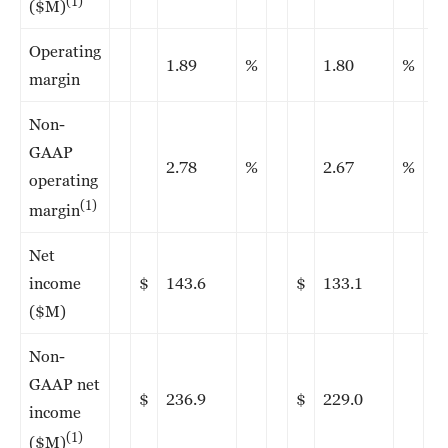
(1)
($M)
Operating
1.89
%
1.80
%
margin
Non-
GAAP
2.78
%
2.67
%
operating
(1)
margin
Net
income
$
143.6
$
133.1
($M)
Non-
GAAP net
$
236.9
$
229.0
income
(1)
($M)