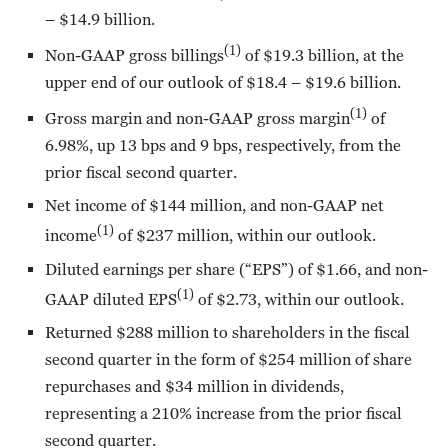
– $14.9 billion.
(1)
Non-GAAP gross billings
of $19.3 billion, at the
upper end of our outlook of $18.4 – $19.6 billion.
(1)
Gross margin and non-GAAP gross margin
of
6.98%, up 13 bps and 9 bps, respectively, from the
prior fiscal second quarter.
Net income of $144 million, and non-GAAP net
(1)
income
of $237 million, within our outlook.
Diluted earnings per share (“EPS”) of $1.66, and non-
(1)
GAAP diluted EPS
of $2.73, within our outlook.
Returned $288 million to shareholders in the fiscal
second quarter in the form of $254 million of share
repurchases and $34 million in dividends,
representing a 210% increase from the prior fiscal
second quarter.