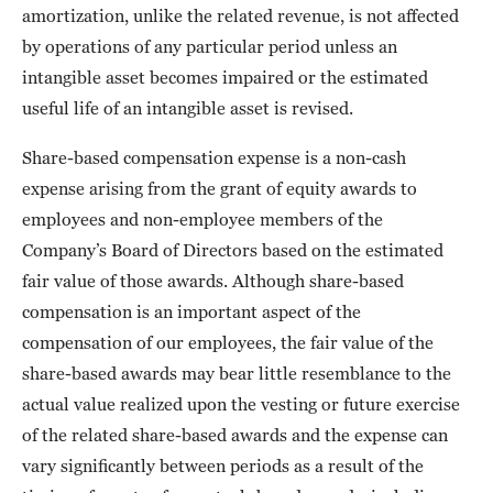
amortization, unlike the related revenue, is not affected
by operations of any particular period unless an
intangible asset becomes impaired or the estimated
useful life of an intangible asset is revised.
Share-based compensation expense is a non-cash
expense arising from the grant of equity awards to
employees and non-employee members of the
Company’s Board of Directors based on the estimated
fair value of those awards. Although share-based
compensation is an important aspect of the
compensation of our employees, the fair value of the
share-based awards may bear little resemblance to the
actual value realized upon the vesting or future exercise
of the related share-based awards and the expense can
vary significantly between periods as a result of the