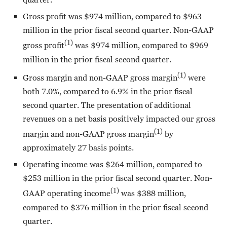
Gross profit was $974 million, compared to $963
million in the prior fiscal second quarter. Non-GAAP
(1)
gross profit
was $974 million, compared to $969
million in the prior fiscal second quarter.
(1)
Gross margin and non-GAAP gross margin
were
both 7.0%, compared to 6.9% in the prior fiscal
second quarter. The presentation of additional
revenues on a net basis positively impacted our gross
(1)
margin and non-GAAP gross margin
by
approximately 27 basis points.
Operating income was $264 million, compared to
$253 million in the prior fiscal second quarter. Non-
(1)
GAAP operating income
was $388 million,
compared to $376 million in the prior fiscal second
quarter.