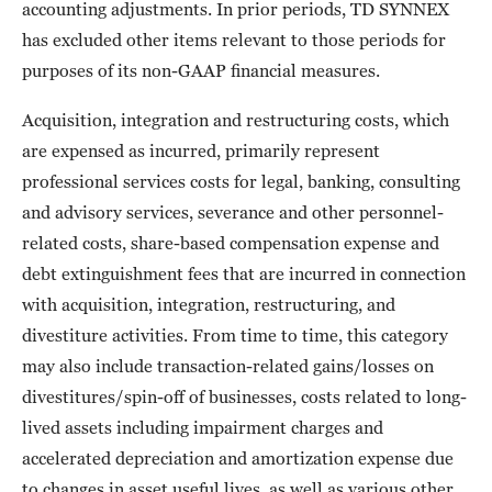
accounting adjustments. In prior periods, TD SYNNEX
has excluded other items relevant to those periods for
purposes of its non-GAAP financial measures.
Acquisition, integration and restructuring costs, which
are expensed as incurred, primarily represent
professional services costs for legal, banking, consulting
and advisory services, severance and other personnel-
related costs, share-based compensation expense and
debt extinguishment fees that are incurred in connection
with acquisition, integration, restructuring, and
divestiture activities. From time to time, this category
may also include transaction-related gains/losses on
divestitures/spin-off of businesses, costs related to long-
lived assets including impairment charges and
accelerated depreciation and amortization expense due
to changes in asset useful lives, as well as various other