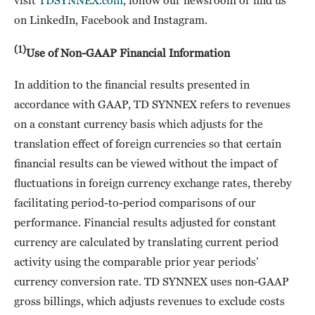
visit
TDSYNNEX.com
, follow our newsroom or find us
on LinkedIn, Facebook and Instagram.
(1)
Use of Non-GAAP Financial Information
In addition to the financial results presented in
accordance with GAAP, TD SYNNEX refers to revenues
on a constant currency basis which adjusts for the
translation effect of foreign currencies so that certain
financial results can be viewed without the impact of
fluctuations in foreign currency exchange rates, thereby
facilitating period-to-period comparisons of our
performance. Financial results adjusted for constant
currency are calculated by translating current period
activity using the comparable prior year periods’
currency conversion rate. TD SYNNEX uses non-GAAP
gross billings, which adjusts revenues to exclude costs