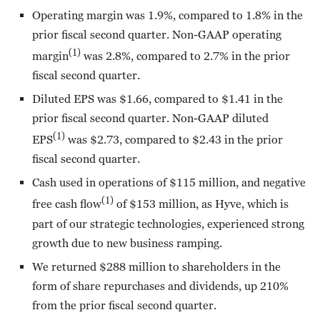
Operating margin was 1.9%, compared to 1.8% in the
prior fiscal second quarter. Non-GAAP operating
(1)
margin
was 2.8%, compared to 2.7% in the prior
fiscal second quarter.
Diluted EPS was $1.66, compared to $1.41 in the
prior fiscal second quarter. Non-GAAP diluted
(1)
EPS
was $2.73, compared to $2.43 in the prior
fiscal second quarter.
Cash used in operations of $115 million, and negative
(1)
free cash flow
of $153 million, as Hyve, which is
part of our strategic technologies, experienced strong
growth due to new business ramping.
We returned $288 million to shareholders in the
form of share repurchases and dividends, up 210%
from the prior fiscal second quarter.