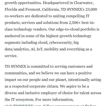
growth opportunities. Headquartered in Clearwater,
Florida and Fremont, California, TD SYNNEX’s 23,000
co-workers are dedicated to uniting compelling IT
products, services and solutions from 2,500+ best-in-
class technology vendors. Our edge-to-cloud portfolio is
anchored in some of the highest-growth technology
segments including cloud, cybersecurity, big
data/analytics, AI, IoT, mobility and everything as a
service.
TD SYNNEX is committed to serving customers and
communities, and we believe we can have a positive
impact on our people and our planet, intentionally acting
as a respected corporate citizen. We aspire to be a
diverse and inclusive employer of choice for talent across
the IT ecosystem. For more information,