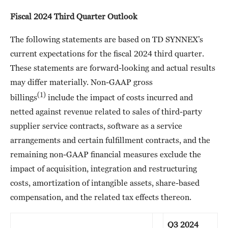
Fiscal 2024 Third Quarter Outlook
The following statements are based on TD SYNNEX’s
current expectations for the fiscal 2024 third quarter.
These statements are forward-looking and actual results
may differ materially. Non-GAAP gross
(1)
billings
include the impact of costs incurred and
netted against revenue related to sales of third-party
supplier service contracts, software as a service
arrangements and certain fulfillment contracts, and the
remaining non-GAAP financial measures exclude the
impact of acquisition, integration and restructuring
costs, amortization of intangible assets, share-based
compensation, and the related tax effects thereon.
Q3 2024