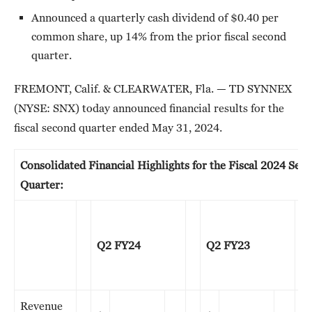
Announced a quarterly cash dividend of $0.40 per
common share, up 14% from the prior fiscal second
quarter.
FREMONT, Calif. & CLEARWATER, Fla. — TD SYNNEX
(NYSE: SNX) today announced financial results for the
fiscal second quarter ended May 31, 2024.
Consolidated Financial Highlights for the Fiscal 2024 Sec
Quarter:
Q2 FY24
Q2 FY23
Revenue