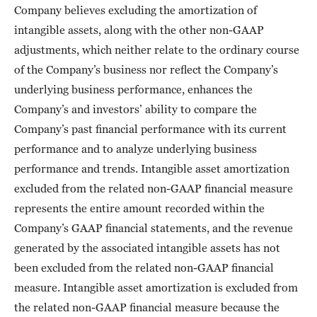
Company believes excluding the amortization of
intangible assets, along with the other non-GAAP
adjustments, which neither relate to the ordinary course
of the Company’s business nor reflect the Company’s
underlying business performance, enhances the
Company’s and investors’ ability to compare the
Company’s past financial performance with its current
performance and to analyze underlying business
performance and trends. Intangible asset amortization
excluded from the related non-GAAP financial measure
represents the entire amount recorded within the
Company’s GAAP financial statements, and the revenue
generated by the associated intangible assets has not
been excluded from the related non-GAAP financial
measure. Intangible asset amortization is excluded from
the related non-GAAP financial measure because the