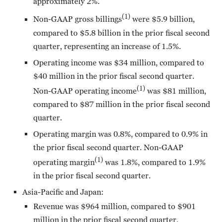
approximately 2%.
(1)
Non-GAAP gross billings
were $5.9 billion,
compared to $5.8 billion in the prior fiscal second
quarter, representing an increase of 1.5%.
Operating income was $34 million, compared to
$40 million in the prior fiscal second quarter.
(1)
Non-GAAP operating income
was $81 million,
compared to $87 million in the prior fiscal second
quarter.
Operating margin was 0.8%, compared to 0.9% in
the prior fiscal second quarter. Non-GAAP
(1)
operating margin
was 1.8%, compared to 1.9%
in the prior fiscal second quarter.
Asia-Pacific and Japan:
Revenue was $964 million, compared to $901
million in the prior fiscal second quarter,