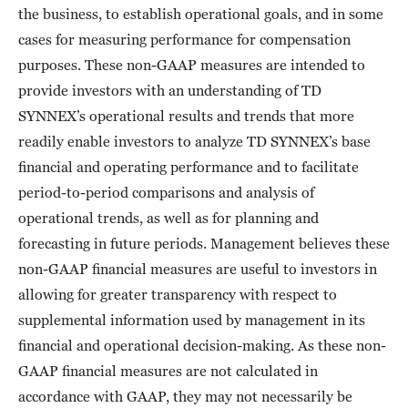
the business, to establish operational goals, and in some
cases for measuring performance for compensation
purposes. These non-GAAP measures are intended to
provide investors with an understanding of TD
SYNNEX’s operational results and trends that more
readily enable investors to analyze TD SYNNEX’s base
financial and operating performance and to facilitate
period-to-period comparisons and analysis of
operational trends, as well as for planning and
forecasting in future periods. Management believes these
non-GAAP financial measures are useful to investors in
allowing for greater transparency with respect to
supplemental information used by management in its
financial and operational decision-making. As these non-
GAAP financial measures are not calculated in
accordance with GAAP, they may not necessarily be