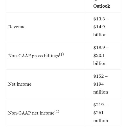
Outlook
$13.3 –
Revenue
$14.9
billion
$18.9 –
(1)
$20.1
Non-GAAP gross billings
billion
$152 –
Net income
$194
million
$219 –
(1)
$261
Non-GAAP net income
million