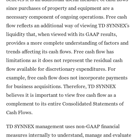
since purchases of property and equipment are a
necessary component of ongoing operations. Free cash
flow reflects an additional way of viewing TD SYNNEX’s
liquidity that, when viewed with its GAAP results,
provides a more complete understanding of factors and
trends affecting its cash flows. Free cash flow has
limitations as it does not represent the residual cash
flow available for discretionary expenditures. For
example, free cash flow does not incorporate payments
for business acquisitions. Therefore, TD SYNNEX
believes it is important to view free cash flow as a
complement to its entire Consolidated Statements of
Cash Flows.
TD SYNNEX management uses non-GAAP financial
measures internally to understand, manage and evaluate