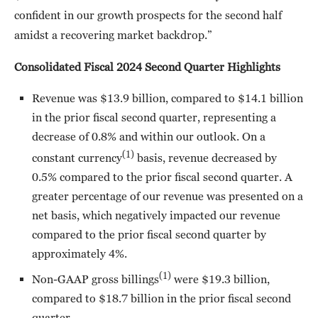
confident in our growth prospects for the second half
amidst a recovering market backdrop.”
Consolidated Fiscal 2024 Second Quarter Highlights
Revenue was $13.9 billion, compared to $14.1 billion
in the prior fiscal second quarter, representing a
decrease of 0.8% and within our outlook. On a
(1)
constant currency
basis, revenue decreased by
0.5% compared to the prior fiscal second quarter. A
greater percentage of our revenue was presented on a
net basis, which negatively impacted our revenue
compared to the prior fiscal second quarter by
approximately 4%.
(1)
Non-GAAP gross billings
were $19.3 billion,
compared to $18.7 billion in the prior fiscal second
quarter.