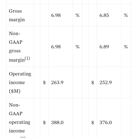
Gross
6.98
%
6.85
%
margin
Non-
GAAP
6.98
%
6.89
%
gross
(1)
margin
Operating
income
$
263.9
$
252.9
($M)
Non-
GAAP
operating
$
388.0
$
376.0
income