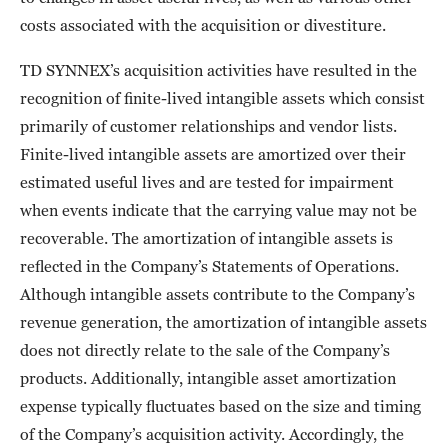
costs associated with the acquisition or divestiture.
TD SYNNEX’s acquisition activities have resulted in the
recognition of finite-lived intangible assets which consist
primarily of customer relationships and vendor lists.
Finite-lived intangible assets are amortized over their
estimated useful lives and are tested for impairment
when events indicate that the carrying value may not be
recoverable. The amortization of intangible assets is
reflected in the Company’s Statements of Operations.
Although intangible assets contribute to the Company’s
revenue generation, the amortization of intangible assets
does not directly relate to the sale of the Company’s
products. Additionally, intangible asset amortization
expense typically fluctuates based on the size and timing
of the Company’s acquisition activity. Accordingly, the