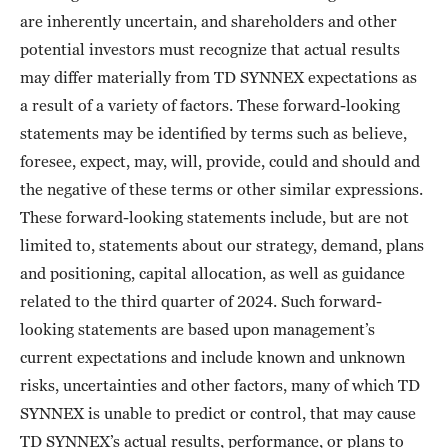
are inherently uncertain, and shareholders and other
potential investors must recognize that actual results
may differ materially from TD SYNNEX expectations as
a result of a variety of factors. These forward-looking
statements may be identified by terms such as believe,
foresee, expect, may, will, provide, could and should and
the negative of these terms or other similar expressions.
These forward-looking statements include, but are not
limited to, statements about our strategy, demand, plans
and positioning, capital allocation, as well as guidance
related to the third quarter of 2024. Such forward-
looking statements are based upon management’s
current expectations and include known and unknown
risks, uncertainties and other factors, many of which TD
SYNNEX is unable to predict or control, that may cause
TD SYNNEX’s actual results, performance, or plans to