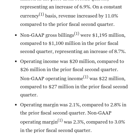
representing an increase of 6.9%. On a constant
(1)
currency
basis, revenue increased by 11.0%
compared to the prior fiscal second quarter.
(1)
Non-GAAP gross billings
were $1,195 million,
compared to $1,100 million in the prior fiscal
second quarter, representing an increase of 8.7%.
Operating income was $20 million, compared to
$26 million in the prior fiscal second quarter.
(1)
Non-GAAP operating income
was $22 million,
compared to $27 million in the prior fiscal second
quarter.
Operating margin was 2.1%, compared to 2.8% in
the prior fiscal second quarter. Non-GAAP
(1)
operating margin
was 2.3%, compared to 3.0%
in the prior fiscal second quarter.