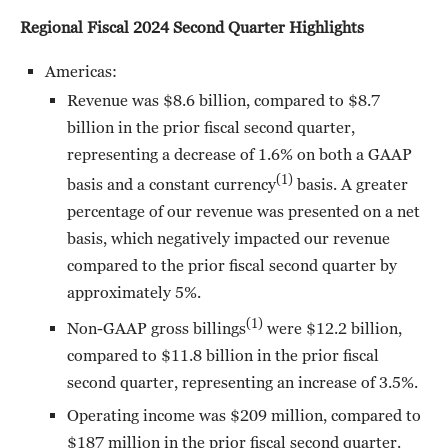
Regional Fiscal 2024 Second Quarter Highlights
Americas:
Revenue was $8.6 billion, compared to $8.7
billion in the prior fiscal second quarter,
representing a decrease of 1.6% on both a GAAP
(1)
basis and a constant currency
basis. A greater
percentage of our revenue was presented on a net
basis, which negatively impacted our revenue
compared to the prior fiscal second quarter by
approximately 5%.
(1)
Non-GAAP gross billings
were $12.2 billion,
compared to $11.8 billion in the prior fiscal
second quarter, representing an increase of 3.5%.
Operating income was $209 million, compared to
$187 million in the prior fiscal second quarter.