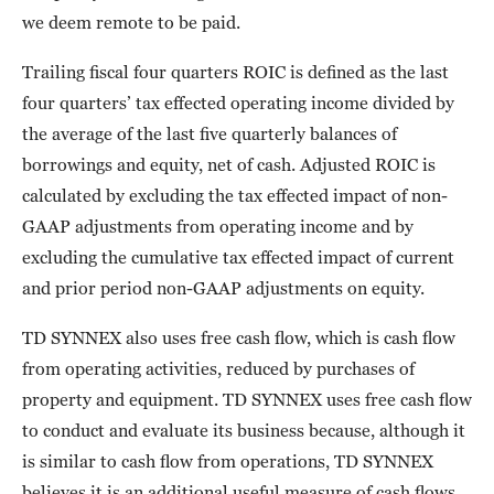
we deem remote to be paid.
Trailing fiscal four quarters ROIC is defined as the last
four quarters’ tax effected operating income divided by
the average of the last five quarterly balances of
borrowings and equity, net of cash. Adjusted ROIC is
calculated by excluding the tax effected impact of non-
GAAP adjustments from operating income and by
excluding the cumulative tax effected impact of current
and prior period non-GAAP adjustments on equity.
TD SYNNEX also uses free cash flow, which is cash flow
from operating activities, reduced by purchases of
property and equipment. TD SYNNEX uses free cash flow
to conduct and evaluate its business because, although it
is similar to cash flow from operations, TD SYNNEX
believes it is an additional useful measure of cash flows