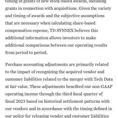
timing of grants of new stock-based awards, including
grants in connection with acquisitions. Given the variety
and timing of awards and the subjective assumptions
that are necessary when calculating share-based
compensation expense, TD SYNNEX believes this
additional information allows investors to make
additional comparisons between our operating results
from period to period.
Purchase accounting adjustments are primarily related
to the impact of recognizing the acquired vendor and
customer liabilities related to the merger with Tech Data
at fair value. These adjustments benefited our non-GAAP
operating income through the third fiscal quarter of
fiscal 2023 based on historical settlement patterns with
our vendors and in accordance with the timing defined in
our policy for releasing vendor and customer liabilities