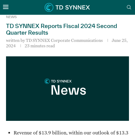
NEWS
TD SYNNEX Reports Fiscal 2024 Second
Quarter Results
written by
TD SYNNEX Corporate Communications
June 25,
2024
23 minutes read
Revenue of $13.9 billion, within our outlook of $13.3