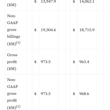
$
13,947.9
$
14,062.1
($M)
Non-
GAAP
gross
$
19,304.6
$
18,715.9
billings
(1)
($M)
Gross
profit
$
973.5
$
963.4
($M)
Non-
GAAP
gross
$
973.5
$
968.6
profit
(1)
($M)