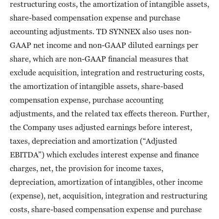
restructuring costs, the amortization of intangible assets,
share-based compensation expense and purchase
accounting adjustments. TD SYNNEX also uses non-
GAAP net income and non-GAAP diluted earnings per
share, which are non-GAAP financial measures that
exclude acquisition, integration and restructuring costs,
the amortization of intangible assets, share-based
compensation expense, purchase accounting
adjustments, and the related tax effects thereon. Further,
the Company uses adjusted earnings before interest,
taxes, depreciation and amortization (“Adjusted
EBITDA”) which excludes interest expense and finance
charges, net, the provision for income taxes,
depreciation, amortization of intangibles, other income
(expense), net, acquisition, integration and restructuring
costs, share-based compensation expense and purchase