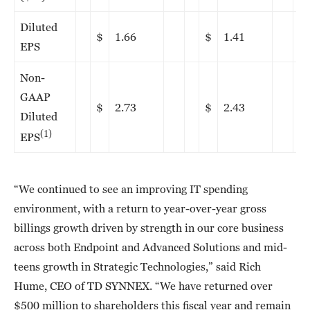
Diluted
$
1.66
$
1.41
EPS
Non-
GAAP
$
2.73
$
2.43
Diluted
(1)
EPS
“We continued to see an improving IT spending
environment, with a return to year-over-year gross
billings growth driven by strength in our core business
across both Endpoint and Advanced Solutions and mid-
teens growth in Strategic Technologies,” said Rich
Hume, CEO of TD SYNNEX. “We have returned over
$500 million to shareholders this fiscal year and remain