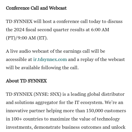
Conference Call and Webcast
TD SYNNEX will host a conference call today to discuss
the 2024 fiscal second quarter results at 6:00 AM
(PT)/9:00 AM (ET).
A live audio webcast of the earnings call will be
accessible at
ir.tdsynnex.com
and a replay of the webcast
will be available following the call.
About TD SYNNEX
TD SYNNEX (NYSE: SNX) is a leading global distributor
and solutions aggregator for the IT ecosystem. We’re an
innovative partner helping more than 150,000 customers
in 100+ countries to maximize the value of technology
investments, demonstrate business outcomes and unlock