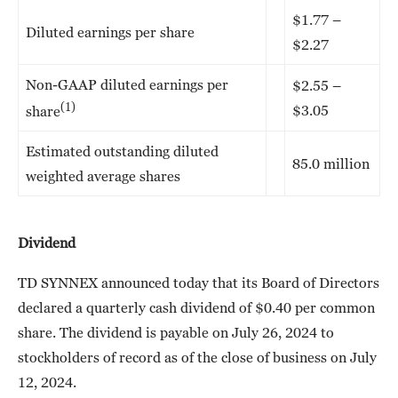
$1.77 –
Diluted earnings per share
$2.27
Non-GAAP diluted earnings per
$2.55 –
(1)
$3.05
share
Estimated outstanding diluted
85.0 million
weighted average shares
Dividend
TD SYNNEX announced today that its Board of Directors
declared a quarterly cash dividend of $0.40 per common
share. The dividend is payable on July 26, 2024 to
stockholders of record as of the close of business on July
12, 2024.