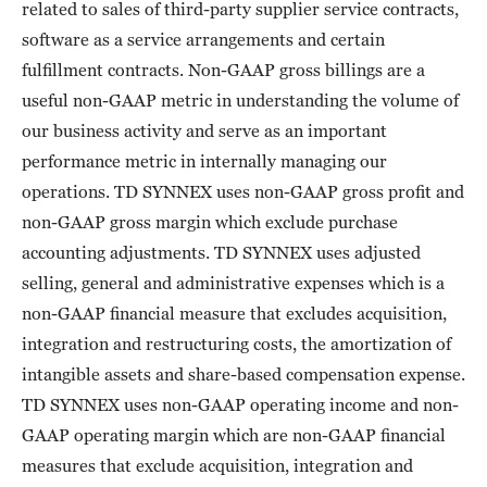
related to sales of third-party supplier service contracts,
software as a service arrangements and certain
fulfillment contracts. Non-GAAP gross billings are a
useful non-GAAP metric in understanding the volume of
our business activity and serve as an important
performance metric in internally managing our
operations. TD SYNNEX uses non-GAAP gross profit and
non-GAAP gross margin which exclude purchase
accounting adjustments. TD SYNNEX uses adjusted
selling, general and administrative expenses which is a
non-GAAP financial measure that excludes acquisition,
integration and restructuring costs, the amortization of
intangible assets and share-based compensation expense.
TD SYNNEX uses non-GAAP operating income and non-
GAAP operating margin which are non-GAAP financial
measures that exclude acquisition, integration and