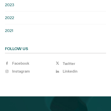
2023
2022
2021
FOLLOW US
Facebook
Twitter
Instagram
Linkedin