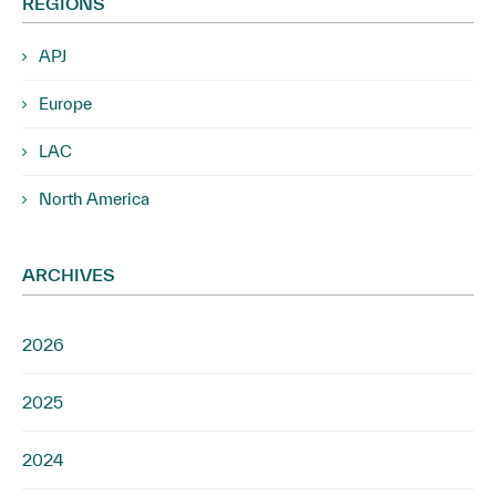
REGIONS
APJ
Europe
LAC
North America
ARCHIVES
2026
2025
2024