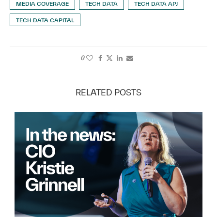
MEDIA COVERAGE
TECH DATA
TECH DATA APJ
TECH DATA CAPITAL
0
RELATED POSTS