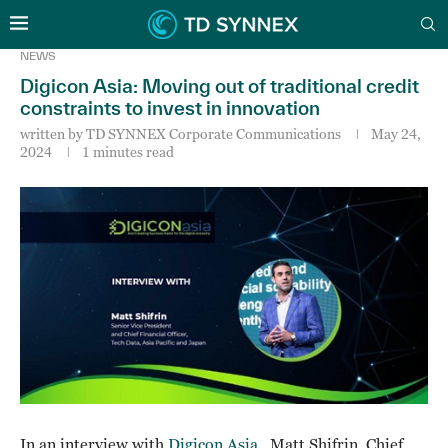
NEWS
Digicon Asia: Moving out of traditional credit
constraints to invest in innovation
written by
TD SYNNEX Corporate Communications
May 24,
2024
1 minutes read
In an interview with
Digicon Asia
, Matt Shifrin, Chief