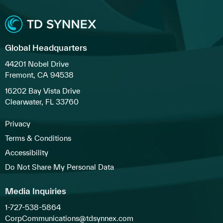
Global Headquarters
44201 Nobel Drive
Fremont, CA 94538
16202 Bay Vista Drive
Clearwater, FL 33760
Privacy
Terms & Conditions
Accessibility
Do Not Share My Personal Data
Media Inquiries
1-727-538-5864
CorpCommunications@tdsynnex.com