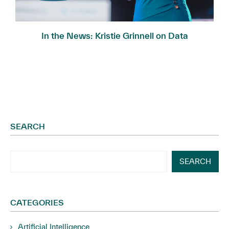
In the News: Kristie Grinnell on Data
Governance...
SEARCH
SEARCH
CATEGORIES
Artificial Intelligence