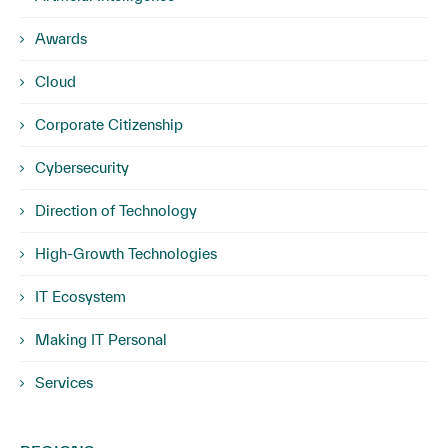
Awards
Cloud
Corporate Citizenship
Cybersecurity
Direction of Technology
High-Growth Technologies
IT Ecosystem
Making IT Personal
Services