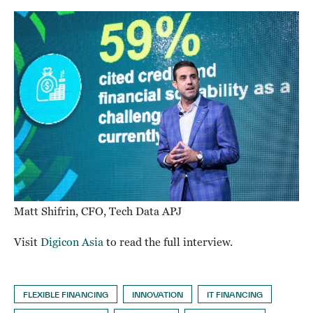
Matt Shifrin, CFO, Tech Data APJ
Visit
Digicon Asia
to read the full interview.
FLEXIBLE FINANCING
INNOVATION
IT FINANCING