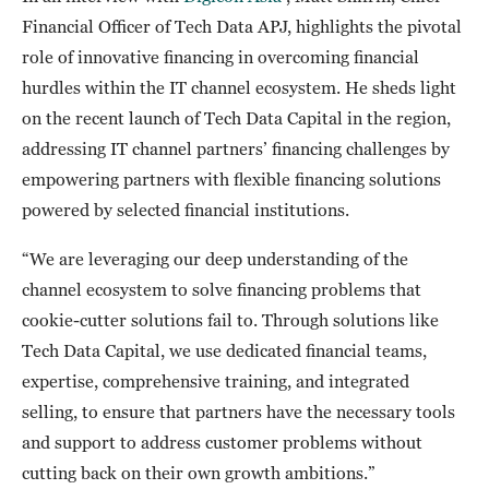
Financial Officer of Tech Data APJ, highlights the pivotal
role of innovative financing in overcoming financial
hurdles within the IT channel ecosystem. He sheds light
on the recent launch of Tech Data Capital in the region,
addressing IT channel partners’ financing challenges by
empowering partners with flexible financing solutions
powered by selected financial institutions.
“We are leveraging our deep understanding of the
channel ecosystem to solve financing problems that
cookie-cutter solutions fail to. Through solutions like
Tech Data Capital, we use dedicated financial teams,
expertise, comprehensive training, and integrated
selling, to ensure that partners have the necessary tools
and support to address customer problems without
cutting back on their own growth ambitions.”