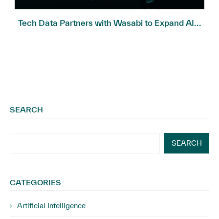
Tech Data Partners with Wasabi to Expand AI...
SEARCH
SEARCH
CATEGORIES
Artificial Intelligence