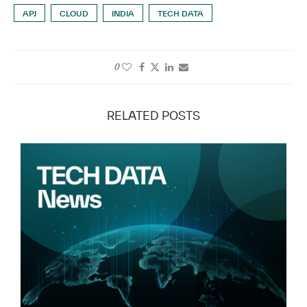
APJ
CLOUD
INDIA
TECH DATA
0
RELATED POSTS