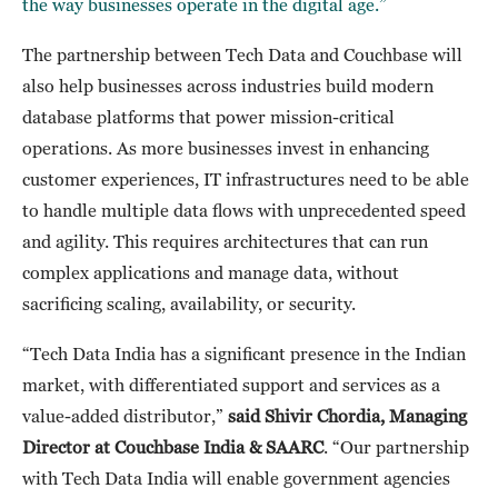
the way businesses operate in the digital age.”
The partnership between Tech Data and Couchbase will
also help businesses across industries build modern
database platforms that power mission-critical
operations. As more businesses invest in enhancing
customer experiences, IT infrastructures need to be able
to handle multiple data flows with unprecedented speed
and agility. This requires architectures that can run
complex applications and manage data, without
sacrificing scaling, availability, or security.
“Tech Data India has a significant presence in the Indian
market, with differentiated support and services as a
value-added distributor,”
said Shivir Chordia, Managing
Director at Couchbase India & SAARC
. “Our partnership
with Tech Data India will enable government agencies