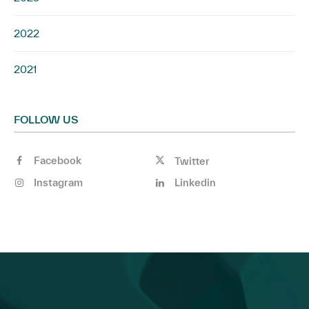
2022
2021
FOLLOW US
Facebook
Twitter
Instagram
Linkedin