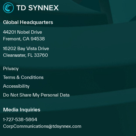
Global Headquarters
44201 Nobel Drive
Fremont, CA 94538
16202 Bay Vista Drive
Clearwater, FL 33760
Privacy
Terms & Conditions
Accessibility
Do Not Share My Personal Data
Media Inquiries
1-727-538-5864
CorpCommunications@tdsynnex.com