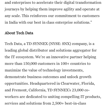
and enterprises to accelerate their digital transformation
journeys by helping them improve agility and operate at
any scale. This reinforces our commitment to customers
in India with our best in class enterprise solutions.”
About Tech Data
Tech Data, a TD SYNNEX (NYSE: SNX) company, is a
leading global distributor and solutions aggregator for
the IT ecosystem. We’re an innovative partner helping
more than 150,000 customers in 100+ countries to
maximize the value of technology investments,
demonstrate business outcomes and unlock growth
opportunities. Headquartered in Clearwater, Florida,
and Fremont, California, TD SYNNEX’s 23,000 co-
workers are dedicated to uniting compelling IT products,
services and solutions from 2,500+ best-in-class