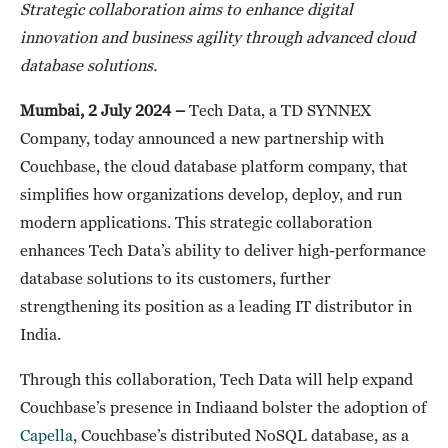
Strategic collaboration aims to enhance digital
innovation and business agility through advanced cloud
database solutions.
Mumbai, 2 July 2024 –
Tech Data, a TD SYNNEX
Company, today announced a new partnership with
Couchbase, the cloud database platform company, that
simplifies how organizations develop, deploy, and run
modern applications. This strategic collaboration
enhances Tech Data’s ability to deliver high-performance
database solutions to its customers, further
strengthening its position as a leading IT distributor in
India.
Through this collaboration, Tech Data will help expand
Couchbase’s presence in Indiaand bolster the adoption of
Capella
, Couchbase’s distributed NoSQL database, as a