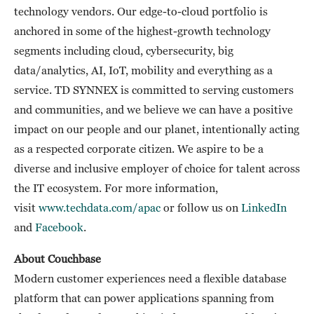
technology vendors. Our edge-to-cloud portfolio is
anchored in some of the highest-growth technology
segments including cloud, cybersecurity, big
data/analytics, AI, IoT, mobility and everything as a
service. TD SYNNEX is committed to serving customers
and communities, and we believe we can have a positive
impact on our people and our planet, intentionally acting
as a respected corporate citizen. We aspire to be a
diverse and inclusive employer of choice for talent across
the IT ecosystem. For more information,
visit
www.techdata.com/apac
or follow us on
LinkedIn
and
Facebook
.
About Couchbase
Modern customer experiences need a flexible database
platform that can power applications spanning from