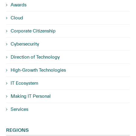
Awards
Cloud
Corporate Citizenship
Cybersecurity
Direction of Technology
High-Growth Technologies
IT Ecosystem
Making IT Personal
Services
REGIONS