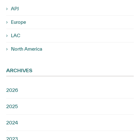
APJ
Europe
LAC
North America
ARCHIVES
2026
2025
2024
2023