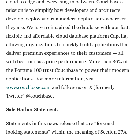
cloud to edge and everything in between. Couchbase’s
mission is to simplify how developers and architects
develop, deploy and run modern applications wherever
they are. We have reimagined the database with our fast,
flexible and affordable cloud database platform Capella,
allowing organizations to quickly build applications that
deliver premium experiences to their customers — all
with best-in-class price performance. More than 30% of
the Fortune 100 trust Couchbase to power their modern
applications. For more information, visit
www.couchbase.com
and follow us on X (formerly
Twitter) @couchbase.
Safe Harbor Statement:
Statements in this news release that are “forward-
looking statements” within the meaning of Section 27A