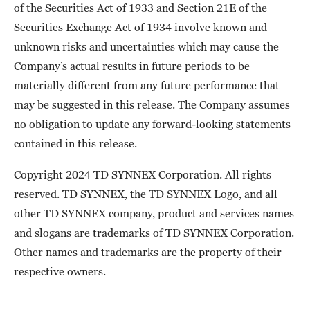
of the Securities Act of 1933 and Section 21E of the
Securities Exchange Act of 1934 involve known and
unknown risks and uncertainties which may cause the
Company’s actual results in future periods to be
materially different from any future performance that
may be suggested in this release. The Company assumes
no obligation to update any forward-looking statements
contained in this release.
Copyright 2024 TD SYNNEX Corporation. All rights
reserved. TD SYNNEX, the TD SYNNEX Logo, and all
other TD SYNNEX company, product and services names
and slogans are trademarks of TD SYNNEX Corporation.
Other names and trademarks are the property of their
respective owners.