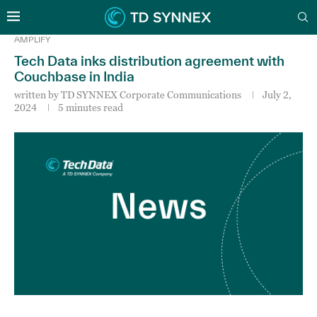
AMPLIFY
Tech Data inks distribution agreement with
Couchbase in India
written by
TD SYNNEX Corporate Communications
July 2,
2024
5 minutes read