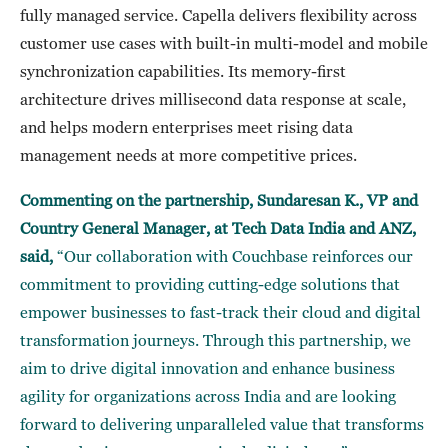
fully managed service. Capella delivers flexibility across
customer use cases with built-in multi-model and mobile
synchronization capabilities. Its memory-first
architecture drives millisecond data response at scale,
and helps modern enterprises meet rising data
management needs at more competitive prices.
Commenting on the partnership, Sundaresan K., VP and
Country General Manager, at Tech Data India and ANZ,
said,
“Our collaboration with Couchbase reinforces our
commitment to providing cutting-edge solutions that
empower businesses to fast-track their cloud and digital
transformation journeys. Through this partnership, we
aim to drive digital innovation and enhance business
agility for organizations across India and are looking
forward to delivering unparalleled value that transforms