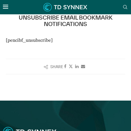
UNSUBSCRIBE EMAIL BOOKMARK
NOTIFICATIONS
[pencibf_unsubscribe]
SHARE