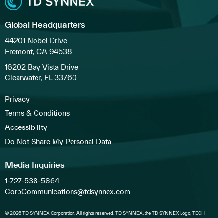
Global Headquarters
44201 Nobel Drive
Fremont, CA 94538
16202 Bay Vista Drive
Clearwater, FL 33760
Privacy
Terms & Conditions
Accessibility
Do Not Share My Personal Data
Media Inquiries
1-727-538-5864
CorpCommunications@tdsynnex.com
© 2026 TD SYNNEX Corporation. All rights reserved. TD SYNNEX, the TD SYNNEX Logo, TECH