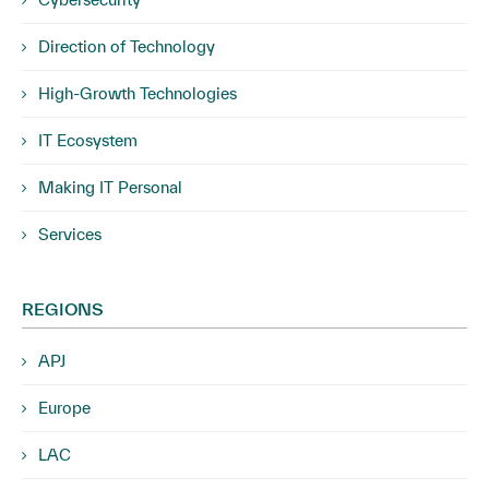
Direction of Technology
High-Growth Technologies
IT Ecosystem
Making IT Personal
Services
REGIONS
APJ
Europe
LAC