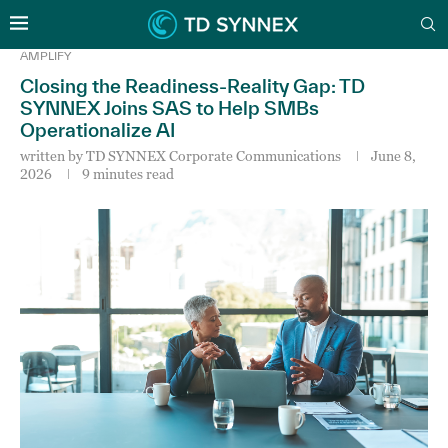
AMPLIFY
Closing the Readiness-Reality Gap: TD
SYNNEX Joins SAS to Help SMBs
Operationalize AI
written by
TD SYNNEX Corporate Communications
June 8,
2026
9 minutes read