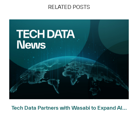
RELATED POSTS
Tech Data Partners with Wasabi to Expand AI...