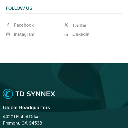
FOLLOW US
Facebook
Twitter
Instagram
Linkedin
Global Headquarters
44201 Nobel Drive
Fremont, CA 94538