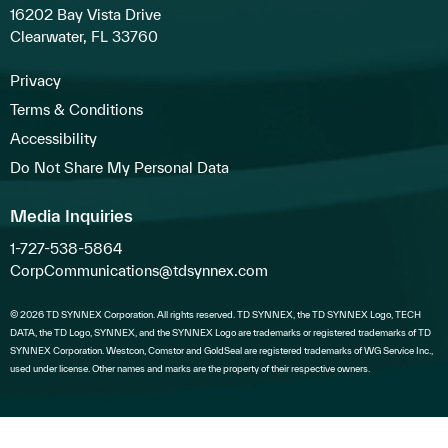
16202 Bay Vista Drive
Clearwater, FL 33760
Privacy
Terms & Conditions
Accessibility
Do Not Share My Personal Data
Media Inquiries
1-727-538-5864
CorpCommunications@tdsynnex.com
© 2026 TD SYNNEX Corporation. All rights reserved. TD SYNNEX, the TD SYNNEX Logo, TECH
DATA, the TD Logo, SYNNEX, and the SYNNEX Logo are trademarks or registered trademarks of TD
SYNNEX Corporation. Westcon, Comstor and GoldSeal are registered trademarks of WG Service Inc.,
used under license. Other names and marks are the property of their respective owners.