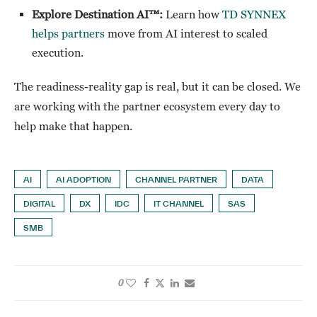
Explore Destination AI™:
Learn how
TD SYNNEX
helps partners
move from AI interest to scaled
execution.
The readiness-reality gap is real, but it can be closed. We
are working with the partner ecosystem every day to
help make that happen.
AI
AI ADOPTION
CHANNEL PARTNER
DATA
DIGITAL
DX
IDC
IT CHANNEL
SAS
SMB
0