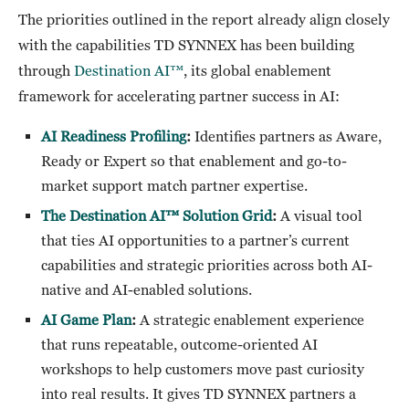
The priorities outlined in the report already align closely
with the capabilities TD SYNNEX has been building
through
Destination AI™
, its global enablement
framework for accelerating partner success in AI:
AI Readiness Profiling
:
Identifies partners as Aware,
Ready or Expert so that enablement and go-to-
market support match partner expertise.
The Destination AI™ Solution Grid
:
A visual tool
that ties AI opportunities to a partner’s current
capabilities and strategic priorities across both AI-
native and AI-enabled solutions.
AI Game Plan
:
A strategic enablement experience
that runs repeatable, outcome-oriented AI
workshops to help customers move past curiosity
into real results. It gives TD SYNNEX partners a