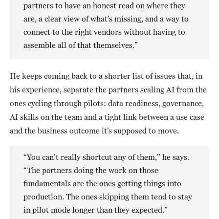
partners to have an honest read on where they
are, a clear view of what’s missing, and a way to
connect to the right vendors without having to
assemble all of that themselves.”
He keeps coming back to a shorter list of issues that, in
his experience, separate the partners scaling AI from the
ones cycling through pilots: data readiness, governance,
AI skills on the team and a tight link between a use case
and the business outcome it’s supposed to move.
“You can’t really shortcut any of them,” he says.
“The partners doing the work on those
fundamentals are the ones getting things into
production. The ones skipping them tend to stay
in pilot mode longer than they expected.”