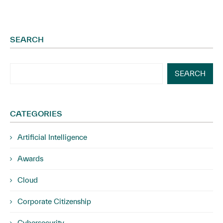
SEARCH
SEARCH
CATEGORIES
Artificial Intelligence
Awards
Cloud
Corporate Citizenship
Cybersecurity