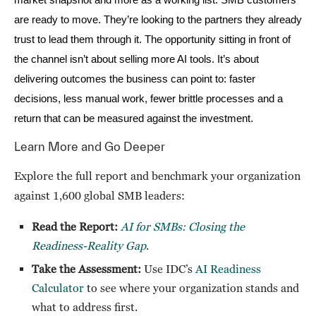
market snapshot and more as a working list. SMB customers
are ready to move. They’re looking to the partners they already
trust to lead them through it. The opportunity sitting in front of
the channel isn’t about selling more AI tools. It’s about
delivering outcomes the business can point to: faster
decisions, less manual work, fewer brittle processes and a
.
return that can be measured against the investment
Learn More and Go Deeper
Explore the full report and benchmark your organization
against 1,600 global SMB leaders:
Read the Report:
AI for SMBs: Closing the
Readiness-Reality Gap
.
Take the Assessment:
Use IDC’s
AI Readiness
Calculator
to see where your organization stands and
what to address first.