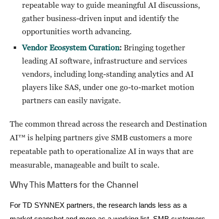
repeatable way to guide meaningful AI discussions,
gather business-driven input and identify the
opportunities worth advancing.
Vendor Ecosystem Curation
:
Bringing together
leading AI software, infrastructure and services
vendors, including long-standing analytics and AI
players like SAS, under one go-to-market motion
partners can easily navigate.
The common thread across the research and Destination
AI™ is helping partners give SMB customers a more
repeatable path to operationalize AI in ways that are
measurable, manageable and built to scale.
Why This Matters for the Channel
For TD SYNNEX partners, the research lands less as a