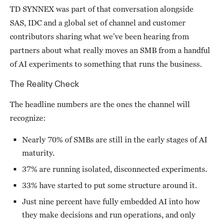
TD SYNNEX was part of that conversation alongside
SAS, IDC and a global set of channel and customer
contributors sharing what we’ve been hearing from
partners about what really moves an SMB from a handful
of AI experiments to something that runs the business.
The Reality Check
The headline numbers are the ones the channel will
recognize:
Nearly 70% of SMBs are still in the early stages of AI
maturity.
37% are running isolated, disconnected experiments.
33% have started to put some structure around it.
Just nine percent have fully embedded AI into how
they make decisions and run operations, and only