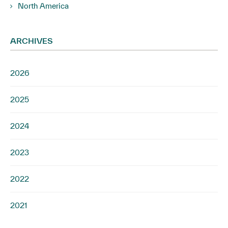
North America
ARCHIVES
2026
2025
2024
2023
2022
2021