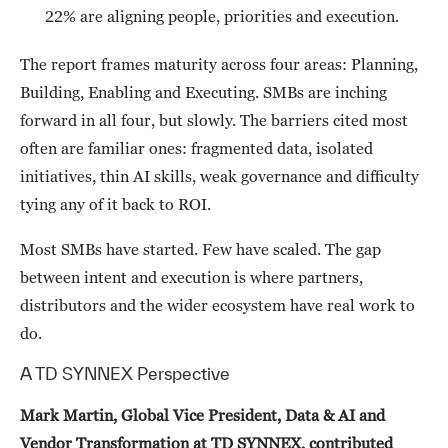
22% are aligning people, priorities and execution.
The report frames maturity across four areas: Planning,
Building, Enabling and Executing. SMBs are inching
forward in all four, but slowly. The barriers cited most
often are familiar ones: fragmented data, isolated
initiatives, thin AI skills, weak governance and difficulty
tying any of it back to ROI.
Most SMBs have started. Few have scaled. The gap
between intent and execution is where partners,
distributors and the wider ecosystem have real work to
do.
A TD SYNNEX Perspective
Mark Martin, Global Vice President, Data & AI and
Vendor Transformation at TD SYNNEX, contributed