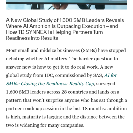
A New Global Study of 1,600 SMB Leaders Reveals
Where AI Ambition Is Outpacing Execution—and
How TD SYNNEX Is Helping Partners Turn
Readiness into Results
Most small and midsize businesses (SMBs) have stopped
debating whether AI matters. The harder question to
answer now is how to get it to do real work. A new
global study from IDC, commissioned by SAS,
AI for
SMBs: Closing the Readiness-Reality Gap
, surveyed
1,600 SMB leaders across 28 countries and lands on a
pattern that won’t surprise anyone who has sat through a
partner roadmap session in the last 18 months: ambition
is high, maturity is lagging and the distance between the
two is widening for many companies.