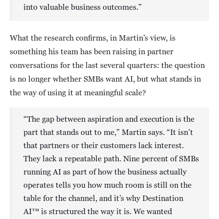
into valuable business outcomes.”
What the research confirms, in Martin’s view, is
something his team has been raising in partner
conversations for the last several quarters: the question
is no longer whether SMBs want AI, but what stands in
the way of using it at meaningful scale?
“The gap between aspiration and execution is the
part that stands out to me,” Martin says. “It isn’t
that partners or their customers lack interest.
They lack a repeatable path. Nine percent of SMBs
running AI as part of how the business actually
operates tells you how much room is still on the
table for the channel, and it’s why Destination
AI™ is structured the way it is. We wanted