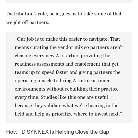
Distribution’s role, he argues, is to take some of that
weight off partners.
“Our job is to make this easier to navigate. That
means curating the vendor mix so partners aren’t
chasing every new AI startup, providing the
readiness assessments and enablement that get
teams up to speed faster and giving partners the
operating muscle to bring AI into customer
environments without rebuilding their practice
every time. Studies like this one are useful
because they validate what we’re hearing in the
field and help us prioritize where to invest next.”
How TD SYNNEX Is Helping Close the Gap