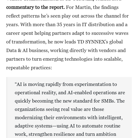
commentary to the report.
For Martin, the findings
reflect patterns he’s seen play out across the channel for
years. With more than 35 years in IT distribution and a
career spent helping partners adapt to successive waves
of transformation, he now leads TD SYNNEX’s global
Data & AI business, working directly with vendors and
partners to turn emerging technologies into scalable,
repeatable practices:
“AI is moving rapidly from experimentation to
operational reality, and AI-enabled operations are
quickly becoming the new standard for SMBs. The
organizations seeing real value are those
modernizing their environments with intelligent,
adaptive systems—using AI to automate routine
work, strengthen resilience and turn ambition