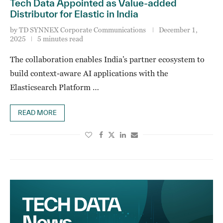
Tech Data Appointed as Value-added
Distributor for Elastic in India
by
TD SYNNEX Corporate Communications
December 1,
2025
5 minutes read
The collaboration enables India’s partner ecosystem to
build context-aware AI applications with the
Elasticsearch Platform …
READ MORE