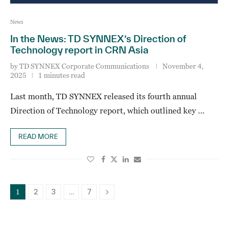
News
In the News: TD SYNNEX’s Direction of
Technology report in CRN Asia
by
TD SYNNEX Corporate Communications
November 4,
2025
1 minutes read
Last month, TD SYNNEX released its fourth annual
Direction of Technology report, which outlined key …
READ MORE
2
3
7
1
…