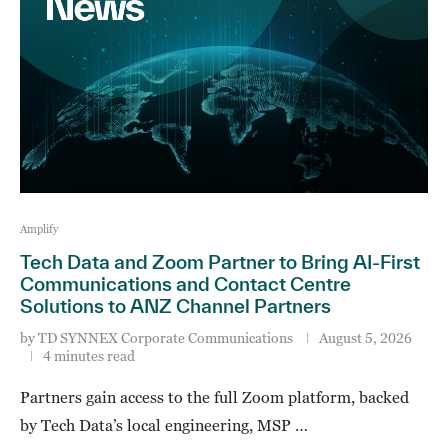
Amplify
Tech Data and Zoom Partner to Bring AI-First
Communications and Contact Centre
Solutions to ANZ Channel Partners
by
TD SYNNEX Corporate Communications
August 5, 2026
4 minutes read
Partners gain access to the full Zoom platform, backed
by Tech Data’s local engineering, MSP …