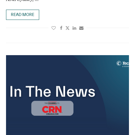
READ MORE