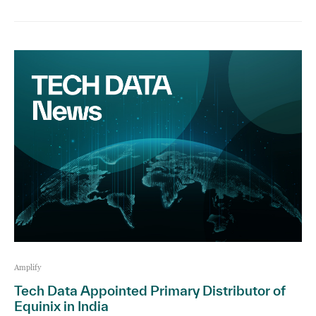
Amplify
Tech Data Appointed Primary Distributor of
Equinix in India