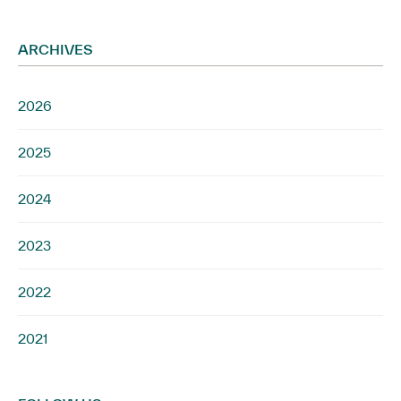
ARCHIVES
2026
2025
2024
2023
2022
2021