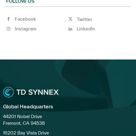
FOLLOW US
Facebook
Twitter
Instagram
Linkedin
Global Headquarters
44201 Nobel Drive
Fremont, CA 94538
16202 Bay Vista Drive