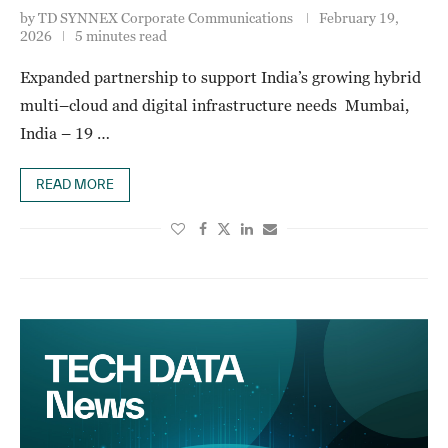
by
TD SYNNEX Corporate Communications
February 19,
2026
5 minutes read
Expanded partnership to support India’s growing hybrid
multi–cloud and digital infrastructure needs Mumbai,
India – 19 …
READ MORE