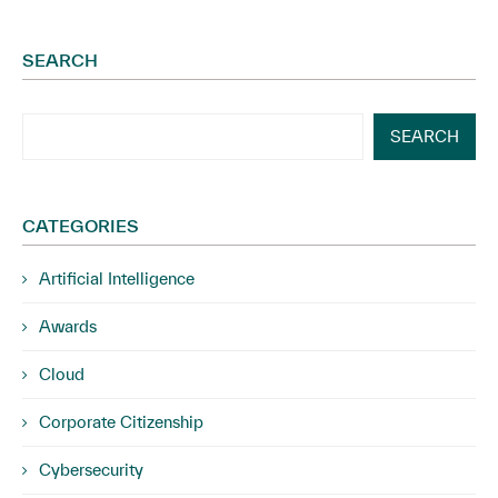
SEARCH
SEARCH
CATEGORIES
Artificial Intelligence
Awards
Cloud
Corporate Citizenship
Cybersecurity