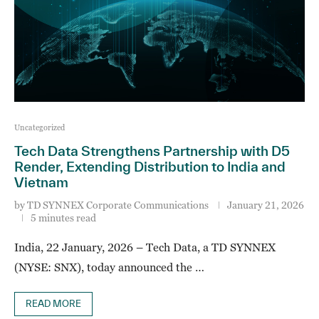
Uncategorized
Tech Data Strengthens Partnership with D5
Render, Extending Distribution to India and
Vietnam
by
TD SYNNEX Corporate Communications
January 21, 2026
5 minutes read
India, 22 January, 2026 – Tech Data, a TD SYNNEX
(NYSE: SNX), today announced the …
READ MORE