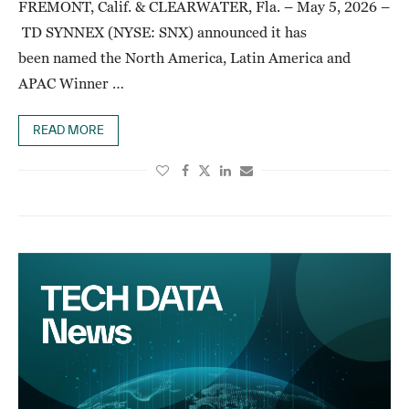
FREMONT, Calif. & CLEARWATER, Fla. – May 5, 2026 –
TD SYNNEX (NYSE: SNX) announced it has
been named the North America, Latin America and
APAC Winner …
READ MORE