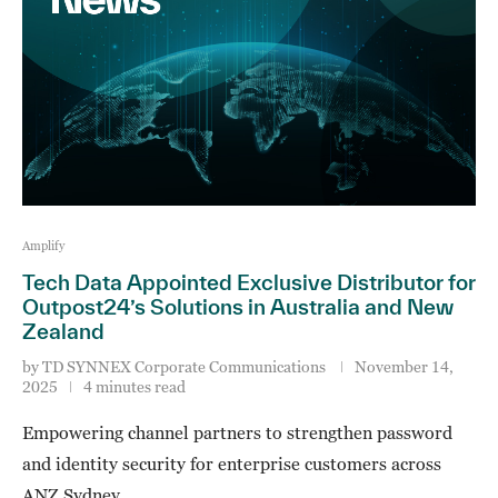
Amplify
Tech Data Appointed Exclusive Distributor for
Outpost24’s Solutions in Australia and New
Zealand
by
TD SYNNEX Corporate Communications
November 14,
2025
4 minutes read
Empowering channel partners to strengthen password
and identity security for enterprise customers across
ANZ Sydney, …