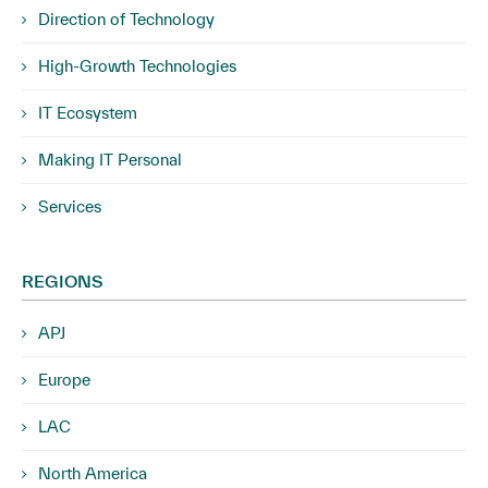
Direction of Technology
High-Growth Technologies
IT Ecosystem
Making IT Personal
Services
REGIONS
APJ
Europe
LAC
North America