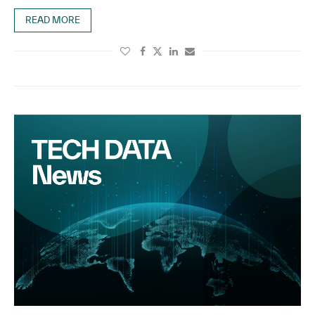
READ MORE