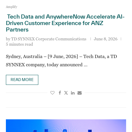
Amplify
Tech Data and AnywhereNow Accelerate AI-
Driven Customer Experience for ANZ
Partners
by
TD SYNNEX Corporate Communications
June 8, 2026
5 minutes read
Sydney, Australia – [9 June, 2026] – Tech Data, a TD
SYNNEX company, today announced …
READ MORE