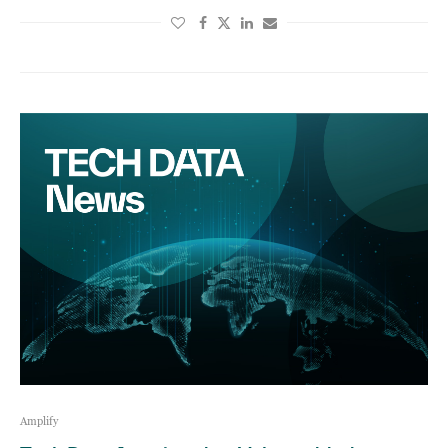
Amplify