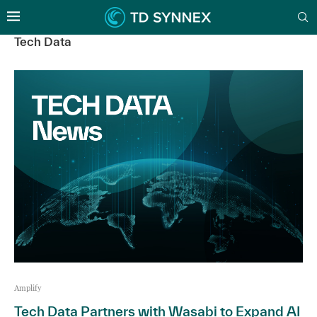
Tech Data
Amplify
Tech Data Partners with Wasabi to Expand AI