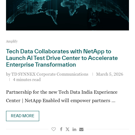
Amplify
Tech Data Collaborates with NetApp to
Launch AI Test Drive Center to Accelerate
Enterprise Transformation
by
TD SYNNEX Corporate Communications
March 5, 2026
4 minutes read
Partnership for the new Tech Data India Experience
Center | NetApp Enabled will empower partners …
READ MORE