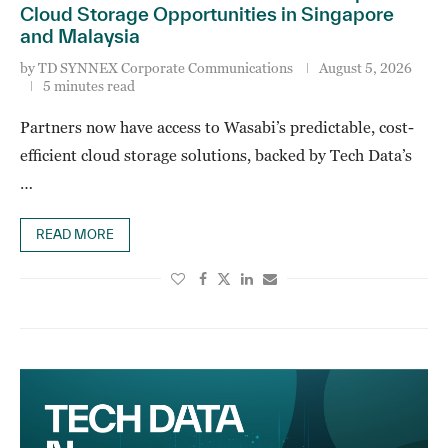
Cloud Storage Opportunities in Singapore
and Malaysia
by
TD SYNNEX Corporate Communications
August 5, 2026
5 minutes read
Partners now have access to Wasabi’s predictable, cost-
efficient cloud storage solutions, backed by Tech Data’s
…
READ MORE