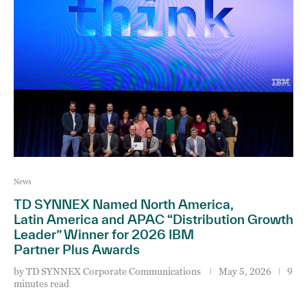
News
TD SYNNEX Named North America,
Latin America and APAC “Distribution Growth
Leader” Winner for 2026 IBM
Partner Plus Awards
by
TD SYNNEX Corporate Communications
May 5, 2026
9
minutes read