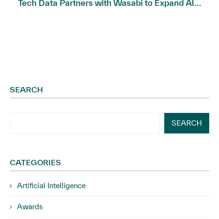
Tech Data Partners with Wasabi to Expand AI...
SEARCH
SEARCH
CATEGORIES
Artificial Intelligence
Awards