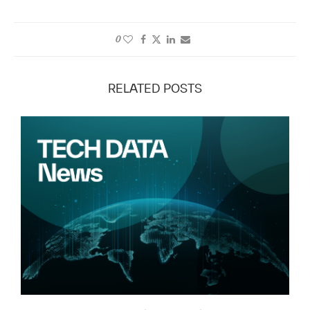
0
RELATED POSTS