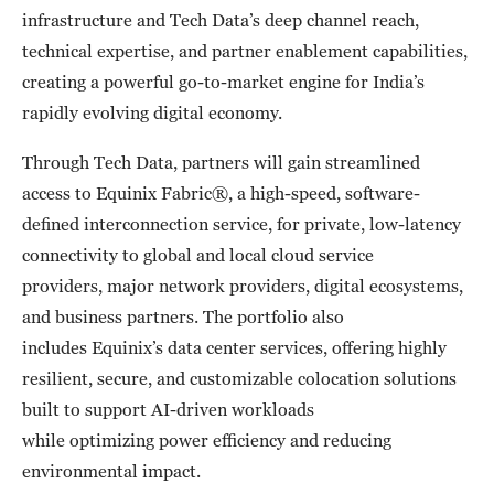
infrastructure and Tech Data’s deep channel reach,
technical expertise, and partner enablement capabilities,
creating a powerful go-to-market engine for India’s
rapidly evolving digital economy.
Through Tech Data, partners will gain streamlined
access to Equinix Fabric®, a high-speed, software-
defined interconnection service, for private, low-latency
connectivity to global and local cloud service
providers, major network providers, digital ecosystems,
and business partners. The portfolio also
includes Equinix’s data center services, offering highly
resilient, secure, and customizable colocation solutions
built to support AI-driven workloads
while optimizing power efficiency and reducing
environmental impact.