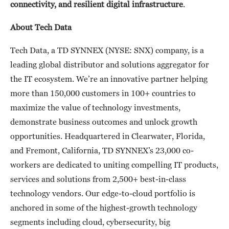
connectivity, and
resilient
digital infrastructure
.
About Tech Data
Tech Data, a TD SYNNEX (NYSE: SNX) company, is a
leading global distributor and solutions aggregator for
the IT ecosystem. We’re an innovative partner helping
more than 150,000 customers in 100+ countries to
maximize the value of technology investments,
demonstrate business outcomes and unlock growth
opportunities. Headquartered in Clearwater, Florida,
and Fremont, California, TD SYNNEX’s 23,000 co-
workers are dedicated to uniting compelling IT products,
services and solutions from 2,500+ best-in-class
technology vendors. Our edge-to-cloud portfolio is
anchored in some of the highest-growth technology
segments including cloud, cybersecurity, big