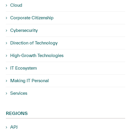
Cloud
Corporate Citizenship
Cybersecurity
Direction of Technology
High-Growth Technologies
IT Ecosystem
Making IT Personal
Services
REGIONS
APJ