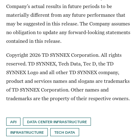
Company’s actual results in future periods to be
materially different from any future performance that
may be suggested in this release. The Company assumes
no obligation to update any forward-looking statements
contained in this release.
Copyright 2026 TD SYNNEX Corporation. All rights
reserved. TD SYNNEX, Tech Data, Tec D, the TD
SYNNEX Logo and all other TD SYNNEX company,
product and services names and slogans are trademarks
of TD SYNNEX Corporation. Other names and
trademarks are the property of their respective owners.
APJ
DATA CENTER INFRASTRUCTURE
INFRASTRUCTURE
TECH DATA