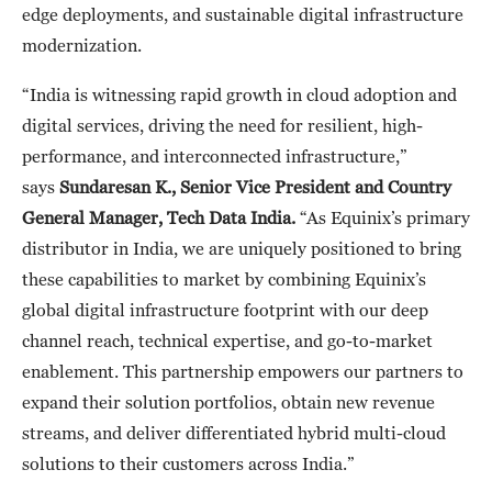
edge deployments, and sustainable digital infrastructure
modernization.
“India is witnessing rapid growth in cloud adoption and
digital services, driving the need for resilient, high-
performance, and interconnected infrastructure,”
says
Sundaresan K., Senior Vice President and Country
General Manager, Tech Data India.
“As Equinix’s primary
distributor in India, we are uniquely positioned to bring
these capabilities to market by combining Equinix’s
global digital infrastructure footprint with our deep
channel reach, technical expertise, and go-to-market
enablement. This partnership empowers our partners to
expand their solution portfolios, obtain new revenue
streams, and deliver differentiated hybrid multi-cloud
solutions to their customers across India.”