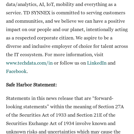
data/analytics, AI, IoT, mobility and everything as a
service. TD SYNNEX is committed to serving customers
and communities, and we believe we can have a positive
impact on our people and our planet, intentionally acting
as a respected corporate citizen. We aspire to be a
diverse and inclusive employer of choice for talent across
the IT ecosystem. For more information, visit
www.techdata.com/in
or follow us on
LinkedIn
and
Facebook
.
Safe Harbor Statement:
Statements in this news release that are “forward-
looking statements” within the meaning of Section 27A
of the Securities Act of 1933 and Section 21E of the
Securities Exchange Act of 1934 involve known and
unknown risks and uncertainties which may cause the