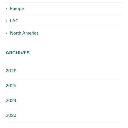
Europe
LAC
North America
ARCHIVES
2026
2025
2024
2023