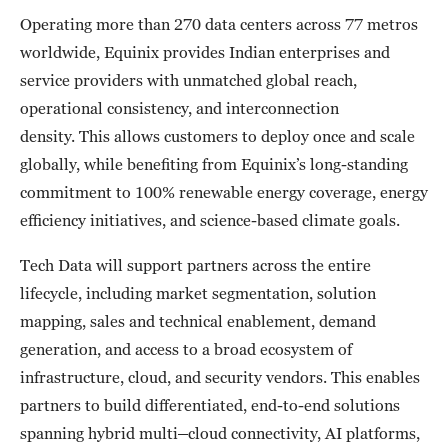
Operating more than 270 data centers across 77 metros
worldwide, Equinix provides Indian enterprises and
service providers with unmatched global reach,
operational consistency, and interconnection
density. This allows customers to deploy once and scale
globally, while benefiting from Equinix’s long-standing
commitment to 100% renewable energy coverage, energy
efficiency initiatives, and science-based climate goals.
Tech Data will support partners across the entire
lifecycle, including market segmentation, solution
mapping, sales and technical enablement, demand
generation, and access to a broad ecosystem of
infrastructure, cloud, and security vendors. This enables
partners to build differentiated, end-to-end solutions
spanning hybrid multi
–
cloud connectivity, AI platforms,