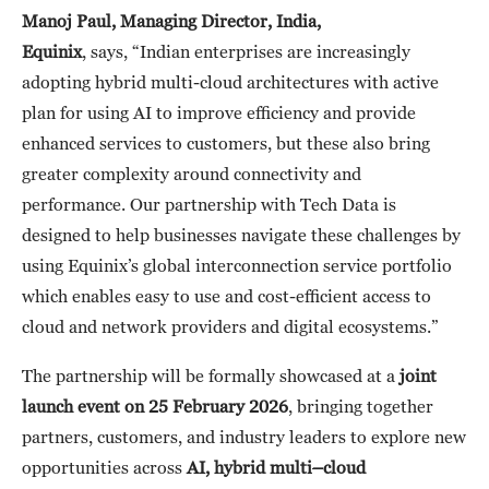
Manoj Paul, Managing Director, India,
Equinix
, says, “Indian enterprises are increasingly
adopting hybrid multi-cloud architectures with active
plan for using AI to improve efficiency and provide
enhanced services to customers, but these also bring
greater complexity around connectivity and
performance. Our partnership with Tech Data is
designed to help businesses navigate these challenges by
using Equinix’s global interconnection service portfolio
which enables easy to use and cost-efficient access to
cloud and network providers and digital ecosystems.”
The partnership will be formally showcased at a
joint
launch event on 25 February 2026
, bringing together
partners, customers, and industry leaders to explore new
opportunities across
AI, hybrid multi
–
cloud