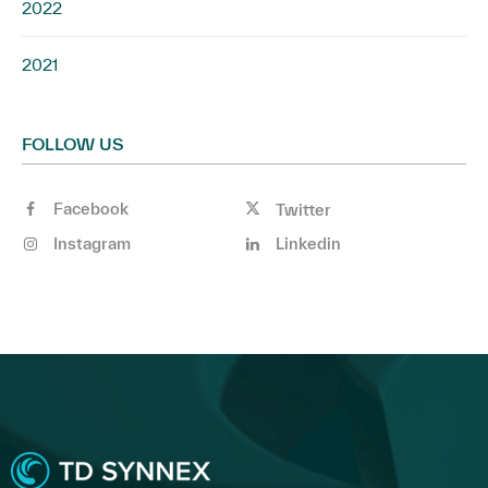
2022
2021
FOLLOW US
Facebook
Twitter
Instagram
Linkedin