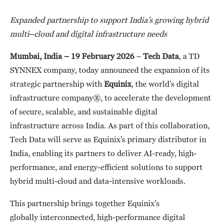
Expanded partnership
to support India’s growing hybrid
multi
–
cloud and digital infrastructure needs
Mumbai, India – 19 February 2026
–
Tech Data
, a TD
SYNNEX company, today announced the expansion of its
strategic partnership with
Equinix
, the world’s digital
infrastructure company®, to accelerate the development
of secure, scalable, and sustainable digital
infrastructure across India. As part of this collaboration,
Tech Data will serve as Equinix’s primary distributor in
India, enabling its partners to deliver AI-ready, high-
performance, and energy-efficient solutions to support
hybrid multi-cloud and data-intensive workloads.
This partnership brings together Equinix’s
globally interconnected, high-performance digital