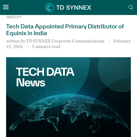
AMPLIFY
Tech Data Appointed Primary Distributor of
Equinix in India
written by
TD SYNNEX Corporate Communications
February
19, 2026
5 minutes read