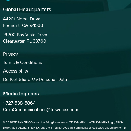
Global Headquarters
44201 Nobel Drive
Fremont, CA 94538
16202 Bay Vista Drive
Clearwater, FL 33760
Privacy
Terms & Conditions
Accessibility
Do Not Share My Personal Data
Media Inquiries
1-727-538-5864
CorpCommunications@tdsynnex.com
© 2026 TD SYNNEX Corporation. All rights reserved. TD SYNNEX, the TD SYNNEX Logo, TECH
DATA, the TD Logo, SYNNEX, and the SYNNEX Logo are trademarks or registered trademarks of TD