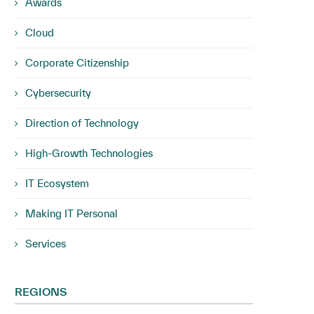
Awards
Cloud
Corporate Citizenship
Cybersecurity
Direction of Technology
High-Growth Technologies
IT Ecosystem
Making IT Personal
Services
REGIONS