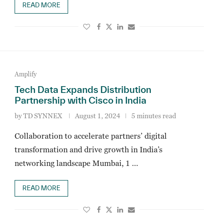
READ MORE
Amplify
Tech Data Expands Distribution
Partnership with Cisco in India
by
TD SYNNEX
August 1, 2024
5 minutes read
Collaboration to accelerate partners’ digital
transformation and drive growth in India’s
networking landscape Mumbai, 1 …
READ MORE