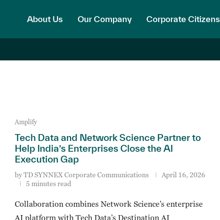
About Us
Our Company
Corporate Citizens
Amplify
Tech Data and Network Science Partner to
Help India’s Enterprises Close the AI
Execution Gap
by
TD SYNNEX Corporate Communications
April 16, 2026
5 minutes read
Collaboration combines Network Science’s enterprise
AI platform with Tech Data’s Destination AI