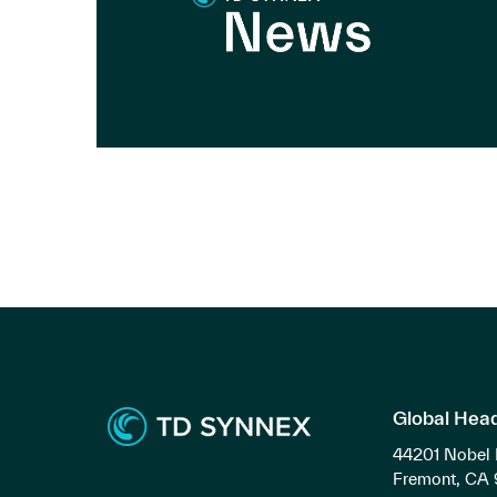
Global Hea
44201 Nobel 
Fremont, CA