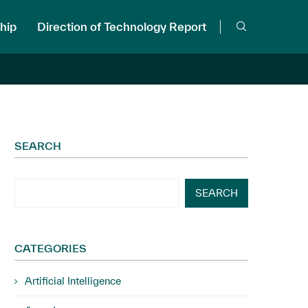
hip
Direction of Technology Report
SEARCH
SEARCH
CATEGORIES
Artificial Intelligence