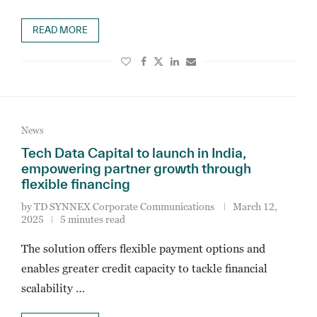
READ MORE
News
Tech Data Capital to launch in India,
empowering partner growth through
flexible financing
by
TD SYNNEX Corporate Communications
March 12,
2025
5 minutes read
The solution offers flexible payment options and
enables greater credit capacity to tackle financial
scalability …