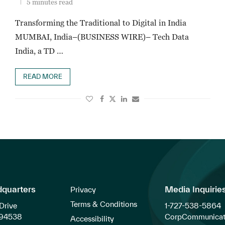
5 minutes read
Transforming the Traditional to Digital in India
MUMBAI, India–(BUSINESS WIRE)– Tech Data
India, a TD …
READ MORE
dquarters
Media Inquirie
Privacy
Terms & Conditions
Drive
1-727-538-5864
 94538
CorpCommunicat
Accessibility