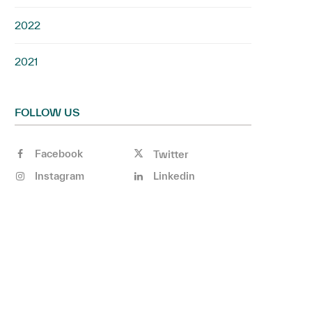
2022
2021
FOLLOW US
Facebook
Twitter
Instagram
Linkedin