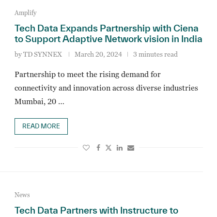
Amplify
Tech Data Expands Partnership with Ciena
to Support Adaptive Network vision in India
by
TD SYNNEX
March 20, 2024
3 minutes read
Partnership to meet the rising demand for
connectivity and innovation across diverse industries
Mumbai, 20 …
READ MORE
News
Tech Data Partners with Instructure to