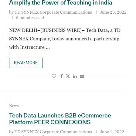
Amplify the Power of Teaching in India
by
TD SYNNEX Corporate Communications
June 23, 2022
5 minutes read
NEW DELHI–(BUSINESS WIRE)– Tech Data, a TD
SYNNEX Company, today announced a partnership
with Instructure …
READ MORE
News
Tech Data Launches B2B eCommerce
Platform PEER CONNEXIONS
by
TD SYNNEX Corporate Communications
June 1, 2022