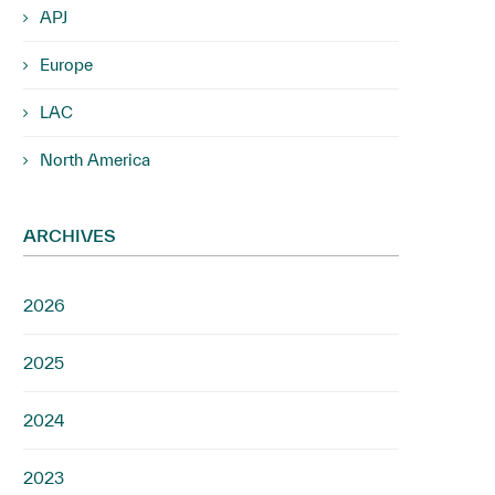
APJ
Europe
LAC
North America
ARCHIVES
2026
2025
2024
2023