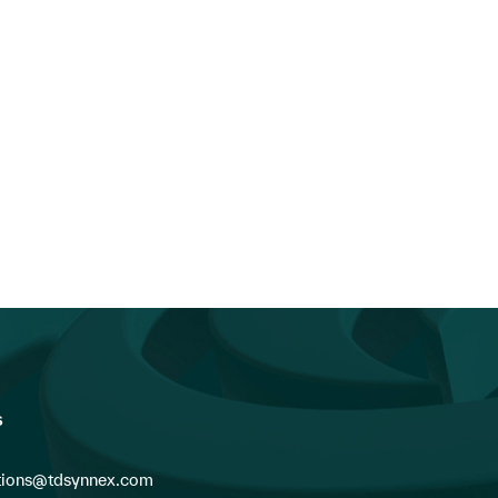
s
ions@tdsynnex.com