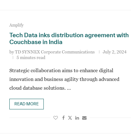
Amplify
Tech Data inks distribution agreement with
Couchbase in India
by
TD SYNNEX Corporate Communications
July 2, 2024
5 minutes read
Strategic collaboration aims to enhance digital
innovation and business agility through advanced
cloud database solutions. …
READ MORE