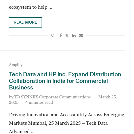
ecosystem to help …
READ MORE
Amplify
Tech Data and HP Inc. Expand Distribution
Collaboration in India for Commercial
Business
by
TD SYNNEX Corporate Communications
March 25,
2025
4 minutes read
Driving Innovation and Accessibility Across Emerging
Markets Mumbai, 25 March 2025 – Tech Data
Advanced …