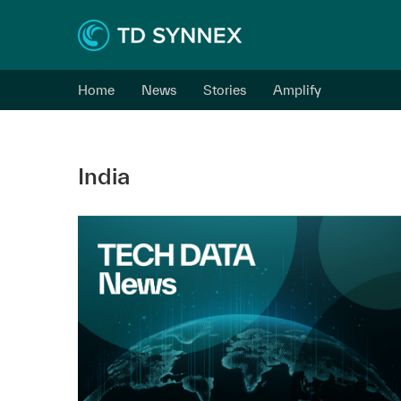
Home
News
Stories
Amplify
India