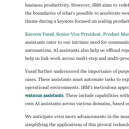
business productivity. However, IBM aims to redefi
the boundaries of what’s possible to accelerate wo
theme during a keynote focused on scaling product
Kareem Yusuf, Senior Vice President, Product M
assistants cater to our intrinsic need for communi
automations, AI assistants also help us offload repe
help us link work across multi-step and multi-pro
Yusuf further underscored the importance of purpose
cases. These assistants must automate tasks to ex
operational environments. IBM’s meticulous appro
watsonx assistants
. These include capabilities wit
own AI assistants across various domains, based o
We anticipate even more advancements in the near
simplifying the applications of this pivotal techn