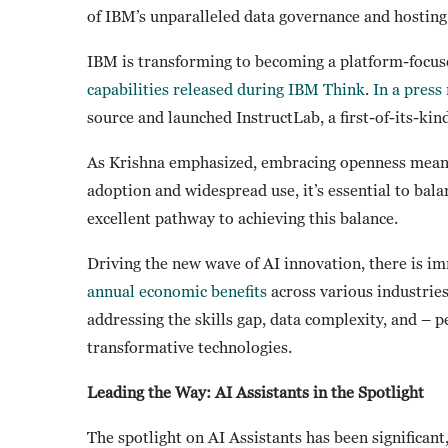
of IBM’s unparalleled data governance and hosting 
IBM is transforming to becoming a platform-focuse
capabilities released during IBM Think
.
In a press
source and launched InstructLab, a first-of-its-kin
As Krishna emphasized, embracing openness means
adoption and widespread use, it’s essential to bala
excellent pathway to achieving this balance.
Driving the new wave of AI innovation, there is 
annual economic benefits
across various industries.
addressing the skills gap, data complexity, and – 
transformative technologies.
Leading the Way: AI Assistants in the Spotlight
The spotlight on AI Assistants has been significant,