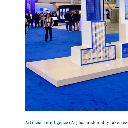
Artificial Intelligence (AI)
has undeniably taken ce