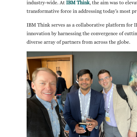
industry-wide. At
IBM Think
, the aim was to elev
transformative force in addressing today’s most p
IBM Think serves as a collaborative platform for I
innovation by harnessing the convergence of cutti
diverse array of partners from across the globe.