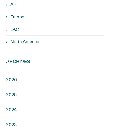
APJ
Europe
LAC
North America
ARCHIVES
2026
2025
2024
2023