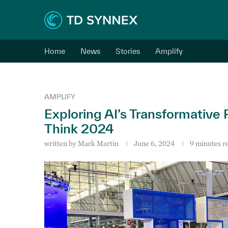
Home
News
Stories
Amplify
AMPLIFY
Exploring AI’s Transformative
Think 2024
written by
Mark Martin
June 6, 2024
9 minutes r