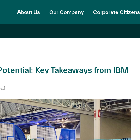
About Us
Our Company
Corporate Citizens
 Potential: Key Takeaways from IBM
ead