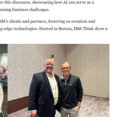
ate this discourse, showcasing how AI can serve as a
ressing business challenges.
BM’s clients and partners, fostering co-creation and
ng-edge technologies. Hosted in Boston, IBM Think drew a