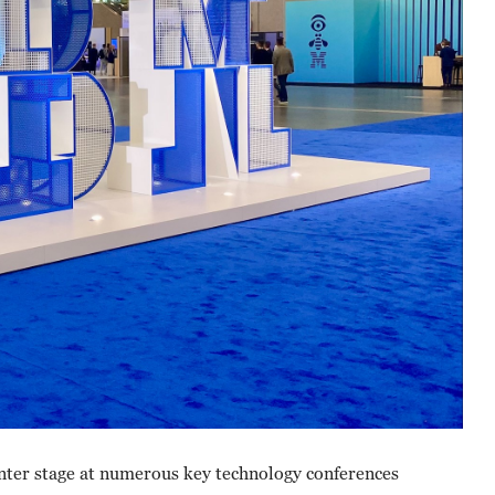
nter stage at numerous key technology conferences