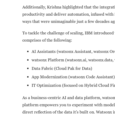
Additionally, Krishna highlighted that the integrat
productivity and deliver automation, infused with 
ways that were unimaginable just a few decades a
To tackle the challenge of scaling, IBM introduced
comprises of the following:
AI Assistants (watsonx Assistant, watsonx O
watsonx Platform (watsonx.ai, watsonx.data
Data Fabric (Cloud Pak for Data)
App Modernization (watsonx Code Assistant
IT Optimization (focused on Hybrid Cloud F
As a business-centric AI and data platform, watson
platform empowers you to experiment with models 
direct reflection of the data it’s built on. Watsonx