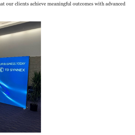
at our clients achieve meaningful outcomes with advanced