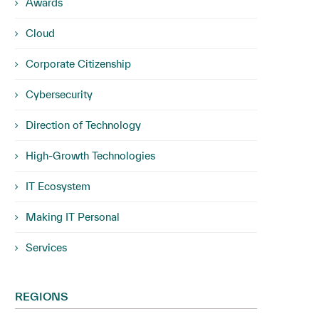
Awards
Cloud
Corporate Citizenship
Cybersecurity
Direction of Technology
High-Growth Technologies
IT Ecosystem
Making IT Personal
Services
REGIONS