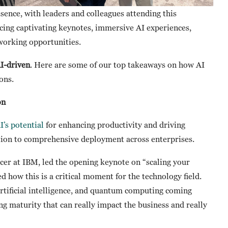
sence, with leaders and colleagues attending this
ncing captivating keynotes, immersive AI experiences,
working opportunities.
AI-driven
. Here are some of our top takeaways on how AI
ions.
on
I’s potential
for enhancing productivity and driving
ation to comprehensive deployment across enterprises.
cer at IBM, led the opening keynote on “scaling your
 how this is a critical moment for the technology field.
artificial intelligence, and quantum computing coming
ng maturity that can really impact the business and really