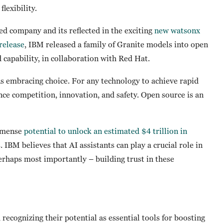
flexibility.
d company and its reflected in the exciting
new watsonx
 release
, IBM released a family of Granite models into open
d capability, in collaboration with Red Hat.
 embracing choice. For any technology to achieve rapid
nce competition, innovation, and safety. Open source is an
immense
potential to unlock an estimated $4 trillion in
 IBM believes that AI assistants can play a crucial role in
perhaps most importantly – building trust in these
 recognizing their potential as essential tools for boosting