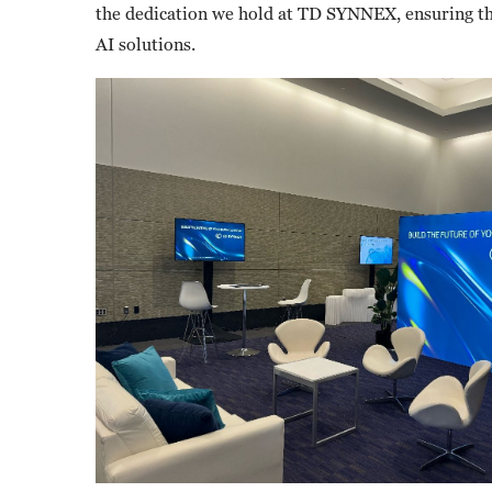
the dedication we hold at TD SYNNEX, ensuring th
AI solutions.