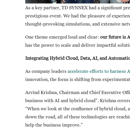
As a key partner, TD SYNNEX had a significant pre
prestigious event. We had the pleasure of experie
thought-provoking simulations, and extensive net
One theme emerged loud and clear:
our future is 
has the power to scale and deliver impactful solut
Integrating Hybrid Cloud, Data, AI, and Automati
As company leaders
accelerate efforts to harness A
innovation, the focus is shifting from experiment
Arvind Krishna, Chairman and Chief Executive Offi
business with AI and hybrid cloud”. Krishna covered
“When we look at the confluence of hybrid cloud, 
down the road, all of these technologies are reachi
help the business improve.”