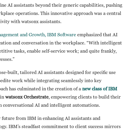
ne AI assistants beyond their generic capabilities, pushing
rkplace operations. This innovative approach was a central
ivity with watsonx assistants.
anagement and Growth, IBM Software
emphasized that AI
cation and conversation in the workplace. “With intelligent
titive tasks, enable self-service work; and quite frankly,
cesses.”
-built, tailored AI assistants designed for specific use
pedite work while integrating seamlessly into key
ach has culminated in the creation of a
new class of IBM
hin
watsonx Orchestrate
, empowering clients to build their
n conversational AI and intelligent automations.
 future from IBM in enhancing AI assistants and
ology. IBM’s steadfast commitment to client success mirrors