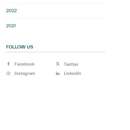
2022
2021
FOLLOW US
Facebook
Twitter
Instagram
Linkedin