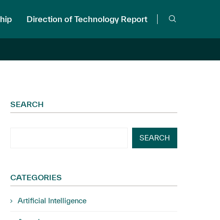
hip
Direction of Technology Report
SEARCH
SEARCH
CATEGORIES
Artificial Intelligence