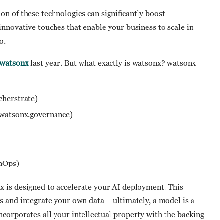
ion of these technologies can significantly boost
innovative touches that enable your business to scale in
go.
watsonx
last year. But what exactly is watsonx? watsonx
rcherstrate)
, watsonx.governance)
)
inOps)
x is designed to accelerate your AI deployment. This
and integrate your own data – ultimately, a model is a
 incorporates all your intellectual property with the backing