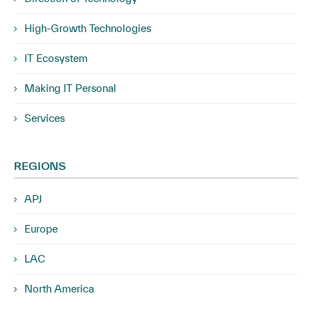
High-Growth Technologies
IT Ecosystem
Making IT Personal
Services
REGIONS
APJ
Europe
LAC
North America