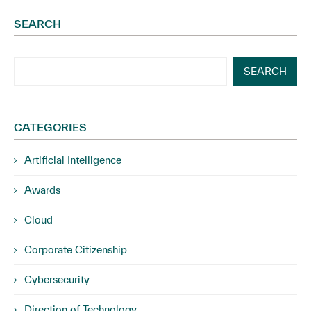
SEARCH
SEARCH
CATEGORIES
Artificial Intelligence
Awards
Cloud
Corporate Citizenship
Cybersecurity
Direction of Technology