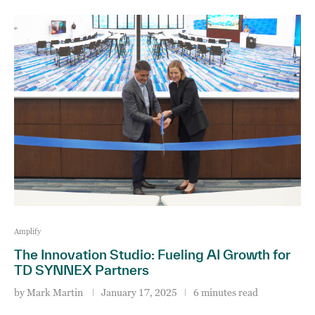
Amplify
The Innovation Studio: Fueling AI Growth for
TD SYNNEX Partners
by
Mark Martin
January 17, 2025
6 minutes read