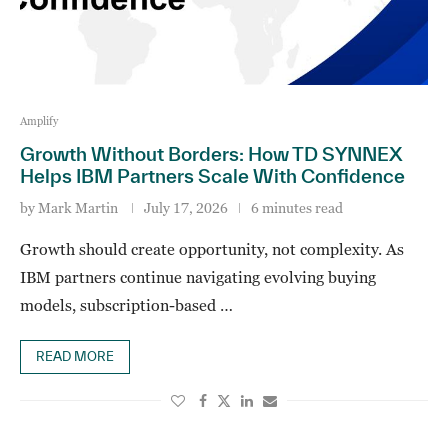
Amplify
Growth Without Borders: How TD SYNNEX
Helps IBM Partners Scale With Confidence
by
Mark Martin
July 17, 2026
6 minutes read
Growth should create opportunity, not complexity. As
IBM partners continue navigating evolving buying
models, subscription-based …
READ MORE