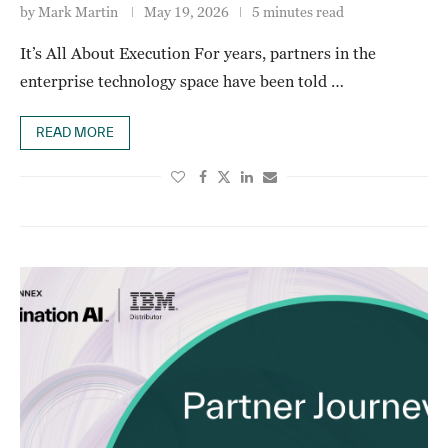
by
Mark Martin
May 19, 2026
5 minutes read
It’s All About Execution For years, partners in the
enterprise technology space have been told …
READ MORE