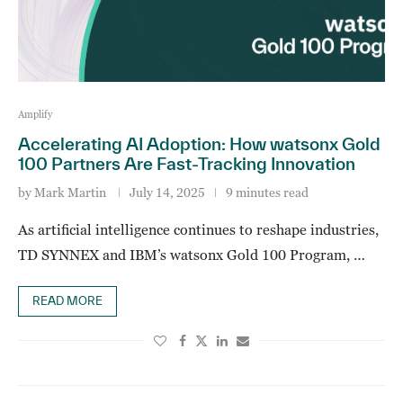
Amplify
Accelerating AI Adoption: How watsonx Gold
100 Partners Are Fast-Tracking Innovation
by
Mark Martin
July 14, 2025
9 minutes read
As artificial intelligence continues to reshape industries,
TD SYNNEX and IBM’s watsonx Gold 100 Program, …
READ MORE