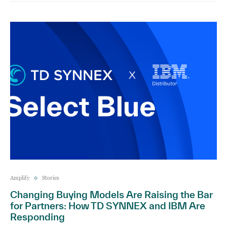
Amplify
Stories
Changing Buying Models Are Raising the Bar
for Partners: How TD SYNNEX and IBM Are
Responding