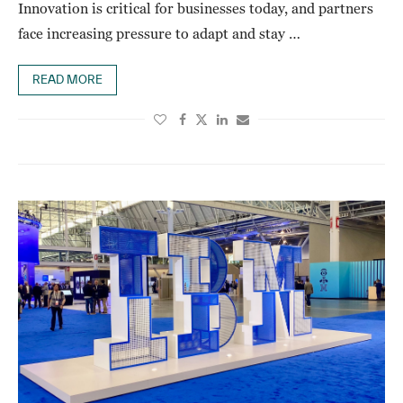
Innovation is critical for businesses today, and partners
face increasing pressure to adapt and stay …
READ MORE