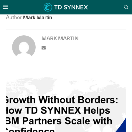
Author
Mark Martin
MARK MARTIN