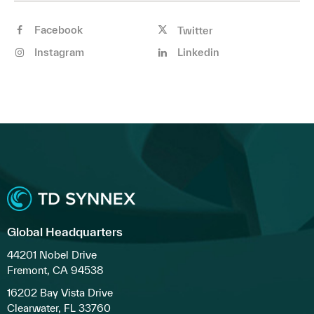
Facebook
Twitter
Instagram
Linkedin
Global Headquarters
44201 Nobel Drive
Fremont, CA 94538
16202 Bay Vista Drive
Clearwater, FL 33760