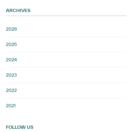
ARCHIVES
2026
2025
2024
2023
2022
2021
FOLLOW US