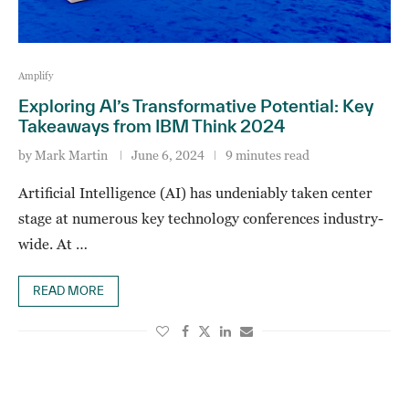
Amplify
Exploring AI’s Transformative Potential: Key
Takeaways from IBM Think 2024
by
Mark Martin
June 6, 2024
9 minutes read
Artificial Intelligence (AI) has undeniably taken center
stage at numerous key technology conferences industry-
wide. At …
READ MORE