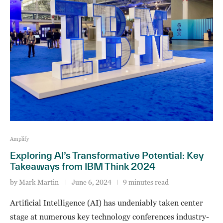
Amplify
Exploring AI’s Transformative Potential: Key
Takeaways from IBM Think 2024
by
Mark Martin
June 6, 2024
9 minutes read
Artificial Intelligence (AI) has undeniably taken center
stage at numerous key technology conferences industry-