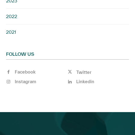
2023
2022
2021
FOLLOW US
Facebook
Twitter
Instagram
Linkedin