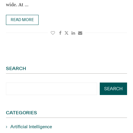
wide. At …
READ MORE
SEARCH
SEARCH
CATEGORIES
Artificial Intelligence