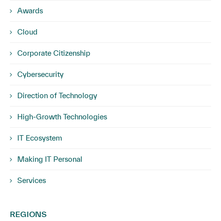
Awards
Cloud
Corporate Citizenship
Cybersecurity
Direction of Technology
High-Growth Technologies
IT Ecosystem
Making IT Personal
Services
REGIONS