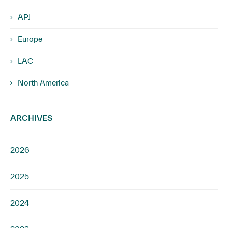
APJ
Europe
LAC
North America
ARCHIVES
2026
2025
2024