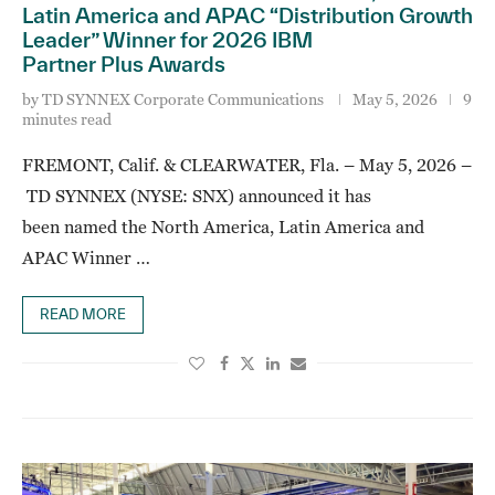
Latin America and APAC “Distribution Growth
Leader” Winner for 2026 IBM
Partner Plus Awards
by
TD SYNNEX Corporate Communications
May 5, 2026
9
minutes read
FREMONT, Calif. & CLEARWATER, Fla. – May 5, 2026 –
TD SYNNEX (NYSE: SNX) announced it has
been named the North America, Latin America and
APAC Winner …
READ MORE