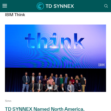
IBM Think
News
TD SYNNEX Named North America,