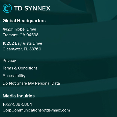
Global Headquarters
44201 Nobel Drive
Fremont, CA 94538
16202 Bay Vista Drive
Clearwater, FL 33760
Privacy
Terms & Conditions
Accessibility
Do Not Share My Personal Data
Media Inquiries
1-727-538-5864
CorpCommunications@tdsynnex.com