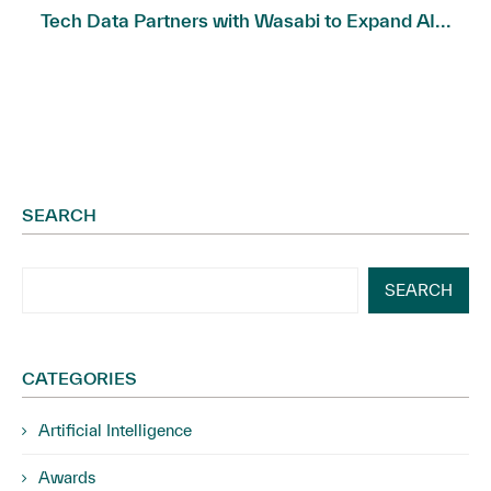
Tech Data Partners with Wasabi to Expand AI...
SEARCH
SEARCH
CATEGORIES
Artificial Intelligence
Awards