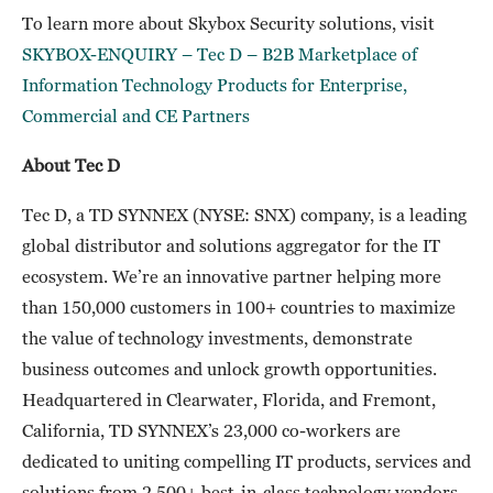
To learn more about Skybox Security solutions, visit
SKYBOX-ENQUIRY – Tec D – B2B Marketplace of
Information Technology Products for Enterprise,
Commercial and CE Partners
About Tec D
Tec D, a TD SYNNEX (NYSE: SNX) company, is a leading
global distributor and solutions aggregator for the IT
ecosystem. We’re an innovative partner helping more
than 150,000 customers in 100+ countries to maximize
the value of technology investments, demonstrate
business outcomes and unlock growth opportunities.
Headquartered in Clearwater, Florida, and Fremont,
California, TD SYNNEX’s 23,000 co-workers are
dedicated to uniting compelling IT products, services and
solutions from 2,500+ best-in-class technology vendors.