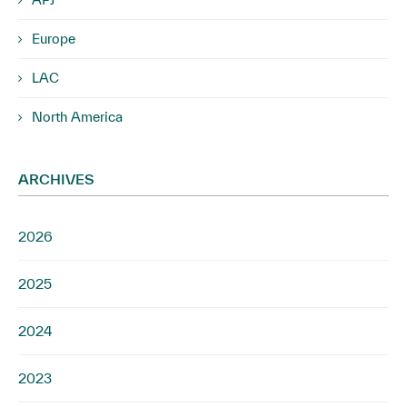
Europe
LAC
North America
ARCHIVES
2026
2025
2024
2023