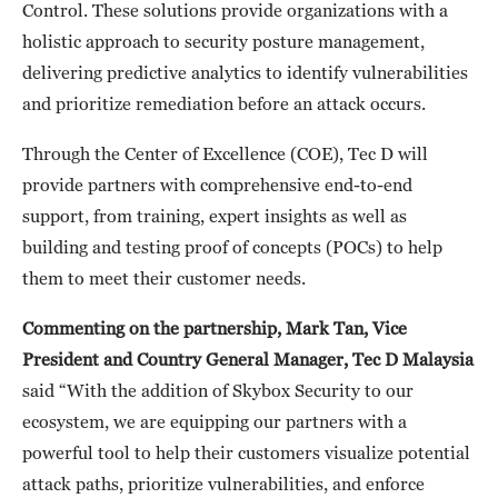
Control. These solutions provide organizations with a
holistic approach to security posture management,
delivering predictive analytics to identify vulnerabilities
and prioritize remediation before an attack occurs.
Through the Center of Excellence (COE), Tec D will
provide partners with comprehensive end-to-end
support, from training, expert insights as well as
building and testing proof of concepts (POCs) to help
them to meet their customer needs.
Commenting on the partnership, Mark Tan, Vice
President and Country General Manager, Tec D Malaysia
said “With the addition of Skybox Security to our
ecosystem, we are equipping our partners with a
powerful tool to help their customers visualize potential
attack paths, prioritize vulnerabilities, and enforce