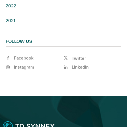
2022
2021
FOLLOW US
Facebook
Twitter
Instagram
Linkedin