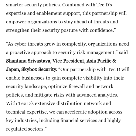
smarter security policies. Combined with Tec D’s
expertise and enablement support, this partnership will
empower organizations to stay ahead of threats and
strengthen their security posture with confidence.”
“As cyber threats grow in complexity, organizations need
a proactive approach to security risk management,” said
Shantanu Srivastava
,
Vice President, Asia Pacific &
Japan
, Skybox Security.
“Our partnership with Tec D will
enable businesses to gain complete visibility into their
security landscape, optimize firewall and network
policies, and mitigate risks with advanced analytics.
With Tec D’s extensive distribution network and
technical expertise, we can accelerate adoption across
key industries, including financial services and highly
regulated sectors.”