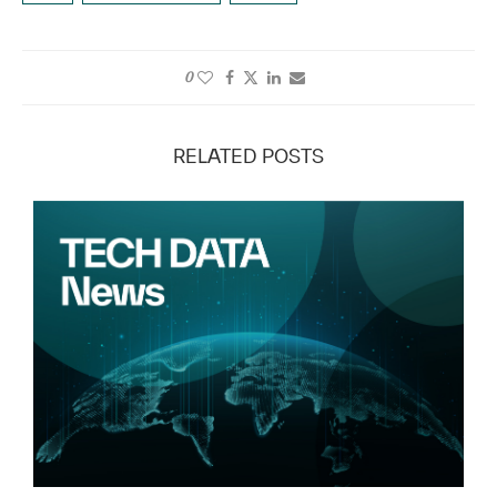
0
RELATED POSTS