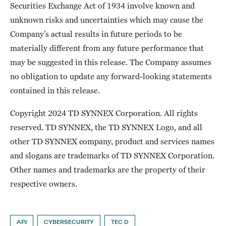
Securities Exchange Act of 1934 involve known and
unknown risks and uncertainties which may cause the
Company’s actual results in future periods to be
materially different from any future performance that
may be suggested in this release. The Company assumes
no obligation to update any forward-looking statements
contained in this release.
Copyright 2024 TD SYNNEX Corporation. All rights
reserved. TD SYNNEX, the TD SYNNEX Logo, and all
other TD SYNNEX company, product and services names
and slogans are trademarks of TD SYNNEX Corporation.
Other names and trademarks are the property of their
respective owners.
APJ
CYBERSECURITY
TEC D