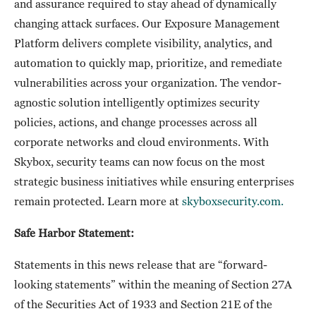
and assurance required to stay ahead of dynamically
changing attack surfaces. Our Exposure Management
Platform delivers complete visibility, analytics, and
automation to quickly map, prioritize, and remediate
vulnerabilities across your organization. The vendor-
agnostic solution intelligently optimizes security
policies, actions, and change processes across all
corporate networks and cloud environments. With
Skybox, security teams can now focus on the most
strategic business initiatives while ensuring enterprises
remain protected. Learn more at
skyboxsecurity.com.
Safe Harbor Statement:
Statements in this news release that are “forward-
looking statements” within the meaning of Section 27A
of the Securities Act of 1933 and Section 21E of the