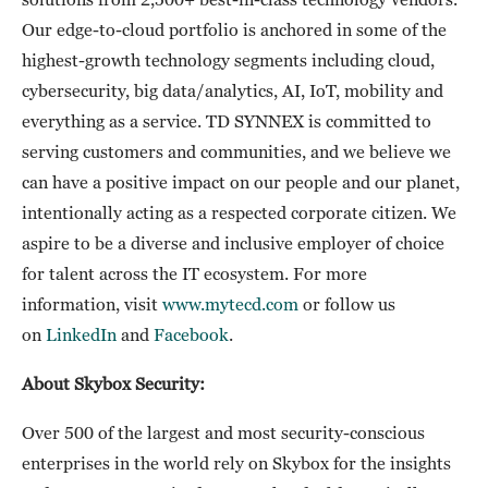
Our edge-to-cloud portfolio is anchored in some of the
highest-growth technology segments including cloud,
cybersecurity, big data/analytics, AI, IoT, mobility and
everything as a service. TD SYNNEX is committed to
serving customers and communities, and we believe we
can have a positive impact on our people and our planet,
intentionally acting as a respected corporate citizen. We
aspire to be a diverse and inclusive employer of choice
for talent across the IT ecosystem. For more
information, visit
www.mytecd.com
or follow us
on
LinkedIn
and
Facebook
.
About Skybox Security:
Over 500 of the largest and most security-conscious
enterprises in the world rely on Skybox for the insights