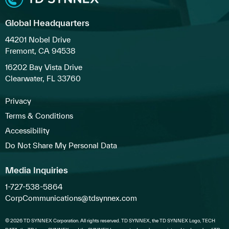
Global Headquarters
44201 Nobel Drive
Fremont, CA 94538
16202 Bay Vista Drive
Clearwater, FL 33760
Privacy
Terms & Conditions
Accessibility
Do Not Share My Personal Data
Media Inquiries
1-727-538-5864
CorpCommunications@tdsynnex.com
© 2026 TD SYNNEX Corporation. All rights reserved. TD SYNNEX, the TD SYNNEX Logo, TECH