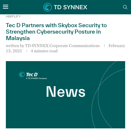
AMPLIFY
Tec D Partners with Skybox Security to
Strengthen Cybersecurity Posture in
Malaysia
written by
TD SYNNEX Corporate Communications
February
13, 2025
4 minutes read