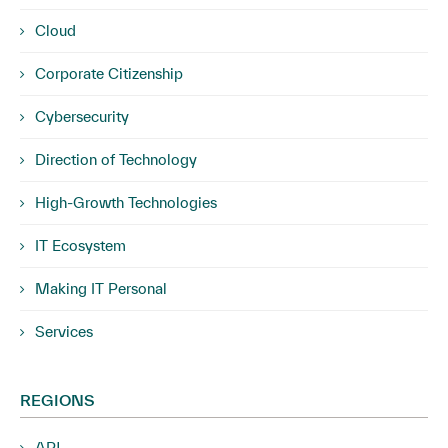
Cloud
Corporate Citizenship
Cybersecurity
Direction of Technology
High-Growth Technologies
IT Ecosystem
Making IT Personal
Services
REGIONS
APJ