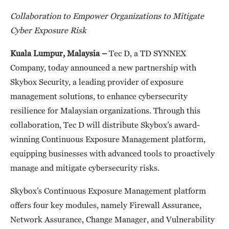
Collaboration to Empower
Organizations to Mitigate
Cyber Exposure Risk
Kuala Lumpur, Malaysia –
Tec D, a TD SYNNEX
Company, today announced a new partnership with
Skybox Security, a leading provider of exposure
management solutions, to enhance cybersecurity
resilience for Malaysian organizations. Through this
collaboration, Tec D will distribute Skybox’s award-
winning Continuous Exposure Management platform,
equipping businesses with advanced tools to proactively
manage and mitigate cybersecurity risks.
Skybox’s Continuous Exposure Management platform
offers four key modules, namely Firewall Assurance,
Network Assurance, Change Manager, and Vulnerability