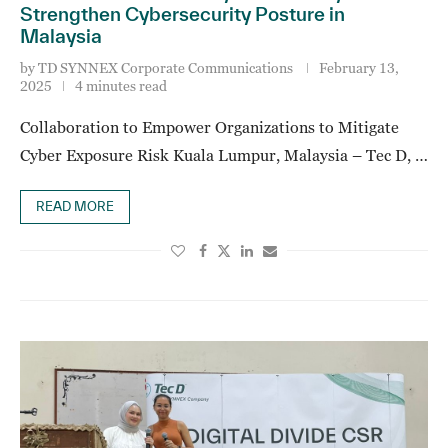
Strengthen Cybersecurity Posture in
Malaysia
by
TD SYNNEX Corporate Communications
February 13,
2025
4 minutes read
Collaboration to Empower Organizations to Mitigate
Cyber Exposure Risk Kuala Lumpur, Malaysia – Tec D, …
READ MORE