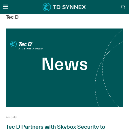
Tec D
Amplify
Tec D Partners with Skybox Security to