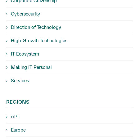
Corporate Citizenship
Cybersecurity
Direction of Technology
High-Growth Technologies
IT Ecosystem
Making IT Personal
Services
REGIONS
APJ
Europe