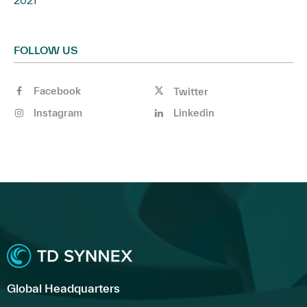
2021
FOLLOW US
Facebook
Twitter
Instagram
Linkedin
Global Headquarters