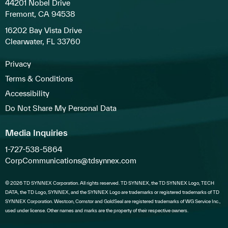
44201 Nobel Drive
Fremont, CA 94538
16202 Bay Vista Drive
Clearwater, FL 33760
Privacy
Terms & Conditions
Accessibility
Do Not Share My Personal Data
Media Inquiries
1-727-538-5864
CorpCommunications@tdsynnex.com
© 2026 TD SYNNEX Corporation. All rights reserved. TD SYNNEX, the TD SYNNEX Logo, TECH
DATA, the TD Logo, SYNNEX, and the SYNNEX Logo are trademarks or registered trademarks of TD
SYNNEX Corporation. Westcon, Comstor and GoldSeal are registered trademarks of WG Service Inc.,
used under license. Other names and marks are the property of their respective owners.