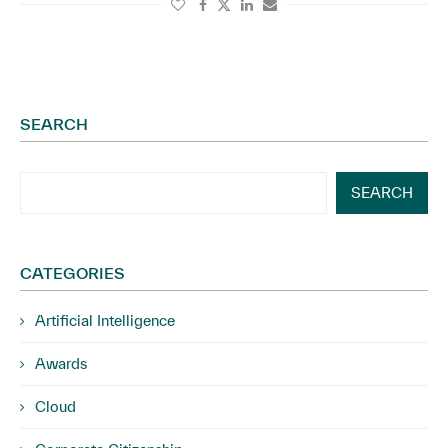
SEARCH
SEARCH
CATEGORIES
Artificial Intelligence
Awards
Cloud