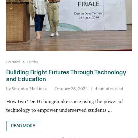
Featured
Stories
Building Bright Futures Through Technology
and Education
by
Veronica Martinez
October 25, 2024
4 minutes read
How two Tec D changemakers are using the power of
technology to empower underserved students …
READ MORE