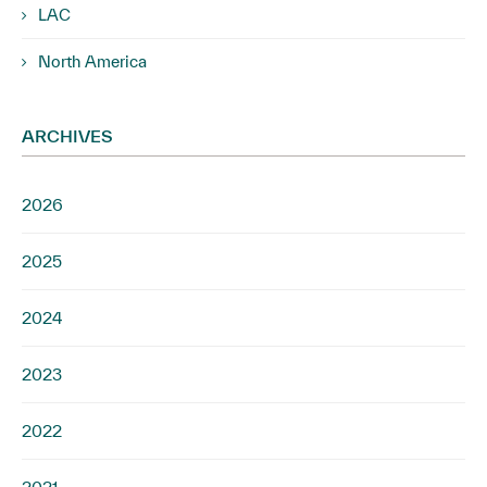
LAC
North America
ARCHIVES
2026
2025
2024
2023
2022